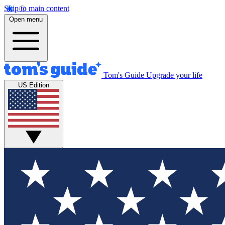
Skip to main content
Open menu
Tom's Guide
Upgrade your life
US Edition