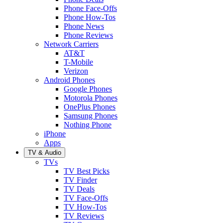
Phone Face-Offs
Phone How-Tos
Phone News
Phone Reviews
Network Carriers
AT&T
T-Mobile
Verizon
Android Phones
Google Phones
Motorola Phones
OnePlus Phones
Samsung Phones
Nothing Phone
iPhone
Apps
TV & Audio
TVs
TV Best Picks
TV Finder
TV Deals
TV Face-Offs
TV How-Tos
TV Reviews