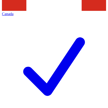
Canada