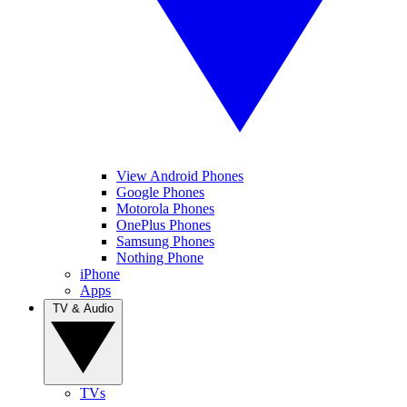
View Android Phones
Google Phones
Motorola Phones
OnePlus Phones
Samsung Phones
Nothing Phone
iPhone
Apps
TV & Audio
TVs