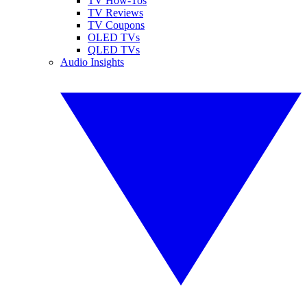
TV How-Tos
TV Reviews
TV Coupons
OLED TVs
QLED TVs
Audio Insights