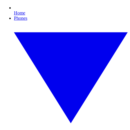
Home
Phones