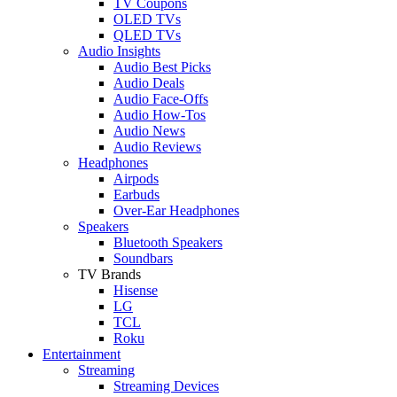
TV Coupons
OLED TVs
QLED TVs
Audio Insights
Audio Best Picks
Audio Deals
Audio Face-Offs
Audio How-Tos
Audio News
Audio Reviews
Headphones
Airpods
Earbuds
Over-Ear Headphones
Speakers
Bluetooth Speakers
Soundbars
TV Brands
Hisense
LG
TCL
Roku
Entertainment
Streaming
Streaming Devices