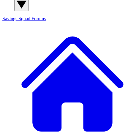
Savings Squad
Forums