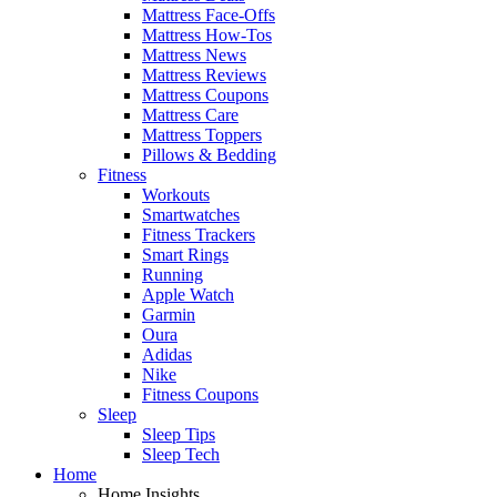
Mattress Face-Offs
Mattress How-Tos
Mattress News
Mattress Reviews
Mattress Coupons
Mattress Care
Mattress Toppers
Pillows & Bedding
Fitness
Workouts
Smartwatches
Fitness Trackers
Smart Rings
Running
Apple Watch
Garmin
Oura
Adidas
Nike
Fitness Coupons
Sleep
Sleep Tips
Sleep Tech
Home
Home Insights