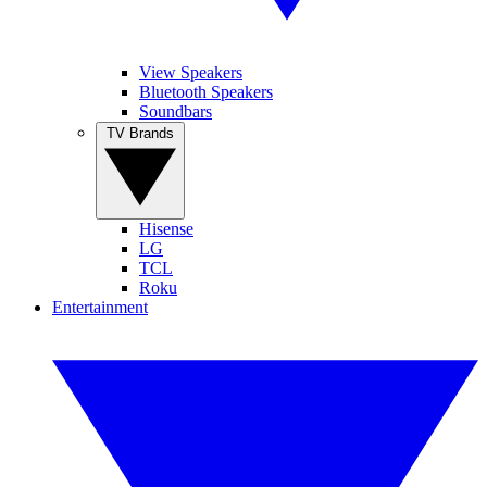
View Speakers
Bluetooth Speakers
Soundbars
TV Brands
Hisense
LG
TCL
Roku
Entertainment