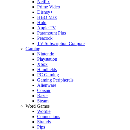
Netflix
Prime Video
Disney+
HBO Max
Hulu
Apple TV
Paramount Plus
Peacock
TV Subscription Coupons
Gaming
Nintendo
Playstation
Xbox
Handhelds
PC Gaming
Gaming Peripherals
Alienware
Corsair
Razer
Steam
Word Games
Wordle
Connections
Strands
Pips