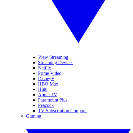
View Streaming
Streaming Devices
Netflix
Prime Video
Disney+
HBO Max
Hulu
Apple TV
Paramount Plus
Peacock
TV Subscription Coupons
Gaming