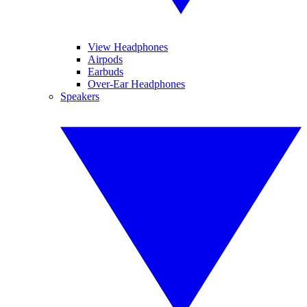
View Headphones
Airpods
Earbuds
Over-Ear Headphones
Speakers