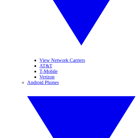
View Network Carriers
AT&T
T-Mobile
Verizon
Android Phones