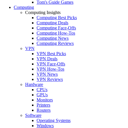
Tom's Guide Games
Computing
Computing Insights
Computing Best Picks
Computing Deals
Computing Face-Offs
Computing How-Tos
Computing News
Computing Reviews
VPN
VPN Best Picks
VPN Deals
VPN Face-Offs
VPN How-Tos
VPN News
VPN Reviews
Hardware
CPUs
GPUs
Monitors
Printers
Routers
Software
Operating Systems
Windows