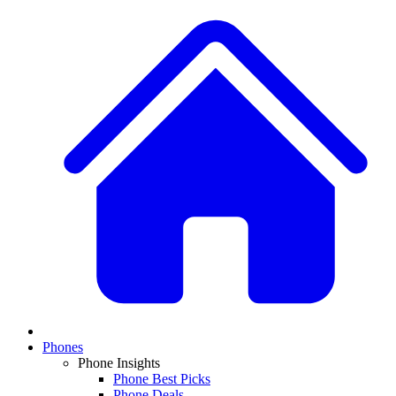
Phones
Phone Insights
Phone Best Picks
Phone Deals