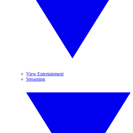
View Entertainment
Streaming