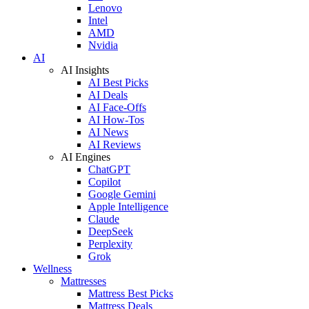
Lenovo
Intel
AMD
Nvidia
AI
AI Insights
AI Best Picks
AI Deals
AI Face-Offs
AI How-Tos
AI News
AI Reviews
AI Engines
ChatGPT
Copilot
Google Gemini
Apple Intelligence
Claude
DeepSeek
Perplexity
Grok
Wellness
Mattresses
Mattress Best Picks
Mattress Deals