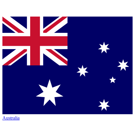
Australia