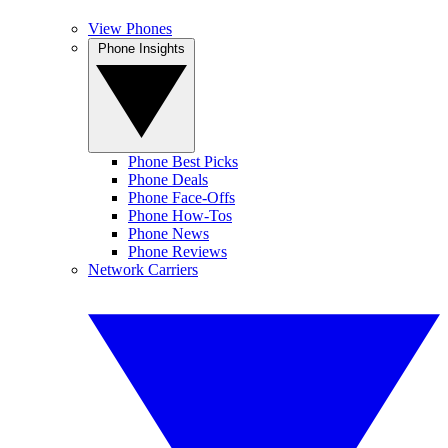
View Phones
Phone Insights
Phone Best Picks
Phone Deals
Phone Face-Offs
Phone How-Tos
Phone News
Phone Reviews
Network Carriers