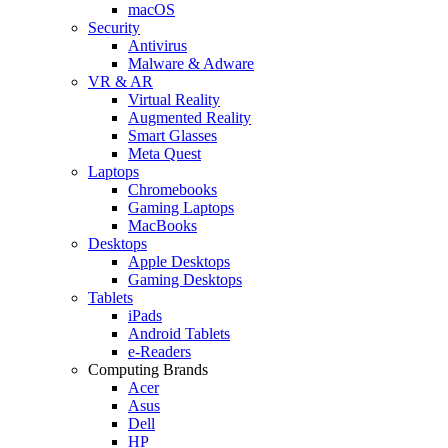
macOS
Security
Antivirus
Malware & Adware
VR & AR
Virtual Reality
Augmented Reality
Smart Glasses
Meta Quest
Laptops
Chromebooks
Gaming Laptops
MacBooks
Desktops
Apple Desktops
Gaming Desktops
Tablets
iPads
Android Tablets
e-Readers
Computing Brands
Acer
Asus
Dell
HP