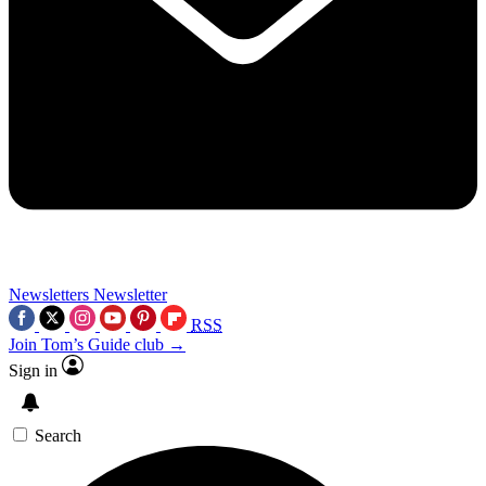
Newsletters
Newsletter
RSS
Join Tom’s Guide club →
Sign in
Search