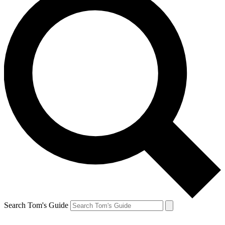
Search Tom's Guide