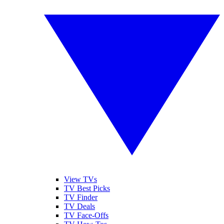
View TVs
TV Best Picks
TV Finder
TV Deals
TV Face-Offs