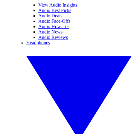
View Audio Insights
Audio Best Picks
Audio Deals
Audio Face-Offs
Audio How-Tos
Audio News
Audio Reviews
Headphones