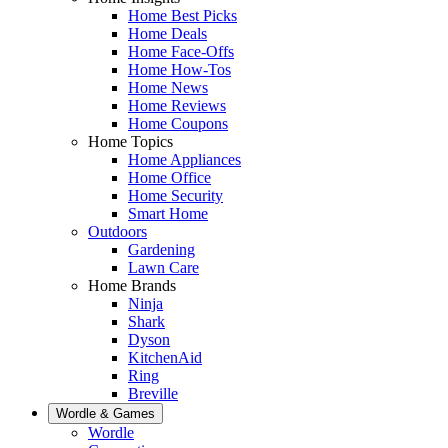
Home Best Picks
Home Deals
Home Face-Offs
Home How-Tos
Home News
Home Reviews
Home Coupons
Home Topics
Home Appliances
Home Office
Home Security
Smart Home
Outdoors
Gardening
Lawn Care
Home Brands
Ninja
Shark
Dyson
KitchenAid
Ring
Breville
Wordle & Games
Wordle