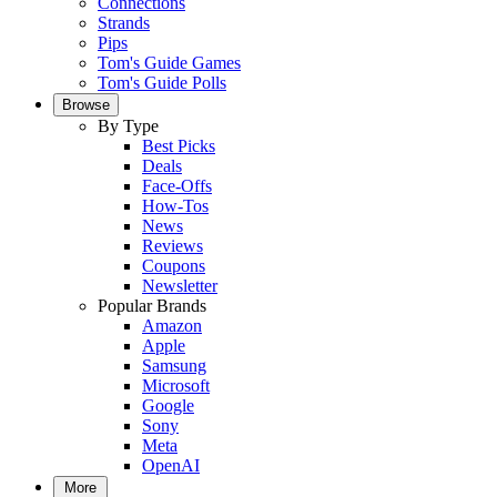
Connections
Strands
Pips
Tom's Guide Games
Tom's Guide Polls
Browse
By Type
Best Picks
Deals
Face-Offs
How-Tos
News
Reviews
Coupons
Newsletter
Popular Brands
Amazon
Apple
Samsung
Microsoft
Google
Sony
Meta
OpenAI
More