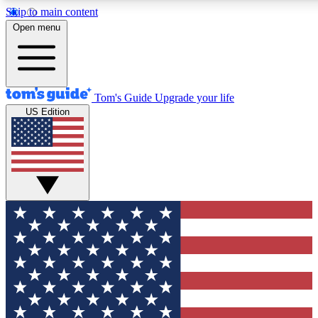
Skip to main content
12
24/7
30K+
Open menu
MEMBER FEATURES
ACCESS AVAILABLE
ACTIVE MEMBERS
Tom's Guide
Upgrade your life
US Edition
Exclusive Newsletters
Polls
Tech news direct to your inbox
Have your say in te
GET CLUB ACCESS QUICK
For the fastest way to join Tom's Guide Club enter your
email below. We'll send you a confirmation and sign you up
to our newsletter to keep you updated on all the latest news.