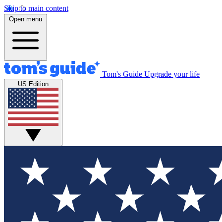
Skip to main content
Open menu
Tom's Guide
Upgrade your life
US Edition