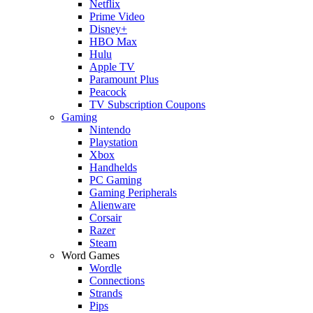
Netflix
Prime Video
Disney+
HBO Max
Hulu
Apple TV
Paramount Plus
Peacock
TV Subscription Coupons
Gaming
Nintendo
Playstation
Xbox
Handhelds
PC Gaming
Gaming Peripherals
Alienware
Corsair
Razer
Steam
Word Games
Wordle
Connections
Strands
Pips