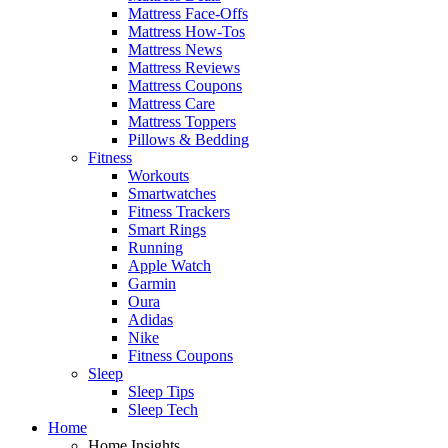
Mattress Face-Offs
Mattress How-Tos
Mattress News
Mattress Reviews
Mattress Coupons
Mattress Care
Mattress Toppers
Pillows & Bedding
Fitness
Workouts
Smartwatches
Fitness Trackers
Smart Rings
Running
Apple Watch
Garmin
Oura
Adidas
Nike
Fitness Coupons
Sleep
Sleep Tips
Sleep Tech
Home
Home Insights