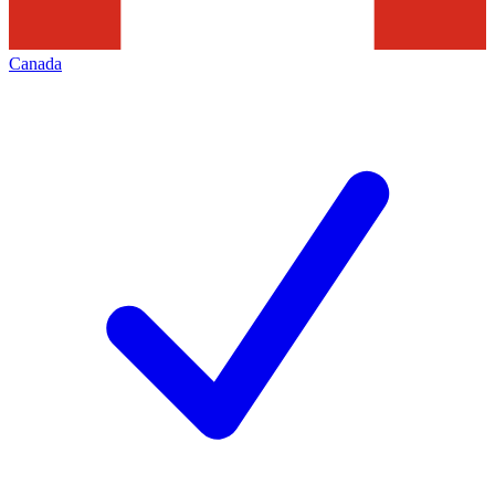
Canada