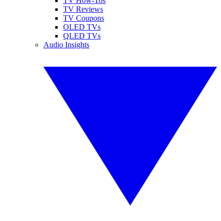
TV How-Tos
TV Reviews
TV Coupons
OLED TVs
QLED TVs
Audio Insights