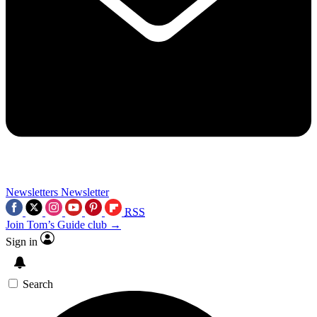
Newsletters
Newsletter
RSS
Join Tom’s Guide club →
Sign in
Search