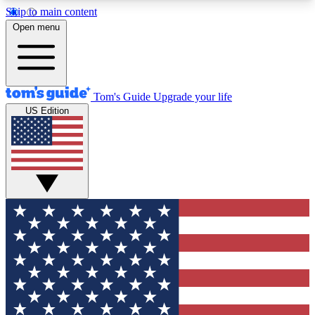
Skip to main content
12
24/7
30K+
Open menu
MEMBER FEATURES
ACCESS AVAILABLE
ACTIVE MEMBERS
Tom's Guide
Upgrade your life
US Edition
Exclusive Newsletters
Polls
Tech news direct to your inbox
Have your say in te
GET CLUB ACCESS QUICK
For the fastest way to join Tom's Guide Club enter
your email below. We'll send you a confirmation
and sign you up to our newsletter to keep you
updated on all the latest news.