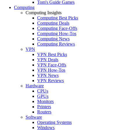
Tom's Guide Games
Computing
Computing Insights
Computing Best Picks
Computing Deals
Computing Face-Offs
Computing How-Tos
Computing News
Computing Reviews
VPN
VPN Best Picks
VPN Deals
VPN Face-Offs
VPN How-Tos
VPN News
VPN Reviews
Hardware
CPUs
GPUs
Monitors
Printers
Routers
Software
Operating Systems
Windows