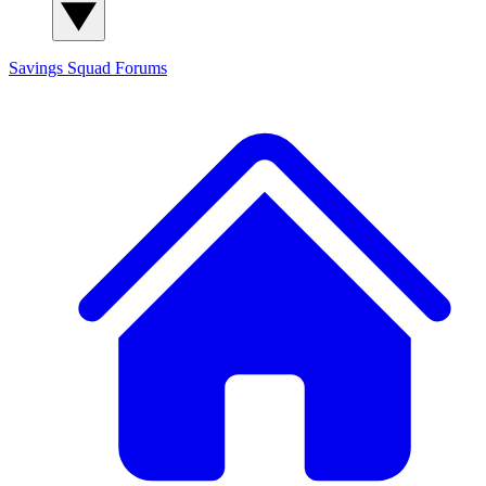
Savings Squad
Forums