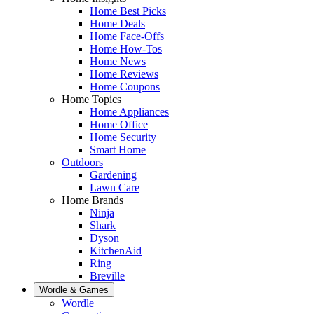
Home Best Picks
Home Deals
Home Face-Offs
Home How-Tos
Home News
Home Reviews
Home Coupons
Home Topics
Home Appliances
Home Office
Home Security
Smart Home
Outdoors
Gardening
Lawn Care
Home Brands
Ninja
Shark
Dyson
KitchenAid
Ring
Breville
Wordle & Games
Wordle