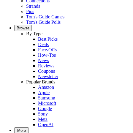
Connections
Strands
Pips
Tom's Guide Games
Tom's Guide Polls
Browse
By Type
Best Picks
Deals
Face-Offs
How-Tos
News
Reviews
Coupons
Newsletter
Popular Brands
Amazon
Apple
Samsung
Microsoft
Google
Sony
Meta
OpenAI
More