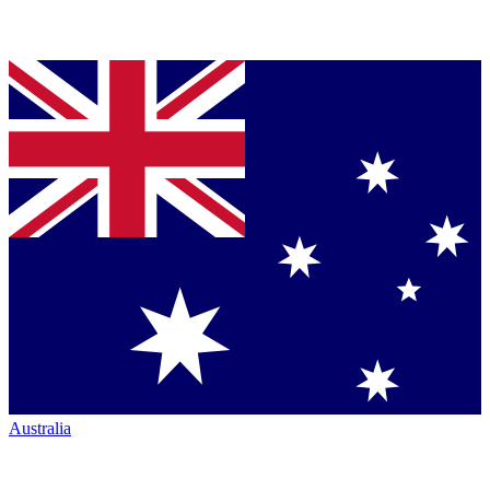
Australia