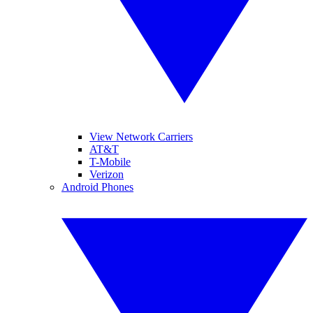
View Network Carriers
AT&T
T-Mobile
Verizon
Android Phones