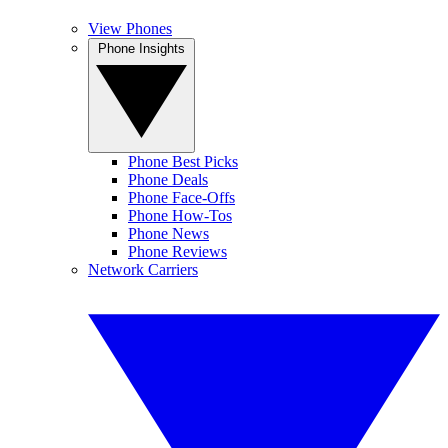
View Phones
Phone Insights
Phone Best Picks
Phone Deals
Phone Face-Offs
Phone How-Tos
Phone News
Phone Reviews
Network Carriers