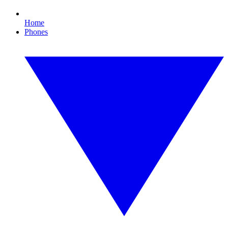
Home
Phones