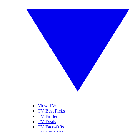
View TVs
TV Best Picks
TV Finder
TV Deals
TV Face-Offs