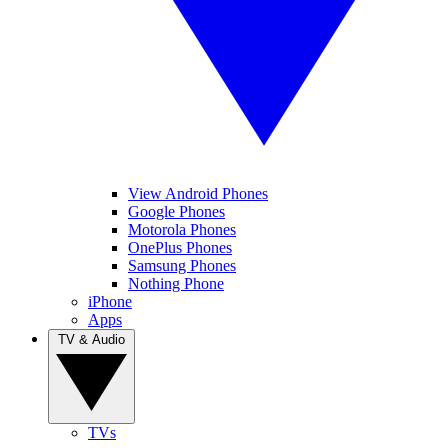
View Android Phones
Google Phones
Motorola Phones
OnePlus Phones
Samsung Phones
Nothing Phone
iPhone
Apps
TV & Audio
TVs