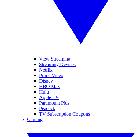
View Streaming
Streaming Devices
Netflix
Prime Video
Disney+
HBO Max
Hulu
Apple TV
Paramount Plus
Peacock
TV Subscription Coupons
Gaming