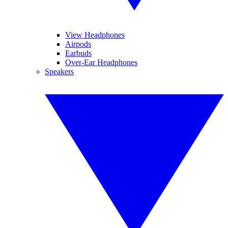
View Headphones
Airpods
Earbuds
Over-Ear Headphones
Speakers