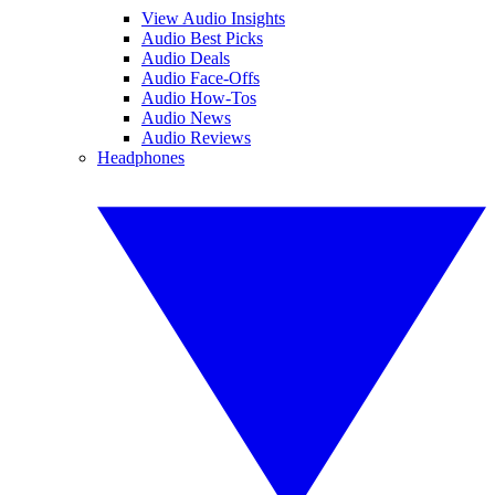
View Audio Insights
Audio Best Picks
Audio Deals
Audio Face-Offs
Audio How-Tos
Audio News
Audio Reviews
Headphones