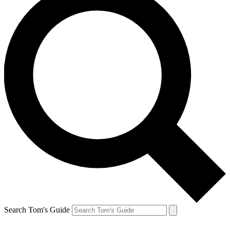
Search Tom's Guide