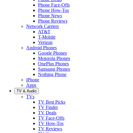
Phone Face-Offs
Phone How-Tos
Phone News
Phone Reviews
Network Carriers
AT&T
T-Mobile
Verizon
Android Phones
Google Phones
Motorola Phones
OnePlus Phones
Samsung Phones
Nothing Phone
iPhone
Apps
TV & Audio
TVs
TV Best Picks
TV Finder
TV Deals
TV Face-Offs
TV How-Tos
TV Reviews