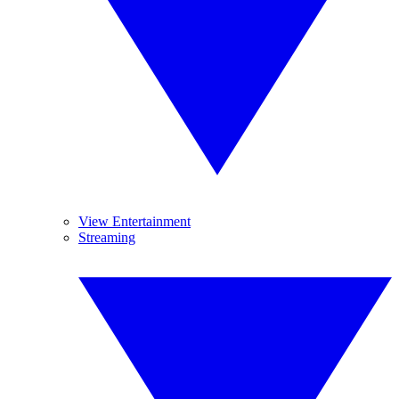
View Entertainment
Streaming