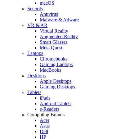
macOS
Security
Antivirus
Malware & Adware
VR & AR
Virtual Reality
Augmented Reality
Smart Glasses
Meta Quest
Laptops
Chromebooks
Gaming Laptops
MacBooks
Desktops
Apple Desktops
Gaming Desktops
Tablets
iPads
Android Tablets
e-Readers
Computing Brands
Acer
Asus
Dell
HP