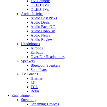
TV Coupons
OLED TVs
QLED TVs
Audio Insights
Audio Best Picks
Audio Deals
Audio Face-Offs
Audio How-Tos
Audio News
Audio Reviews
Headphones
Airpods
Earbuds
Over-Ear Headphones
Speakers
Bluetooth Speakers
Soundbars
TV Brands
Hisense
LG
TCL
Roku
Entertainment
Streaming
Streaming Devices