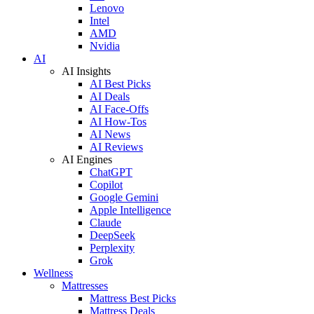
Lenovo
Intel
AMD
Nvidia
AI
AI Insights
AI Best Picks
AI Deals
AI Face-Offs
AI How-Tos
AI News
AI Reviews
AI Engines
ChatGPT
Copilot
Google Gemini
Apple Intelligence
Claude
DeepSeek
Perplexity
Grok
Wellness
Mattresses
Mattress Best Picks
Mattress Deals