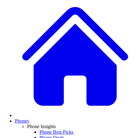
Phones
Phone Insights
Phone Best Picks
Phone Deals