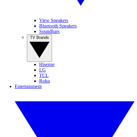
View Speakers
Bluetooth Speakers
Soundbars
TV Brands
Hisense
LG
TCL
Roku
Entertainment