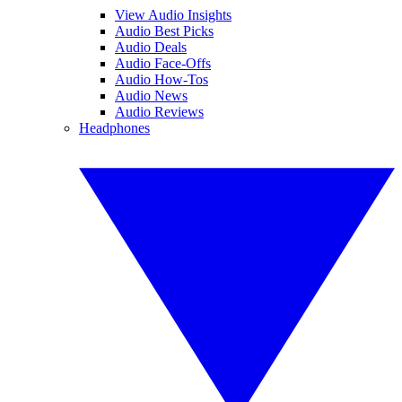
View Audio Insights
Audio Best Picks
Audio Deals
Audio Face-Offs
Audio How-Tos
Audio News
Audio Reviews
Headphones