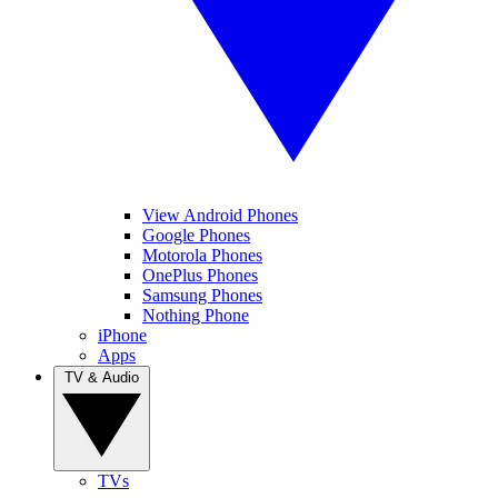
View Android Phones
Google Phones
Motorola Phones
OnePlus Phones
Samsung Phones
Nothing Phone
iPhone
Apps
TV & Audio
TVs