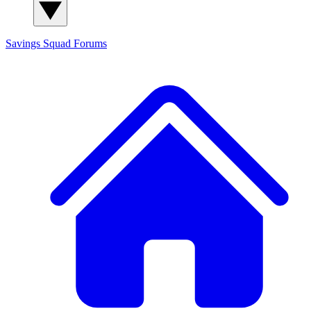
Savings Squad
Forums