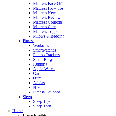
Mattress Face-Offs
Mattress How-Tos
Mattress News
Mattress Reviews
Mattress Coupons
Mattress Care
Mattress Toppers
Pillows & Bedding
Fitness
Workouts
Smartwatches
Fitness Trackers
Smart Rings
Running
Apple Watch
Garmin
Oura
Adidas
Nike
Fitness Coupons
Sleep
Sleep Tips
Sleep Tech
Home
Home Insights