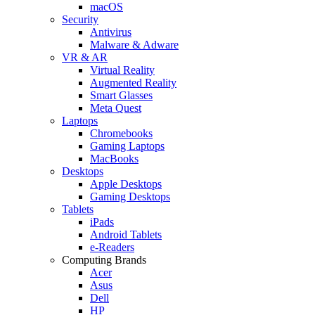
macOS
Security
Antivirus
Malware & Adware
VR & AR
Virtual Reality
Augmented Reality
Smart Glasses
Meta Quest
Laptops
Chromebooks
Gaming Laptops
MacBooks
Desktops
Apple Desktops
Gaming Desktops
Tablets
iPads
Android Tablets
e-Readers
Computing Brands
Acer
Asus
Dell
HP