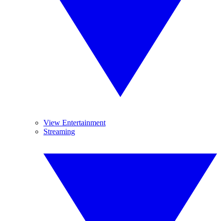
View Entertainment
Streaming