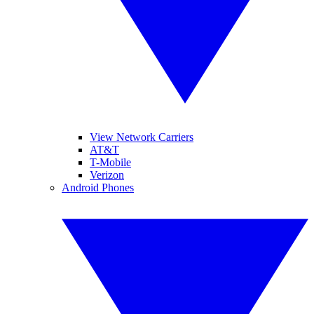
View Network Carriers
AT&T
T-Mobile
Verizon
Android Phones