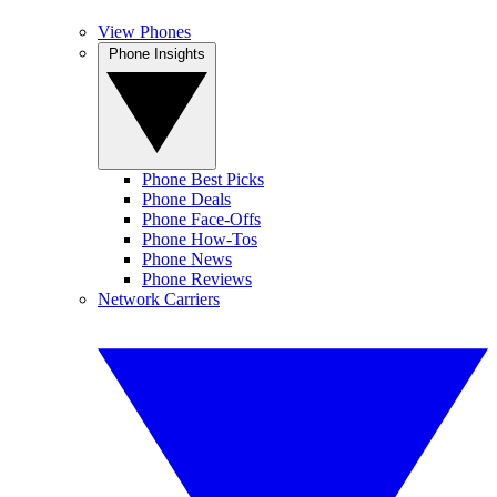
View Phones
Phone Insights
Phone Best Picks
Phone Deals
Phone Face-Offs
Phone How-Tos
Phone News
Phone Reviews
Network Carriers