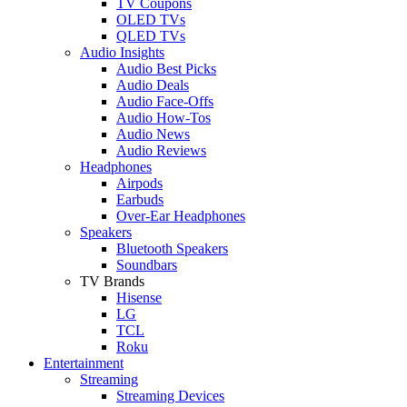
TV Coupons
OLED TVs
QLED TVs
Audio Insights
Audio Best Picks
Audio Deals
Audio Face-Offs
Audio How-Tos
Audio News
Audio Reviews
Headphones
Airpods
Earbuds
Over-Ear Headphones
Speakers
Bluetooth Speakers
Soundbars
TV Brands
Hisense
LG
TCL
Roku
Entertainment
Streaming
Streaming Devices