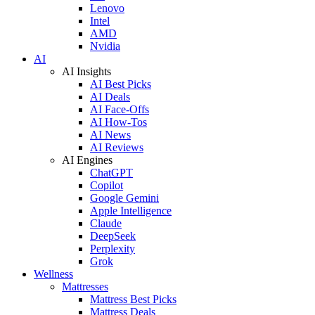
Lenovo
Intel
AMD
Nvidia
AI
AI Insights
AI Best Picks
AI Deals
AI Face-Offs
AI How-Tos
AI News
AI Reviews
AI Engines
ChatGPT
Copilot
Google Gemini
Apple Intelligence
Claude
DeepSeek
Perplexity
Grok
Wellness
Mattresses
Mattress Best Picks
Mattress Deals