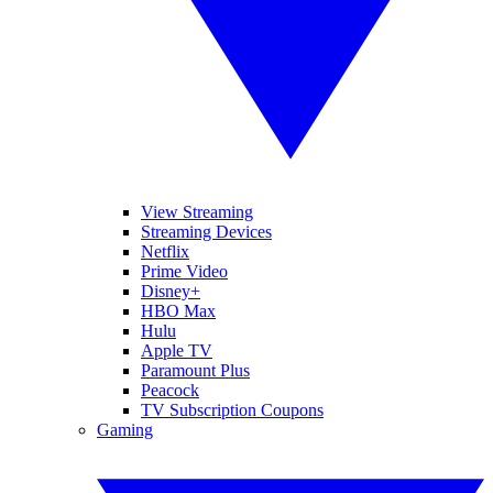
View Streaming
Streaming Devices
Netflix
Prime Video
Disney+
HBO Max
Hulu
Apple TV
Paramount Plus
Peacock
TV Subscription Coupons
Gaming