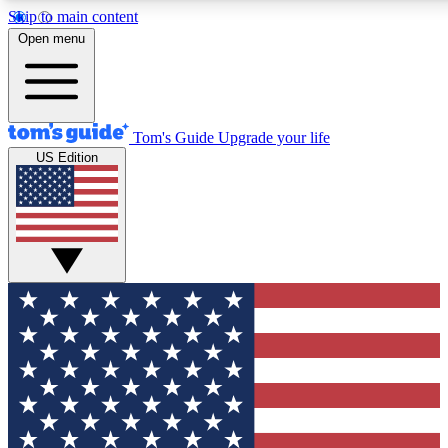
Skip to main content
12
24/7
30K+
Open menu
MEMBER FEATURES
ACCESS AVAILABLE
ACTIVE MEMBERS
Tom's Guide
Upgrade your life
US Edition
Exclusive Newsletters
Polls
Tech news direct to your inbox
Have your say in te
GET CLUB ACCESS QUICK
For the fastest way to join Tom's Guide Club enter your
email below. We'll send you a confirmation and sign you up
to our newsletter to keep you updated on all the latest news.