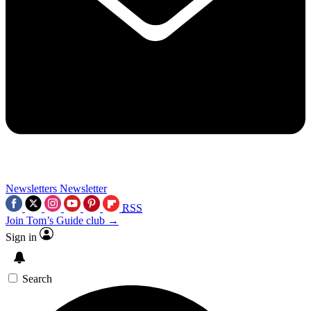
Newsletters
Newsletter
RSS
Join Tom’s Guide club →
Sign in
Search