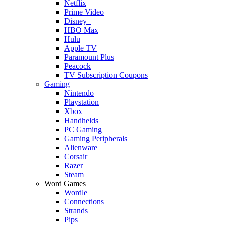
Netflix
Prime Video
Disney+
HBO Max
Hulu
Apple TV
Paramount Plus
Peacock
TV Subscription Coupons
Gaming
Nintendo
Playstation
Xbox
Handhelds
PC Gaming
Gaming Peripherals
Alienware
Corsair
Razer
Steam
Word Games
Wordle
Connections
Strands
Pips