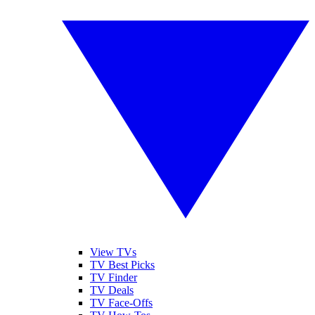
View TVs
TV Best Picks
TV Finder
TV Deals
TV Face-Offs