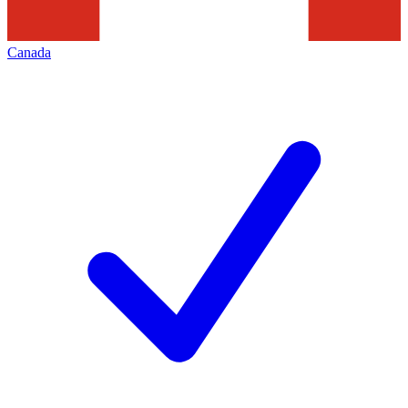
Canada