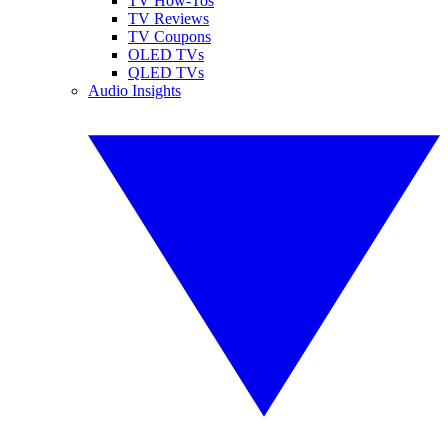
TV How-Tos
TV Reviews
TV Coupons
OLED TVs
QLED TVs
Audio Insights