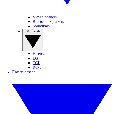
View Speakers
Bluetooth Speakers
Soundbars
TV Brands
Hisense
LG
TCL
Roku
Entertainment