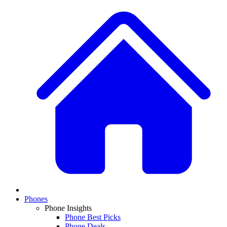
Phones
Phone Insights
Phone Best Picks
Phone Deals