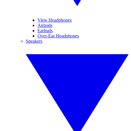
View Headphones
Airpods
Earbuds
Over-Ear Headphones
Speakers