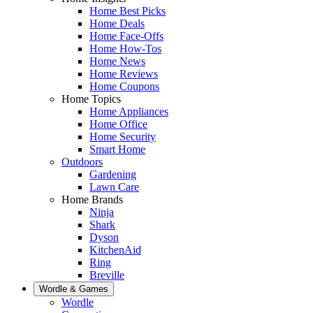
Home Best Picks
Home Deals
Home Face-Offs
Home How-Tos
Home News
Home Reviews
Home Coupons
Home Topics
Home Appliances
Home Office
Home Security
Smart Home
Outdoors
Gardening
Lawn Care
Home Brands
Ninja
Shark
Dyson
KitchenAid
Ring
Breville
Wordle & Games
Wordle