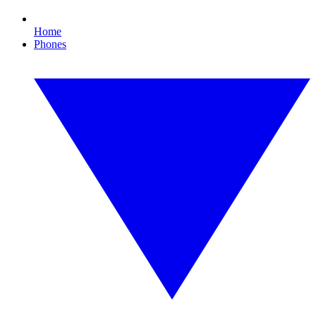
Home
Phones