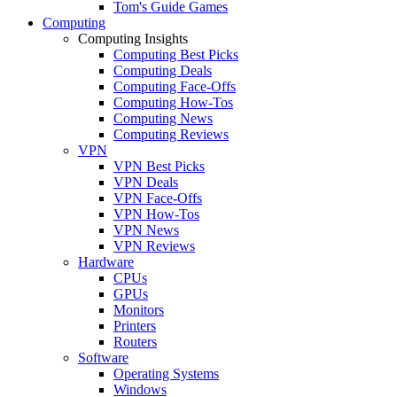
Tom's Guide Games
Computing
Computing Insights
Computing Best Picks
Computing Deals
Computing Face-Offs
Computing How-Tos
Computing News
Computing Reviews
VPN
VPN Best Picks
VPN Deals
VPN Face-Offs
VPN How-Tos
VPN News
VPN Reviews
Hardware
CPUs
GPUs
Monitors
Printers
Routers
Software
Operating Systems
Windows