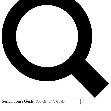
Search Tom's Guide