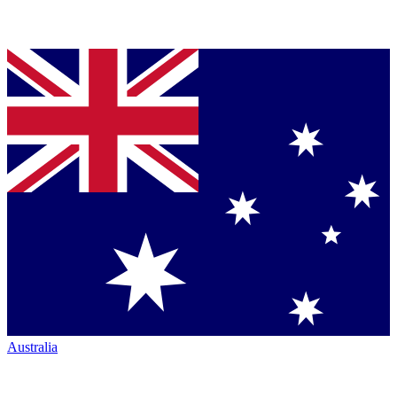
Australia