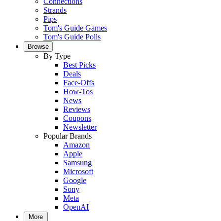
Connections
Strands
Pips
Tom's Guide Games
Tom's Guide Polls
Browse
By Type
Best Picks
Deals
Face-Offs
How-Tos
News
Reviews
Coupons
Newsletter
Popular Brands
Amazon
Apple
Samsung
Microsoft
Google
Sony
Meta
OpenAI
More