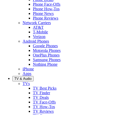
Phone Face-Offs
Phone How-Tos
Phone News
Phone Reviews
Network Carriers
AT&T
T-Mobile
Verizon
Android Phones
Google Phones
Motorola Phones
OnePlus Phones
Samsung Phones
Nothing Phone
iPhone
Apps
TV & Audio
TVs
TV Best Picks
TV Finder
TV Deals
TV Face-Offs
TV How-Tos
TV Reviews