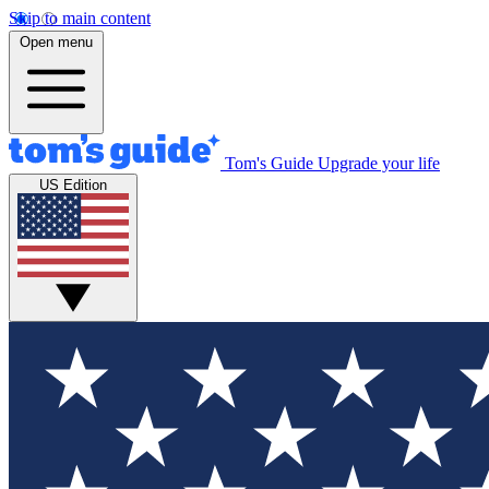
Skip to main content
Open menu
Tom's Guide
Upgrade your life
US Edition