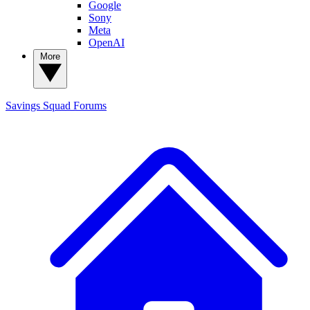
Google
Sony
Meta
OpenAI
More
Savings Squad
Forums