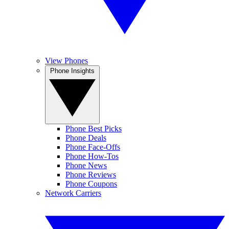
View Phones
Phone Insights
Phone Best Picks
Phone Deals
Phone Face-Offs
Phone How-Tos
Phone News
Phone Reviews
Phone Coupons
Network Carriers