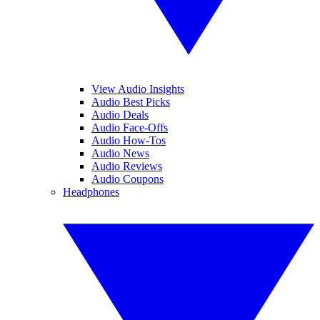
View Audio Insights
Audio Best Picks
Audio Deals
Audio Face-Offs
Audio How-Tos
Audio News
Audio Reviews
Audio Coupons
Headphones