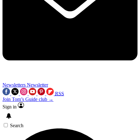
Newsletters
Newsletter
RSS
Join Tom’s Guide club →
Sign in
Search