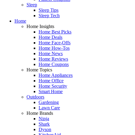
Sleep
Sleep Tips
Sleep Tech
Home
Home Insights
Home Best Picks
Home Deals
Home Face-Offs
Home How-Tos
Home News
Home Reviews
Home Coupons
Home Topics
Home Appliances
Home Office
Home Security
Smart Home
Outdoors
Gardening
Lawn Care
Home Brands
Ninja
Shark
Dyson
KitchenAid