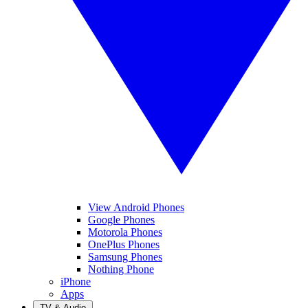
View Android Phones
Google Phones
Motorola Phones
OnePlus Phones
Samsung Phones
Nothing Phone
iPhone
Apps
TV & Audio