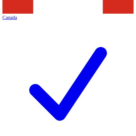
Canada