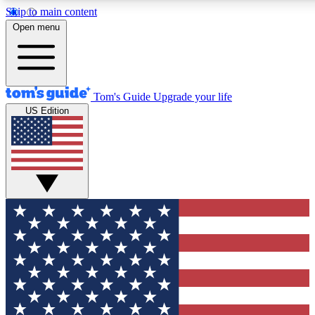
Skip to main content
12
24/7
30K+
Open menu
MEMBER FEATURES
ACCESS AVAILABLE
ACTIVE MEMBERS
Tom's Guide
Upgrade your life
US Edition
Exclusive Newsletters
Polls
Tech news direct to your inbox
Have your say in te
GET CLUB ACCESS QUICK
For the fastest way to join Tom's Guide Club enter your
email below. We'll send you a confirmation and sign you up
to our newsletter to keep you updated on all the latest news.