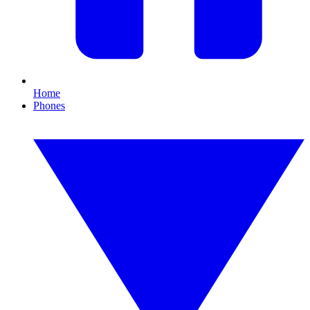
Home
Phones