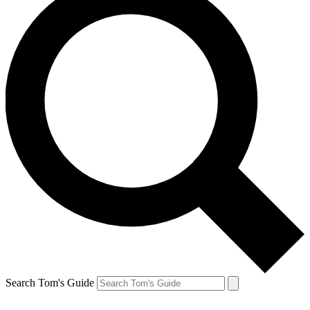
Search Tom's Guide