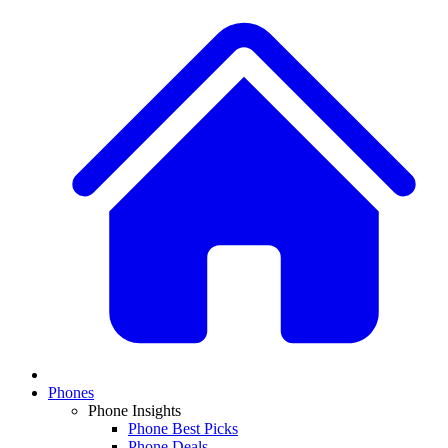
Phones
Phone Insights
Phone Best Picks
Phone Deals