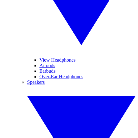
View Headphones
Airpods
Earbuds
Over-Ear Headphones
Speakers