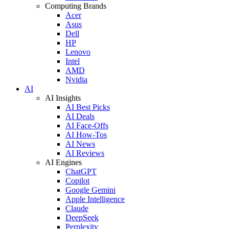
Computing Brands
Acer
Asus
Dell
HP
Lenovo
Intel
AMD
Nvidia
AI
AI Insights
AI Best Picks
AI Deals
AI Face-Offs
AI How-Tos
AI News
AI Reviews
AI Engines
ChatGPT
Copilot
Google Gemini
Apple Intelligence
Claude
DeepSeek
Perplexity