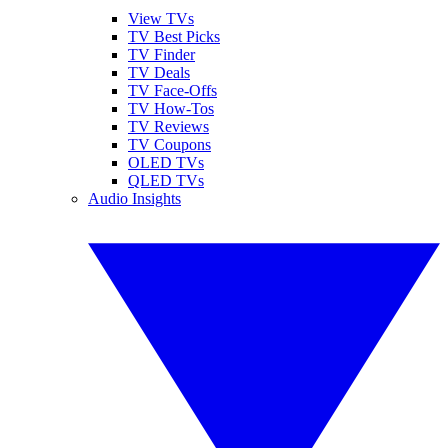
View TVs
TV Best Picks
TV Finder
TV Deals
TV Face-Offs
TV How-Tos
TV Reviews
TV Coupons
OLED TVs
QLED TVs
Audio Insights