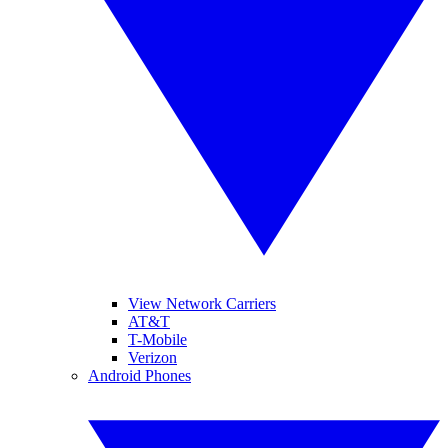
View Network Carriers
AT&T
T-Mobile
Verizon
Android Phones