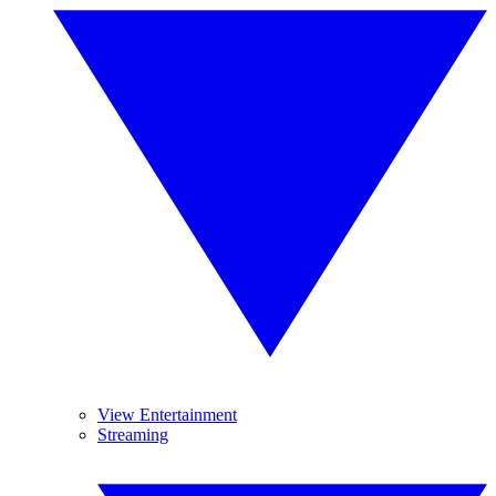
View Entertainment
Streaming