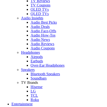
TV Reviews
TV Coupons
OLED TVs
QLED TVs
Audio Insights
Audio Best Picks
Audio Deals
Audio Face-Offs
Audio How-Tos
Audio News
Audio Reviews
Audio Coupons
Headphones
Airpods
Earbuds
Over-Ear Headphones
Speakers
Bluetooth Speakers
Soundbars
TV Brands
Hisense
LG
TCL
Roku
Entertainment