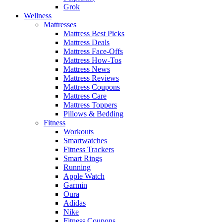
Grok
Wellness
Mattresses
Mattress Best Picks
Mattress Deals
Mattress Face-Offs
Mattress How-Tos
Mattress News
Mattress Reviews
Mattress Coupons
Mattress Care
Mattress Toppers
Pillows & Bedding
Fitness
Workouts
Smartwatches
Fitness Trackers
Smart Rings
Running
Apple Watch
Garmin
Oura
Adidas
Nike
Fitness Coupons