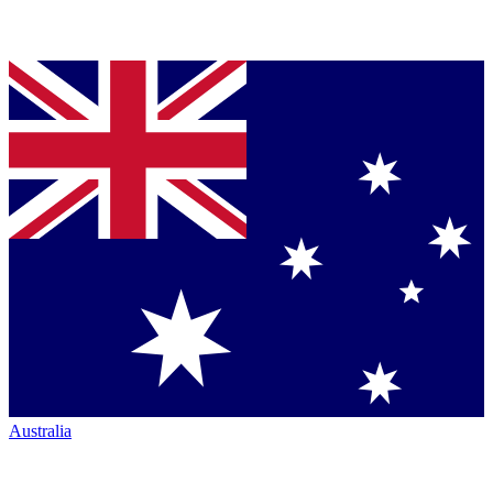
Australia