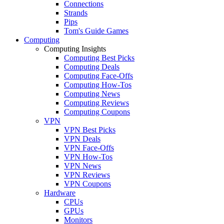
Connections
Strands
Pips
Tom's Guide Games
Computing
Computing Insights
Computing Best Picks
Computing Deals
Computing Face-Offs
Computing How-Tos
Computing News
Computing Reviews
Computing Coupons
VPN
VPN Best Picks
VPN Deals
VPN Face-Offs
VPN How-Tos
VPN News
VPN Reviews
VPN Coupons
Hardware
CPUs
GPUs
Monitors