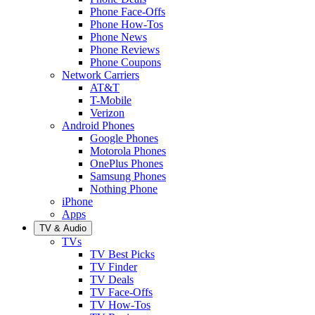
Phone Face-Offs
Phone How-Tos
Phone News
Phone Reviews
Phone Coupons
Network Carriers
AT&T
T-Mobile
Verizon
Android Phones
Google Phones
Motorola Phones
OnePlus Phones
Samsung Phones
Nothing Phone
iPhone
Apps
TV & Audio
TVs
TV Best Picks
TV Finder
TV Deals
TV Face-Offs
TV How-Tos