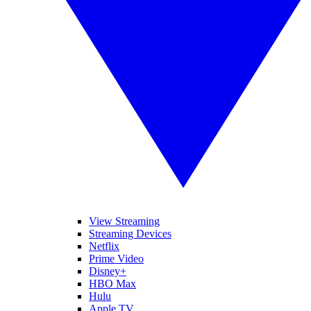
View Streaming
Streaming Devices
Netflix
Prime Video
Disney+
HBO Max
Hulu
Apple TV