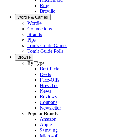
Ring
Breville
Wordle & Games
Wordle
Connections
Strands
Pips
Tom's Guide Games
Tom's Guide Polls
Browse
By Type
Best Picks
Deals
Face-Offs
How-Tos
News
Reviews
Coupons
Newsletter
Popular Brands
Amazon
Apple
Samsung
Microsoft