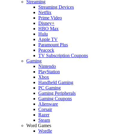
Streaming
Streaming Devices
Netflix
Prime Video
Disney+
HBO Max
Hulu
Apple TV
Paramount Plus
Peacock
TV Subscription Coupons
Gaming
Nintendo
PlayStation
Xbox
Handheld Gaming
PC Gaming
Gaming Peripherals
Gaming Coupons
Alienware
Corsair
Razer
Steam
Word Games
Wordle