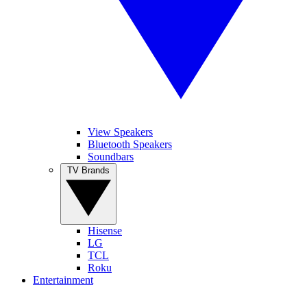
View Speakers
Bluetooth Speakers
Soundbars
TV Brands
Hisense
LG
TCL
Roku
Entertainment