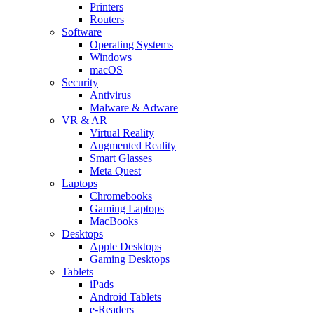
Printers
Routers
Software
Operating Systems
Windows
macOS
Security
Antivirus
Malware & Adware
VR & AR
Virtual Reality
Augmented Reality
Smart Glasses
Meta Quest
Laptops
Chromebooks
Gaming Laptops
MacBooks
Desktops
Apple Desktops
Gaming Desktops
Tablets
iPads
Android Tablets
e-Readers