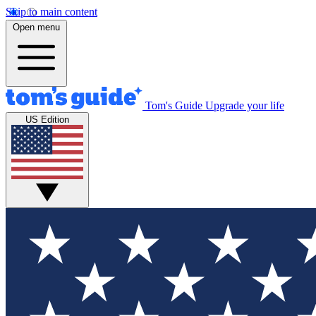
Skip to main content
Open menu
Tom's Guide
Upgrade your life
US Edition