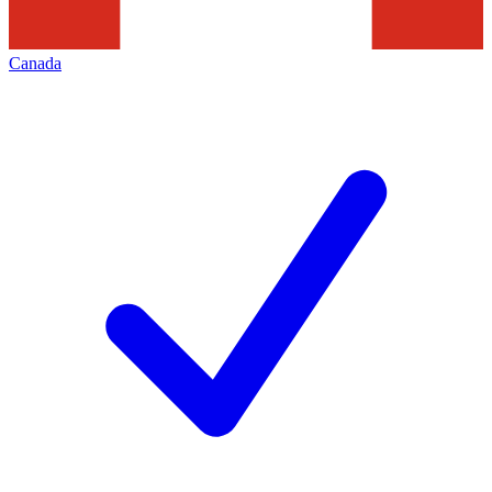
Canada