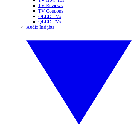
TV How-Tos
TV Reviews
TV Coupons
OLED TVs
QLED TVs
Audio Insights