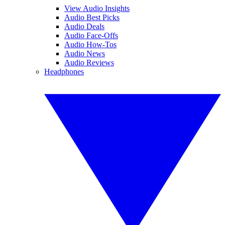
View Audio Insights
Audio Best Picks
Audio Deals
Audio Face-Offs
Audio How-Tos
Audio News
Audio Reviews
Headphones