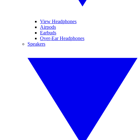
View Headphones
Airpods
Earbuds
Over-Ear Headphones
Speakers