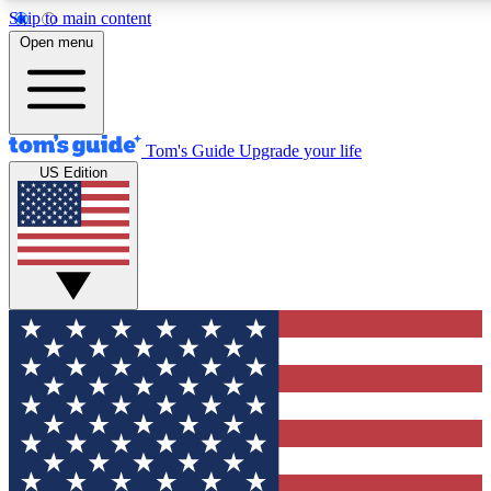
Skip to main content
12
24/7
30K+
Open menu
MEMBER FEATURES
ACCESS AVAILABLE
ACTIVE MEMBERS
Tom's Guide
Upgrade your life
US Edition
Exclusive Newsletters
Polls
Tech news direct to your inbox
Have your say in te
GET CLUB ACCESS QUICK
For the fastest way to join Tom's Guide Club enter your
email below. We'll send you a confirmation and sign you up
to our newsletter to keep you updated on all the latest news.