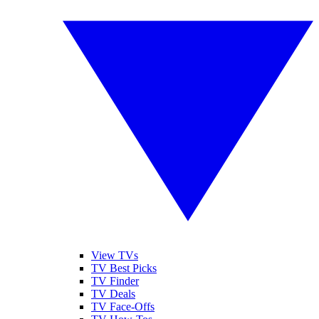
View TVs
TV Best Picks
TV Finder
TV Deals
TV Face-Offs