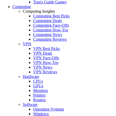
Tom's Guide Games
Computing
Computing Insights
Computing Best Picks
Computing Deals
Computing Face-Offs
Computing How-Tos
Computing News
Computing Reviews
VPN
VPN Best Picks
VPN Deals
VPN Face-Offs
VPN How-Tos
VPN News
VPN Reviews
Hardware
CPUs
GPUs
Monitors
Printers
Routers
Software
Operating Systems
Windows