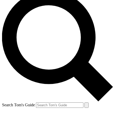
Search Tom's Guide