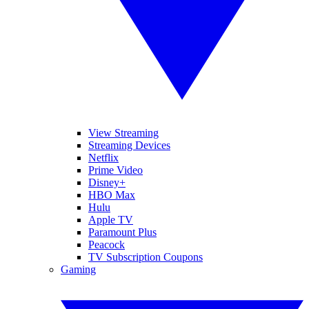
View Streaming
Streaming Devices
Netflix
Prime Video
Disney+
HBO Max
Hulu
Apple TV
Paramount Plus
Peacock
TV Subscription Coupons
Gaming