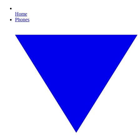
Home
Phones