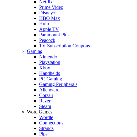
Netflix
Prime Video
Disney+
HBO Max
Hulu
Apple TV
Paramount Plus
Peacock
TV Subscription Coupons
Gaming
Nintendo
Playstation
Xbox
Handhelds
PC Gaming
Gaming Peripherals
Alienware
Corsair
Razer
Steam
Word Games
Wordle
Connections
Strands
Pips