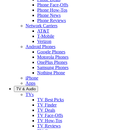
Phone Face-Offs
Phone How-Tos
Phone News
Phone Reviews
Network Carriers
AT&T
T-Mobile
Verizon
Android Phones
Google Phones
Motorola Phones
OnePlus Phones
Samsung Phones
Nothing Phone
iPhone
Apps
TV & Audio
TVs
TV Best Picks
TV Finder
TV Deals
TV Face-Offs
TV How-Tos
TV Reviews