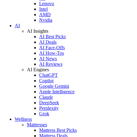
Lenovo
Intel
AMD
Nvidia
AI
AI Insights
AI Best Picks
AI Deals
AI Face-Offs
AI How-Tos
AI News
AI Reviews
AI Engines
ChatGPT
Copilot
Google Gemini
Apple Intelligence
Claude
DeepSeek
Perplexity
Grok
Wellness
Mattresses
Mattress Best Picks
Mattress Deals