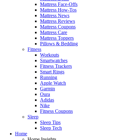
Mattress Face-Offs
Mattress How-Tos
Mattress News
Mattress Reviews
Mattress Coupons
Mattress Care
Mattress Toppers
Pillows & Bedding
Fitness
Workouts
Smartwatches
Fitness Trackers
Smart Rings
Running
Apple Watch
Garmin
Oura
Adidas
Nike
Fitness Coupons
Sleep
Sleep Tips
Sleep Tech
Home
Home Insights