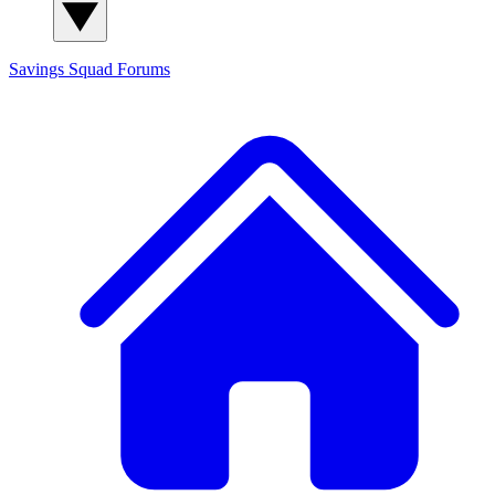
Savings Squad
Forums