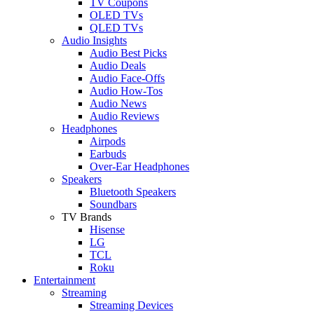
TV Coupons
OLED TVs
QLED TVs
Audio Insights
Audio Best Picks
Audio Deals
Audio Face-Offs
Audio How-Tos
Audio News
Audio Reviews
Headphones
Airpods
Earbuds
Over-Ear Headphones
Speakers
Bluetooth Speakers
Soundbars
TV Brands
Hisense
LG
TCL
Roku
Entertainment
Streaming
Streaming Devices