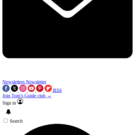
Newsletters
Newsletter
RSS
Join Tom’s Guide club →
Sign in
Search