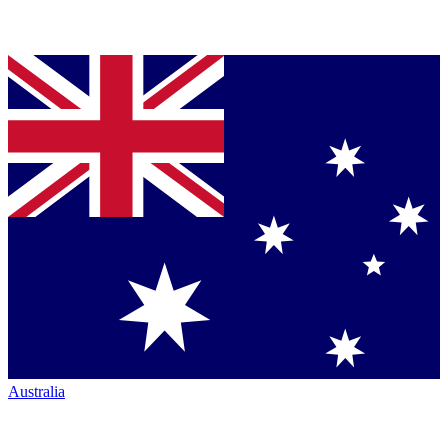
Australia