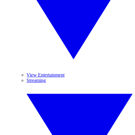
View Entertainment
Streaming