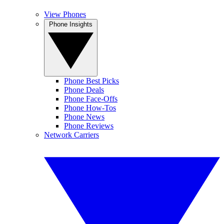
View Phones
Phone Insights
Phone Best Picks
Phone Deals
Phone Face-Offs
Phone How-Tos
Phone News
Phone Reviews
Network Carriers