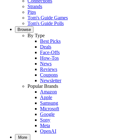
Connections
Strands
Pips
Tom's Guide Games
Tom's Guide Polls
Browse
By Type
Best Picks
Deals
Face-Offs
How-Tos
News
Reviews
Coupons
Newsletter
Popular Brands
Amazon
Apple
Samsung
Microsoft
Google
Sony
Meta
OpenAI
More