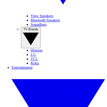
View Speakers
Bluetooth Speakers
Soundbars
TV Brands
Hisense
LG
TCL
Roku
Entertainment