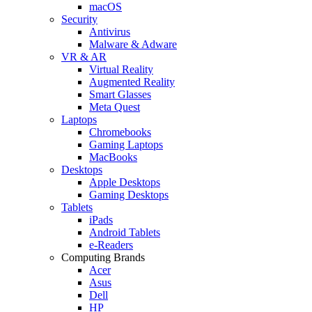
macOS
Security
Antivirus
Malware & Adware
VR & AR
Virtual Reality
Augmented Reality
Smart Glasses
Meta Quest
Laptops
Chromebooks
Gaming Laptops
MacBooks
Desktops
Apple Desktops
Gaming Desktops
Tablets
iPads
Android Tablets
e-Readers
Computing Brands
Acer
Asus
Dell
HP