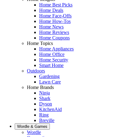
Home Best Picks
Home Deals
Home Face-Offs
Home How-Tos
Home News
Home Reviews
Home Coupons
Home Topics
Home Appliances
Home Office
Home Security
Smart Home
Outdoors
Gardening
Lawn Care
Home Brands
Ninja
Shark
Dyson
KitchenAid
Ring
Breville
Wordle & Games
Wordle