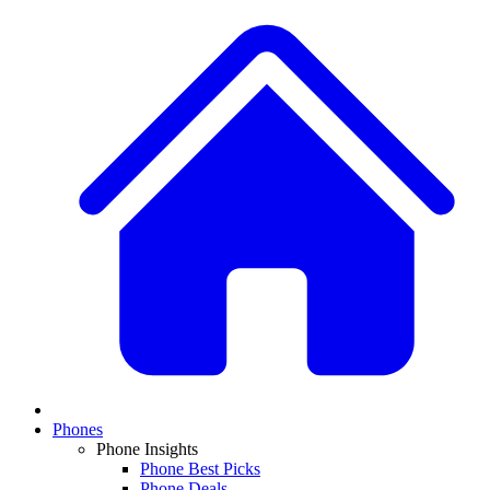
Phones
Phone Insights
Phone Best Picks
Phone Deals