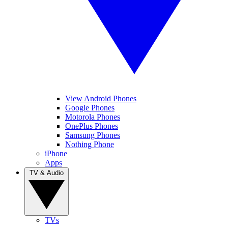
View Android Phones
Google Phones
Motorola Phones
OnePlus Phones
Samsung Phones
Nothing Phone
iPhone
Apps
TV & Audio
TVs