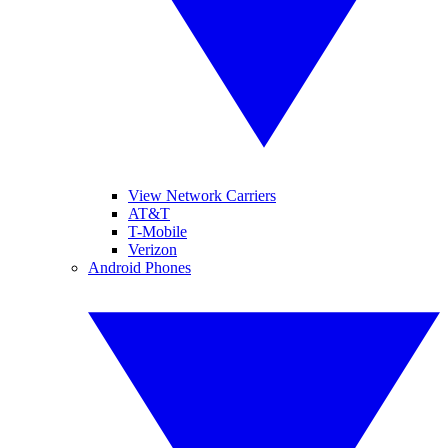
View Network Carriers
AT&T
T-Mobile
Verizon
Android Phones