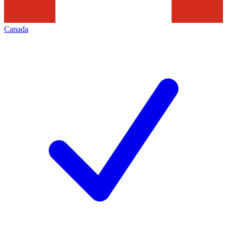
Canada