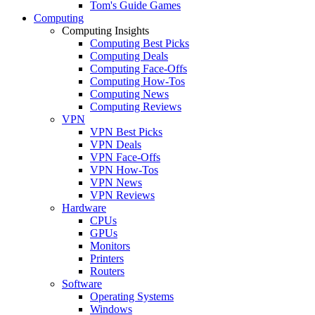
Tom's Guide Games
Computing
Computing Insights
Computing Best Picks
Computing Deals
Computing Face-Offs
Computing How-Tos
Computing News
Computing Reviews
VPN
VPN Best Picks
VPN Deals
VPN Face-Offs
VPN How-Tos
VPN News
VPN Reviews
Hardware
CPUs
GPUs
Monitors
Printers
Routers
Software
Operating Systems
Windows