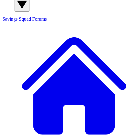
Savings Squad
Forums