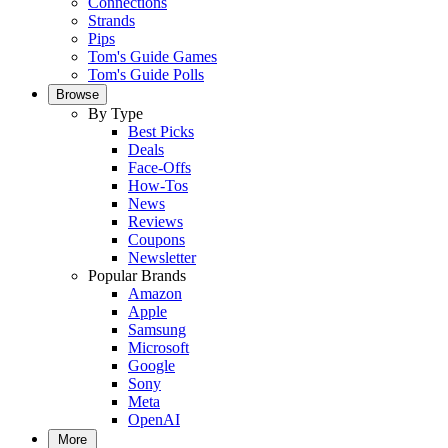
Connections
Strands
Pips
Tom's Guide Games
Tom's Guide Polls
Browse
By Type
Best Picks
Deals
Face-Offs
How-Tos
News
Reviews
Coupons
Newsletter
Popular Brands
Amazon
Apple
Samsung
Microsoft
Google
Sony
Meta
OpenAI
More