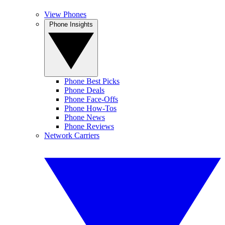
View Phones
Phone Insights
Phone Best Picks
Phone Deals
Phone Face-Offs
Phone How-Tos
Phone News
Phone Reviews
Network Carriers