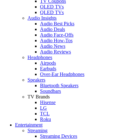
TV Coupons
OLED TVs
QLED TVs
Audio Insights
Audio Best Picks
Audio Deals
Audio Face-Offs
Audio How-Tos
Audio News
Audio Reviews
Headphones
Airpods
Earbuds
Over-Ear Headphones
Speakers
Bluetooth Speakers
Soundbars
TV Brands
Hisense
LG
TCL
Roku
Entertainment
Streaming
Streaming Devices