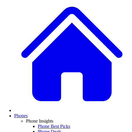
Phones
Phone Insights
Phone Best Picks
Phone Deals