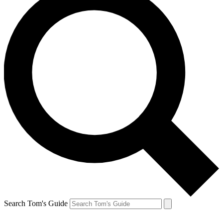
Search Tom's Guide