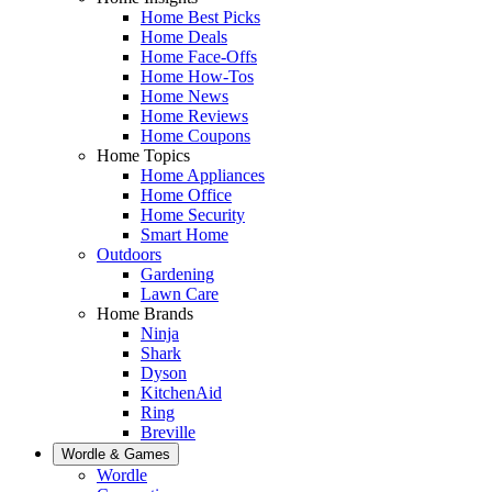
Home Best Picks
Home Deals
Home Face-Offs
Home How-Tos
Home News
Home Reviews
Home Coupons
Home Topics
Home Appliances
Home Office
Home Security
Smart Home
Outdoors
Gardening
Lawn Care
Home Brands
Ninja
Shark
Dyson
KitchenAid
Ring
Breville
Wordle & Games
Wordle