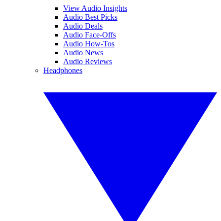
View Audio Insights
Audio Best Picks
Audio Deals
Audio Face-Offs
Audio How-Tos
Audio News
Audio Reviews
Headphones