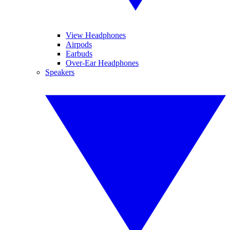
View Headphones
Airpods
Earbuds
Over-Ear Headphones
Speakers