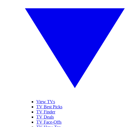
View TVs
TV Best Picks
TV Finder
TV Deals
TV Face-Offs