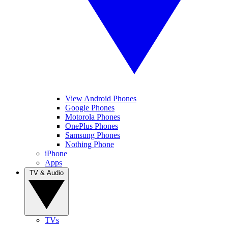
View Android Phones
Google Phones
Motorola Phones
OnePlus Phones
Samsung Phones
Nothing Phone
iPhone
Apps
TV & Audio
TVs