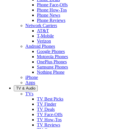
Phone Face-Offs
Phone How-Tos
Phone News
Phone Reviews
Network Carriers
AT&T
T-Mobile
Verizon
Android Phones
Google Phones
Motorola Phones
OnePlus Phones
Samsung Phones
Nothing Phone
iPhone
Apps
TV & Audio
TVs
TV Best Picks
TV Finder
TV Deals
TV Face-Offs
TV How-Tos
TV Reviews