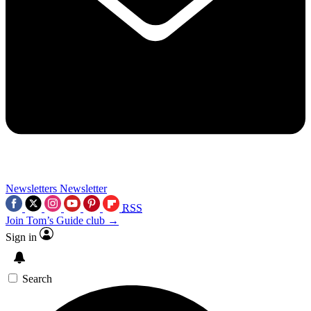
Newsletters
Newsletter
RSS
Join Tom’s Guide club →
Sign in
Search