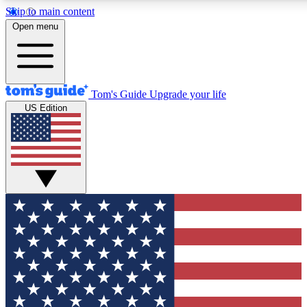
Skip to main content
12
24/7
30K+
Open menu
MEMBER FEATURES
ACCESS AVAILABLE
ACTIVE MEMBERS
Tom's Guide
Upgrade your life
US Edition
Exclusive Newsletters
Polls
Tech news direct to your inbox
Have your say in te
GET CLUB ACCESS QUICK
For the fastest way to join Tom's Guide Club enter your
email below. We'll send you a confirmation and sign you up
to our newsletter to keep you updated on all the latest news.