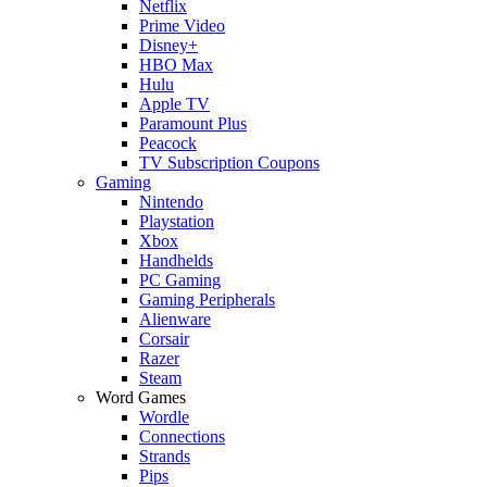
Netflix
Prime Video
Disney+
HBO Max
Hulu
Apple TV
Paramount Plus
Peacock
TV Subscription Coupons
Gaming
Nintendo
Playstation
Xbox
Handhelds
PC Gaming
Gaming Peripherals
Alienware
Corsair
Razer
Steam
Word Games
Wordle
Connections
Strands
Pips