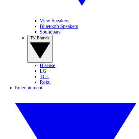
View Speakers
Bluetooth Speakers
Soundbars
TV Brands
Hisense
LG
TCL
Roku
Entertainment