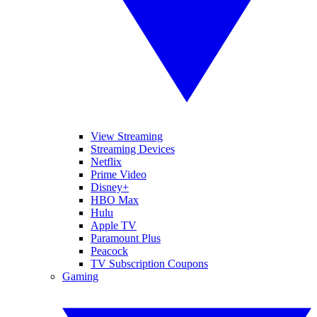
View Streaming
Streaming Devices
Netflix
Prime Video
Disney+
HBO Max
Hulu
Apple TV
Paramount Plus
Peacock
TV Subscription Coupons
Gaming