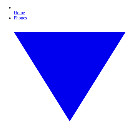
Home
Phones