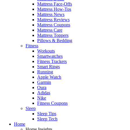
Mattress Face-Offs
Mattress How-Tos
Mattress News
Mattress Reviews
Mattress Coupons
Mattress Care
Mattress Toppers
Pillows & Bedding
Fitness
Workouts
Smartwatches
Fitness Trackers
Smart Rings
Running
Apple Watch
Garmin
Oura
Adidas
Nike
Fitness Coupons
Sleep
Sleep Tips
Sleep Tech
Home
Home Insights