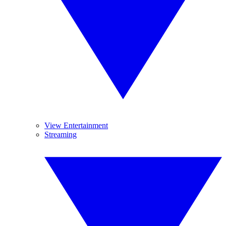
View Entertainment
Streaming