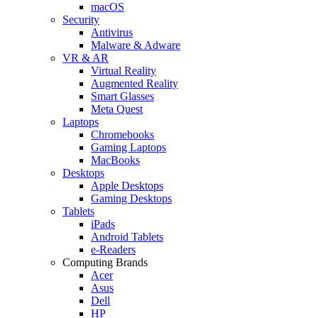
macOS
Security
Antivirus
Malware & Adware
VR & AR
Virtual Reality
Augmented Reality
Smart Glasses
Meta Quest
Laptops
Chromebooks
Gaming Laptops
MacBooks
Desktops
Apple Desktops
Gaming Desktops
Tablets
iPads
Android Tablets
e-Readers
Computing Brands
Acer
Asus
Dell
HP