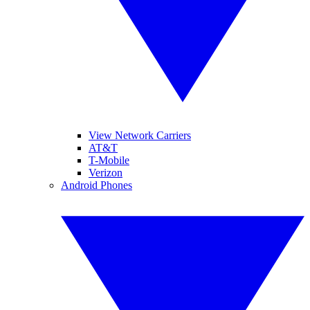
View Network Carriers
AT&T
T-Mobile
Verizon
Android Phones