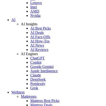
Lenovo
Intel
AMD
Nvidia
AI
AI Insights
AI Best Picks
AI Deals
AI Face-Offs
AI How-Tos
AI News
AI Reviews
AI Engines
ChatGPT
Copilot
Google Gemini
Apple Intelligence
Claude
DeepSeek
Perplexity
Grok
Wellness
Mattresses
Mattress Best Picks
Mattress Deals