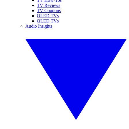
TV How-Tos
TV Reviews
TV Coupons
OLED TVs
QLED TVs
Audio Insights