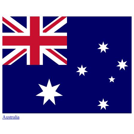
Australia