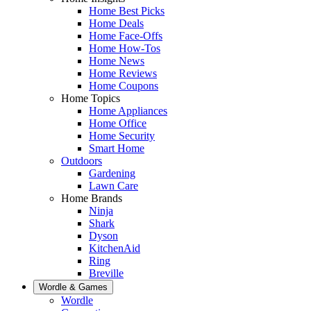
Home Best Picks
Home Deals
Home Face-Offs
Home How-Tos
Home News
Home Reviews
Home Coupons
Home Topics
Home Appliances
Home Office
Home Security
Smart Home
Outdoors
Gardening
Lawn Care
Home Brands
Ninja
Shark
Dyson
KitchenAid
Ring
Breville
Wordle & Games
Wordle