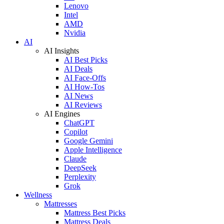
Lenovo
Intel
AMD
Nvidia
AI
AI Insights
AI Best Picks
AI Deals
AI Face-Offs
AI How-Tos
AI News
AI Reviews
AI Engines
ChatGPT
Copilot
Google Gemini
Apple Intelligence
Claude
DeepSeek
Perplexity
Grok
Wellness
Mattresses
Mattress Best Picks
Mattress Deals