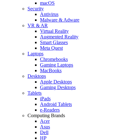
macOS
Security
Antivirus
Malware & Adware
VR & AR
Virtual Reality
Augmented Reality
Smart Glasses
Meta Quest
Laptops
Chromebooks
Gaming Laptops
MacBooks
Desktops
Apple Desktops
Gaming Desktops
Tablets
iPads
Android Tablets
e-Readers
Computing Brands
Acer
Asus
Dell
HP