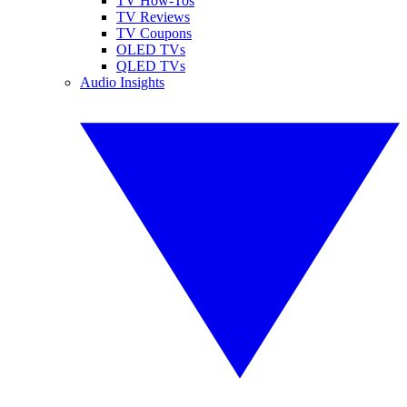
TV How-Tos
TV Reviews
TV Coupons
OLED TVs
QLED TVs
Audio Insights