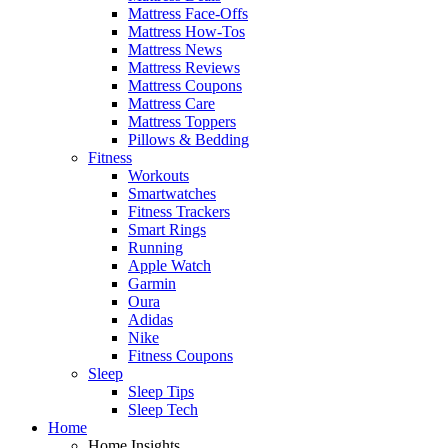
Mattress Face-Offs
Mattress How-Tos
Mattress News
Mattress Reviews
Mattress Coupons
Mattress Care
Mattress Toppers
Pillows & Bedding
Fitness
Workouts
Smartwatches
Fitness Trackers
Smart Rings
Running
Apple Watch
Garmin
Oura
Adidas
Nike
Fitness Coupons
Sleep
Sleep Tips
Sleep Tech
Home
Home Insights