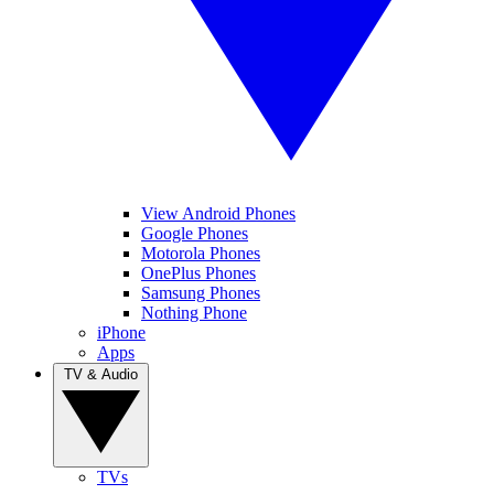
View Android Phones
Google Phones
Motorola Phones
OnePlus Phones
Samsung Phones
Nothing Phone
iPhone
Apps
TV & Audio
TVs