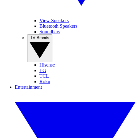
View Speakers
Bluetooth Speakers
Soundbars
TV Brands
Hisense
LG
TCL
Roku
Entertainment