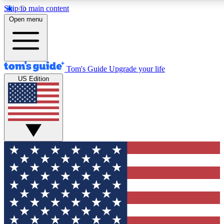
Skip to main content
12
24/7
30K+
Open menu
MEMBER FEATURES
ACCESS AVAILABLE
ACTIVE MEMBERS
Tom's Guide
Upgrade your life
US Edition
Exclusive Newsletters
Polls
Tech news direct to your inbox
Have your say in te
GET CLUB ACCESS QUICK
For the fastest way to join Tom's Guide Club enter your
email below. We'll send you a confirmation and sign you up
to our newsletter to keep you updated on all the latest news.