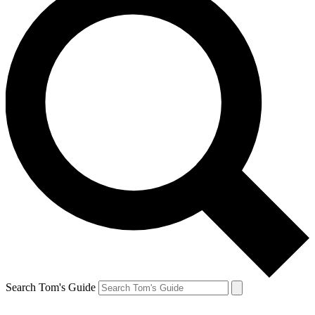
Search Tom's Guide