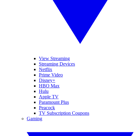
View Streaming
Streaming Devices
Netflix
Prime Video
Disney+
HBO Max
Hulu
Apple TV
Paramount Plus
Peacock
TV Subscription Coupons
Gaming