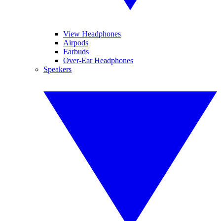
View Headphones
Airpods
Earbuds
Over-Ear Headphones
Speakers