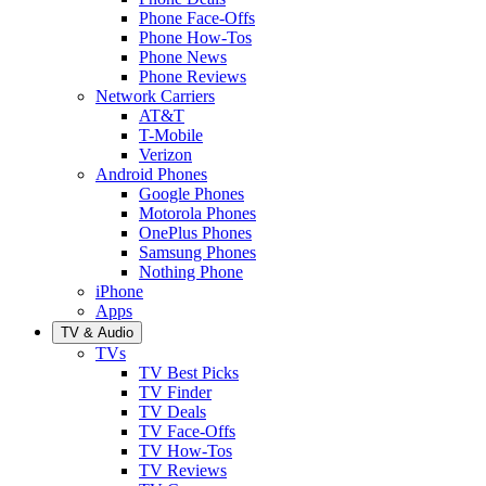
Phone Face-Offs
Phone How-Tos
Phone News
Phone Reviews
Network Carriers
AT&T
T-Mobile
Verizon
Android Phones
Google Phones
Motorola Phones
OnePlus Phones
Samsung Phones
Nothing Phone
iPhone
Apps
TV & Audio
TVs
TV Best Picks
TV Finder
TV Deals
TV Face-Offs
TV How-Tos
TV Reviews