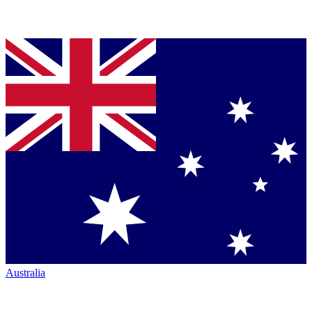
Australia