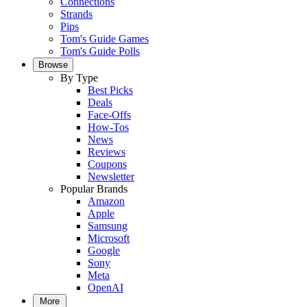
Connections
Strands
Pips
Tom's Guide Games
Tom's Guide Polls
Browse
By Type
Best Picks
Deals
Face-Offs
How-Tos
News
Reviews
Coupons
Newsletter
Popular Brands
Amazon
Apple
Samsung
Microsoft
Google
Sony
Meta
OpenAI
More