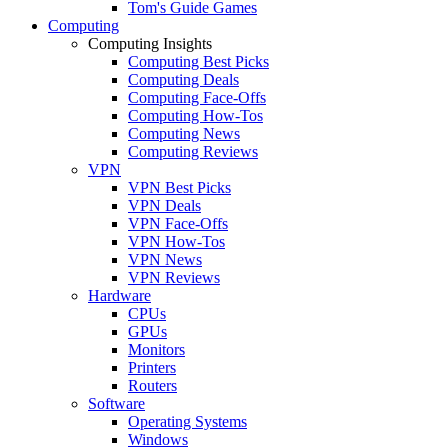
Tom's Guide Games
Computing
Computing Insights
Computing Best Picks
Computing Deals
Computing Face-Offs
Computing How-Tos
Computing News
Computing Reviews
VPN
VPN Best Picks
VPN Deals
VPN Face-Offs
VPN How-Tos
VPN News
VPN Reviews
Hardware
CPUs
GPUs
Monitors
Printers
Routers
Software
Operating Systems
Windows