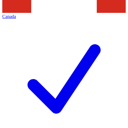
Canada