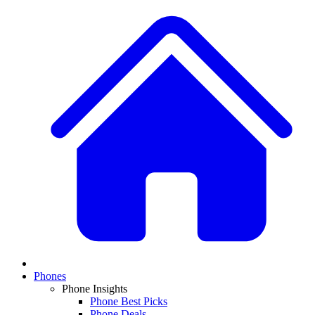
Phones
Phone Insights
Phone Best Picks
Phone Deals