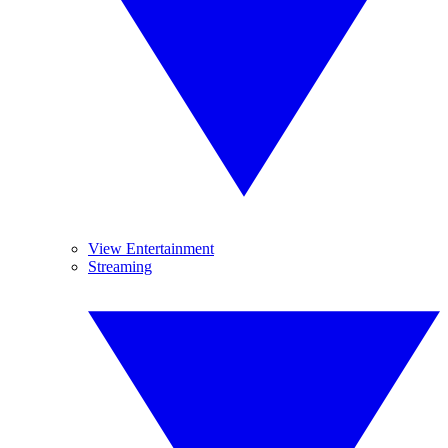
View Entertainment
Streaming