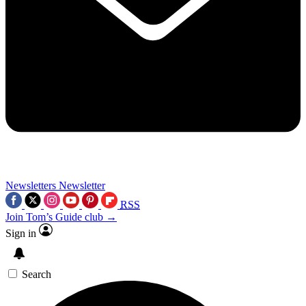
Newsletters
Newsletter
RSS
Join Tom’s Guide club →
Sign in
Search