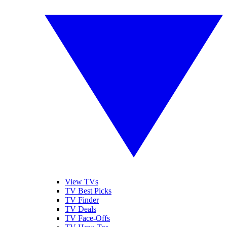
View TVs
TV Best Picks
TV Finder
TV Deals
TV Face-Offs