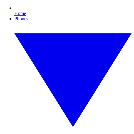
Home
Phones