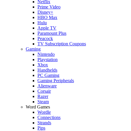
Netflix
Prime Video
Disney+
HBO Max
Hulu
Apple TV
Paramount Plus
Peacock
TV Subscription Coupons
Gaming
Nintendo
Playstation
Xbox
Handhelds
PC Gaming
Gaming Peripherals
Alienware
Corsair
Razer
Steam
Word Games
Wordle
Connections
Strands
Pips