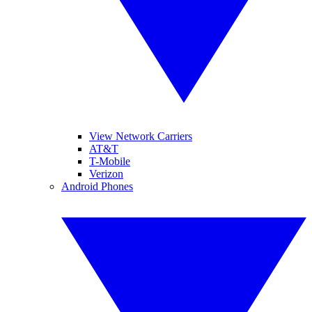
View Network Carriers
AT&T
T-Mobile
Verizon
Android Phones