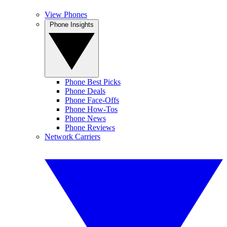
View Phones
Phone Insights
Phone Best Picks
Phone Deals
Phone Face-Offs
Phone How-Tos
Phone News
Phone Reviews
Network Carriers