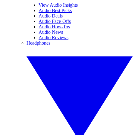
View Audio Insights
Audio Best Picks
Audio Deals
Audio Face-Offs
Audio How-Tos
Audio News
Audio Reviews
Headphones