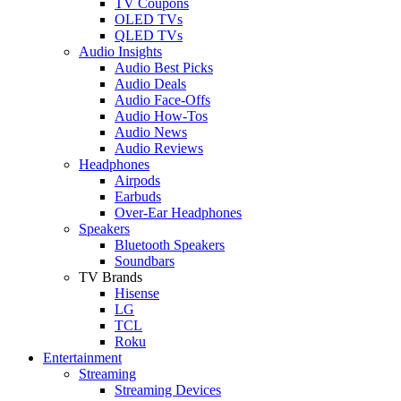
TV Coupons
OLED TVs
QLED TVs
Audio Insights
Audio Best Picks
Audio Deals
Audio Face-Offs
Audio How-Tos
Audio News
Audio Reviews
Headphones
Airpods
Earbuds
Over-Ear Headphones
Speakers
Bluetooth Speakers
Soundbars
TV Brands
Hisense
LG
TCL
Roku
Entertainment
Streaming
Streaming Devices