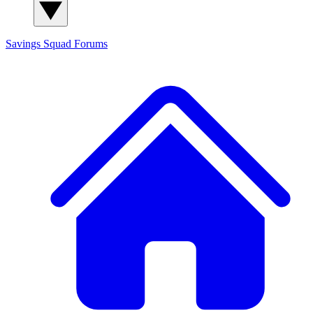
Savings Squad
Forums