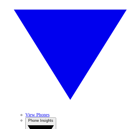
View Phones
Phone Insights