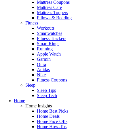
Mattress Coupons
Mattress Care
Mattress Toppers
Pillows & Bedding
Fitness
Workouts
Smartwatches
Fitness Trackers
Smart Rings
Running
Apple Watch
Garmin
Oura
Adidas
Nike
Fitness Coupons
Sleep
Sleep Tips
Sleep Tech
Home
Home Insights
Home Best Picks
Home Deals
Home Face-Offs
Home How-Tos