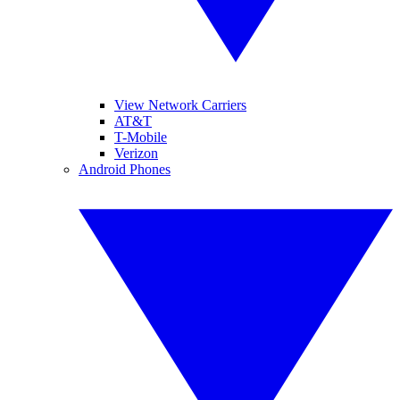
View Network Carriers
AT&T
T-Mobile
Verizon
Android Phones