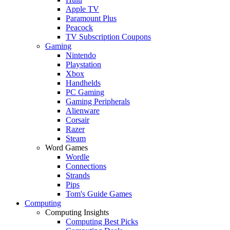
Apple TV
Paramount Plus
Peacock
TV Subscription Coupons
Gaming
Nintendo
Playstation
Xbox
Handhelds
PC Gaming
Gaming Peripherals
Alienware
Corsair
Razer
Steam
Word Games
Wordle
Connections
Strands
Pips
Tom's Guide Games
Computing
Computing Insights
Computing Best Picks