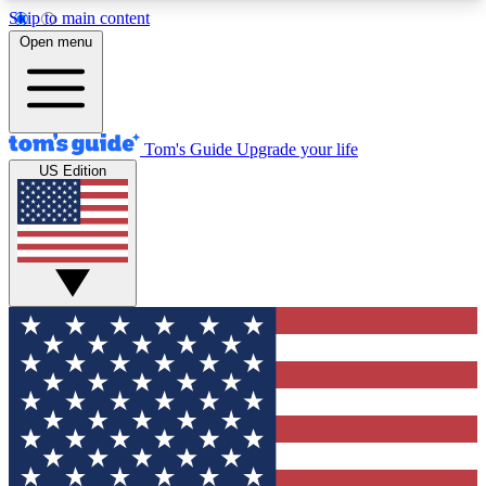
Skip to main content
12
24/7
30K+
Open menu
MEMBER FEATURES
ACCESS AVAILABLE
ACTIVE MEMBERS
Tom's Guide
Upgrade your life
US Edition
Exclusive Newsletters
Polls
Tech news direct to your inbox
Have your say in te
GET CLUB ACCESS QUICK
For the fastest way to join Tom's Guide Club enter
your email below. We'll send you a confirmation
and sign you up to our newsletter to keep you
updated on all the latest news.