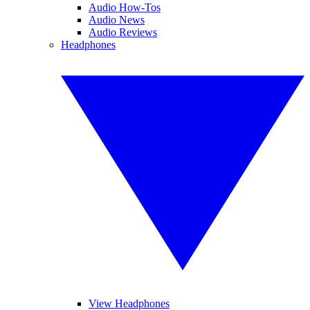
Audio How-Tos
Audio News
Audio Reviews
Headphones
View Headphones