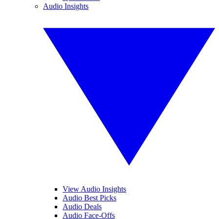
Audio Insights
View Audio Insights
Audio Best Picks
Audio Deals
Audio Face-Offs