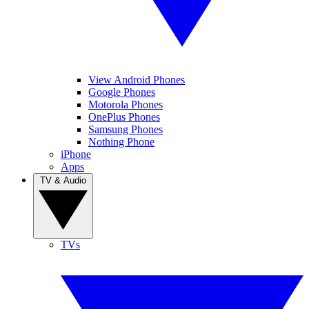
View Android Phones
Google Phones
Motorola Phones
OnePlus Phones
Samsung Phones
Nothing Phone
iPhone
Apps
TV & Audio
TVs