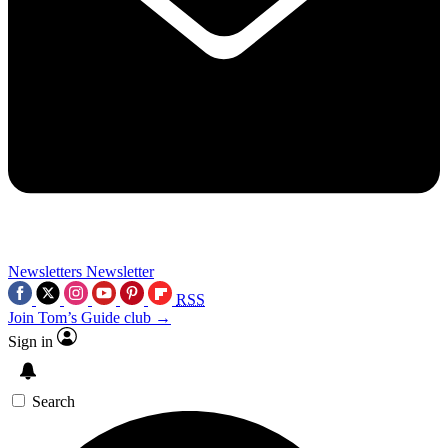
Newsletters
Newsletter
RSS
Join Tom’s Guide club →
Sign in
Search