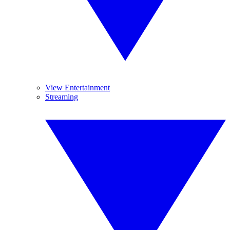
View Entertainment
Streaming