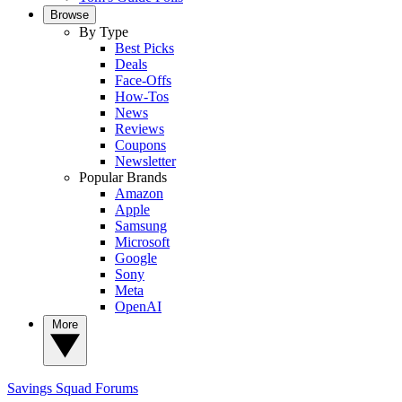
Browse
By Type
Best Picks
Deals
Face-Offs
How-Tos
News
Reviews
Coupons
Newsletter
Popular Brands
Amazon
Apple
Samsung
Microsoft
Google
Sony
Meta
OpenAI
More
Savings Squad
Forums