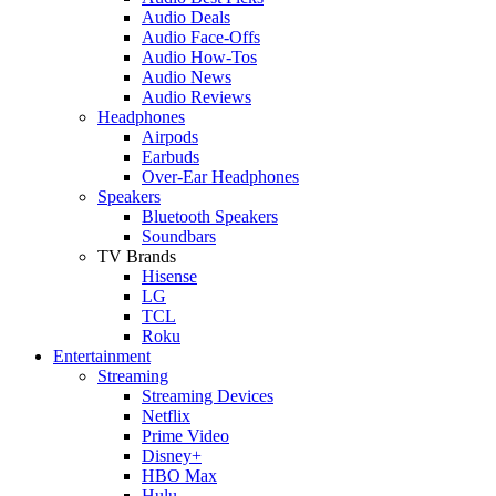
Audio Deals
Audio Face-Offs
Audio How-Tos
Audio News
Audio Reviews
Headphones
Airpods
Earbuds
Over-Ear Headphones
Speakers
Bluetooth Speakers
Soundbars
TV Brands
Hisense
LG
TCL
Roku
Entertainment
Streaming
Streaming Devices
Netflix
Prime Video
Disney+
HBO Max
Hulu