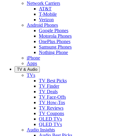
Network Carriers
AT&T
T-Mobile
Verizon
Android Phones
Google Phones
Motorola Phones
OnePlus Phones
Samsung Phones
Nothing Phone
iPhone
Apps
TV & Audio
TVs
TV Best Picks
TV Finder
TV Deals
TV Face-Offs
TV How-Tos
TV Reviews
TV Coupons
OLED TVs
QLED TVs
Audio Insights
Audio Best Picks