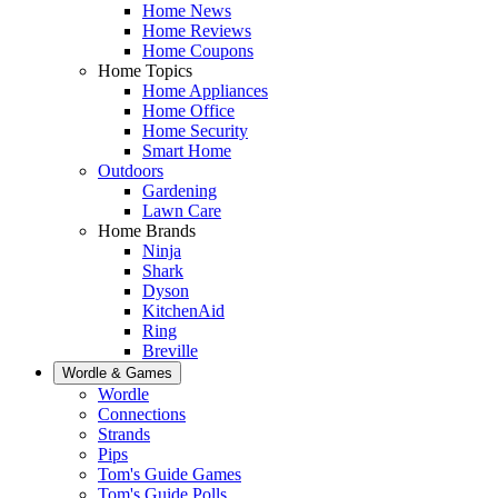
Home News
Home Reviews
Home Coupons
Home Topics
Home Appliances
Home Office
Home Security
Smart Home
Outdoors
Gardening
Lawn Care
Home Brands
Ninja
Shark
Dyson
KitchenAid
Ring
Breville
Wordle & Games
Wordle
Connections
Strands
Pips
Tom's Guide Games
Tom's Guide Polls