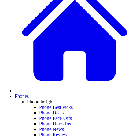
Phones
Phone Insights
Phone Best Picks
Phone Deals
Phone Face-Offs
Phone How-Tos
Phone News
Phone Reviews