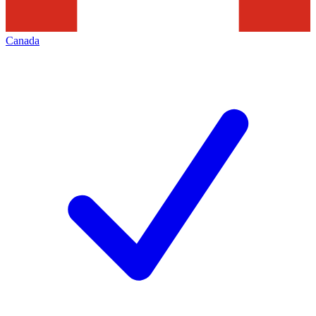
Canada