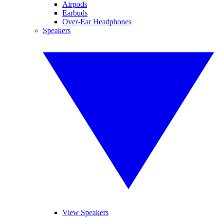
Airpods
Earbuds
Over-Ear Headphones
Speakers
View Speakers