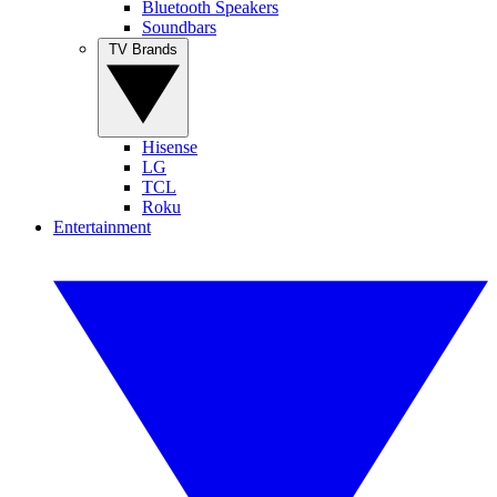
Bluetooth Speakers
Soundbars
TV Brands
Hisense
LG
TCL
Roku
Entertainment