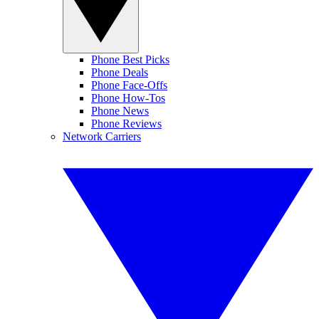
Phone Best Picks
Phone Deals
Phone Face-Offs
Phone How-Tos
Phone News
Phone Reviews
Network Carriers