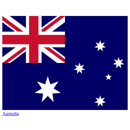
Australia