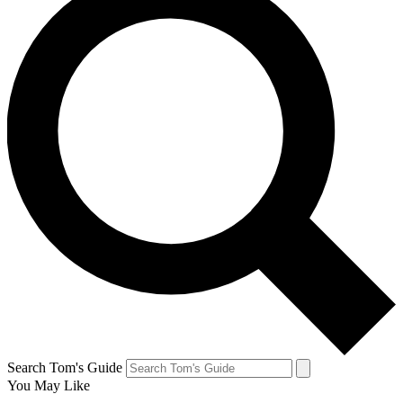
Search Tom's Guide
You May Like