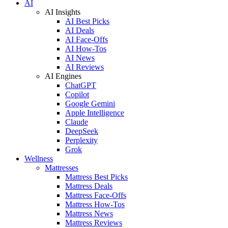
AI
AI Insights
AI Best Picks
AI Deals
AI Face-Offs
AI How-Tos
AI News
AI Reviews
AI Engines
ChatGPT
Copilot
Google Gemini
Apple Intelligence
Claude
DeepSeek
Perplexity
Grok
Wellness
Mattresses
Mattress Best Picks
Mattress Deals
Mattress Face-Offs
Mattress How-Tos
Mattress News
Mattress Reviews