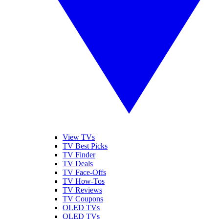
View TVs
TV Best Picks
TV Finder
TV Deals
TV Face-Offs
TV How-Tos
TV Reviews
TV Coupons
OLED TVs
QLED TVs