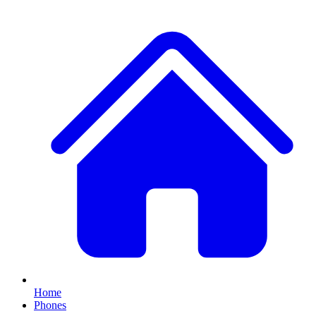
Home
Phones