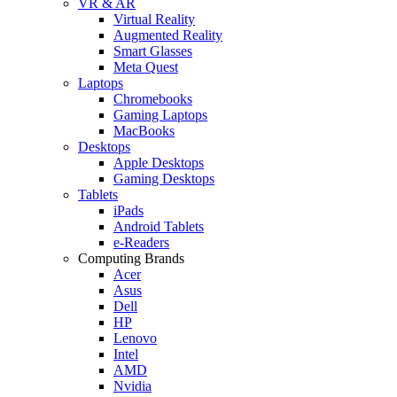
VR & AR
Virtual Reality
Augmented Reality
Smart Glasses
Meta Quest
Laptops
Chromebooks
Gaming Laptops
MacBooks
Desktops
Apple Desktops
Gaming Desktops
Tablets
iPads
Android Tablets
e-Readers
Computing Brands
Acer
Asus
Dell
HP
Lenovo
Intel
AMD
Nvidia