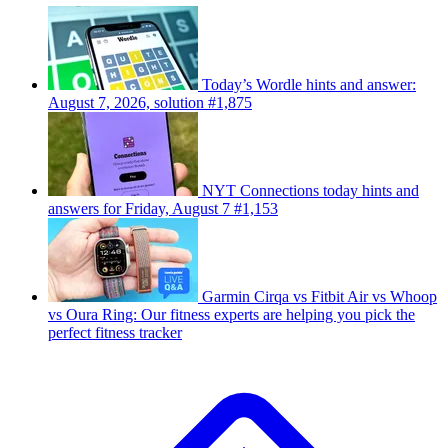
Today’s Wordle hints and answer:
August 7, 2026, solution #1,875
NYT Connections today hints and
answers for Friday, August 7 #1,153
Garmin Cirqa vs Fitbit Air vs Whoop
vs Oura Ring: Our fitness experts are helping you pick the
perfect fitness tracker