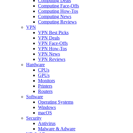
Computing Deals
Computing Face-Offs
Computing How-Tos
Computing News
Computing Reviews
VPN
VPN Best Picks
VPN Deals
VPN Face-Offs
VPN How-Tos
VPN News
VPN Reviews
Hardware
CPUs
GPUs
Monitors
Printers
Routers
Software
Operating Systems
Windows
macOS
Security
Antivirus
Malware & Adware