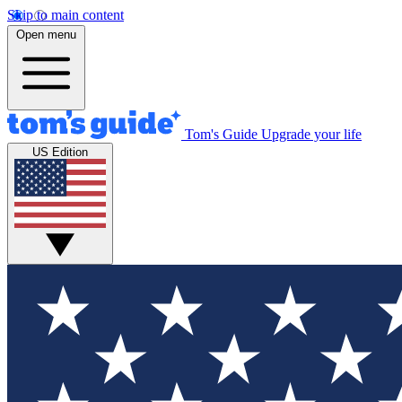
Skip to main content
Open menu
Tom's Guide
Upgrade your life
US Edition