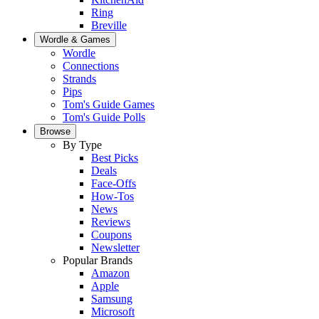
Ring
Breville
Wordle & Games
Wordle
Connections
Strands
Pips
Tom's Guide Games
Tom's Guide Polls
Browse
By Type
Best Picks
Deals
Face-Offs
How-Tos
News
Reviews
Coupons
Newsletter
Popular Brands
Amazon
Apple
Samsung
Microsoft