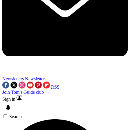
Newsletters
Newsletter
RSS
Join Tom’s Guide club →
Sign in
Search