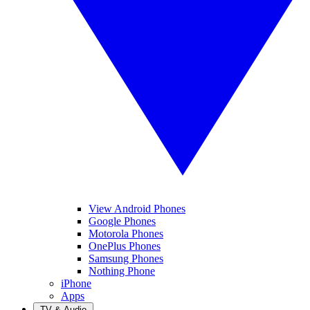
View Android Phones
Google Phones
Motorola Phones
OnePlus Phones
Samsung Phones
Nothing Phone
iPhone
Apps
TV & Audio