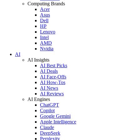
Computing Brands
Acer
Asus
Dell
HP
Lenovo
Intel
AMD
Nvidia
AI
AI Insights
AI Best Picks
AI Deals
AI Face-Offs
AI How-Tos
AI News
AI Reviews
AI Engines
ChatGPT
Copilot
Google Gemini
Apple Intelligence
Claude
DeepSeek
Perplexity