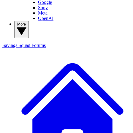
Google
Sony
Meta
OpenAI
More
Savings Squad
Forums