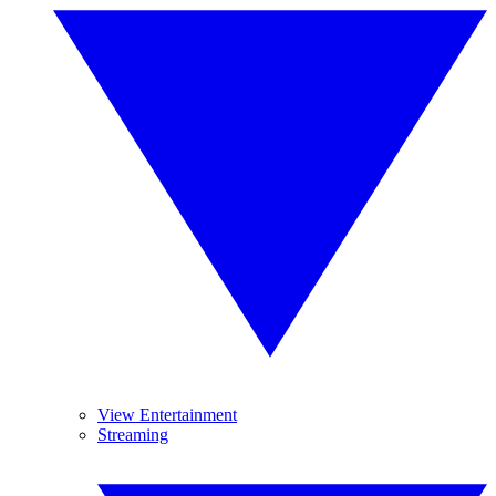
View Entertainment
Streaming