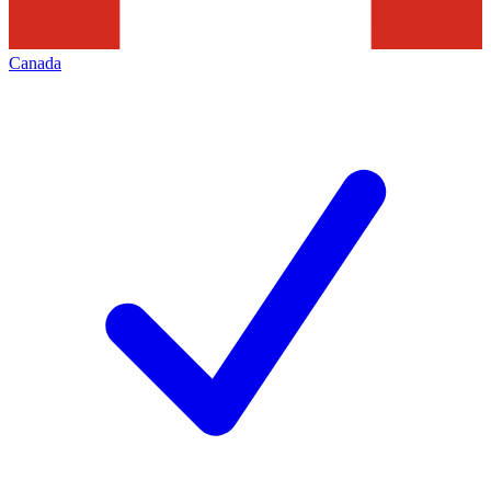
Canada