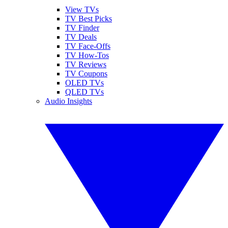
View TVs
TV Best Picks
TV Finder
TV Deals
TV Face-Offs
TV How-Tos
TV Reviews
TV Coupons
OLED TVs
QLED TVs
Audio Insights