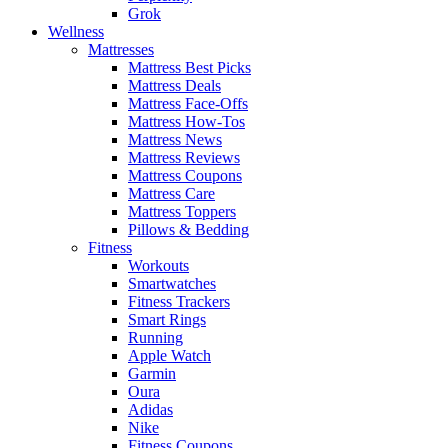
Grok
Wellness
Mattresses
Mattress Best Picks
Mattress Deals
Mattress Face-Offs
Mattress How-Tos
Mattress News
Mattress Reviews
Mattress Coupons
Mattress Care
Mattress Toppers
Pillows & Bedding
Fitness
Workouts
Smartwatches
Fitness Trackers
Smart Rings
Running
Apple Watch
Garmin
Oura
Adidas
Nike
Fitness Coupons