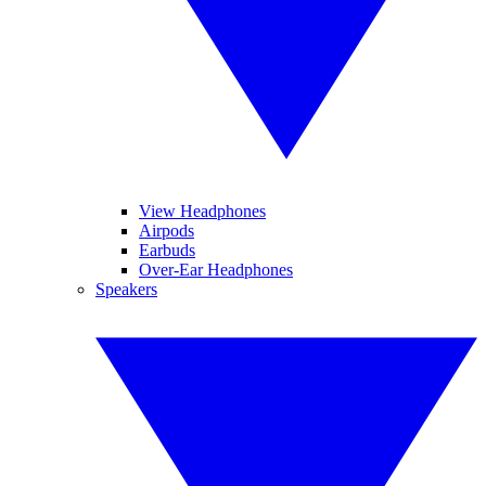
View Headphones
Airpods
Earbuds
Over-Ear Headphones
Speakers