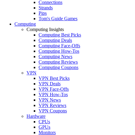
Connections
Strands
Pips
Tom's Guide Games
Computing
Computing Insights
Computing Best Picks
Computing Deals
Computing Face-Offs
Computing How-Tos
Computing News
Computing Reviews
Computing Coupons
VPN
VPN Best Picks
VPN Deals
VPN Face-Offs
VPN How-Tos
VPN News
VPN Reviews
VPN Coupons
Hardware
CPUs
GPUs
Monitors