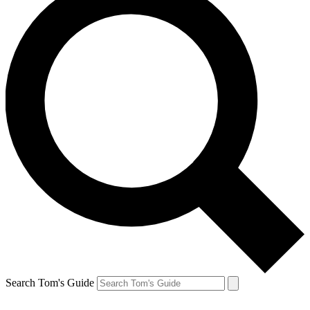
Search Tom's Guide