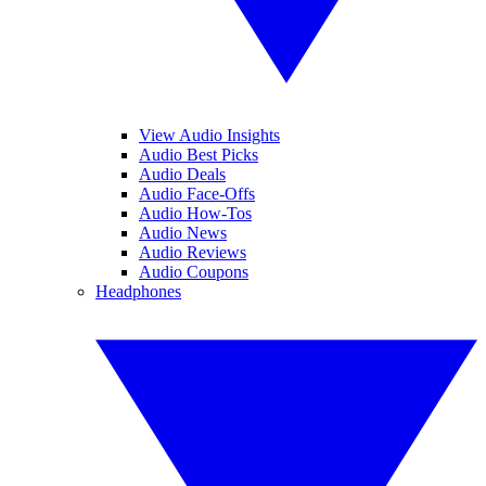
View Audio Insights
Audio Best Picks
Audio Deals
Audio Face-Offs
Audio How-Tos
Audio News
Audio Reviews
Audio Coupons
Headphones