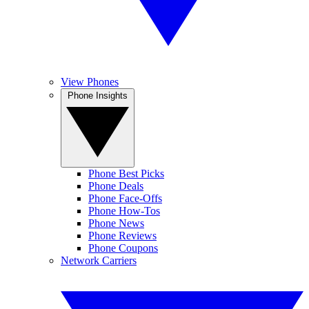
View Phones
Phone Insights
Phone Best Picks
Phone Deals
Phone Face-Offs
Phone How-Tos
Phone News
Phone Reviews
Phone Coupons
Network Carriers