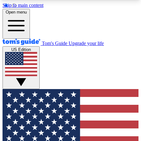
Skip to main content
12
24/7
30K+
Open menu
MEMBER FEATURES
ACCESS AVAILABLE
ACTIVE MEMBERS
Tom's Guide
Upgrade your life
US Edition
Exclusive Newsletters
Polls
Tech news direct to your inbox
Have your say in te
GET CLUB ACCESS QUICK
For the fastest way to join Tom's Guide Club enter
your email below. We'll send you a confirmation
and sign you up to our newsletter to keep you
updated on all the latest news.