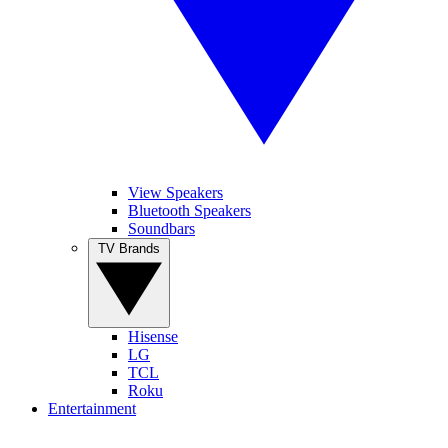
View Speakers
Bluetooth Speakers
Soundbars
TV Brands
Hisense
LG
TCL
Roku
Entertainment