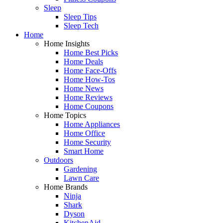
Sleep
Sleep Tips
Sleep Tech
Home
Home Insights
Home Best Picks
Home Deals
Home Face-Offs
Home How-Tos
Home News
Home Reviews
Home Coupons
Home Topics
Home Appliances
Home Office
Home Security
Smart Home
Outdoors
Gardening
Lawn Care
Home Brands
Ninja
Shark
Dyson
KitchenAid