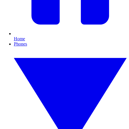
Home
Phones