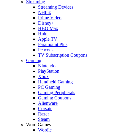
Streaming
Streaming Devices
Netflix
Prime Video
Disney+
HBO Max
Hulu
Apple TV
Paramount Plus
Peacock
TV Subscription Coupons
Gaming
Nintendo
PlayStation
Xbox
Handheld Gaming
PC Gaming
Gaming Peripherals
Gaming Coupons
Alienware
Corsair
Razer
Steam
Word Games
Wordle