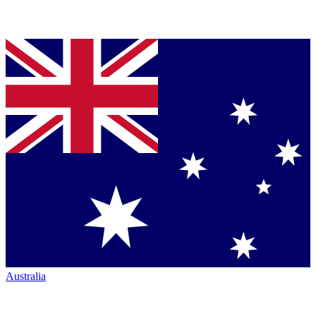
Australia