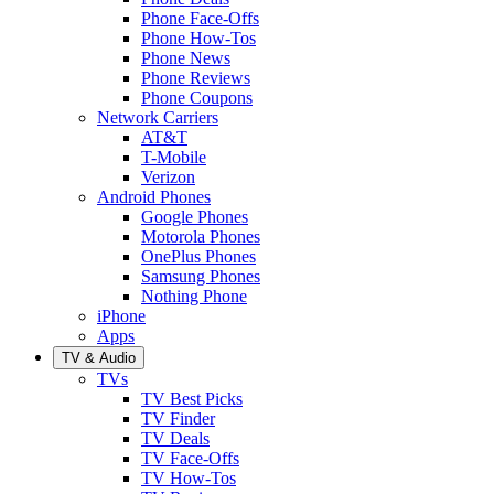
Phone Face-Offs
Phone How-Tos
Phone News
Phone Reviews
Phone Coupons
Network Carriers
AT&T
T-Mobile
Verizon
Android Phones
Google Phones
Motorola Phones
OnePlus Phones
Samsung Phones
Nothing Phone
iPhone
Apps
TV & Audio
TVs
TV Best Picks
TV Finder
TV Deals
TV Face-Offs
TV How-Tos