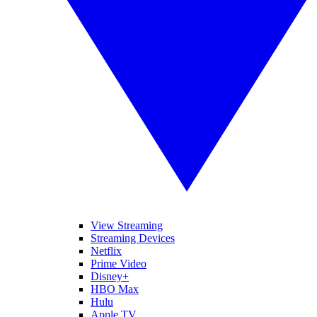
View Streaming
Streaming Devices
Netflix
Prime Video
Disney+
HBO Max
Hulu
Apple TV