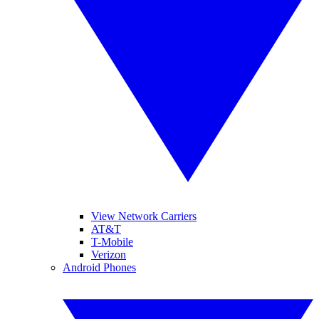
View Network Carriers
AT&T
T-Mobile
Verizon
Android Phones