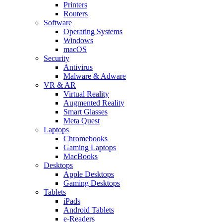
Printers
Routers
Software
Operating Systems
Windows
macOS
Security
Antivirus
Malware & Adware
VR & AR
Virtual Reality
Augmented Reality
Smart Glasses
Meta Quest
Laptops
Chromebooks
Gaming Laptops
MacBooks
Desktops
Apple Desktops
Gaming Desktops
Tablets
iPads
Android Tablets
e-Readers