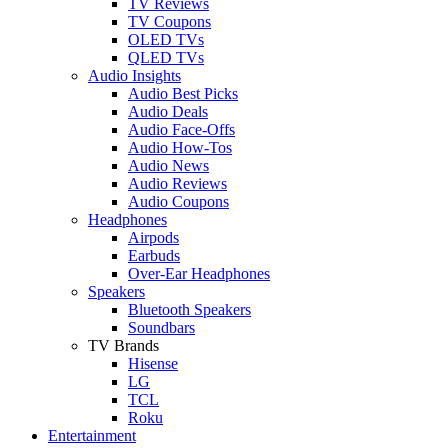
TV Reviews
TV Coupons
OLED TVs
QLED TVs
Audio Insights
Audio Best Picks
Audio Deals
Audio Face-Offs
Audio How-Tos
Audio News
Audio Reviews
Audio Coupons
Headphones
Airpods
Earbuds
Over-Ear Headphones
Speakers
Bluetooth Speakers
Soundbars
TV Brands
Hisense
LG
TCL
Roku
Entertainment