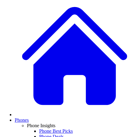
Phones
Phone Insights
Phone Best Picks
Phone Deals