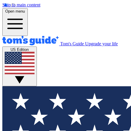
Skip to main content
Open menu
Tom's Guide
Upgrade your life
US Edition