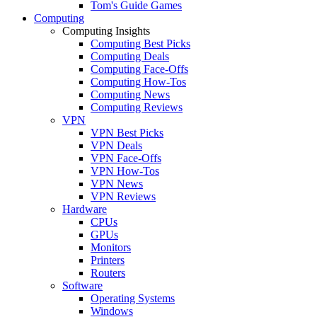
Tom's Guide Games
Computing
Computing Insights
Computing Best Picks
Computing Deals
Computing Face-Offs
Computing How-Tos
Computing News
Computing Reviews
VPN
VPN Best Picks
VPN Deals
VPN Face-Offs
VPN How-Tos
VPN News
VPN Reviews
Hardware
CPUs
GPUs
Monitors
Printers
Routers
Software
Operating Systems
Windows