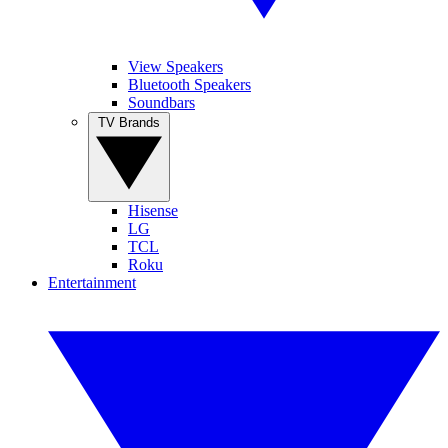
View Speakers
Bluetooth Speakers
Soundbars
TV Brands
Hisense
LG
TCL
Roku
Entertainment