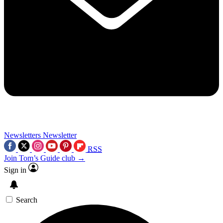
Newsletters
Newsletter
RSS
Join Tom’s Guide club →
Sign in
Search