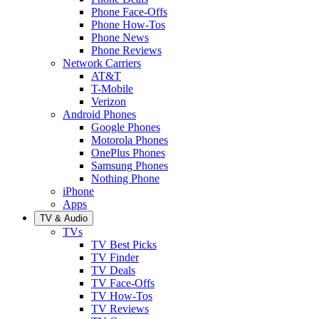
Phone Face-Offs
Phone How-Tos
Phone News
Phone Reviews
Network Carriers
AT&T
T-Mobile
Verizon
Android Phones
Google Phones
Motorola Phones
OnePlus Phones
Samsung Phones
Nothing Phone
iPhone
Apps
TV & Audio
TVs
TV Best Picks
TV Finder
TV Deals
TV Face-Offs
TV How-Tos
TV Reviews