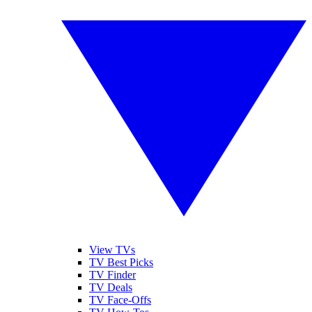
View TVs
TV Best Picks
TV Finder
TV Deals
TV Face-Offs