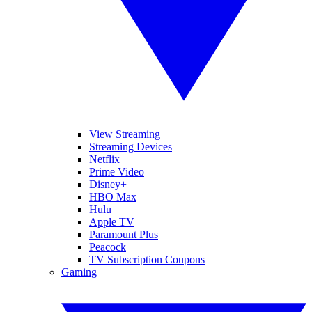
View Streaming
Streaming Devices
Netflix
Prime Video
Disney+
HBO Max
Hulu
Apple TV
Paramount Plus
Peacock
TV Subscription Coupons
Gaming