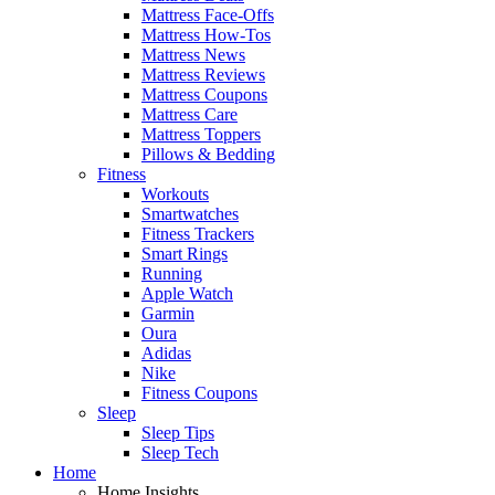
Mattress Face-Offs
Mattress How-Tos
Mattress News
Mattress Reviews
Mattress Coupons
Mattress Care
Mattress Toppers
Pillows & Bedding
Fitness
Workouts
Smartwatches
Fitness Trackers
Smart Rings
Running
Apple Watch
Garmin
Oura
Adidas
Nike
Fitness Coupons
Sleep
Sleep Tips
Sleep Tech
Home
Home Insights