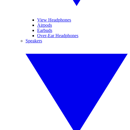
View Headphones
Airpods
Earbuds
Over-Ear Headphones
Speakers