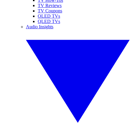
TV How-Tos
TV Reviews
TV Coupons
OLED TVs
QLED TVs
Audio Insights