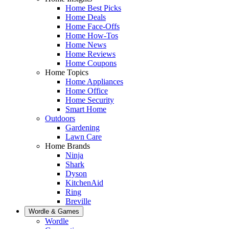
Home Best Picks
Home Deals
Home Face-Offs
Home How-Tos
Home News
Home Reviews
Home Coupons
Home Topics
Home Appliances
Home Office
Home Security
Smart Home
Outdoors
Gardening
Lawn Care
Home Brands
Ninja
Shark
Dyson
KitchenAid
Ring
Breville
Wordle & Games
Wordle