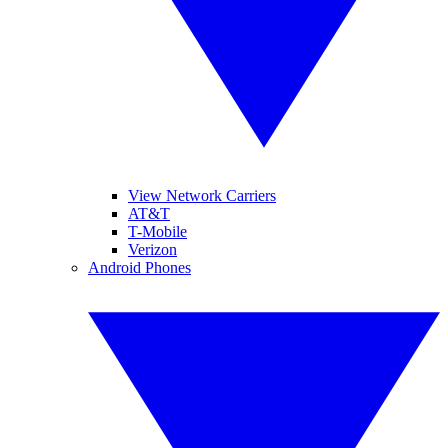
View Network Carriers
AT&T
T-Mobile
Verizon
Android Phones