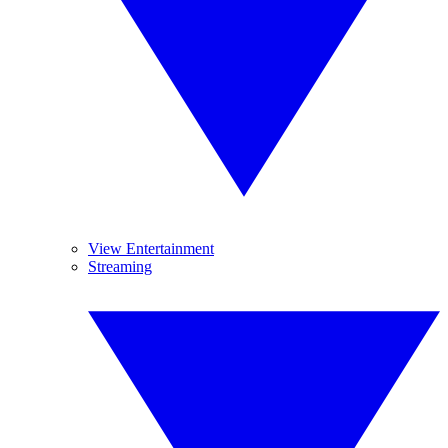
View Entertainment
Streaming