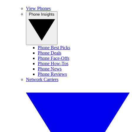
View Phones
Phone Insights
Phone Best Picks
Phone Deals
Phone Face-Offs
Phone How-Tos
Phone News
Phone Reviews
Network Carriers