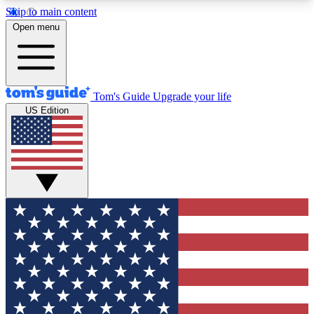
Skip to main content
12
24/7
30K+
Open menu
MEMBER FEATURES
ACCESS AVAILABLE
ACTIVE MEMBERS
Tom's Guide
Upgrade your life
US Edition
Exclusive Newsletters
Polls
Tech news direct to your inbox
Have your say in te
GET CLUB ACCESS QUICK
For the fastest way to join Tom's Guide Club enter
your email below. We'll send you a confirmation
and sign you up to our newsletter to keep you
updated on all the latest news.