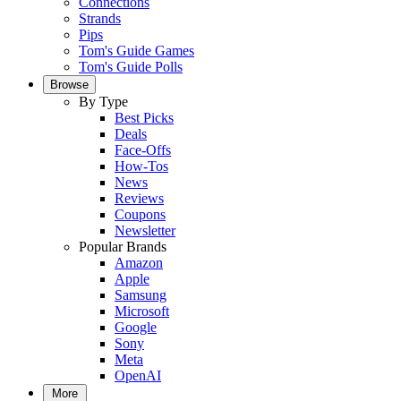
Connections
Strands
Pips
Tom's Guide Games
Tom's Guide Polls
Browse
By Type
Best Picks
Deals
Face-Offs
How-Tos
News
Reviews
Coupons
Newsletter
Popular Brands
Amazon
Apple
Samsung
Microsoft
Google
Sony
Meta
OpenAI
More