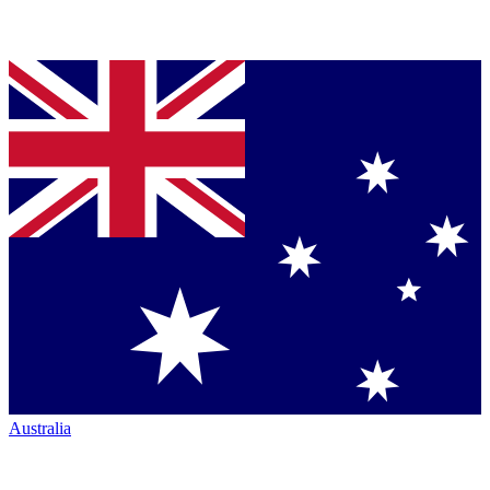
Australia