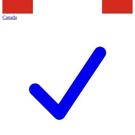
Canada