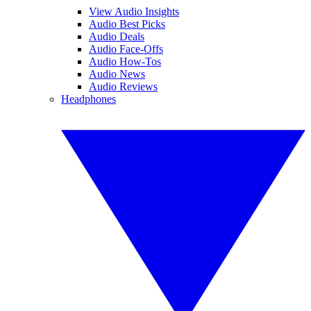
View Audio Insights
Audio Best Picks
Audio Deals
Audio Face-Offs
Audio How-Tos
Audio News
Audio Reviews
Headphones