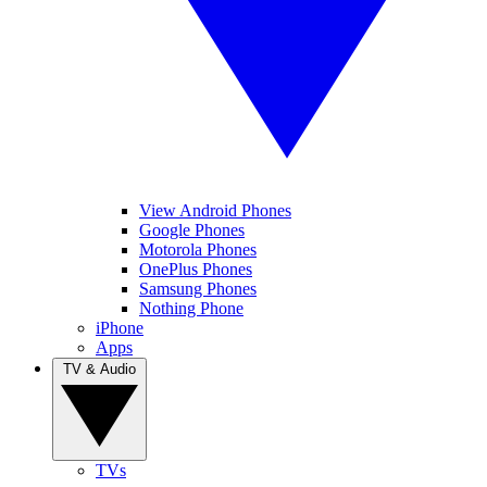
View Android Phones
Google Phones
Motorola Phones
OnePlus Phones
Samsung Phones
Nothing Phone
iPhone
Apps
TV & Audio
TVs