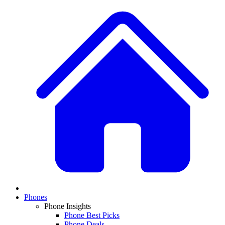
Phones
Phone Insights
Phone Best Picks
Phone Deals