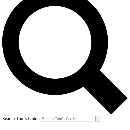
Search Tom's Guide