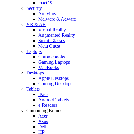
macOS
Security
Antivirus
Malware & Adware
VR & AR
Virtual Reality
Augmented Reality
Smart Glasses
Meta Quest
Laptops
Chromebooks
Gaming Laptops
MacBooks
Desktops
Apple Desktops
Gaming Desktops
Tablets
iPads
Android Tablets
e-Readers
Computing Brands
Acer
Asus
Dell
HP