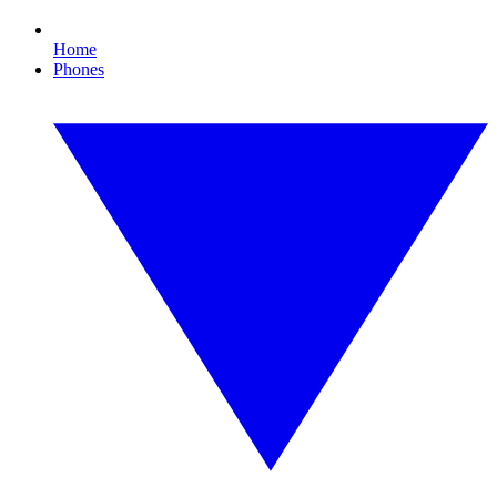
Home
Phones