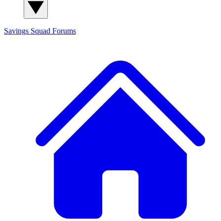
Savings Squad
Forums