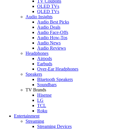
TV Coupons
OLED TVs
QLED TVs
Audio Insights
Audio Best Picks
Audio Deals
Audio Face-Offs
Audio How-Tos
Audio News
Audio Reviews
Headphones
Airpods
Earbuds
Over-Ear Headphones
Speakers
Bluetooth Speakers
Soundbars
TV Brands
Hisense
LG
TCL
Roku
Entertainment
Streaming
Streaming Devices