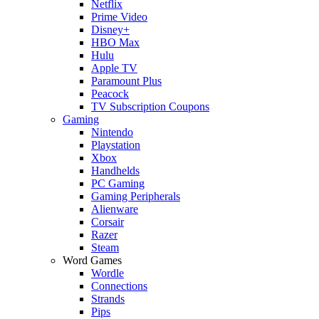
Netflix
Prime Video
Disney+
HBO Max
Hulu
Apple TV
Paramount Plus
Peacock
TV Subscription Coupons
Gaming
Nintendo
Playstation
Xbox
Handhelds
PC Gaming
Gaming Peripherals
Alienware
Corsair
Razer
Steam
Word Games
Wordle
Connections
Strands
Pips