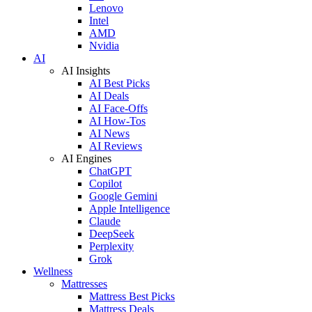
Lenovo
Intel
AMD
Nvidia
AI
AI Insights
AI Best Picks
AI Deals
AI Face-Offs
AI How-Tos
AI News
AI Reviews
AI Engines
ChatGPT
Copilot
Google Gemini
Apple Intelligence
Claude
DeepSeek
Perplexity
Grok
Wellness
Mattresses
Mattress Best Picks
Mattress Deals