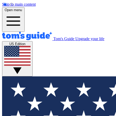
Skip to main content
Open menu
Tom's Guide
Upgrade your life
US Edition