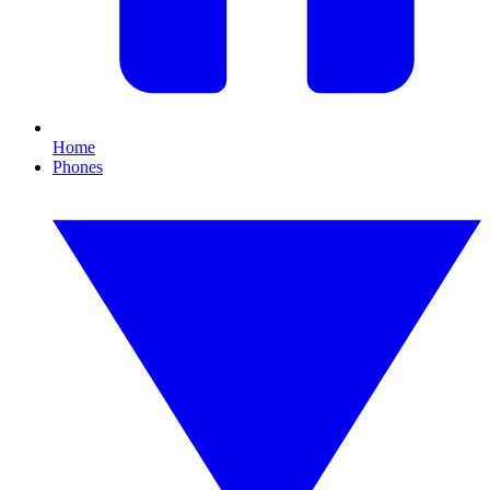
Home
Phones