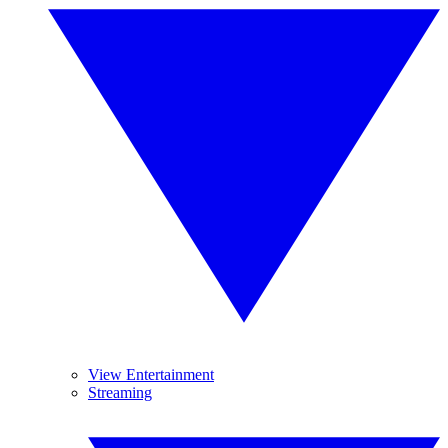
View Entertainment
Streaming