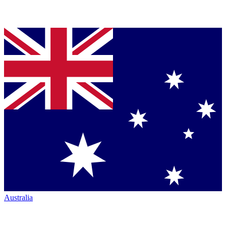
Australia