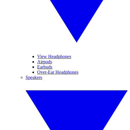
View Headphones
Airpods
Earbuds
Over-Ear Headphones
Speakers