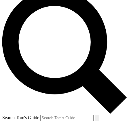
Search Tom's Guide