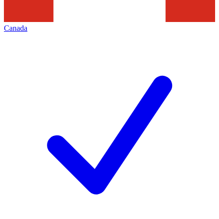
Canada