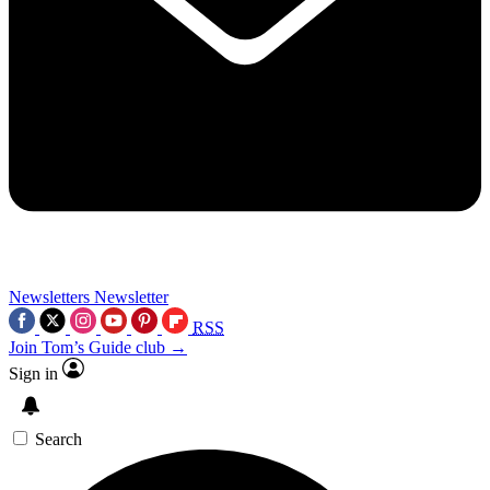
Newsletters
Newsletter
RSS
Join Tom’s Guide club →
Sign in
Search