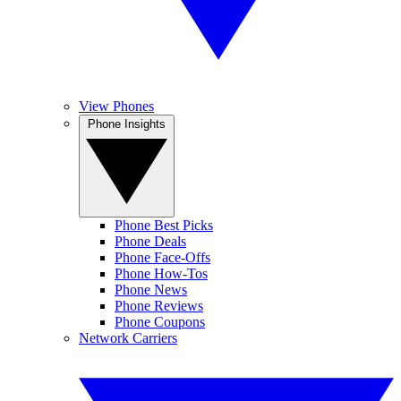
View Phones
Phone Insights
Phone Best Picks
Phone Deals
Phone Face-Offs
Phone How-Tos
Phone News
Phone Reviews
Phone Coupons
Network Carriers