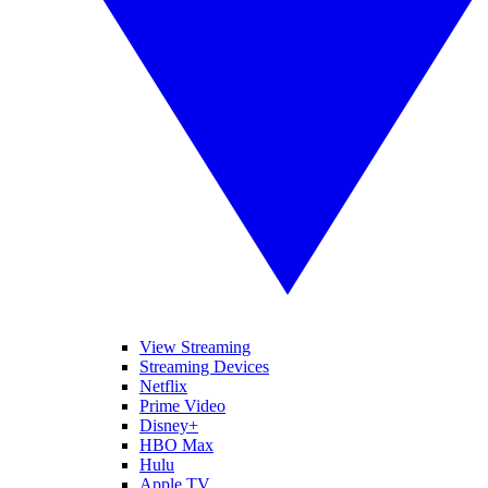
View Streaming
Streaming Devices
Netflix
Prime Video
Disney+
HBO Max
Hulu
Apple TV