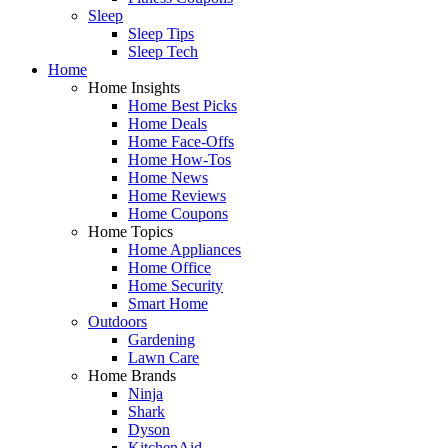
Sleep
Sleep Tips
Sleep Tech
Home
Home Insights
Home Best Picks
Home Deals
Home Face-Offs
Home How-Tos
Home News
Home Reviews
Home Coupons
Home Topics
Home Appliances
Home Office
Home Security
Smart Home
Outdoors
Gardening
Lawn Care
Home Brands
Ninja
Shark
Dyson
KitchenAid