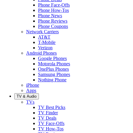
Phone Face-Offs
Phone How-Tos
Phone News
Phone Reviews
Phone Coupons
Network Carriers
AT&T
T-Mobile
Verizon
Android Phones
Google Phones
Motorola Phones
OnePlus Phones
Samsung Phones
Nothing Phone
iPhone
Apps
TV & Audio
TVs
TV Best Picks
TV Finder
TV Deals
TV Face-Offs
TV How-Tos