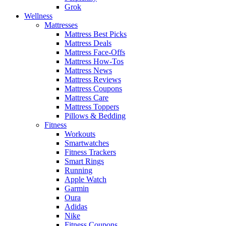
Grok
Wellness
Mattresses
Mattress Best Picks
Mattress Deals
Mattress Face-Offs
Mattress How-Tos
Mattress News
Mattress Reviews
Mattress Coupons
Mattress Care
Mattress Toppers
Pillows & Bedding
Fitness
Workouts
Smartwatches
Fitness Trackers
Smart Rings
Running
Apple Watch
Garmin
Oura
Adidas
Nike
Fitness Coupons