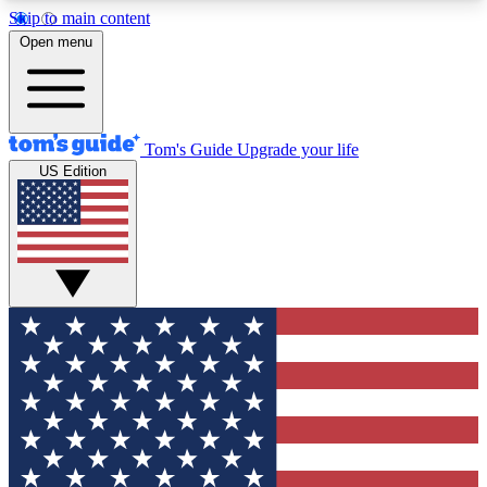
Skip to main content
12
24/7
30K+
Open menu
MEMBER FEATURES
ACCESS AVAILABLE
ACTIVE MEMBERS
Tom's Guide
Upgrade your life
US Edition
Exclusive Newsletters
Polls
Tech news direct to your inbox
Have your say in te
GET CLUB ACCESS QUICK
For the fastest way to join Tom's Guide Club enter
your email below. We'll send you a confirmation
and sign you up to our newsletter to keep you
updated on all the latest news.