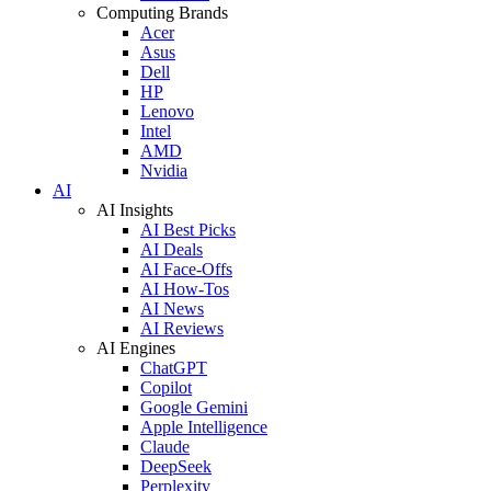
Computing Brands
Acer
Asus
Dell
HP
Lenovo
Intel
AMD
Nvidia
AI
AI Insights
AI Best Picks
AI Deals
AI Face-Offs
AI How-Tos
AI News
AI Reviews
AI Engines
ChatGPT
Copilot
Google Gemini
Apple Intelligence
Claude
DeepSeek
Perplexity