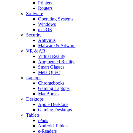
Printers
Routers
Software
Operating Systems
Windows
macOS
Security
Antivirus
Malware & Adware
VR & AR
Virtual Reality
Augmented Reality
Smart Glasses
Meta Quest
Laptops
Chromebooks
Gaming Laptops
MacBooks
Desktops
Apple Desktops
Gaming Desktops
Tablets
iPads
Android Tablets
e-Readers