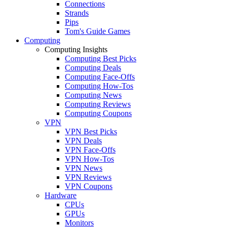
Connections
Strands
Pips
Tom's Guide Games
Computing
Computing Insights
Computing Best Picks
Computing Deals
Computing Face-Offs
Computing How-Tos
Computing News
Computing Reviews
Computing Coupons
VPN
VPN Best Picks
VPN Deals
VPN Face-Offs
VPN How-Tos
VPN News
VPN Reviews
VPN Coupons
Hardware
CPUs
GPUs
Monitors