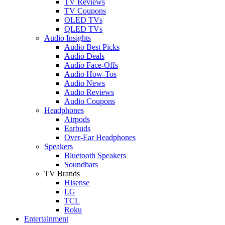
TV Reviews
TV Coupons
OLED TVs
QLED TVs
Audio Insights
Audio Best Picks
Audio Deals
Audio Face-Offs
Audio How-Tos
Audio News
Audio Reviews
Audio Coupons
Headphones
Airpods
Earbuds
Over-Ear Headphones
Speakers
Bluetooth Speakers
Soundbars
TV Brands
Hisense
LG
TCL
Roku
Entertainment