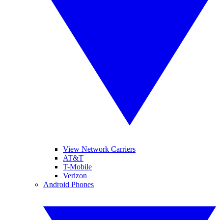
View Network Carriers
AT&T
T-Mobile
Verizon
Android Phones