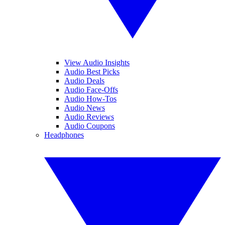
View Audio Insights
Audio Best Picks
Audio Deals
Audio Face-Offs
Audio How-Tos
Audio News
Audio Reviews
Audio Coupons
Headphones