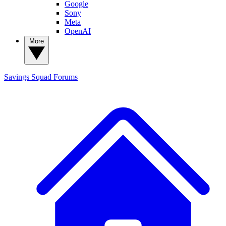
Google
Sony
Meta
OpenAI
More
Savings Squad
Forums