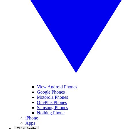
View Android Phones
Google Phones
Motorola Phones
OnePlus Phones
Samsung Phones
Nothing Phone
iPhone
Apps
TV & Audio