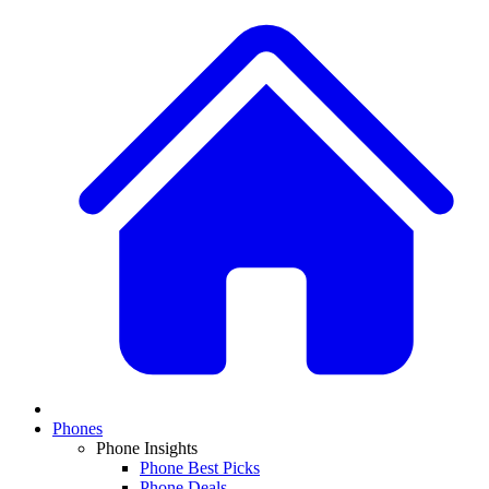
Phones
Phone Insights
Phone Best Picks
Phone Deals