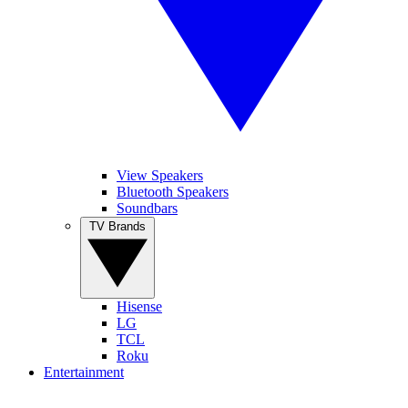
View Speakers
Bluetooth Speakers
Soundbars
TV Brands
Hisense
LG
TCL
Roku
Entertainment