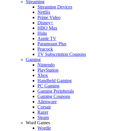
Streaming
Streaming Devices
Netflix
Prime Video
Disney+
HBO Max
Hulu
Apple TV
Paramount Plus
Peacock
TV Subscription Coupons
Gaming
Nintendo
PlayStation
Xbox
Handheld Gaming
PC Gaming
Gaming Peripherals
Gaming Coupons
Alienware
Corsair
Razer
Steam
Word Games
Wordle