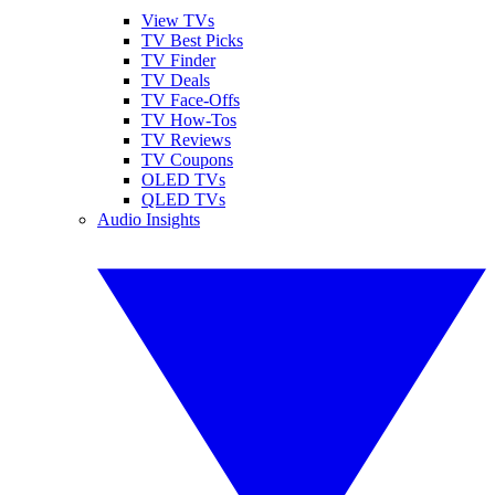
View TVs
TV Best Picks
TV Finder
TV Deals
TV Face-Offs
TV How-Tos
TV Reviews
TV Coupons
OLED TVs
QLED TVs
Audio Insights