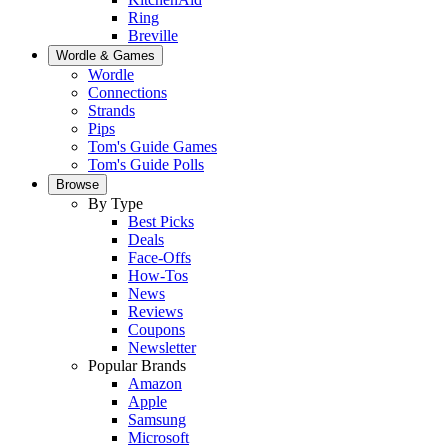
Ring
Breville
Wordle & Games
Wordle
Connections
Strands
Pips
Tom's Guide Games
Tom's Guide Polls
Browse
By Type
Best Picks
Deals
Face-Offs
How-Tos
News
Reviews
Coupons
Newsletter
Popular Brands
Amazon
Apple
Samsung
Microsoft