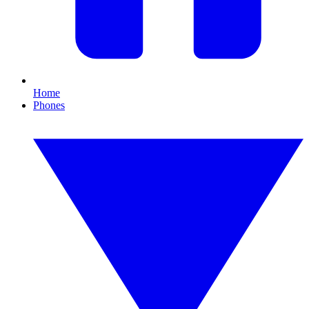
Home
Phones