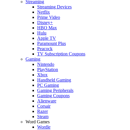
Streaming
Streaming Devices
Netflix
Prime Video
Disney+
HBO Max
Hulu
Apple TV
Paramount Plus
Peacock
TV Subscription Coupons
Gaming
Nintendo
PlayStation
Xbox
Handheld Gaming
PC Gaming
Gaming Peripherals
Gaming Coupons
Alienware
Corsair
Razer
Steam
Word Games
Wordle