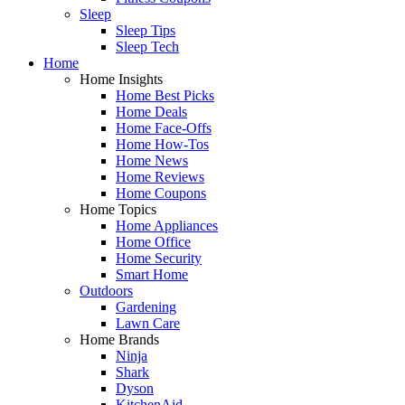
Sleep
Sleep Tips
Sleep Tech
Home
Home Insights
Home Best Picks
Home Deals
Home Face-Offs
Home How-Tos
Home News
Home Reviews
Home Coupons
Home Topics
Home Appliances
Home Office
Home Security
Smart Home
Outdoors
Gardening
Lawn Care
Home Brands
Ninja
Shark
Dyson
KitchenAid