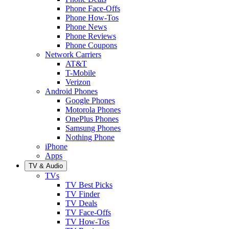
Phone Face-Offs
Phone How-Tos
Phone News
Phone Reviews
Phone Coupons
Network Carriers
AT&T
T-Mobile
Verizon
Android Phones
Google Phones
Motorola Phones
OnePlus Phones
Samsung Phones
Nothing Phone
iPhone
Apps
TV & Audio
TVs
TV Best Picks
TV Finder
TV Deals
TV Face-Offs
TV How-Tos