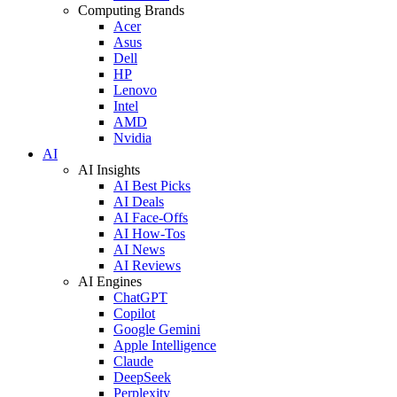
Computing Brands
Acer
Asus
Dell
HP
Lenovo
Intel
AMD
Nvidia
AI
AI Insights
AI Best Picks
AI Deals
AI Face-Offs
AI How-Tos
AI News
AI Reviews
AI Engines
ChatGPT
Copilot
Google Gemini
Apple Intelligence
Claude
DeepSeek
Perplexity