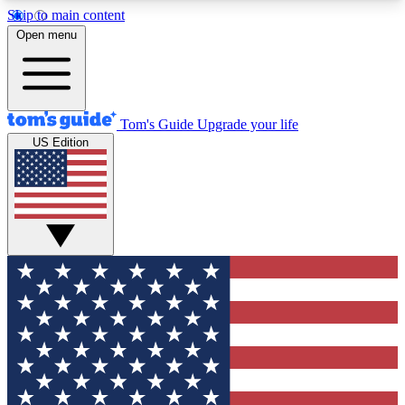
Skip to main content
12
24/7
30K+
Open menu
MEMBER FEATURES
ACCESS AVAILABLE
ACTIVE MEMBERS
Tom's Guide
Upgrade your life
US Edition
Exclusive Newsletters
Polls
Tech news direct to your inbox
Have your say in te
GET CLUB ACCESS QUICK
For the fastest way to join Tom's Guide Club enter
your email below. We'll send you a confirmation
and sign you up to our newsletter to keep you
updated on all the latest news.