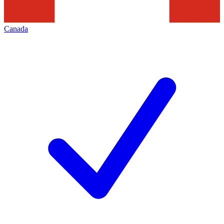
Canada