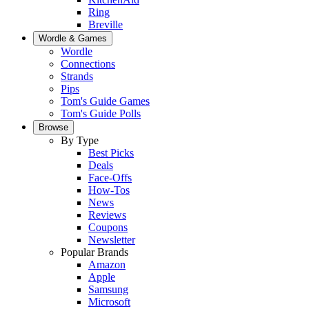
Ring
Breville
Wordle & Games
Wordle
Connections
Strands
Pips
Tom's Guide Games
Tom's Guide Polls
Browse
By Type
Best Picks
Deals
Face-Offs
How-Tos
News
Reviews
Coupons
Newsletter
Popular Brands
Amazon
Apple
Samsung
Microsoft