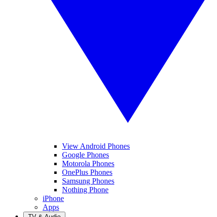
View Android Phones
Google Phones
Motorola Phones
OnePlus Phones
Samsung Phones
Nothing Phone
iPhone
Apps
TV & Audio