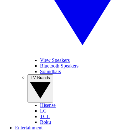
View Speakers
Bluetooth Speakers
Soundbars
TV Brands
Hisense
LG
TCL
Roku
Entertainment