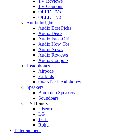
TV Reviews
TV Coupons
OLED TVs
QLED TVs
Audio Insights
Audio Best Picks
Audio Deals
Audio Face-Offs
Audio How-Tos
Audio News
Audio Reviews
Audio Coupons
Headphones
Airpods
Earbuds
Over-Ear Headphones
Speakers
Bluetooth Speakers
Soundbars
TV Brands
Hisense
LG
TCL
Roku
Entertainment