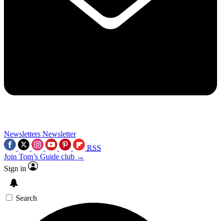
Newsletters
Newsletter
RSS
Join Tom’s Guide club →
Sign in
Search