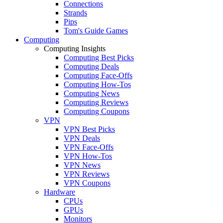
Connections
Strands
Pips
Tom's Guide Games
Computing
Computing Insights
Computing Best Picks
Computing Deals
Computing Face-Offs
Computing How-Tos
Computing News
Computing Reviews
Computing Coupons
VPN
VPN Best Picks
VPN Deals
VPN Face-Offs
VPN How-Tos
VPN News
VPN Reviews
VPN Coupons
Hardware
CPUs
GPUs
Monitors