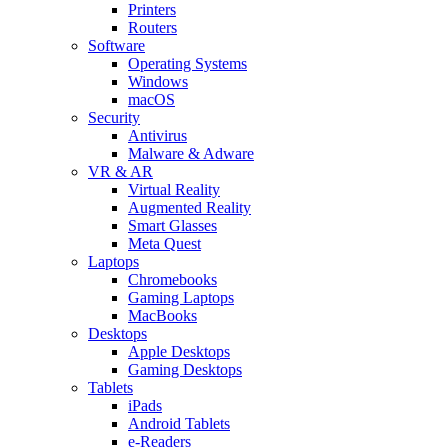
Printers
Routers
Software
Operating Systems
Windows
macOS
Security
Antivirus
Malware & Adware
VR & AR
Virtual Reality
Augmented Reality
Smart Glasses
Meta Quest
Laptops
Chromebooks
Gaming Laptops
MacBooks
Desktops
Apple Desktops
Gaming Desktops
Tablets
iPads
Android Tablets
e-Readers