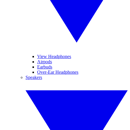
View Headphones
Airpods
Earbuds
Over-Ear Headphones
Speakers