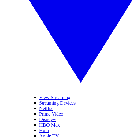
View Streaming
Streaming Devices
Netflix
Prime Video
Disney+
HBO Max
Hulu
Apple TV