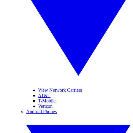
View Network Carriers
AT&T
T-Mobile
Verizon
Android Phones