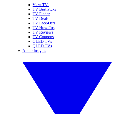
View TVs
TV Best Picks
TV Finder
TV Deals
TV Face-Offs
TV How-Tos
TV Reviews
TV Coupons
OLED TVs
QLED TVs
Audio Insights