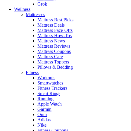
Grok
Wellness
Mattresses
Mattress Best Picks
Mattress Deals
Mattress Face-Offs
Mattress How-Tos
Mattress News
Mattress Reviews
Mattress Coupons
Mattress Care
Mattress Toppers
Pillows & Bedding
Fitness
Workouts
Smartwatches
Fitness Trackers
Smart Rings
Running
Apple Watch
Garmin
Oura
Adidas
Nike
Fitness Coupons