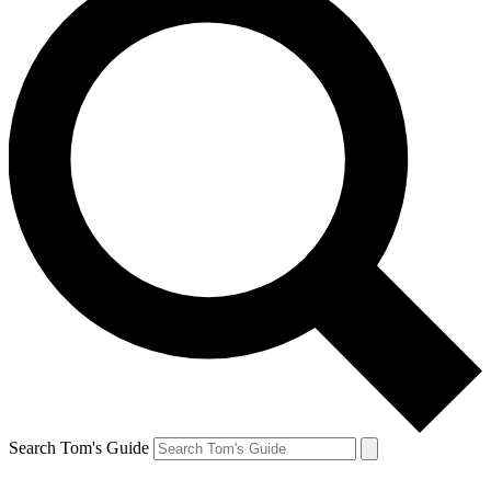
Search Tom's Guide