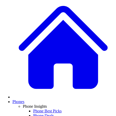
Phones
Phone Insights
Phone Best Picks
Phone Deals