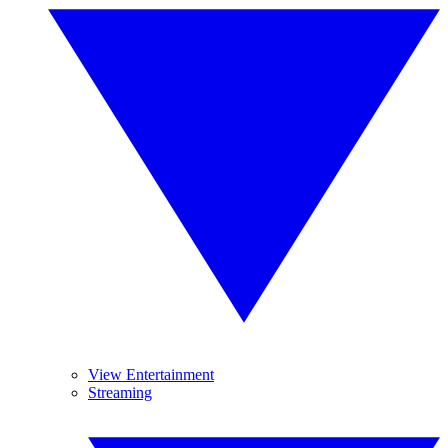
View Entertainment
Streaming