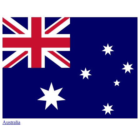
Australia