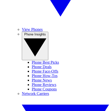
View Phones
Phone Insights
Phone Best Picks
Phone Deals
Phone Face-Offs
Phone How-Tos
Phone News
Phone Reviews
Phone Coupons
Network Carriers