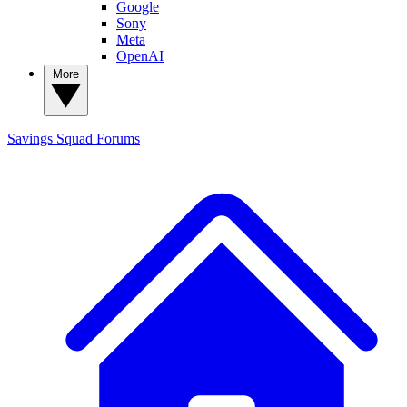
Google
Sony
Meta
OpenAI
More
Savings Squad
Forums