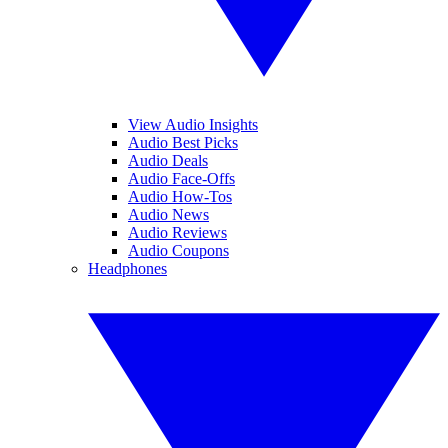
View Audio Insights
Audio Best Picks
Audio Deals
Audio Face-Offs
Audio How-Tos
Audio News
Audio Reviews
Audio Coupons
Headphones