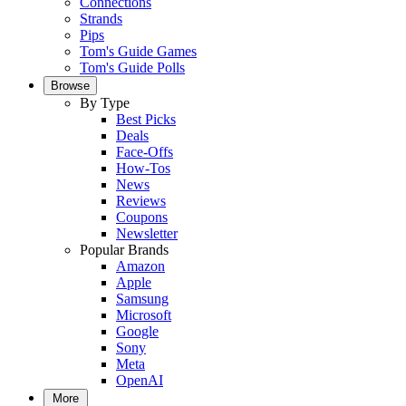
Connections
Strands
Pips
Tom's Guide Games
Tom's Guide Polls
Browse
By Type
Best Picks
Deals
Face-Offs
How-Tos
News
Reviews
Coupons
Newsletter
Popular Brands
Amazon
Apple
Samsung
Microsoft
Google
Sony
Meta
OpenAI
More