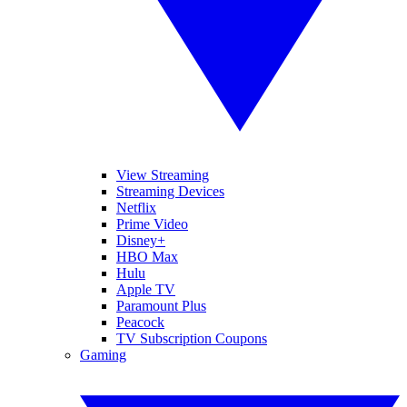
View Streaming
Streaming Devices
Netflix
Prime Video
Disney+
HBO Max
Hulu
Apple TV
Paramount Plus
Peacock
TV Subscription Coupons
Gaming