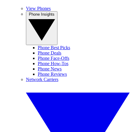
View Phones
Phone Insights
Phone Best Picks
Phone Deals
Phone Face-Offs
Phone How-Tos
Phone News
Phone Reviews
Network Carriers