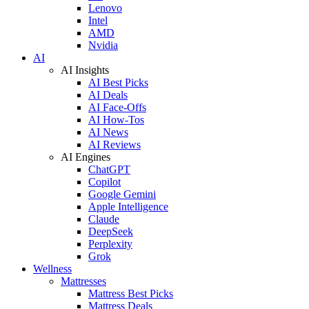
Lenovo
Intel
AMD
Nvidia
AI
AI Insights
AI Best Picks
AI Deals
AI Face-Offs
AI How-Tos
AI News
AI Reviews
AI Engines
ChatGPT
Copilot
Google Gemini
Apple Intelligence
Claude
DeepSeek
Perplexity
Grok
Wellness
Mattresses
Mattress Best Picks
Mattress Deals