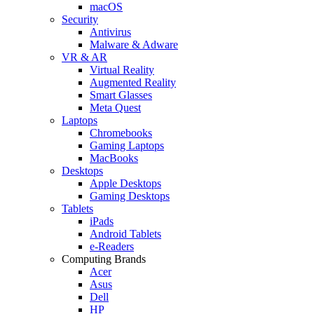
macOS
Security
Antivirus
Malware & Adware
VR & AR
Virtual Reality
Augmented Reality
Smart Glasses
Meta Quest
Laptops
Chromebooks
Gaming Laptops
MacBooks
Desktops
Apple Desktops
Gaming Desktops
Tablets
iPads
Android Tablets
e-Readers
Computing Brands
Acer
Asus
Dell
HP