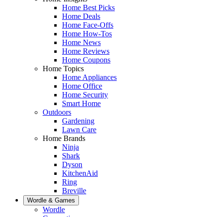
Home Best Picks
Home Deals
Home Face-Offs
Home How-Tos
Home News
Home Reviews
Home Coupons
Home Topics
Home Appliances
Home Office
Home Security
Smart Home
Outdoors
Gardening
Lawn Care
Home Brands
Ninja
Shark
Dyson
KitchenAid
Ring
Breville
Wordle & Games
Wordle