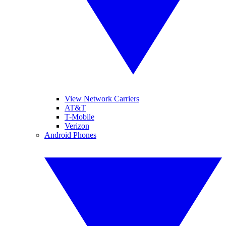
View Network Carriers
AT&T
T-Mobile
Verizon
Android Phones