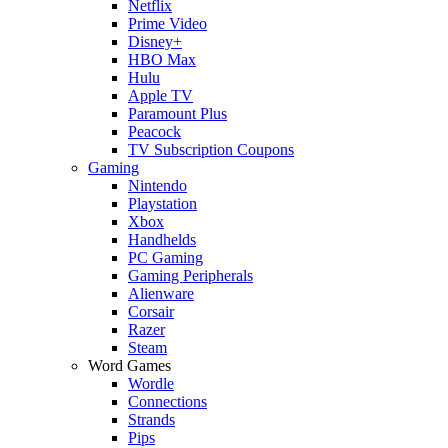
Netflix
Prime Video
Disney+
HBO Max
Hulu
Apple TV
Paramount Plus
Peacock
TV Subscription Coupons
Gaming
Nintendo
Playstation
Xbox
Handhelds
PC Gaming
Gaming Peripherals
Alienware
Corsair
Razer
Steam
Word Games
Wordle
Connections
Strands
Pips