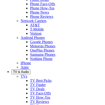
Phone Face-Offs
Phone How-Tos
Phone News
Phone Reviews
Network Carriers
AT&T
T-Mobile
Verizon
Android Phones
Google Phones
Motorola Phones
OnePlus Phones
Samsung Phones
Nothing Phone
iPhone
Apps
TV & Audio
TVs
TV Best Picks
TV Finder
TV Deals
TV Face-Offs
TV How-Tos
TV Reviews