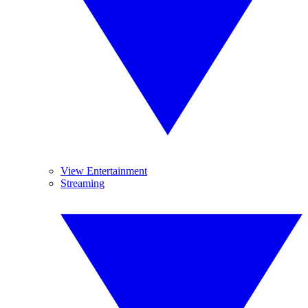
View Entertainment
Streaming