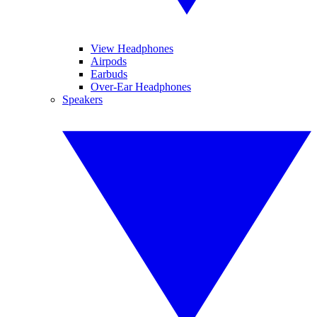
View Headphones
Airpods
Earbuds
Over-Ear Headphones
Speakers