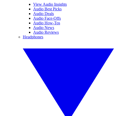
View Audio Insights
Audio Best Picks
Audio Deals
Audio Face-Offs
Audio How-Tos
Audio News
Audio Reviews
Headphones