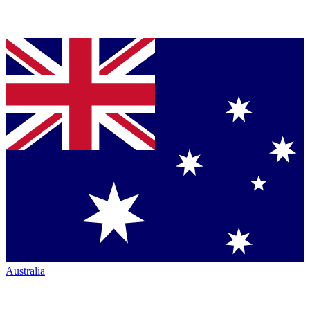
Australia