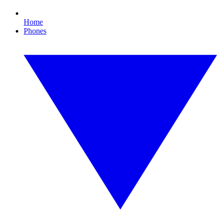
Home
Phones