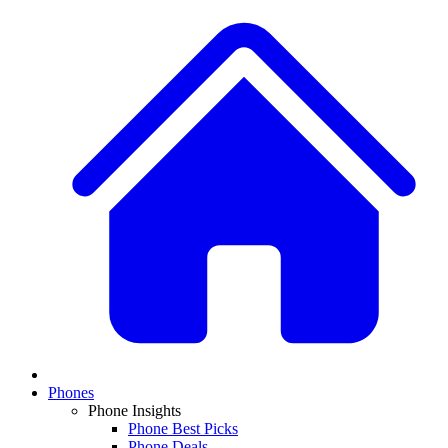
Phones
Phone Insights
Phone Best Picks
Phone Deals