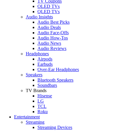
TV Coupons
OLED TVs
QLED TVs
Audio Insights
Audio Best Picks
Audio Deals
Audio Face-Offs
Audio How-Tos
Audio News
Audio Reviews
Headphones
Airpods
Earbuds
Over-Ear Headphones
Speakers
Bluetooth Speakers
Soundbars
TV Brands
Hisense
LG
TCL
Roku
Entertainment
Streaming
Streaming Devices