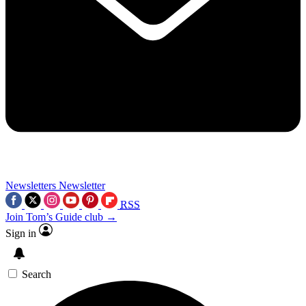
Newsletters
Newsletter
RSS
Join Tom’s Guide club →
Sign in
Search