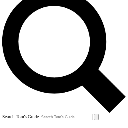
Search Tom's Guide