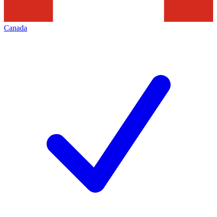
Canada