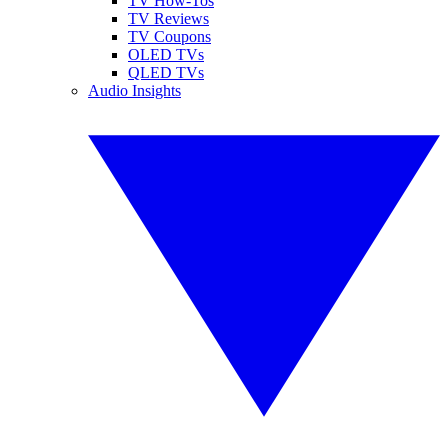
TV How-Tos
TV Reviews
TV Coupons
OLED TVs
QLED TVs
Audio Insights