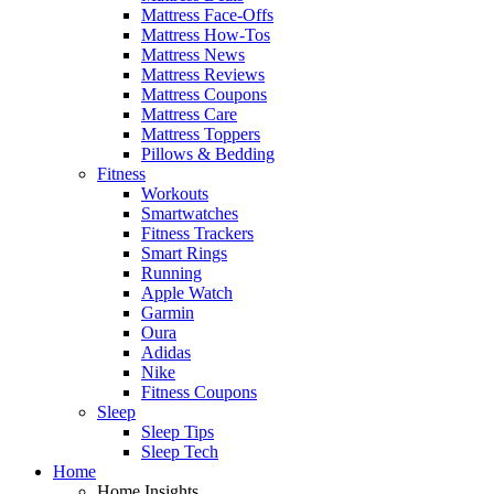
Mattress Face-Offs
Mattress How-Tos
Mattress News
Mattress Reviews
Mattress Coupons
Mattress Care
Mattress Toppers
Pillows & Bedding
Fitness
Workouts
Smartwatches
Fitness Trackers
Smart Rings
Running
Apple Watch
Garmin
Oura
Adidas
Nike
Fitness Coupons
Sleep
Sleep Tips
Sleep Tech
Home
Home Insights