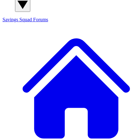
Savings Squad
Forums