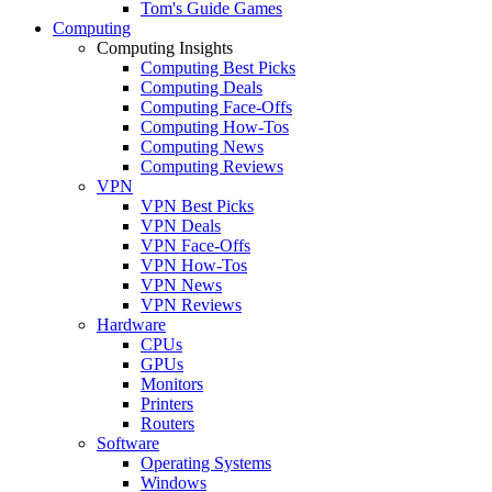
Tom's Guide Games
Computing
Computing Insights
Computing Best Picks
Computing Deals
Computing Face-Offs
Computing How-Tos
Computing News
Computing Reviews
VPN
VPN Best Picks
VPN Deals
VPN Face-Offs
VPN How-Tos
VPN News
VPN Reviews
Hardware
CPUs
GPUs
Monitors
Printers
Routers
Software
Operating Systems
Windows