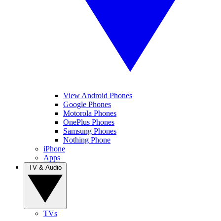
View Android Phones
Google Phones
Motorola Phones
OnePlus Phones
Samsung Phones
Nothing Phone
iPhone
Apps
TV & Audio
TVs