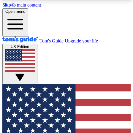
Skip to main content
12
24/7
30K+
Open menu
MEMBER FEATURES
ACCESS AVAILABLE
ACTIVE MEMBERS
Tom's Guide
Upgrade your life
US Edition
Exclusive Newsletters
Polls
Tech news direct to your inbox
Have your say in te
GET CLUB ACCESS QUICK
For the fastest way to join Tom's Guide Club enter
your email below. We'll send you a confirmation
and sign you up to our newsletter to keep you
updated on all the latest news.