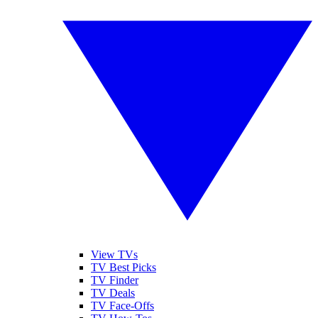
View TVs
TV Best Picks
TV Finder
TV Deals
TV Face-Offs