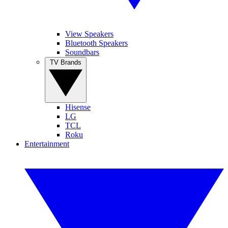
View Speakers
Bluetooth Speakers
Soundbars
TV Brands
Hisense
LG
TCL
Roku
Entertainment