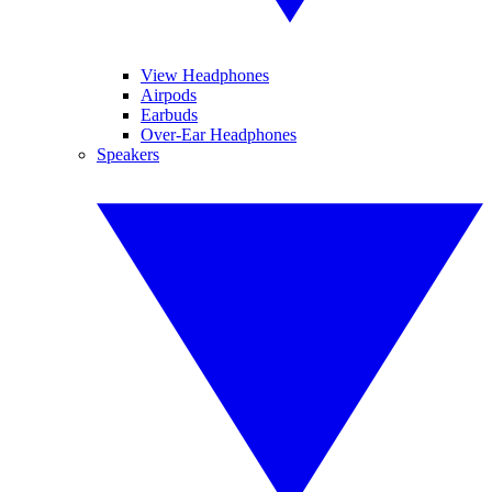
View Headphones
Airpods
Earbuds
Over-Ear Headphones
Speakers