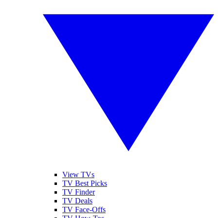
View TVs
TV Best Picks
TV Finder
TV Deals
TV Face-Offs