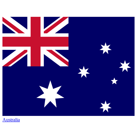
Australia