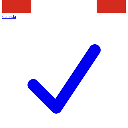
Canada