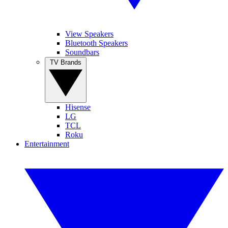
View Speakers
Bluetooth Speakers
Soundbars
TV Brands
Hisense
LG
TCL
Roku
Entertainment