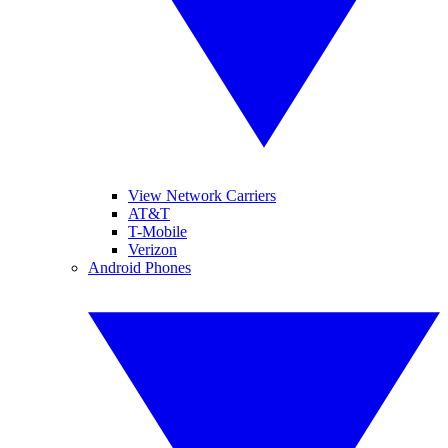
View Network Carriers
AT&T
T-Mobile
Verizon
Android Phones