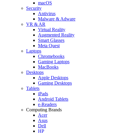
macOS
Security
Antivirus
Malware & Adware
VR & AR
Virtual Reality
Augmented Reality
Smart Glasses
Meta Quest
Laptops
Chromebooks
Gaming Laptops
MacBooks
Desktops
Apple Desktops
Gaming Desktops
Tablets
iPads
Android Tablets
e-Readers
Computing Brands
Acer
Asus
Dell
HP