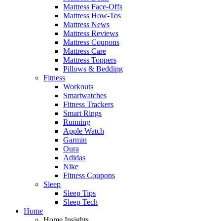
Mattress Face-Offs
Mattress How-Tos
Mattress News
Mattress Reviews
Mattress Coupons
Mattress Care
Mattress Toppers
Pillows & Bedding
Fitness
Workouts
Smartwatches
Fitness Trackers
Smart Rings
Running
Apple Watch
Garmin
Oura
Adidas
Nike
Fitness Coupons
Sleep
Sleep Tips
Sleep Tech
Home
Home Insights