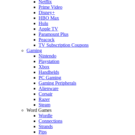
Netflix
Prime Video
Disney+
HBO Max
Hulu
Apple TV
Paramount Plus
Peacock
TV Subscription Coupons
Gaming
Nintendo
Playstation
Xbox
Handhelds
PC Gaming
Gaming Peripherals
Alienware
Corsair
Razer
Steam
Word Games
Wordle
Connections
Strands
Pips