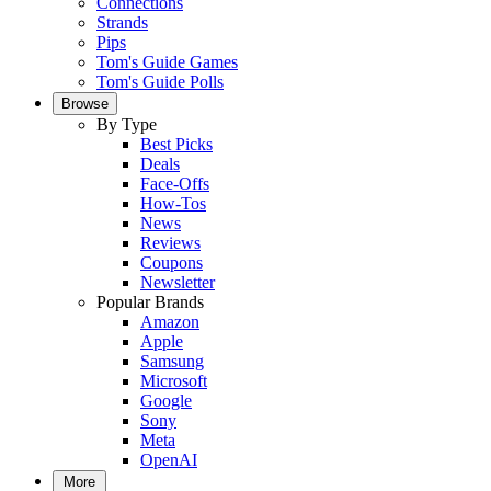
Connections
Strands
Pips
Tom's Guide Games
Tom's Guide Polls
Browse
By Type
Best Picks
Deals
Face-Offs
How-Tos
News
Reviews
Coupons
Newsletter
Popular Brands
Amazon
Apple
Samsung
Microsoft
Google
Sony
Meta
OpenAI
More