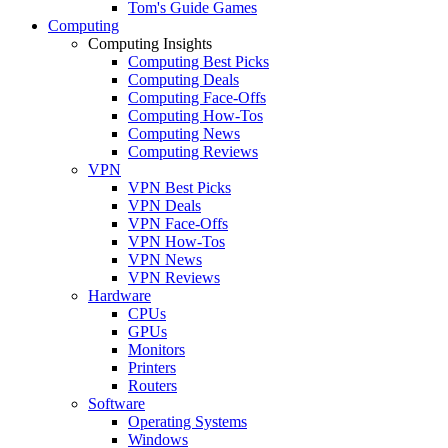
Tom's Guide Games
Computing
Computing Insights
Computing Best Picks
Computing Deals
Computing Face-Offs
Computing How-Tos
Computing News
Computing Reviews
VPN
VPN Best Picks
VPN Deals
VPN Face-Offs
VPN How-Tos
VPN News
VPN Reviews
Hardware
CPUs
GPUs
Monitors
Printers
Routers
Software
Operating Systems
Windows