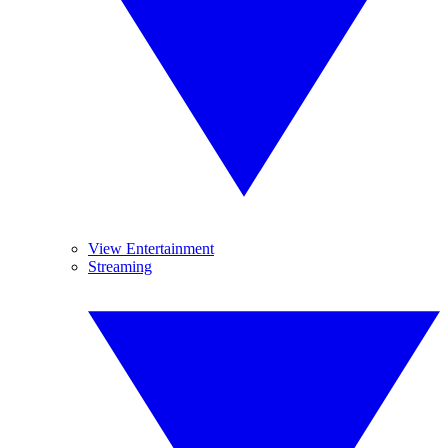
View Entertainment
Streaming