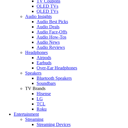
TV Coupons
OLED TVs
QLED TVs
Audio Insights
Audio Best Picks
Audio Deals
Audio Face-Offs
Audio How-Tos
Audio News
Audio Reviews
Headphones
Airpods
Earbuds
Over-Ear Headphones
Speakers
Bluetooth Speakers
Soundbars
TV Brands
Hisense
LG
TCL
Roku
Entertainment
Streaming
Streaming Devices