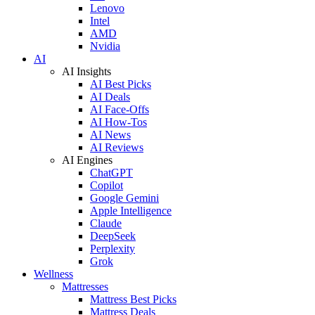
Lenovo
Intel
AMD
Nvidia
AI
AI Insights
AI Best Picks
AI Deals
AI Face-Offs
AI How-Tos
AI News
AI Reviews
AI Engines
ChatGPT
Copilot
Google Gemini
Apple Intelligence
Claude
DeepSeek
Perplexity
Grok
Wellness
Mattresses
Mattress Best Picks
Mattress Deals