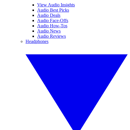
View Audio Insights
Audio Best Picks
Audio Deals
Audio Face-Offs
Audio How-Tos
Audio News
Audio Reviews
Headphones