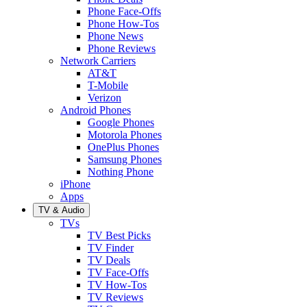
Phone Face-Offs
Phone How-Tos
Phone News
Phone Reviews
Network Carriers
AT&T
T-Mobile
Verizon
Android Phones
Google Phones
Motorola Phones
OnePlus Phones
Samsung Phones
Nothing Phone
iPhone
Apps
TV & Audio
TVs
TV Best Picks
TV Finder
TV Deals
TV Face-Offs
TV How-Tos
TV Reviews