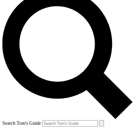
Search Tom's Guide