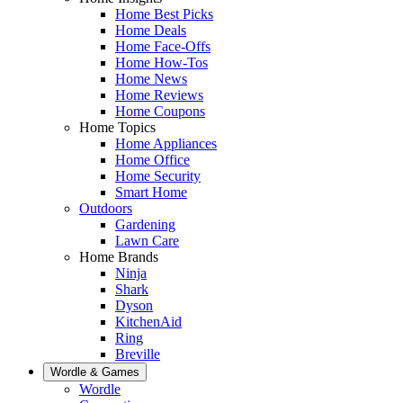
Home Best Picks
Home Deals
Home Face-Offs
Home How-Tos
Home News
Home Reviews
Home Coupons
Home Topics
Home Appliances
Home Office
Home Security
Smart Home
Outdoors
Gardening
Lawn Care
Home Brands
Ninja
Shark
Dyson
KitchenAid
Ring
Breville
Wordle & Games
Wordle