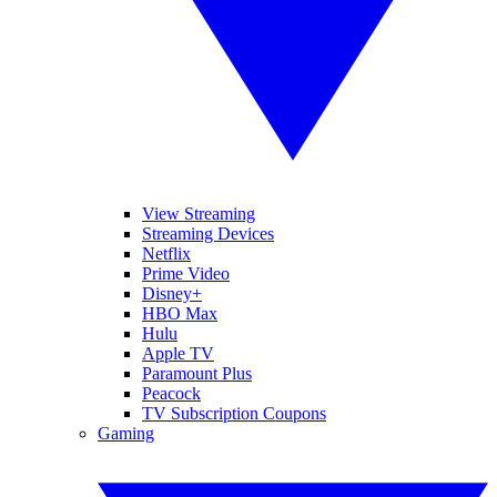
View Streaming
Streaming Devices
Netflix
Prime Video
Disney+
HBO Max
Hulu
Apple TV
Paramount Plus
Peacock
TV Subscription Coupons
Gaming