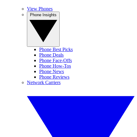
View Phones
Phone Insights
Phone Best Picks
Phone Deals
Phone Face-Offs
Phone How-Tos
Phone News
Phone Reviews
Network Carriers