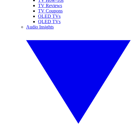
TV How-Tos
TV Reviews
TV Coupons
OLED TVs
QLED TVs
Audio Insights