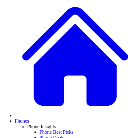
Phones
Phone Insights
Phone Best Picks
Phone Deals