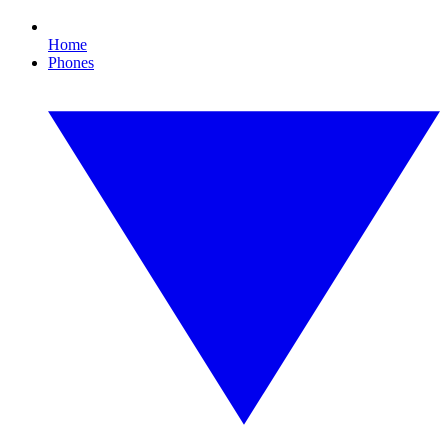
Home
Phones