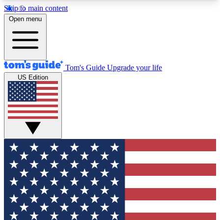
Skip to main content
12
24/7
30K+
Open menu
MEMBER FEATURES
ACCESS AVAILABLE
ACTIVE MEMBERS
Tom's Guide
Upgrade your life
US Edition
Exclusive Newsletters
Polls
Tech news direct to your inbox
Have your say in te
GET CLUB ACCESS QUICK
For the fastest way to join Tom's Guide Club enter
your email below. We'll send you a confirmation
and sign you up to our newsletter to keep you
updated on all the latest news.