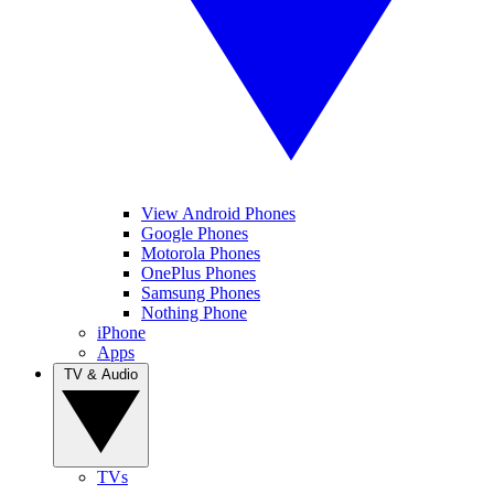
View Android Phones
Google Phones
Motorola Phones
OnePlus Phones
Samsung Phones
Nothing Phone
iPhone
Apps
TV & Audio
TVs