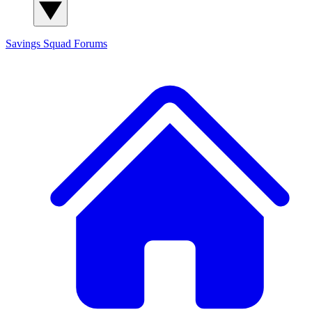
Savings Squad
Forums