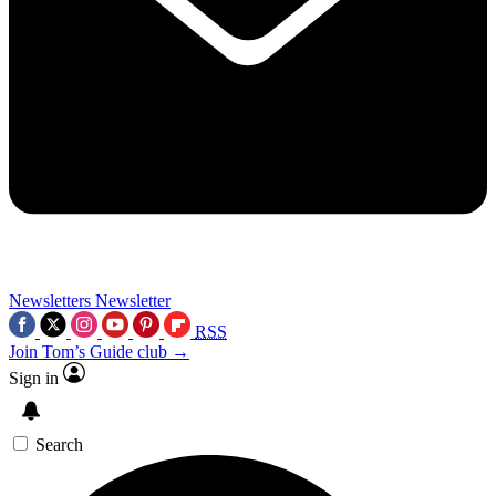
Newsletters
Newsletter
RSS
Join Tom’s Guide club →
Sign in
Search