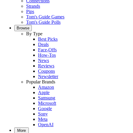
Connections
Strands
Pips
Tom's Guide Games
Tom's Guide Polls
Browse
By Type
Best Picks
Deals
Face-Offs
How-Tos
News
Reviews
Coupons
Newsletter
Popular Brands
Amazon
Apple
Samsung
Microsoft
Google
Sony
Meta
OpenAI
More