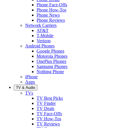
Phone Face-Offs
Phone How-Tos
Phone News
Phone Reviews
Network Carriers
AT&T
T-Mobile
Verizon
Android Phones
Google Phones
Motorola Phones
OnePlus Phones
Samsung Phones
Nothing Phone
iPhone
Apps
TV & Audio
TVs
TV Best Picks
TV Finder
TV Deals
TV Face-Offs
TV How-Tos
TV Reviews