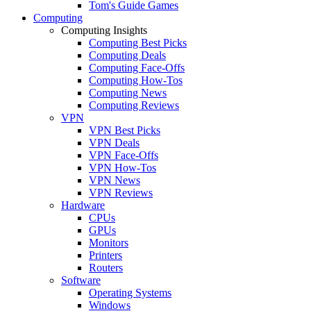
Tom's Guide Games
Computing
Computing Insights
Computing Best Picks
Computing Deals
Computing Face-Offs
Computing How-Tos
Computing News
Computing Reviews
VPN
VPN Best Picks
VPN Deals
VPN Face-Offs
VPN How-Tos
VPN News
VPN Reviews
Hardware
CPUs
GPUs
Monitors
Printers
Routers
Software
Operating Systems
Windows