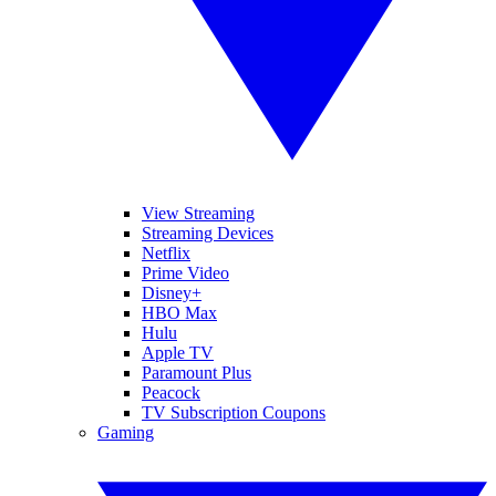
View Streaming
Streaming Devices
Netflix
Prime Video
Disney+
HBO Max
Hulu
Apple TV
Paramount Plus
Peacock
TV Subscription Coupons
Gaming