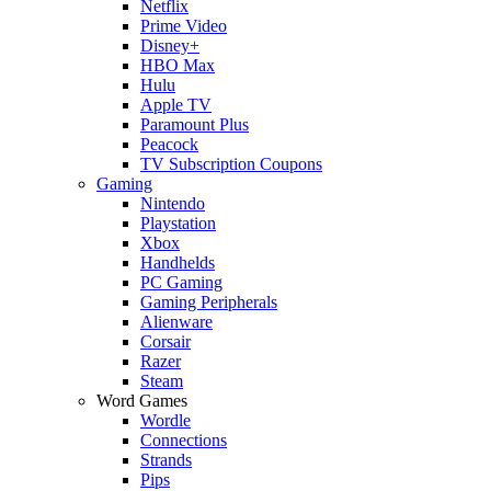
Netflix
Prime Video
Disney+
HBO Max
Hulu
Apple TV
Paramount Plus
Peacock
TV Subscription Coupons
Gaming
Nintendo
Playstation
Xbox
Handhelds
PC Gaming
Gaming Peripherals
Alienware
Corsair
Razer
Steam
Word Games
Wordle
Connections
Strands
Pips