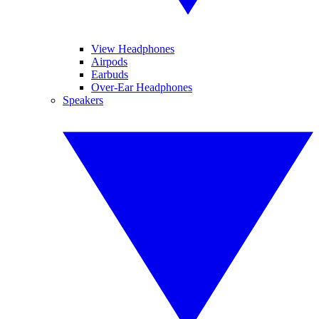
View Headphones
Airpods
Earbuds
Over-Ear Headphones
Speakers