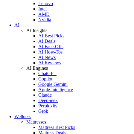
Lenovo
Intel
AMD
Nvidia
AI
AI Insights
AI Best Picks
AI Deals
AI Face-Offs
AI How-Tos
AI News
AI Reviews
AI Engines
ChatGPT
Copilot
Google Gemini
Apple Intelligence
Claude
DeepSeek
Perplexity
Grok
Wellness
Mattresses
Mattress Best Picks
Mattress Deals