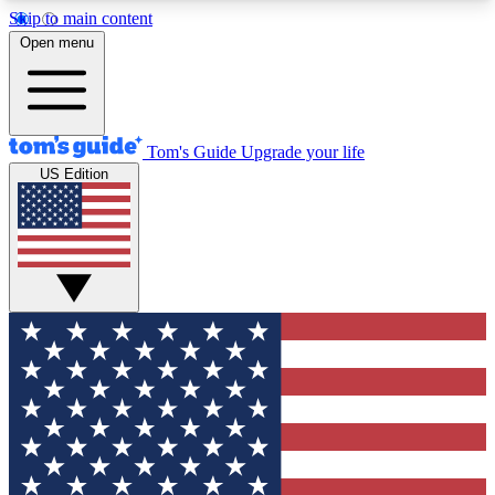
Skip to main content
12
24/7
30K+
Open menu
MEMBER FEATURES
ACCESS AVAILABLE
ACTIVE MEMBERS
Tom's Guide
Upgrade your life
US Edition
Exclusive Newsletters
Polls
Tech news direct to your inbox
Have your say in te
GET CLUB ACCESS QUICK
For the fastest way to join Tom's Guide Club enter
your email below. We'll send you a confirmation
and sign you up to our newsletter to keep you
updated on all the latest news.