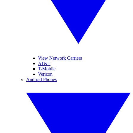
View Network Carriers
AT&T
T-Mobile
Verizon
Android Phones