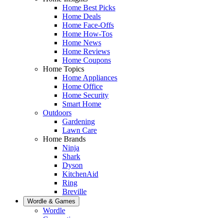
Home Best Picks
Home Deals
Home Face-Offs
Home How-Tos
Home News
Home Reviews
Home Coupons
Home Topics
Home Appliances
Home Office
Home Security
Smart Home
Outdoors
Gardening
Lawn Care
Home Brands
Ninja
Shark
Dyson
KitchenAid
Ring
Breville
Wordle & Games
Wordle