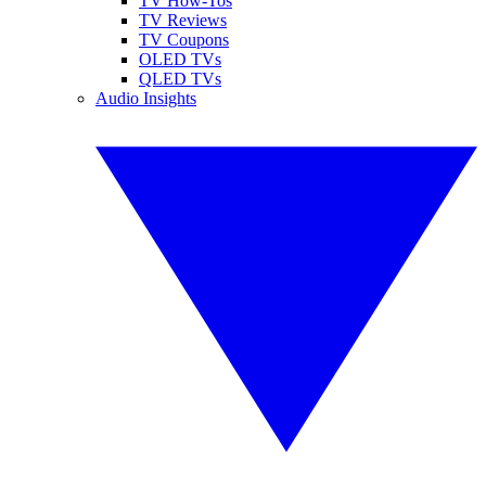
TV How-Tos
TV Reviews
TV Coupons
OLED TVs
QLED TVs
Audio Insights