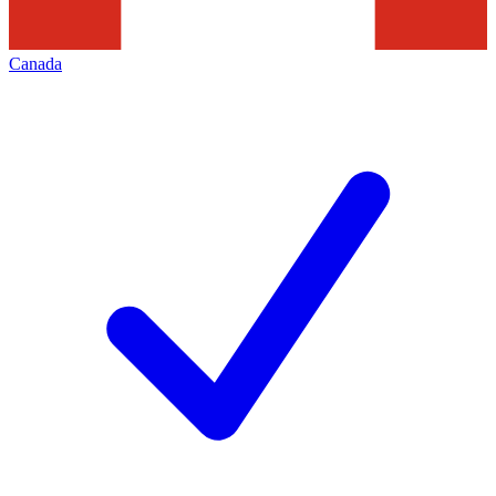
Canada