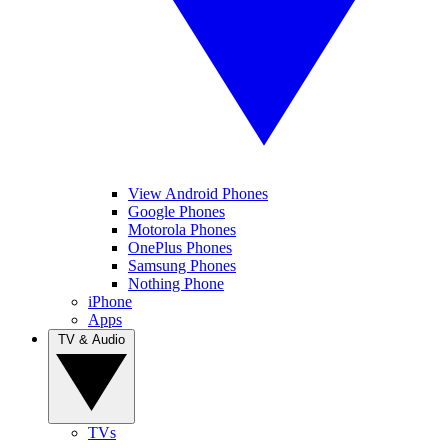
View Android Phones
Google Phones
Motorola Phones
OnePlus Phones
Samsung Phones
Nothing Phone
iPhone
Apps
TV & Audio
TVs