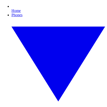
Home
Phones