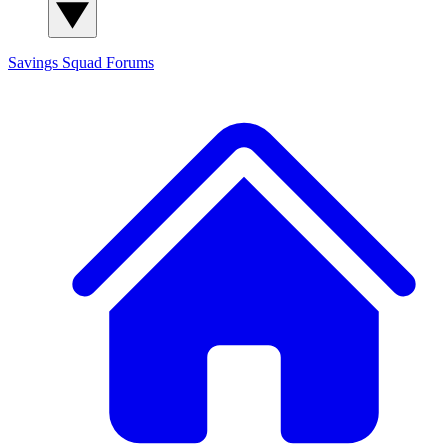
Savings Squad
Forums