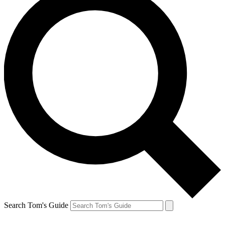
Search Tom's Guide