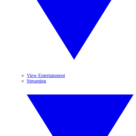
View Entertainment
Streaming