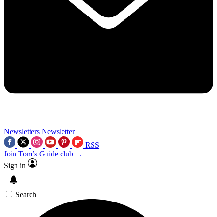
Newsletters
Newsletter
RSS
Join Tom’s Guide club →
Sign in
Search