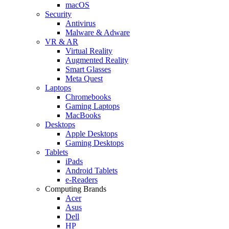
macOS
Security
Antivirus
Malware & Adware
VR & AR
Virtual Reality
Augmented Reality
Smart Glasses
Meta Quest
Laptops
Chromebooks
Gaming Laptops
MacBooks
Desktops
Apple Desktops
Gaming Desktops
Tablets
iPads
Android Tablets
e-Readers
Computing Brands
Acer
Asus
Dell
HP