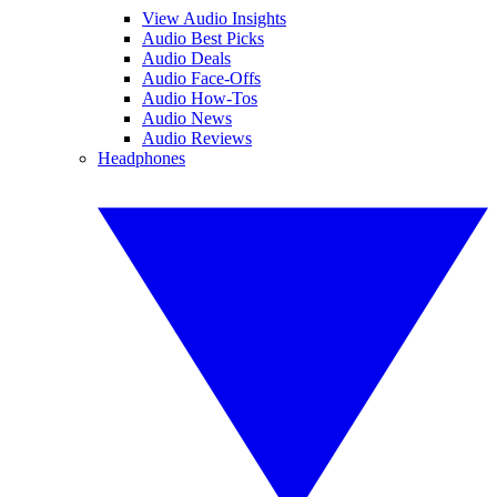
View Audio Insights
Audio Best Picks
Audio Deals
Audio Face-Offs
Audio How-Tos
Audio News
Audio Reviews
Headphones