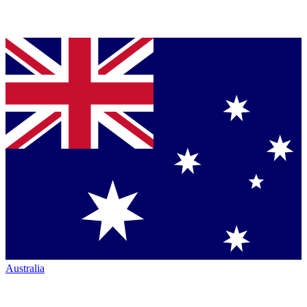
Australia