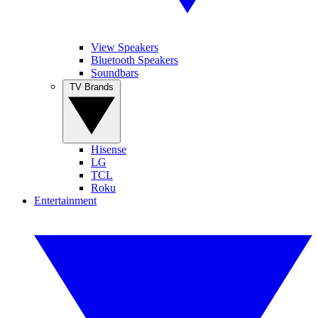
View Speakers
Bluetooth Speakers
Soundbars
TV Brands
Hisense
LG
TCL
Roku
Entertainment