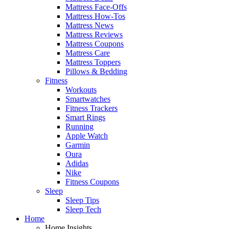
Mattress Face-Offs
Mattress How-Tos
Mattress News
Mattress Reviews
Mattress Coupons
Mattress Care
Mattress Toppers
Pillows & Bedding
Fitness
Workouts
Smartwatches
Fitness Trackers
Smart Rings
Running
Apple Watch
Garmin
Oura
Adidas
Nike
Fitness Coupons
Sleep
Sleep Tips
Sleep Tech
Home
Home Insights