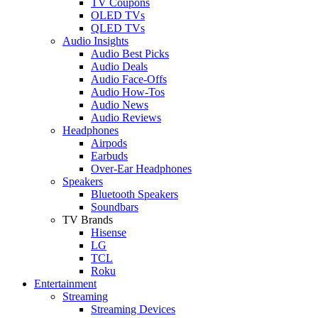
TV Coupons
OLED TVs
QLED TVs
Audio Insights
Audio Best Picks
Audio Deals
Audio Face-Offs
Audio How-Tos
Audio News
Audio Reviews
Headphones
Airpods
Earbuds
Over-Ear Headphones
Speakers
Bluetooth Speakers
Soundbars
TV Brands
Hisense
LG
TCL
Roku
Entertainment
Streaming
Streaming Devices