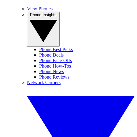
View Phones
Phone Insights
Phone Best Picks
Phone Deals
Phone Face-Offs
Phone How-Tos
Phone News
Phone Reviews
Network Carriers