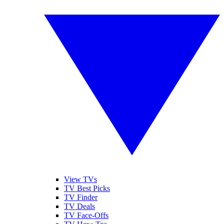
View TVs
TV Best Picks
TV Finder
TV Deals
TV Face-Offs