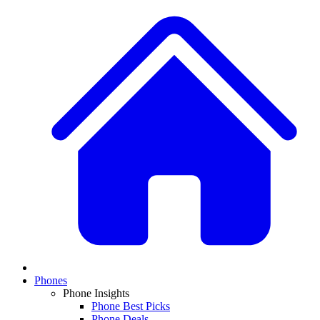
Phones
Phone Insights
Phone Best Picks
Phone Deals