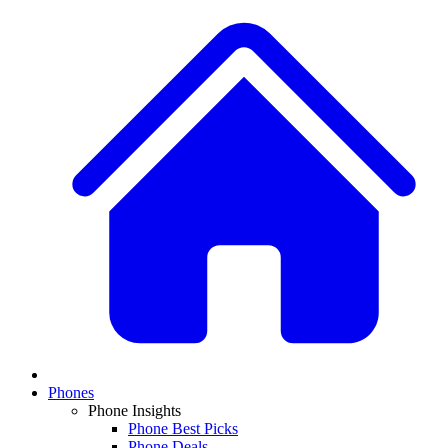
Phones
Phone Insights
Phone Best Picks
Phone Deals