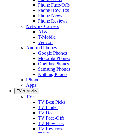
Phone Face-Offs
Phone How-Tos
Phone News
Phone Reviews
Network Carriers
AT&T
T-Mobile
Verizon
Android Phones
Google Phones
Motorola Phones
OnePlus Phones
Samsung Phones
Nothing Phone
iPhone
Apps
TV & Audio
TVs
TV Best Picks
TV Finder
TV Deals
TV Face-Offs
TV How-Tos
TV Reviews