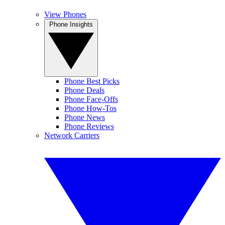
View Phones
Phone Insights
Phone Best Picks
Phone Deals
Phone Face-Offs
Phone How-Tos
Phone News
Phone Reviews
Network Carriers