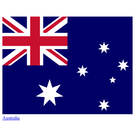
Australia