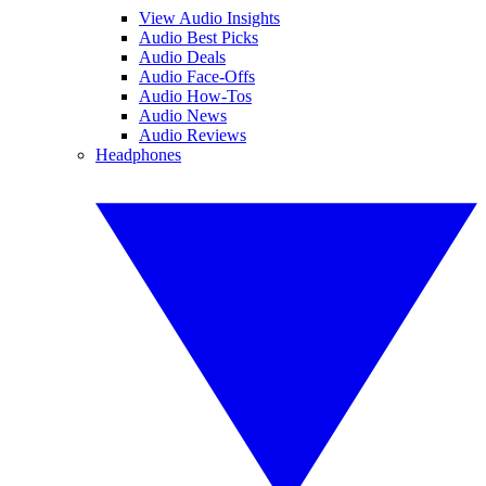
View Audio Insights
Audio Best Picks
Audio Deals
Audio Face-Offs
Audio How-Tos
Audio News
Audio Reviews
Headphones