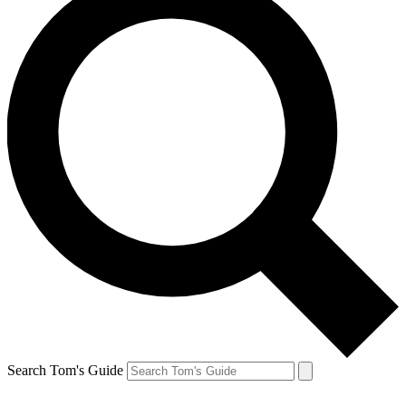
Search Tom's Guide