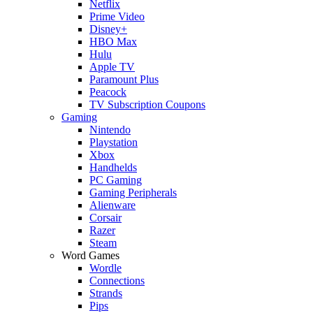
Netflix
Prime Video
Disney+
HBO Max
Hulu
Apple TV
Paramount Plus
Peacock
TV Subscription Coupons
Gaming
Nintendo
Playstation
Xbox
Handhelds
PC Gaming
Gaming Peripherals
Alienware
Corsair
Razer
Steam
Word Games
Wordle
Connections
Strands
Pips