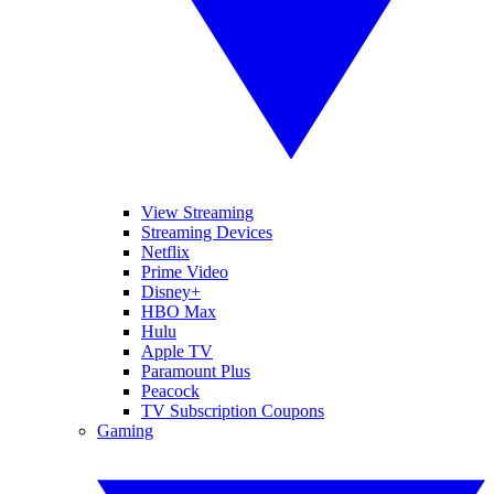
View Streaming
Streaming Devices
Netflix
Prime Video
Disney+
HBO Max
Hulu
Apple TV
Paramount Plus
Peacock
TV Subscription Coupons
Gaming