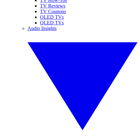
TV How-Tos
TV Reviews
TV Coupons
OLED TVs
QLED TVs
Audio Insights