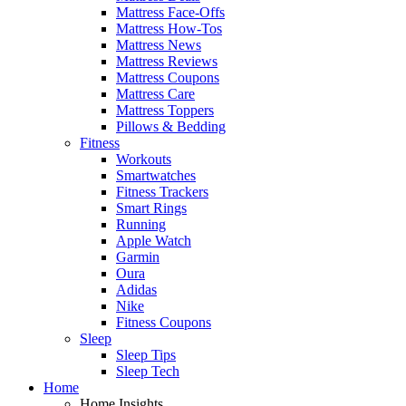
Mattress Face-Offs
Mattress How-Tos
Mattress News
Mattress Reviews
Mattress Coupons
Mattress Care
Mattress Toppers
Pillows & Bedding
Fitness
Workouts
Smartwatches
Fitness Trackers
Smart Rings
Running
Apple Watch
Garmin
Oura
Adidas
Nike
Fitness Coupons
Sleep
Sleep Tips
Sleep Tech
Home
Home Insights