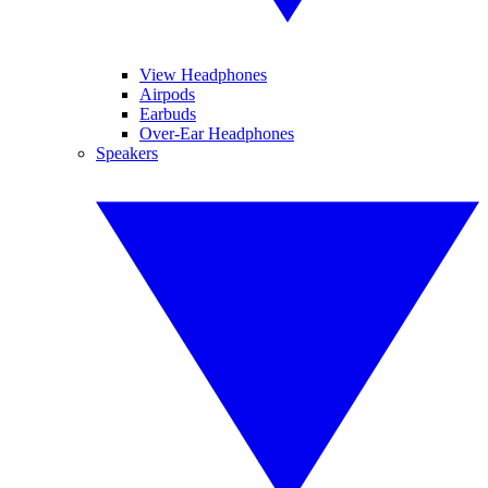
View Headphones
Airpods
Earbuds
Over-Ear Headphones
Speakers