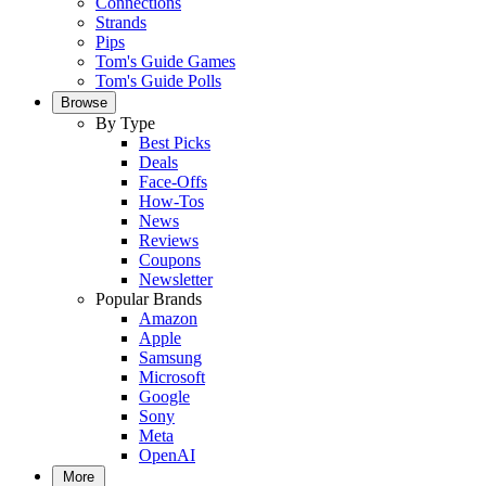
Connections
Strands
Pips
Tom's Guide Games
Tom's Guide Polls
Browse
By Type
Best Picks
Deals
Face-Offs
How-Tos
News
Reviews
Coupons
Newsletter
Popular Brands
Amazon
Apple
Samsung
Microsoft
Google
Sony
Meta
OpenAI
More