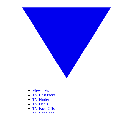
View TVs
TV Best Picks
TV Finder
TV Deals
TV Face-Offs