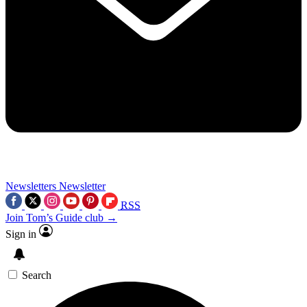
Newsletters
Newsletter
RSS
Join Tom’s Guide club →
Sign in
Search