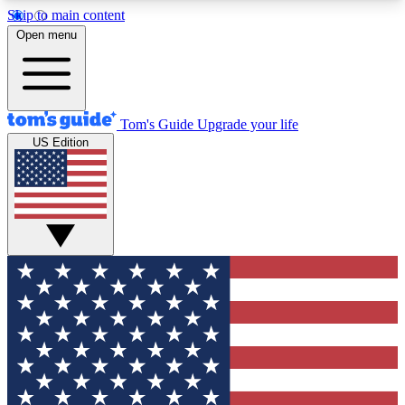
Skip to main content
12
24/7
30K+
Open menu
MEMBER FEATURES
ACCESS AVAILABLE
ACTIVE MEMBERS
Tom's Guide
Upgrade your life
US Edition
Exclusive Newsletters
Polls
Tech news direct to your inbox
Have your say in te
GET CLUB ACCESS QUICK
For the fastest way to join Tom's Guide Club enter
your email below. We'll send you a confirmation
and sign you up to our newsletter to keep you
updated on all the latest news.