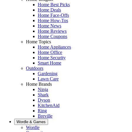
Home Best Picks
Home Deals
Home Face-Offs
Home How-Tos
Home News
Home Reviews
Home Coupons
Home Topics
Home Appliances
Home Office
Home Security
Smart Home
Outdoors
Gardening
Lawn Care
Home Brands
Ninja
Shark
Dyson
KitchenAid
Ring
Breville
Wordle & Games
Wordle