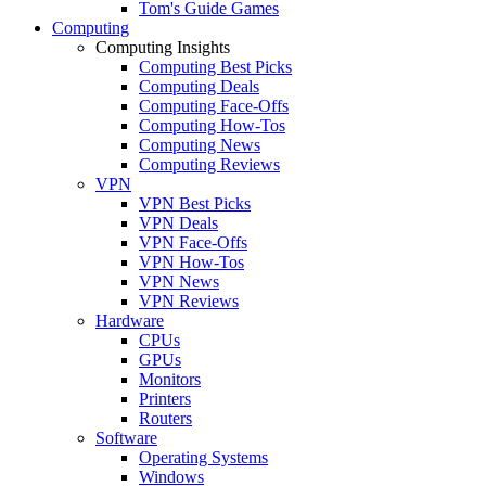
Tom's Guide Games
Computing
Computing Insights
Computing Best Picks
Computing Deals
Computing Face-Offs
Computing How-Tos
Computing News
Computing Reviews
VPN
VPN Best Picks
VPN Deals
VPN Face-Offs
VPN How-Tos
VPN News
VPN Reviews
Hardware
CPUs
GPUs
Monitors
Printers
Routers
Software
Operating Systems
Windows