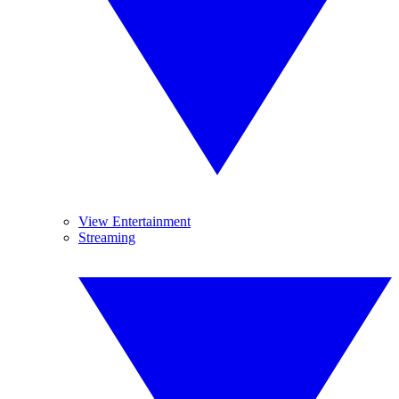
View Entertainment
Streaming