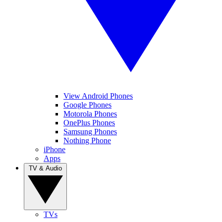
View Android Phones
Google Phones
Motorola Phones
OnePlus Phones
Samsung Phones
Nothing Phone
iPhone
Apps
TV & Audio
TVs