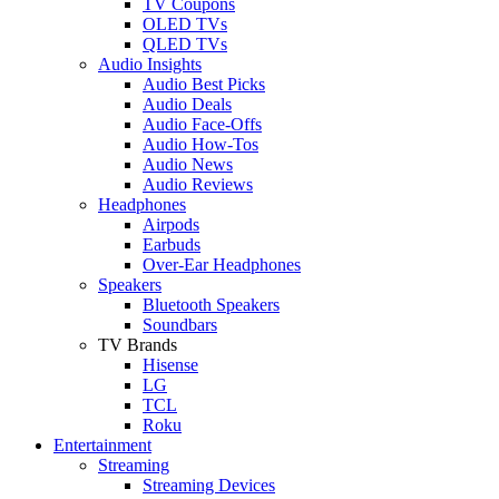
TV Coupons
OLED TVs
QLED TVs
Audio Insights
Audio Best Picks
Audio Deals
Audio Face-Offs
Audio How-Tos
Audio News
Audio Reviews
Headphones
Airpods
Earbuds
Over-Ear Headphones
Speakers
Bluetooth Speakers
Soundbars
TV Brands
Hisense
LG
TCL
Roku
Entertainment
Streaming
Streaming Devices