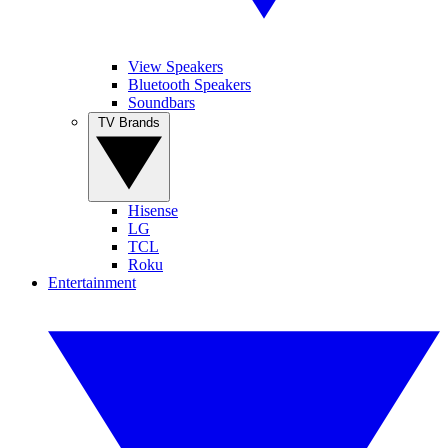
View Speakers
Bluetooth Speakers
Soundbars
TV Brands
Hisense
LG
TCL
Roku
Entertainment