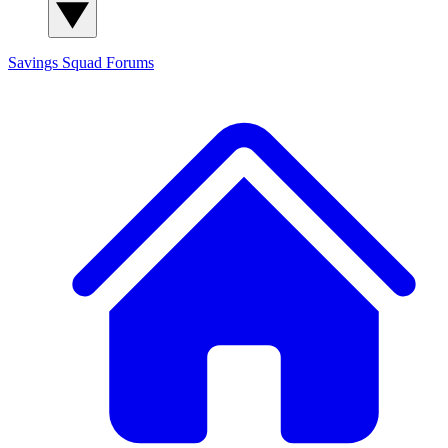
Savings Squad
Forums