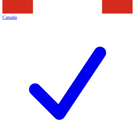
Canada