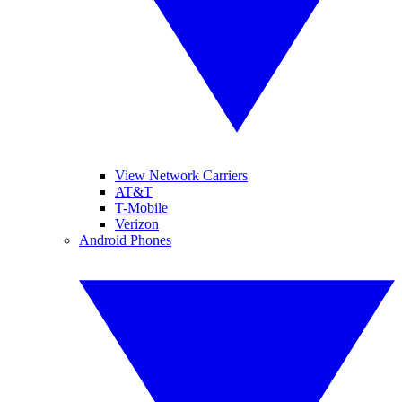
View Network Carriers
AT&T
T-Mobile
Verizon
Android Phones