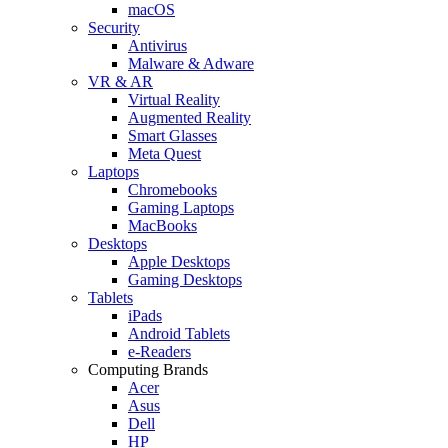
macOS
Security
Antivirus
Malware & Adware
VR & AR
Virtual Reality
Augmented Reality
Smart Glasses
Meta Quest
Laptops
Chromebooks
Gaming Laptops
MacBooks
Desktops
Apple Desktops
Gaming Desktops
Tablets
iPads
Android Tablets
e-Readers
Computing Brands
Acer
Asus
Dell
HP