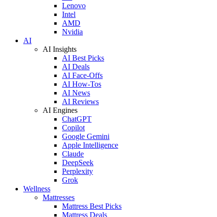
Lenovo
Intel
AMD
Nvidia
AI
AI Insights
AI Best Picks
AI Deals
AI Face-Offs
AI How-Tos
AI News
AI Reviews
AI Engines
ChatGPT
Copilot
Google Gemini
Apple Intelligence
Claude
DeepSeek
Perplexity
Grok
Wellness
Mattresses
Mattress Best Picks
Mattress Deals