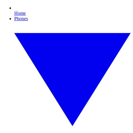
Home
Phones