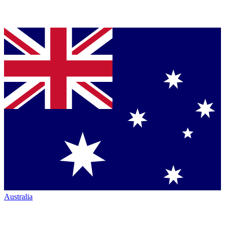
Australia