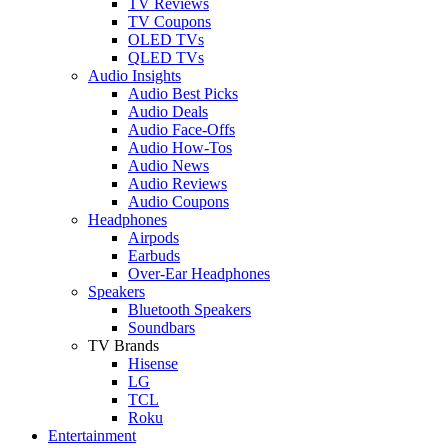
TV Reviews
TV Coupons
OLED TVs
QLED TVs
Audio Insights
Audio Best Picks
Audio Deals
Audio Face-Offs
Audio How-Tos
Audio News
Audio Reviews
Audio Coupons
Headphones
Airpods
Earbuds
Over-Ear Headphones
Speakers
Bluetooth Speakers
Soundbars
TV Brands
Hisense
LG
TCL
Roku
Entertainment