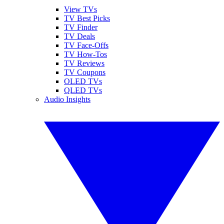
View TVs
TV Best Picks
TV Finder
TV Deals
TV Face-Offs
TV How-Tos
TV Reviews
TV Coupons
OLED TVs
QLED TVs
Audio Insights