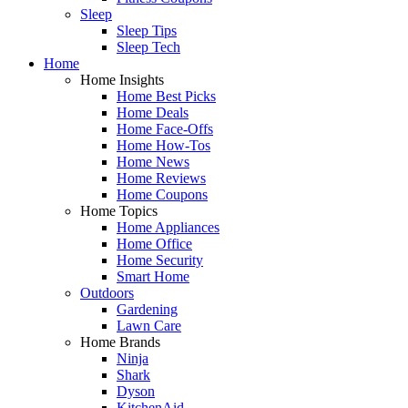
Sleep
Sleep Tips
Sleep Tech
Home
Home Insights
Home Best Picks
Home Deals
Home Face-Offs
Home How-Tos
Home News
Home Reviews
Home Coupons
Home Topics
Home Appliances
Home Office
Home Security
Smart Home
Outdoors
Gardening
Lawn Care
Home Brands
Ninja
Shark
Dyson
KitchenAid