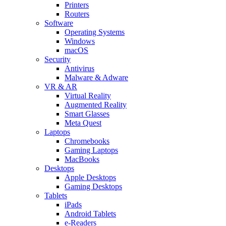
Printers
Routers
Software
Operating Systems
Windows
macOS
Security
Antivirus
Malware & Adware
VR & AR
Virtual Reality
Augmented Reality
Smart Glasses
Meta Quest
Laptops
Chromebooks
Gaming Laptops
MacBooks
Desktops
Apple Desktops
Gaming Desktops
Tablets
iPads
Android Tablets
e-Readers