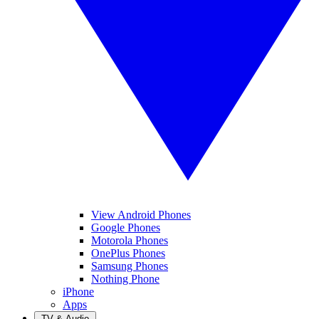
View Android Phones
Google Phones
Motorola Phones
OnePlus Phones
Samsung Phones
Nothing Phone
iPhone
Apps
TV & Audio