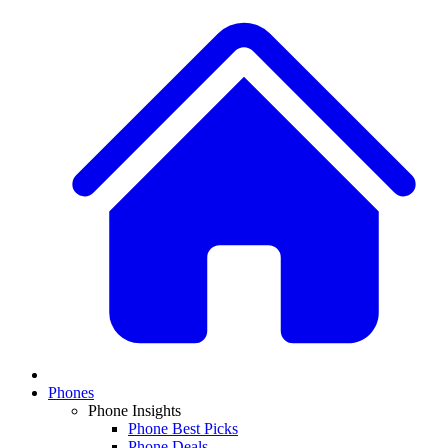
Phones
Phone Insights
Phone Best Picks
Phone Deals