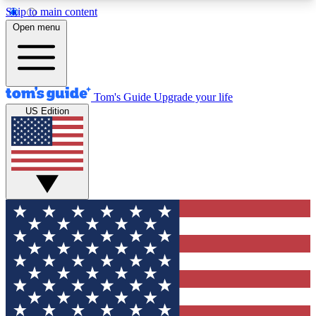
Skip to main content
12
24/7
30K+
Open menu
MEMBER FEATURES
ACCESS AVAILABLE
ACTIVE MEMBERS
Tom's Guide
Upgrade your life
US Edition
Exclusive Newsletters
Polls
Tech news direct to your inbox
Have your say in te
GET CLUB ACCESS QUICK
For the fastest way to join Tom's Guide Club enter
your email below. We'll send you a confirmation
and sign you up to our newsletter to keep you
updated on all the latest news.