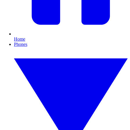
Home
Phones