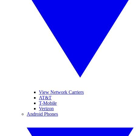
View Network Carriers
AT&T
T-Mobile
Verizon
Android Phones