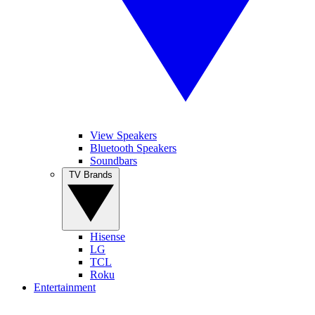
View Speakers
Bluetooth Speakers
Soundbars
TV Brands
Hisense
LG
TCL
Roku
Entertainment