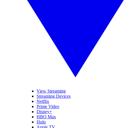
View Streaming
Streaming Devices
Netflix
Prime Video
Disney+
HBO Max
Hulu
Apple TV