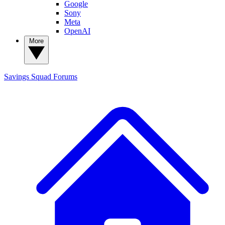
Google
Sony
Meta
OpenAI
More
Savings Squad
Forums