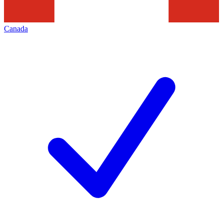
Canada