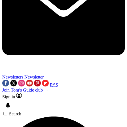
Newsletters
Newsletter
RSS
Join Tom’s Guide club →
Sign in
Search