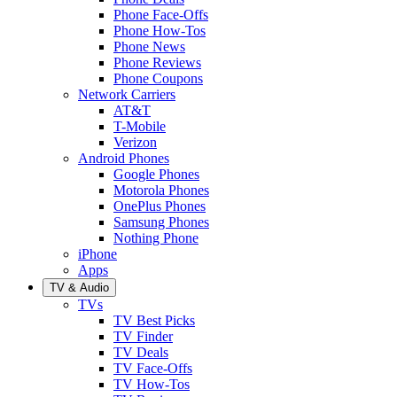
Phone Face-Offs
Phone How-Tos
Phone News
Phone Reviews
Phone Coupons
Network Carriers
AT&T
T-Mobile
Verizon
Android Phones
Google Phones
Motorola Phones
OnePlus Phones
Samsung Phones
Nothing Phone
iPhone
Apps
TV & Audio
TVs
TV Best Picks
TV Finder
TV Deals
TV Face-Offs
TV How-Tos