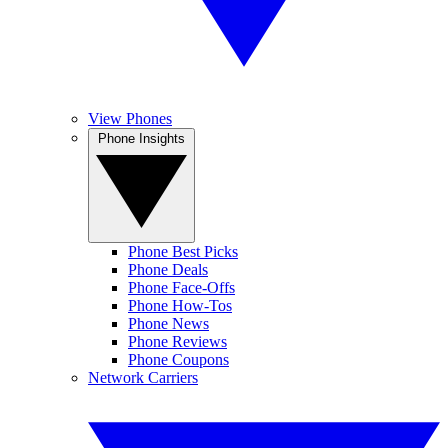
View Phones
Phone Insights
Phone Best Picks
Phone Deals
Phone Face-Offs
Phone How-Tos
Phone News
Phone Reviews
Phone Coupons
Network Carriers