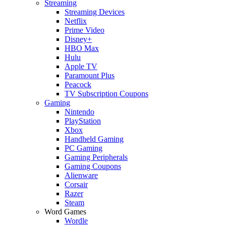
Streaming
Streaming Devices
Netflix
Prime Video
Disney+
HBO Max
Hulu
Apple TV
Paramount Plus
Peacock
TV Subscription Coupons
Gaming
Nintendo
PlayStation
Xbox
Handheld Gaming
PC Gaming
Gaming Peripherals
Gaming Coupons
Alienware
Corsair
Razer
Steam
Word Games
Wordle