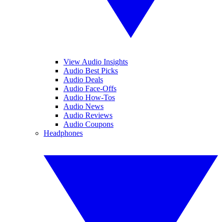
View Audio Insights
Audio Best Picks
Audio Deals
Audio Face-Offs
Audio How-Tos
Audio News
Audio Reviews
Audio Coupons
Headphones