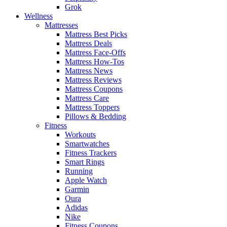
Grok
Wellness
Mattresses
Mattress Best Picks
Mattress Deals
Mattress Face-Offs
Mattress How-Tos
Mattress News
Mattress Reviews
Mattress Coupons
Mattress Care
Mattress Toppers
Pillows & Bedding
Fitness
Workouts
Smartwatches
Fitness Trackers
Smart Rings
Running
Apple Watch
Garmin
Oura
Adidas
Nike
Fitness Coupons