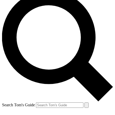
Search Tom's Guide