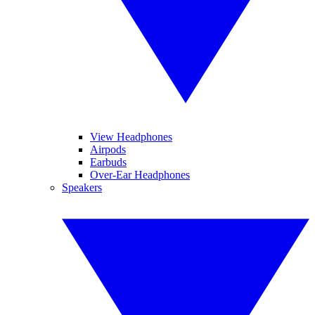
View Headphones
Airpods
Earbuds
Over-Ear Headphones
Speakers