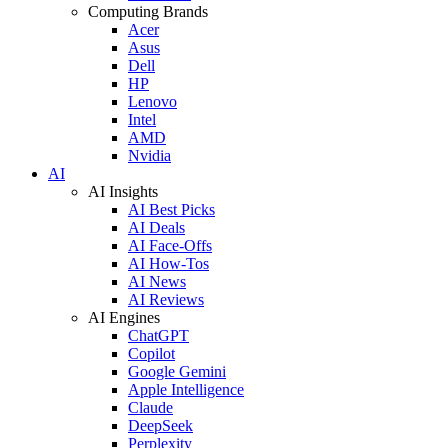
Computing Brands
Acer
Asus
Dell
HP
Lenovo
Intel
AMD
Nvidia
AI
AI Insights
AI Best Picks
AI Deals
AI Face-Offs
AI How-Tos
AI News
AI Reviews
AI Engines
ChatGPT
Copilot
Google Gemini
Apple Intelligence
Claude
DeepSeek
Perplexity