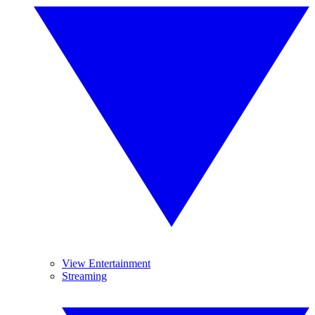
View Entertainment
Streaming