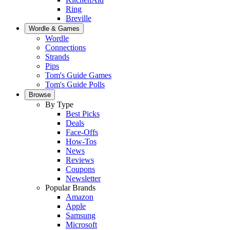
Ring
Breville
Wordle & Games
Wordle
Connections
Strands
Pips
Tom's Guide Games
Tom's Guide Polls
Browse
By Type
Best Picks
Deals
Face-Offs
How-Tos
News
Reviews
Coupons
Newsletter
Popular Brands
Amazon
Apple
Samsung
Microsoft