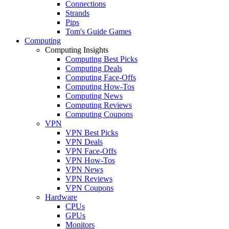
Connections
Strands
Pips
Tom's Guide Games
Computing
Computing Insights
Computing Best Picks
Computing Deals
Computing Face-Offs
Computing How-Tos
Computing News
Computing Reviews
Computing Coupons
VPN
VPN Best Picks
VPN Deals
VPN Face-Offs
VPN How-Tos
VPN News
VPN Reviews
VPN Coupons
Hardware
CPUs
GPUs
Monitors