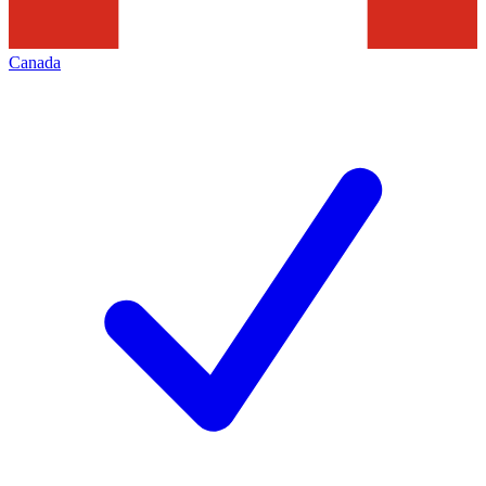
Canada