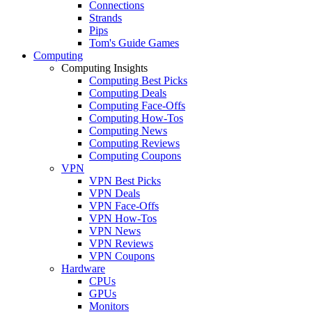
Connections
Strands
Pips
Tom's Guide Games
Computing
Computing Insights
Computing Best Picks
Computing Deals
Computing Face-Offs
Computing How-Tos
Computing News
Computing Reviews
Computing Coupons
VPN
VPN Best Picks
VPN Deals
VPN Face-Offs
VPN How-Tos
VPN News
VPN Reviews
VPN Coupons
Hardware
CPUs
GPUs
Monitors