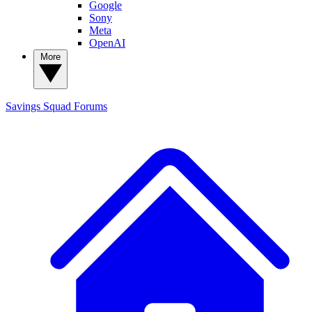
Google
Sony
Meta
OpenAI
More
Savings Squad
Forums