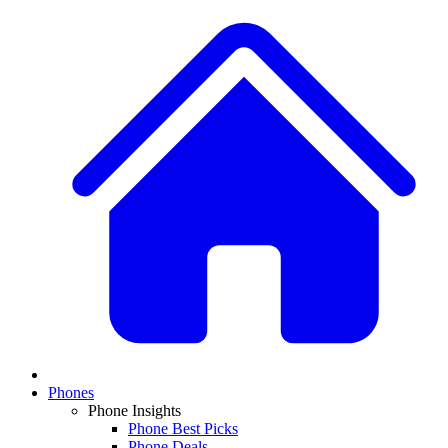
Phones
Phone Insights
Phone Best Picks
Phone Deals