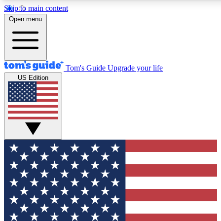
Skip to main content
12
24/7
30K+
Open menu
MEMBER FEATURES
ACCESS AVAILABLE
ACTIVE MEMBERS
Tom's Guide
Upgrade your life
US Edition
Exclusive Newsletters
Polls
Tech news direct to your inbox
Have your say in te
GET CLUB ACCESS QUICK
For the fastest way to join Tom's Guide Club enter your
email below. We'll send you a confirmation and sign you up
to our newsletter to keep you updated on all the latest news.