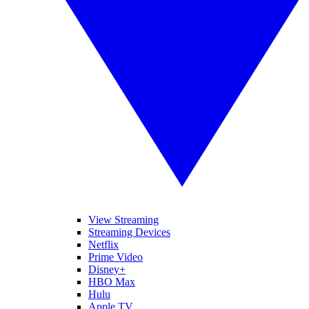
View Streaming
Streaming Devices
Netflix
Prime Video
Disney+
HBO Max
Hulu
Apple TV