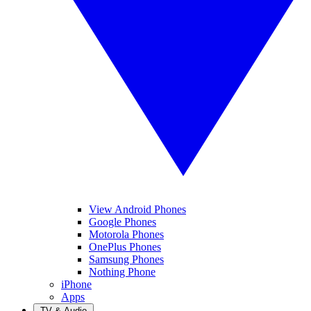
View Android Phones
Google Phones
Motorola Phones
OnePlus Phones
Samsung Phones
Nothing Phone
iPhone
Apps
TV & Audio