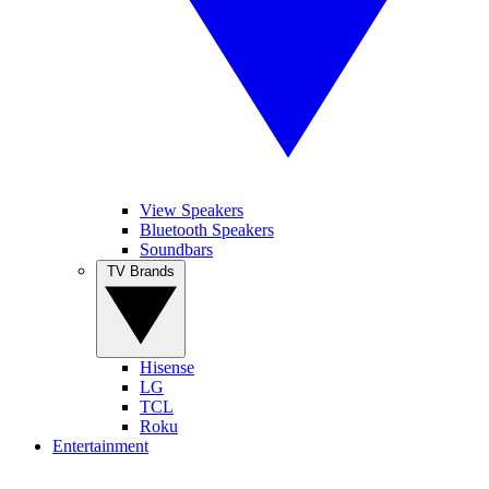
View Speakers
Bluetooth Speakers
Soundbars
TV Brands
Hisense
LG
TCL
Roku
Entertainment