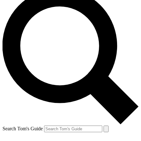
Search Tom's Guide