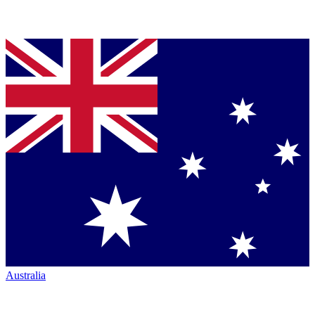
Australia