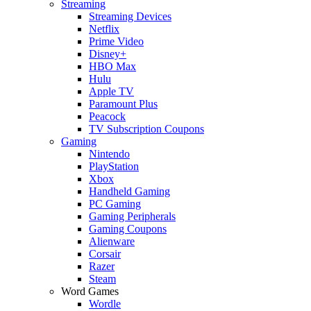
Streaming
Streaming Devices
Netflix
Prime Video
Disney+
HBO Max
Hulu
Apple TV
Paramount Plus
Peacock
TV Subscription Coupons
Gaming
Nintendo
PlayStation
Xbox
Handheld Gaming
PC Gaming
Gaming Peripherals
Gaming Coupons
Alienware
Corsair
Razer
Steam
Word Games
Wordle