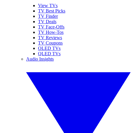
View TVs
TV Best Picks
TV Finder
TV Deals
TV Face-Offs
TV How-Tos
TV Reviews
TV Coupons
OLED TVs
QLED TVs
Audio Insights