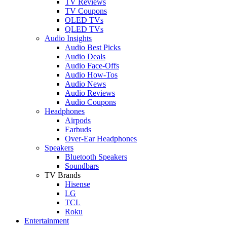
TV Reviews
TV Coupons
OLED TVs
QLED TVs
Audio Insights
Audio Best Picks
Audio Deals
Audio Face-Offs
Audio How-Tos
Audio News
Audio Reviews
Audio Coupons
Headphones
Airpods
Earbuds
Over-Ear Headphones
Speakers
Bluetooth Speakers
Soundbars
TV Brands
Hisense
LG
TCL
Roku
Entertainment