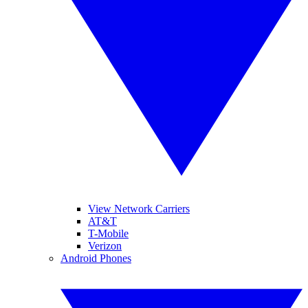
View Network Carriers
AT&T
T-Mobile
Verizon
Android Phones