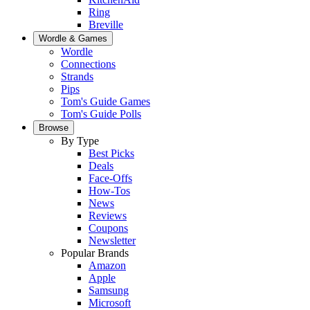
Ring
Breville
Wordle & Games
Wordle
Connections
Strands
Pips
Tom's Guide Games
Tom's Guide Polls
Browse
By Type
Best Picks
Deals
Face-Offs
How-Tos
News
Reviews
Coupons
Newsletter
Popular Brands
Amazon
Apple
Samsung
Microsoft