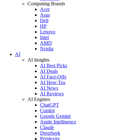
Computing Brands
Acer
Asus
Dell
HP
Lenovo
Intel
AMD
Nvidia
AI
AI Insights
AI Best Picks
AI Deals
AI Face-Offs
AI How-Tos
AI News
AI Reviews
AI Engines
ChatGPT
Copilot
Google Gemini
Apple Intelligence
Claude
DeepSeek
Perplexity