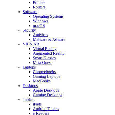
Printers
Routers
Software
Operating Systems
Windows
macOS
Security
Antivirus
Malware & Adware
VR & AR
Virtual Reality
Augmented Reality
Smart Glasses
Meta Quest
Laptops
Chromebooks
Gaming Laptops
MacBooks
Desktops
Apple Desktops
Gaming Desktops
Tablets
iPads
Android Tablets
e-Readers