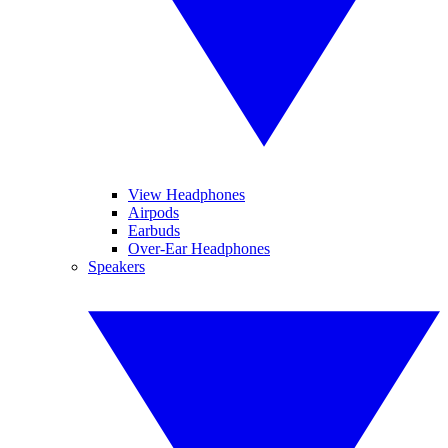
View Headphones
Airpods
Earbuds
Over-Ear Headphones
Speakers