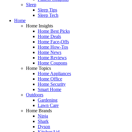
Sleep
Sleep Tips
Sleep Tech
Home
Home Insights
Home Best Picks
Home Deals
Home Face-Offs
Home How-Tos
Home News
Home Reviews
Home Coupons
Home Topics
Home Appliances
Home Office
Home Security
Smart Home
Outdoors
Gardening
Lawn Care
Home Brands
Ninja
Shark
Dyson
KitchenAid