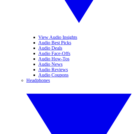
View Audio Insights
Audio Best Picks
Audio Deals
Audio Face-Offs
Audio How-Tos
Audio News
Audio Reviews
Audio Coupons
Headphones