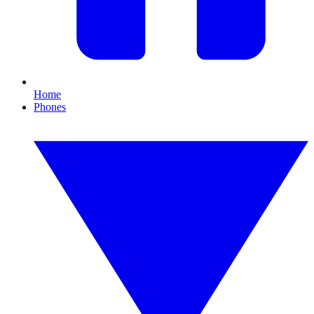
Home
Phones