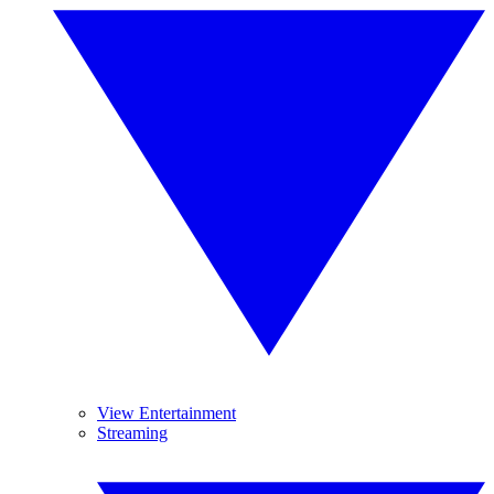
View Entertainment
Streaming