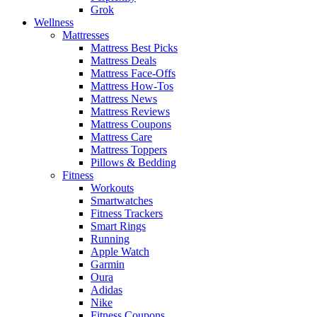
Grok
Wellness
Mattresses
Mattress Best Picks
Mattress Deals
Mattress Face-Offs
Mattress How-Tos
Mattress News
Mattress Reviews
Mattress Coupons
Mattress Care
Mattress Toppers
Pillows & Bedding
Fitness
Workouts
Smartwatches
Fitness Trackers
Smart Rings
Running
Apple Watch
Garmin
Oura
Adidas
Nike
Fitness Coupons