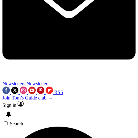
Newsletters
Newsletter
RSS
Join Tom’s Guide club →
Sign in
Search