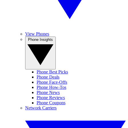
View Phones
Phone Insights
Phone Best Picks
Phone Deals
Phone Face-Offs
Phone How-Tos
Phone News
Phone Reviews
Phone Coupons
Network Carriers