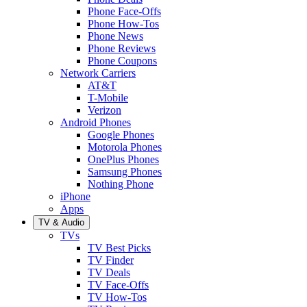
Phone Face-Offs
Phone How-Tos
Phone News
Phone Reviews
Phone Coupons
Network Carriers
AT&T
T-Mobile
Verizon
Android Phones
Google Phones
Motorola Phones
OnePlus Phones
Samsung Phones
Nothing Phone
iPhone
Apps
TV & Audio
TVs
TV Best Picks
TV Finder
TV Deals
TV Face-Offs
TV How-Tos