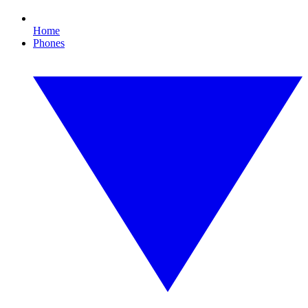
Home
Phones