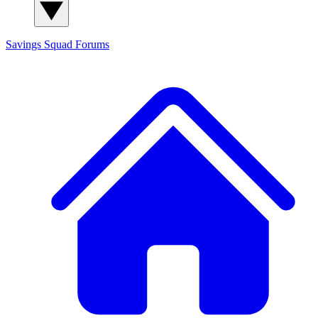
Savings Squad
Forums