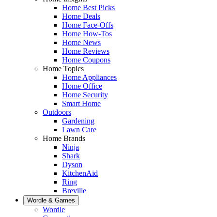
Home Best Picks
Home Deals
Home Face-Offs
Home How-Tos
Home News
Home Reviews
Home Coupons
Home Topics
Home Appliances
Home Office
Home Security
Smart Home
Outdoors
Gardening
Lawn Care
Home Brands
Ninja
Shark
Dyson
KitchenAid
Ring
Breville
Wordle & Games
Wordle