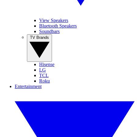
View Speakers
Bluetooth Speakers
Soundbars
TV Brands
Hisense
LG
TCL
Roku
Entertainment