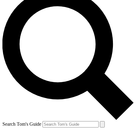
Search Tom's Guide