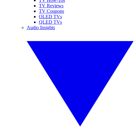
TV How-Tos
TV Reviews
TV Coupons
OLED TVs
QLED TVs
Audio Insights