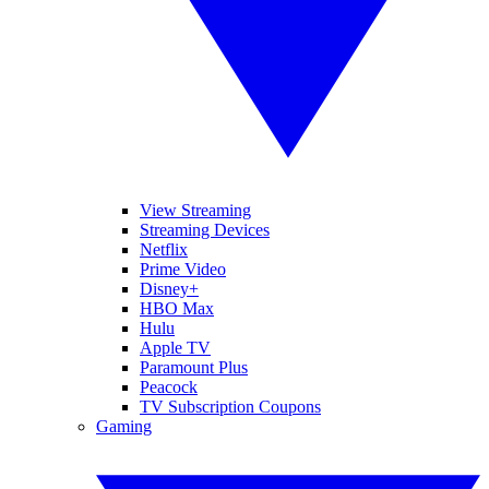
View Streaming
Streaming Devices
Netflix
Prime Video
Disney+
HBO Max
Hulu
Apple TV
Paramount Plus
Peacock
TV Subscription Coupons
Gaming