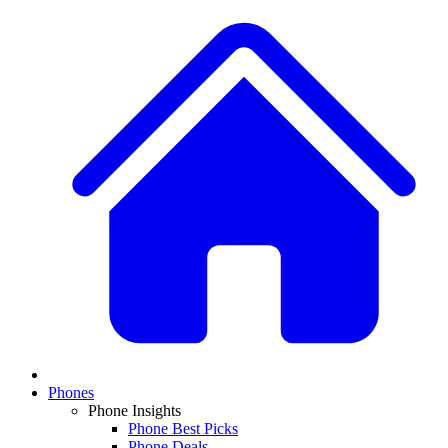
Phones
Phone Insights
Phone Best Picks
Phone Deals