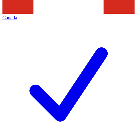
Canada