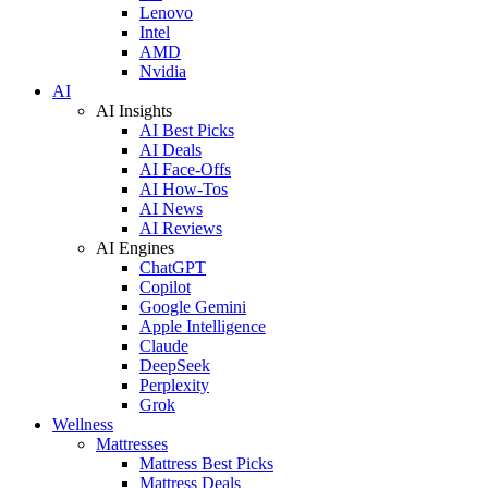
Lenovo
Intel
AMD
Nvidia
AI
AI Insights
AI Best Picks
AI Deals
AI Face-Offs
AI How-Tos
AI News
AI Reviews
AI Engines
ChatGPT
Copilot
Google Gemini
Apple Intelligence
Claude
DeepSeek
Perplexity
Grok
Wellness
Mattresses
Mattress Best Picks
Mattress Deals