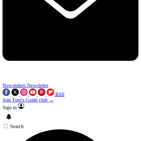
Newsletters
Newsletter
RSS
Join Tom’s Guide club →
Sign in
Search