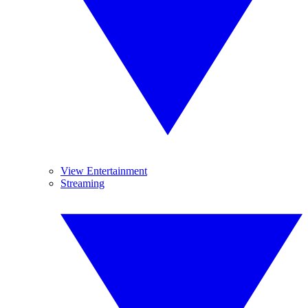
View Entertainment
Streaming