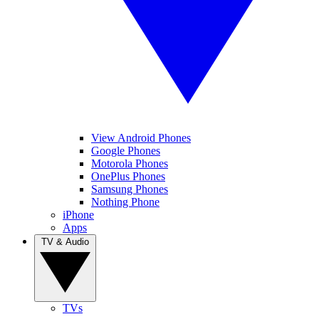
View Android Phones
Google Phones
Motorola Phones
OnePlus Phones
Samsung Phones
Nothing Phone
iPhone
Apps
TV & Audio
TVs