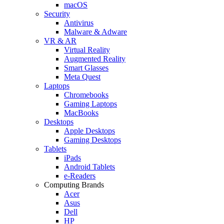
macOS
Security
Antivirus
Malware & Adware
VR & AR
Virtual Reality
Augmented Reality
Smart Glasses
Meta Quest
Laptops
Chromebooks
Gaming Laptops
MacBooks
Desktops
Apple Desktops
Gaming Desktops
Tablets
iPads
Android Tablets
e-Readers
Computing Brands
Acer
Asus
Dell
HP