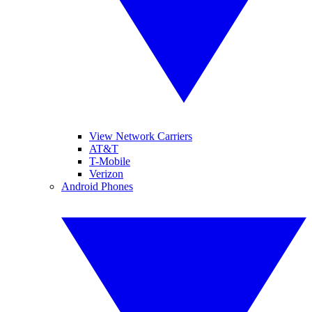
View Network Carriers
AT&T
T-Mobile
Verizon
Android Phones