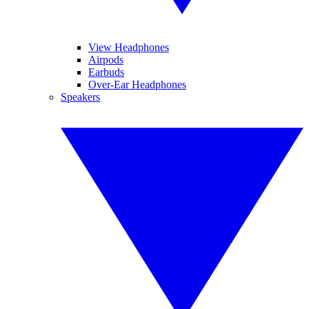
View Headphones
Airpods
Earbuds
Over-Ear Headphones
Speakers