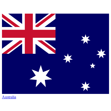
Australia