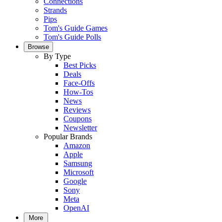
Connections
Strands
Pips
Tom's Guide Games
Tom's Guide Polls
Browse
By Type
Best Picks
Deals
Face-Offs
How-Tos
News
Reviews
Coupons
Newsletter
Popular Brands
Amazon
Apple
Samsung
Microsoft
Google
Sony
Meta
OpenAI
More