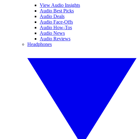
View Audio Insights
Audio Best Picks
Audio Deals
Audio Face-Offs
Audio How-Tos
Audio News
Audio Reviews
Headphones