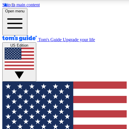
Skip to main content
12
24/7
30K+
Open menu
MEMBER FEATURES
ACCESS AVAILABLE
ACTIVE MEMBERS
Tom's Guide
Upgrade your life
US Edition
Exclusive Newsletters
Polls
Tech news direct to your inbox
Have your say in te
GET CLUB ACCESS QUICK
For the fastest way to join Tom's Guide Club enter your
email below. We'll send you a confirmation and sign you up
to our newsletter to keep you updated on all the latest news.