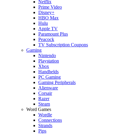
Netflix
Prime Video
Disney+
HBO Max
Hulu
Apple TV
Paramount Plus
Peacock
TV Subscription Coupons
Gaming
Nintendo
Playstation
Xbox
Handhelds
PC Gaming
Gaming Peripherals
Alienware
Corsair
Razer
Steam
Word Games
Wordle
Connections
Strands
Pips