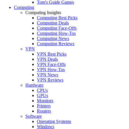
Tom's Guide Games
Computing
Computing Insights
Computing Best Picks
Computing Deals
Computing Face-Offs
Computing How-Tos
Computing News
Computing Reviews
VPN
VPN Best Picks
VPN Deals
VPN Face-Offs
VPN How-Tos
VPN News
VPN Reviews
Hardware
CPUs
GPUs
Monitors
Printers
Routers
Software
Operating Systems
Windows