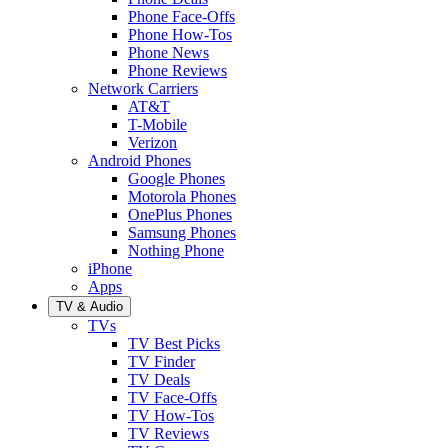
Phone Face-Offs
Phone How-Tos
Phone News
Phone Reviews
Network Carriers
AT&T
T-Mobile
Verizon
Android Phones
Google Phones
Motorola Phones
OnePlus Phones
Samsung Phones
Nothing Phone
iPhone
Apps
TV & Audio
TVs
TV Best Picks
TV Finder
TV Deals
TV Face-Offs
TV How-Tos
TV Reviews