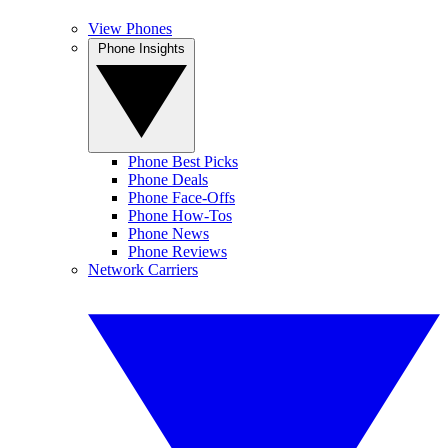
View Phones
Phone Insights
Phone Best Picks
Phone Deals
Phone Face-Offs
Phone How-Tos
Phone News
Phone Reviews
Network Carriers