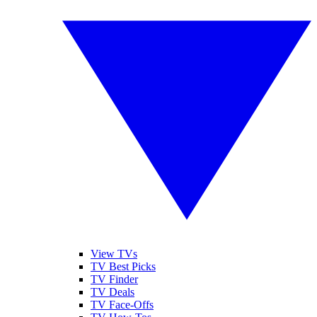
View TVs
TV Best Picks
TV Finder
TV Deals
TV Face-Offs