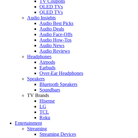
TV Coupons
OLED TVs
QLED TVs
Audio Insights
Audio Best Picks
Audio Deals
Audio Face-Offs
Audio How-Tos
Audio News
Audio Reviews
Headphones
Airpods
Earbuds
Over-Ear Headphones
Speakers
Bluetooth Speakers
Soundbars
TV Brands
Hisense
LG
TCL
Roku
Entertainment
Streaming
Streaming Devices