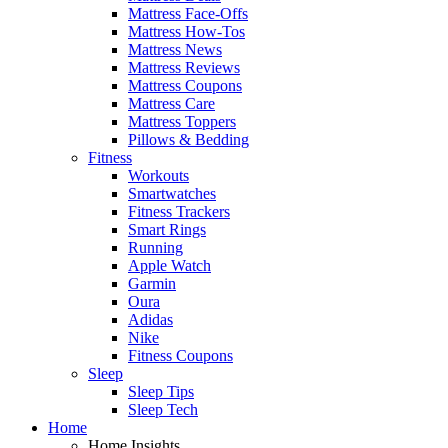
Mattress Face-Offs
Mattress How-Tos
Mattress News
Mattress Reviews
Mattress Coupons
Mattress Care
Mattress Toppers
Pillows & Bedding
Fitness
Workouts
Smartwatches
Fitness Trackers
Smart Rings
Running
Apple Watch
Garmin
Oura
Adidas
Nike
Fitness Coupons
Sleep
Sleep Tips
Sleep Tech
Home
Home Insights