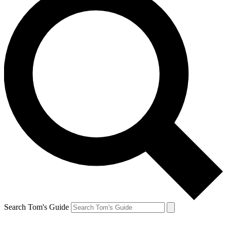
Search Tom's Guide