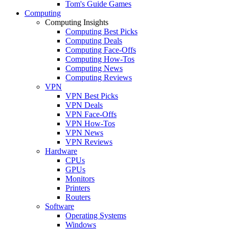
Tom's Guide Games
Computing
Computing Insights
Computing Best Picks
Computing Deals
Computing Face-Offs
Computing How-Tos
Computing News
Computing Reviews
VPN
VPN Best Picks
VPN Deals
VPN Face-Offs
VPN How-Tos
VPN News
VPN Reviews
Hardware
CPUs
GPUs
Monitors
Printers
Routers
Software
Operating Systems
Windows