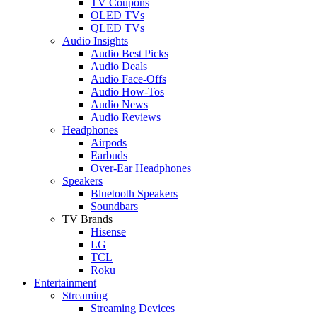
TV Coupons
OLED TVs
QLED TVs
Audio Insights
Audio Best Picks
Audio Deals
Audio Face-Offs
Audio How-Tos
Audio News
Audio Reviews
Headphones
Airpods
Earbuds
Over-Ear Headphones
Speakers
Bluetooth Speakers
Soundbars
TV Brands
Hisense
LG
TCL
Roku
Entertainment
Streaming
Streaming Devices