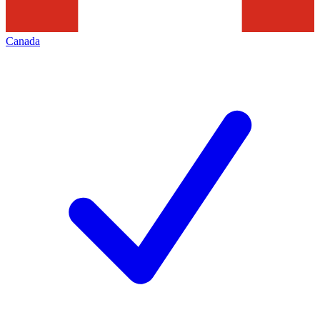
Canada