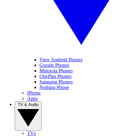
View Android Phones
Google Phones
Motorola Phones
OnePlus Phones
Samsung Phones
Nothing Phone
iPhone
Apps
TV & Audio
TVs