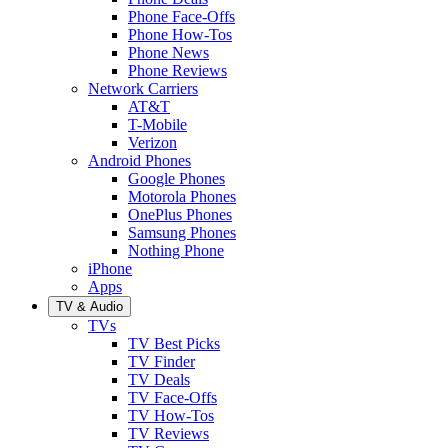
Phone Face-Offs
Phone How-Tos
Phone News
Phone Reviews
Network Carriers
AT&T
T-Mobile
Verizon
Android Phones
Google Phones
Motorola Phones
OnePlus Phones
Samsung Phones
Nothing Phone
iPhone
Apps
TV & Audio
TVs
TV Best Picks
TV Finder
TV Deals
TV Face-Offs
TV How-Tos
TV Reviews