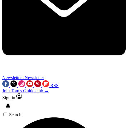
Newsletters
Newsletter
RSS
Join Tom’s Guide club →
Sign in
Search