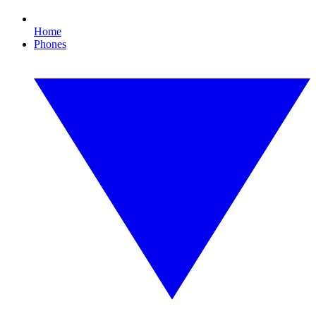
Home
Phones