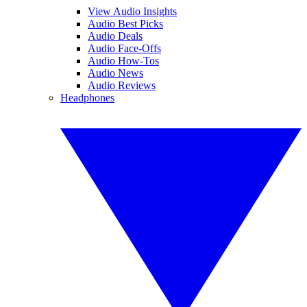
View Audio Insights
Audio Best Picks
Audio Deals
Audio Face-Offs
Audio How-Tos
Audio News
Audio Reviews
Headphones