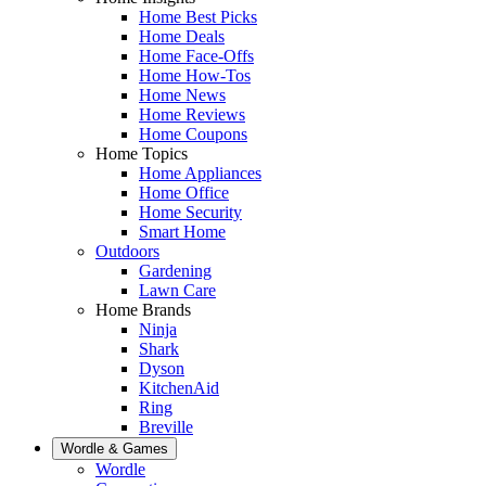
Home Best Picks
Home Deals
Home Face-Offs
Home How-Tos
Home News
Home Reviews
Home Coupons
Home Topics
Home Appliances
Home Office
Home Security
Smart Home
Outdoors
Gardening
Lawn Care
Home Brands
Ninja
Shark
Dyson
KitchenAid
Ring
Breville
Wordle & Games
Wordle