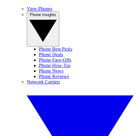
View Phones
Phone Insights
Phone Best Picks
Phone Deals
Phone Face-Offs
Phone How-Tos
Phone News
Phone Reviews
Network Carriers