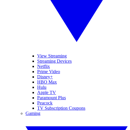
View Streaming
Streaming Devices
Netflix
Prime Video
Disney+
HBO Max
Hulu
Apple TV
Paramount Plus
Peacock
TV Subscription Coupons
Gaming