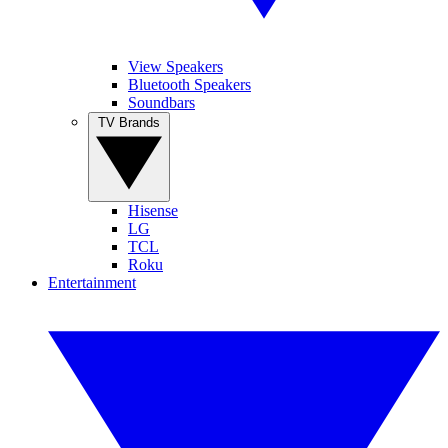
View Speakers
Bluetooth Speakers
Soundbars
TV Brands
Hisense
LG
TCL
Roku
Entertainment