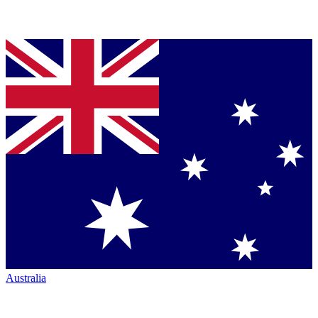
Australia