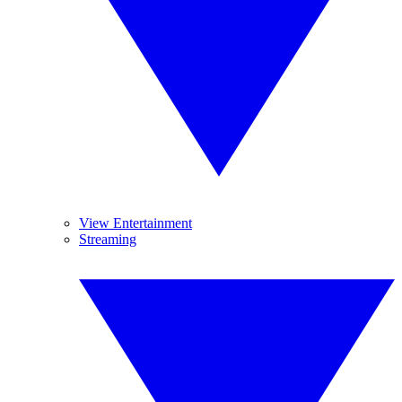
View Entertainment
Streaming