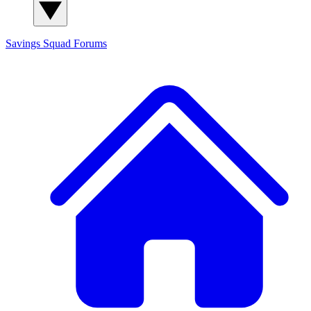
Savings Squad
Forums