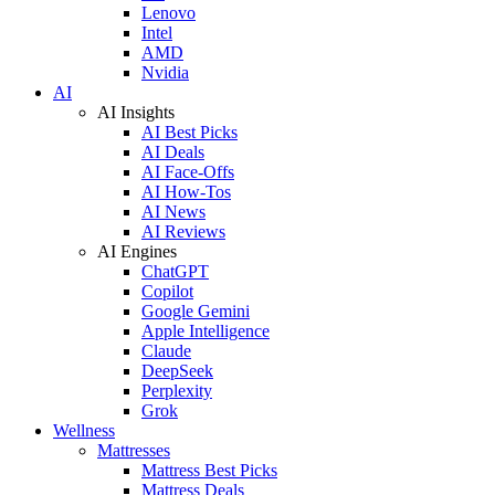
Lenovo
Intel
AMD
Nvidia
AI
AI Insights
AI Best Picks
AI Deals
AI Face-Offs
AI How-Tos
AI News
AI Reviews
AI Engines
ChatGPT
Copilot
Google Gemini
Apple Intelligence
Claude
DeepSeek
Perplexity
Grok
Wellness
Mattresses
Mattress Best Picks
Mattress Deals