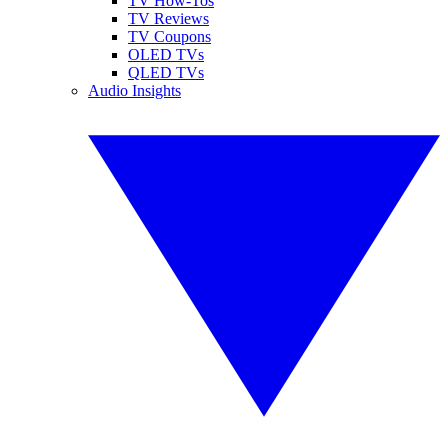
TV How-Tos
TV Reviews
TV Coupons
OLED TVs
QLED TVs
Audio Insights