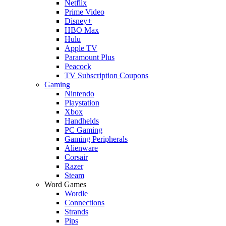
Netflix
Prime Video
Disney+
HBO Max
Hulu
Apple TV
Paramount Plus
Peacock
TV Subscription Coupons
Gaming
Nintendo
Playstation
Xbox
Handhelds
PC Gaming
Gaming Peripherals
Alienware
Corsair
Razer
Steam
Word Games
Wordle
Connections
Strands
Pips