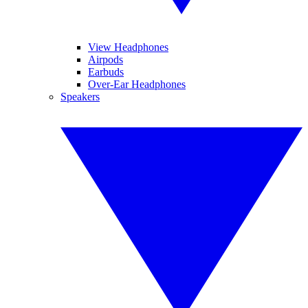
View Headphones
Airpods
Earbuds
Over-Ear Headphones
Speakers