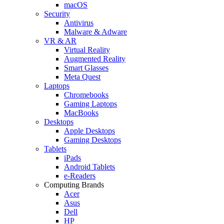
macOS
Security
Antivirus
Malware & Adware
VR & AR
Virtual Reality
Augmented Reality
Smart Glasses
Meta Quest
Laptops
Chromebooks
Gaming Laptops
MacBooks
Desktops
Apple Desktops
Gaming Desktops
Tablets
iPads
Android Tablets
e-Readers
Computing Brands
Acer
Asus
Dell
HP