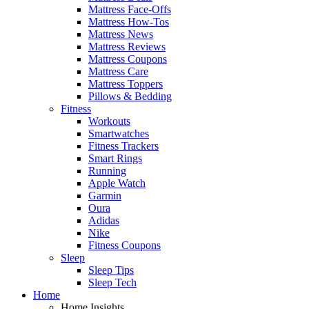
Mattress Face-Offs
Mattress How-Tos
Mattress News
Mattress Reviews
Mattress Coupons
Mattress Care
Mattress Toppers
Pillows & Bedding
Fitness
Workouts
Smartwatches
Fitness Trackers
Smart Rings
Running
Apple Watch
Garmin
Oura
Adidas
Nike
Fitness Coupons
Sleep
Sleep Tips
Sleep Tech
Home
Home Insights