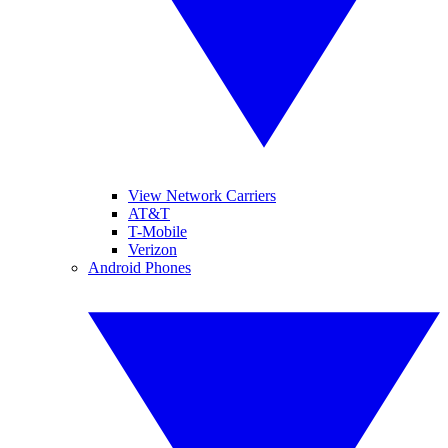
View Network Carriers
AT&T
T-Mobile
Verizon
Android Phones