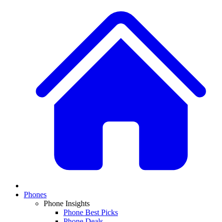
Phones
Phone Insights
Phone Best Picks
Phone Deals