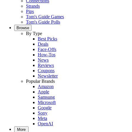
Connections
Strands
Pips
Tom's Guide Games
Tom's Guide Polls
Browse
By Type
Best Picks
Deals
Face-Offs
How-Tos
News
Reviews
Coupons
Newsletter
Popular Brands
Amazon
Apple
Samsung
Microsoft
Google
Sony
Meta
OpenAI
More