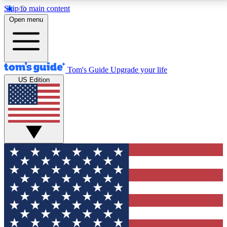
Skip to main content
12
24/7
30K+
Open menu
MEMBER FEATURES
ACCESS AVAILABLE
ACTIVE MEMBERS
Tom's Guide
Upgrade your life
US Edition
Exclusive Newsletters
Polls
Tech news direct to your inbox
Have your say in te
GET CLUB ACCESS QUICK
For the fastest way to join Tom's Guide Club enter
your email below. We'll send you a confirmation and
sign you up to our newsletter to keep you updated on
all the latest news.