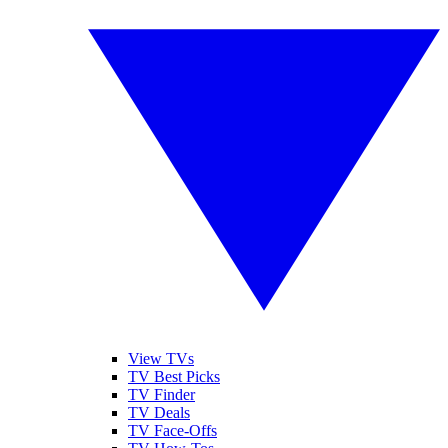
View TVs
TV Best Picks
TV Finder
TV Deals
TV Face-Offs