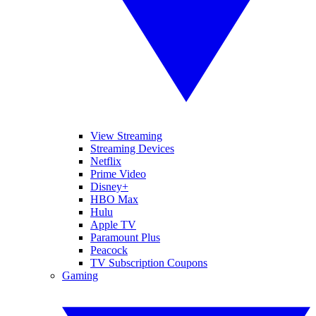
View Streaming
Streaming Devices
Netflix
Prime Video
Disney+
HBO Max
Hulu
Apple TV
Paramount Plus
Peacock
TV Subscription Coupons
Gaming