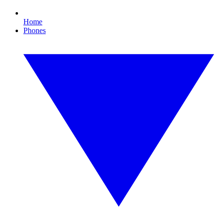
Home
Phones