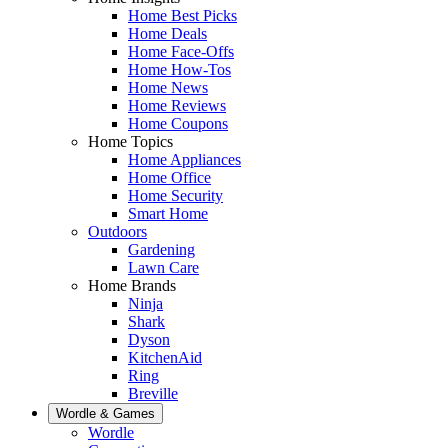
Home Best Picks
Home Deals
Home Face-Offs
Home How-Tos
Home News
Home Reviews
Home Coupons
Home Topics
Home Appliances
Home Office
Home Security
Smart Home
Outdoors
Gardening
Lawn Care
Home Brands
Ninja
Shark
Dyson
KitchenAid
Ring
Breville
Wordle & Games
Wordle