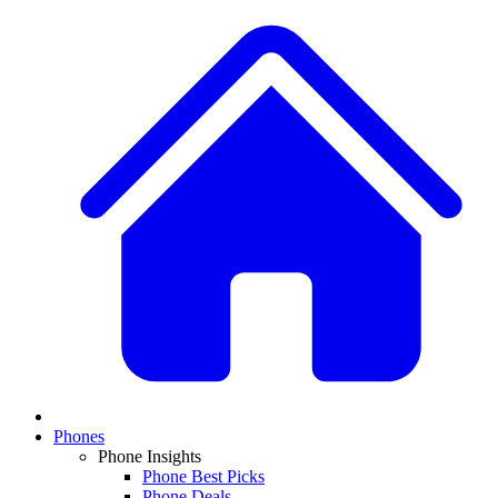
Phones
Phone Insights
Phone Best Picks
Phone Deals