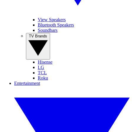
View Speakers
Bluetooth Speakers
Soundbars
TV Brands
Hisense
LG
TCL
Roku
Entertainment