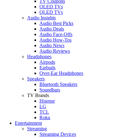
TV Coupons
OLED TVs
QLED TVs
Audio Insights
Audio Best Picks
Audio Deals
Audio Face-Offs
Audio How-Tos
Audio News
Audio Reviews
Headphones
Airpods
Earbuds
Over-Ear Headphones
Speakers
Bluetooth Speakers
Soundbars
TV Brands
Hisense
LG
TCL
Roku
Entertainment
Streaming
Streaming Devices