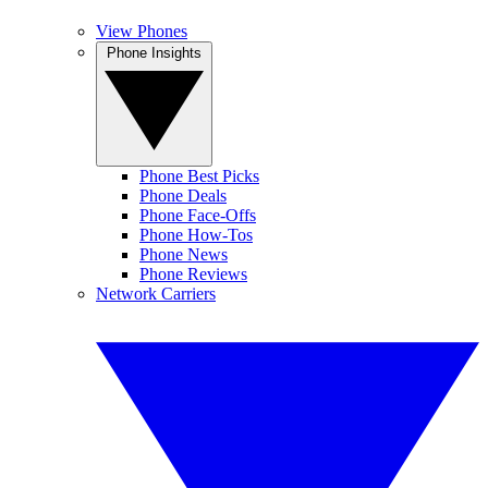
View Phones
Phone Insights
Phone Best Picks
Phone Deals
Phone Face-Offs
Phone How-Tos
Phone News
Phone Reviews
Network Carriers