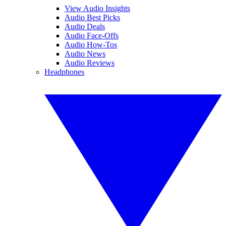
View Audio Insights
Audio Best Picks
Audio Deals
Audio Face-Offs
Audio How-Tos
Audio News
Audio Reviews
Headphones