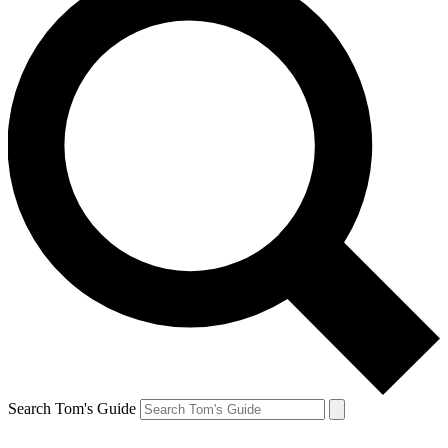
Search Tom's Guide