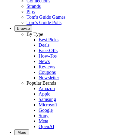
Connections
Strands
Pips
Tom's Guide Games
Tom's Guide Polls
Browse
By Type
Best Picks
Deals
Face-Offs
How-Tos
News
Reviews
Coupons
Newsletter
Popular Brands
Amazon
Apple
Samsung
Microsoft
Google
Sony
Meta
OpenAI
More