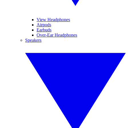
View Headphones
Airpods
Earbuds
Over-Ear Headphones
Speakers