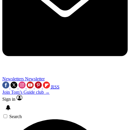
Newsletters
Newsletter
RSS
Join Tom’s Guide club →
Sign in
Search