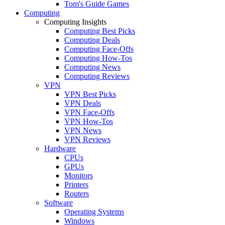
Tom's Guide Games
Computing
Computing Insights
Computing Best Picks
Computing Deals
Computing Face-Offs
Computing How-Tos
Computing News
Computing Reviews
VPN
VPN Best Picks
VPN Deals
VPN Face-Offs
VPN How-Tos
VPN News
VPN Reviews
Hardware
CPUs
GPUs
Monitors
Printers
Routers
Software
Operating Systems
Windows