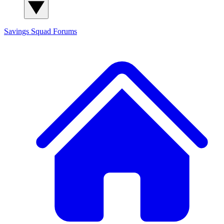
Savings Squad
Forums