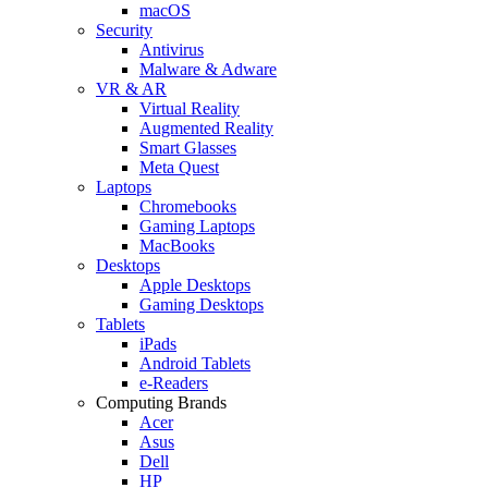
macOS
Security
Antivirus
Malware & Adware
VR & AR
Virtual Reality
Augmented Reality
Smart Glasses
Meta Quest
Laptops
Chromebooks
Gaming Laptops
MacBooks
Desktops
Apple Desktops
Gaming Desktops
Tablets
iPads
Android Tablets
e-Readers
Computing Brands
Acer
Asus
Dell
HP