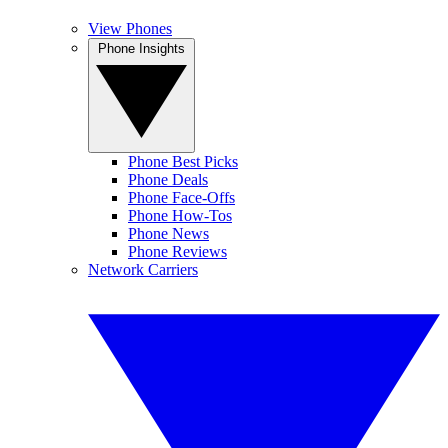
View Phones
Phone Insights
Phone Best Picks
Phone Deals
Phone Face-Offs
Phone How-Tos
Phone News
Phone Reviews
Network Carriers