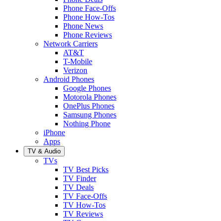
Phone Face-Offs
Phone How-Tos
Phone News
Phone Reviews
Network Carriers
AT&T
T-Mobile
Verizon
Android Phones
Google Phones
Motorola Phones
OnePlus Phones
Samsung Phones
Nothing Phone
iPhone
Apps
TV & Audio
TVs
TV Best Picks
TV Finder
TV Deals
TV Face-Offs
TV How-Tos
TV Reviews