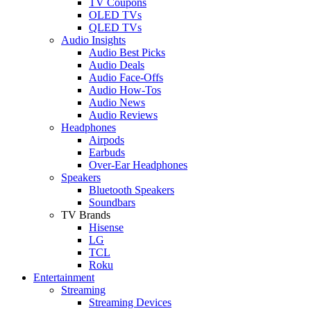
TV Coupons
OLED TVs
QLED TVs
Audio Insights
Audio Best Picks
Audio Deals
Audio Face-Offs
Audio How-Tos
Audio News
Audio Reviews
Headphones
Airpods
Earbuds
Over-Ear Headphones
Speakers
Bluetooth Speakers
Soundbars
TV Brands
Hisense
LG
TCL
Roku
Entertainment
Streaming
Streaming Devices