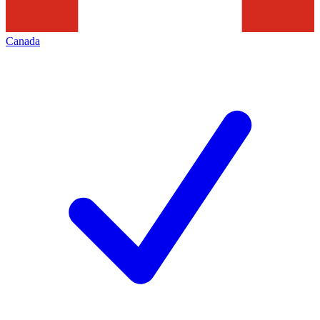
Canada