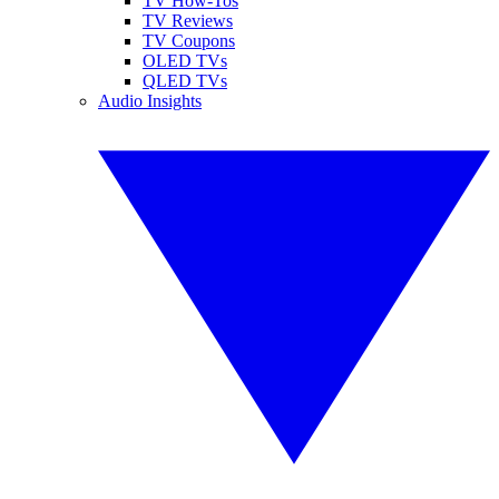
TV How-Tos
TV Reviews
TV Coupons
OLED TVs
QLED TVs
Audio Insights