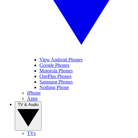
View Android Phones
Google Phones
Motorola Phones
OnePlus Phones
Samsung Phones
Nothing Phone
iPhone
Apps
TV & Audio
TVs