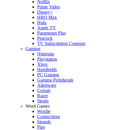
Netflix
Prime Video
Disney+
HBO Max
Hulu
Apple TV
Paramount Plus
Peacock
TV Subscription Coupons
Gaming
Nintendo
Playstation
Xbox
Handhelds
PC Gaming
Gaming Peripherals
Alienware
Corsair
Razer
Steam
Word Games
Wordle
Connections
Strands
Pips