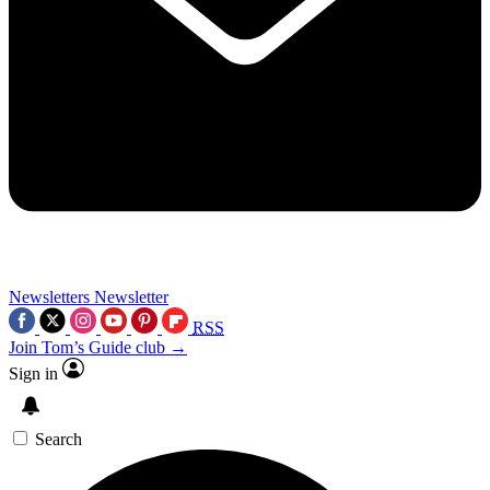
Newsletters
Newsletter
RSS
Join Tom’s Guide club →
Sign in
Search