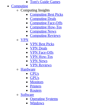
Tom's Guide Games
Computing
Computing Insights
Computing Best Picks
Computing Deals
Computing Face-Offs
Computing How-Tos
Computing News
Computing Reviews
VPN
VPN Best Picks
VPN Deals
VPN Face-Offs
VPN How-Tos
VPN News
VPN Reviews
Hardware
CPUs
GPUs
Monitors
Printers
Routers
Software
Operating Systems
Windows