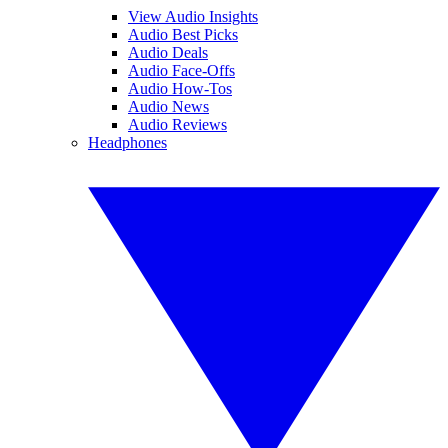
View Audio Insights
Audio Best Picks
Audio Deals
Audio Face-Offs
Audio How-Tos
Audio News
Audio Reviews
Headphones