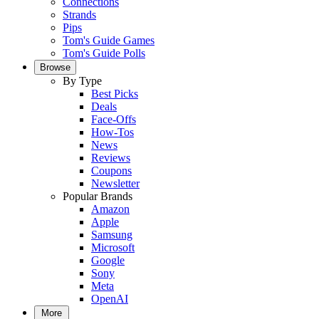
Connections
Strands
Pips
Tom's Guide Games
Tom's Guide Polls
Browse
By Type
Best Picks
Deals
Face-Offs
How-Tos
News
Reviews
Coupons
Newsletter
Popular Brands
Amazon
Apple
Samsung
Microsoft
Google
Sony
Meta
OpenAI
More