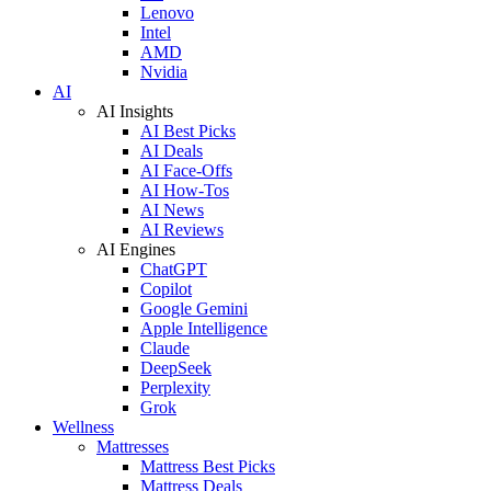
Lenovo
Intel
AMD
Nvidia
AI
AI Insights
AI Best Picks
AI Deals
AI Face-Offs
AI How-Tos
AI News
AI Reviews
AI Engines
ChatGPT
Copilot
Google Gemini
Apple Intelligence
Claude
DeepSeek
Perplexity
Grok
Wellness
Mattresses
Mattress Best Picks
Mattress Deals