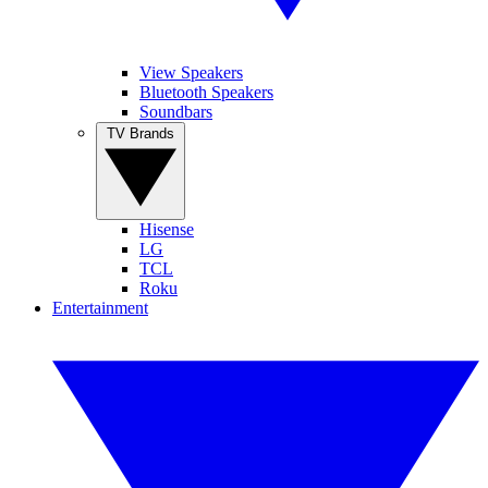
View Speakers
Bluetooth Speakers
Soundbars
TV Brands
Hisense
LG
TCL
Roku
Entertainment