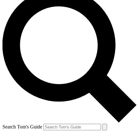
Search Tom's Guide