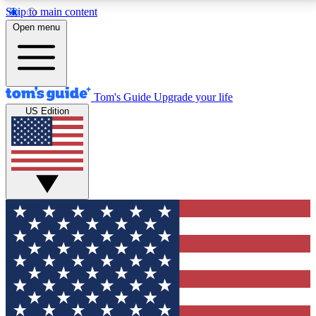
Skip to main content
12
24/7
30K+
Open menu
MEMBER FEATURES
ACCESS AVAILABLE
ACTIVE MEMBERS
Tom's Guide
Upgrade your life
US Edition
Exclusive Newsletters
Polls
Tech news direct to your inbox
Have your say in te
GET CLUB ACCESS QUICK
For the fastest way to join Tom's Guide Club enter
your email below. We'll send you a confirmation and
sign you up to our newsletter to keep you updated on
all the latest news.