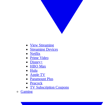
View Streaming
Streaming Devices
Netflix
Prime Video
Disney+
HBO Max
Hulu
Apple TV
Paramount Plus
Peacock
TV Subscription Coupons
Gaming