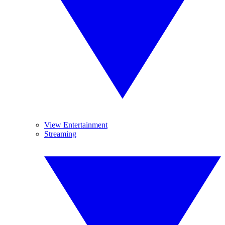
View Entertainment
Streaming