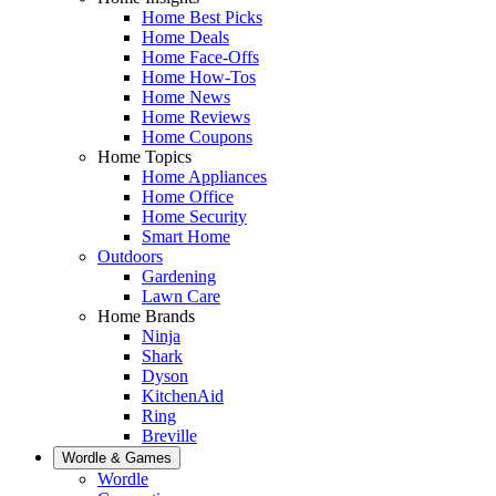
Home Best Picks
Home Deals
Home Face-Offs
Home How-Tos
Home News
Home Reviews
Home Coupons
Home Topics
Home Appliances
Home Office
Home Security
Smart Home
Outdoors
Gardening
Lawn Care
Home Brands
Ninja
Shark
Dyson
KitchenAid
Ring
Breville
Wordle & Games
Wordle