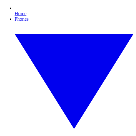
Home
Phones