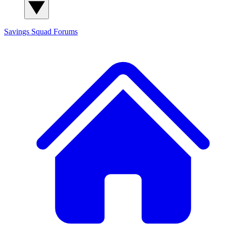
Savings Squad
Forums