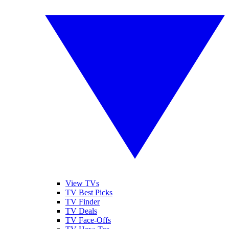
View TVs
TV Best Picks
TV Finder
TV Deals
TV Face-Offs