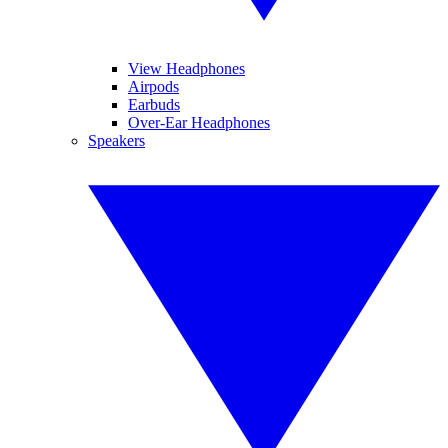
View Headphones
Airpods
Earbuds
Over-Ear Headphones
Speakers