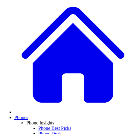
Phones
Phone Insights
Phone Best Picks
Phone Deals