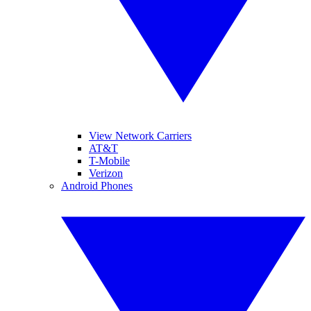
View Network Carriers
AT&T
T-Mobile
Verizon
Android Phones