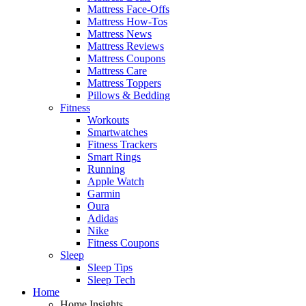
Mattress Face-Offs
Mattress How-Tos
Mattress News
Mattress Reviews
Mattress Coupons
Mattress Care
Mattress Toppers
Pillows & Bedding
Fitness
Workouts
Smartwatches
Fitness Trackers
Smart Rings
Running
Apple Watch
Garmin
Oura
Adidas
Nike
Fitness Coupons
Sleep
Sleep Tips
Sleep Tech
Home
Home Insights