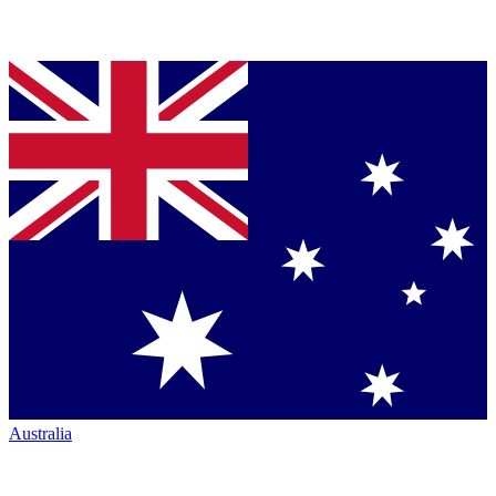
Australia