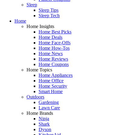
Sleep
Sleep Tips
Sleep Tech
Home
Home Insights
Home Best Picks
Home Deals
Home Face-Offs
Home How-Tos
Home News
Home Reviews
Home Coupons
Home Topics
Home Appliances
Home Office
Home Security
Smart Home
Outdoors
Gardening
Lawn Care
Home Brands
Ninja
Shark
Dyson
KitchenAid