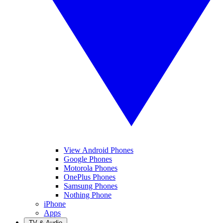
View Android Phones
Google Phones
Motorola Phones
OnePlus Phones
Samsung Phones
Nothing Phone
iPhone
Apps
TV & Audio