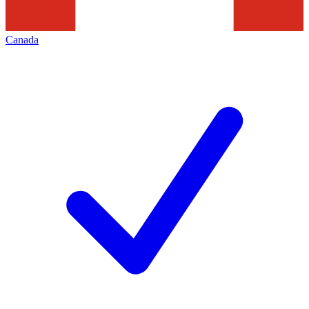
Canada