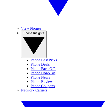
View Phones
Phone Insights
Phone Best Picks
Phone Deals
Phone Face-Offs
Phone How-Tos
Phone News
Phone Reviews
Phone Coupons
Network Carriers