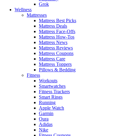
Grok
Wellness
Mattresses
Mattress Best Picks
Mattress Deals
Mattress Face-Offs
Mattress How-Tos
Mattress News
Mattress Reviews
Mattress Coupons
Mattress Care
Mattress Toppers
Pillows & Bedding
Fitness
Workouts
Smartwatches
Fitness Trackers
Smart Rings
Running
Apple Watch
Garmin
Oura
Adidas
Nike
Fitness Coupons