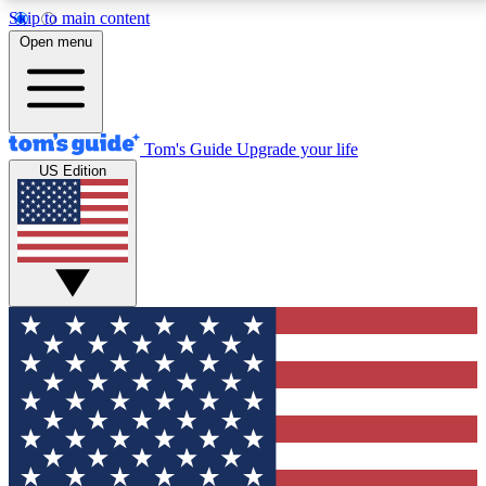
Skip to main content
12
24/7
30K+
Open menu
MEMBER FEATURES
ACCESS AVAILABLE
ACTIVE MEMBERS
Tom's Guide
Upgrade your life
US Edition
Exclusive Newsletters
Polls
Tech news direct to your inbox
Have your say in te
GET CLUB ACCESS QUICK
For the fastest way to join Tom's Guide Club enter
your email below. We'll send you a confirmation and
sign you up to our newsletter to keep you updated on
all the latest news.