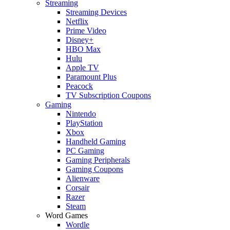
Streaming
Streaming Devices
Netflix
Prime Video
Disney+
HBO Max
Hulu
Apple TV
Paramount Plus
Peacock
TV Subscription Coupons
Gaming
Nintendo
PlayStation
Xbox
Handheld Gaming
PC Gaming
Gaming Peripherals
Gaming Coupons
Alienware
Corsair
Razer
Steam
Word Games
Wordle