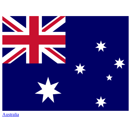
Australia