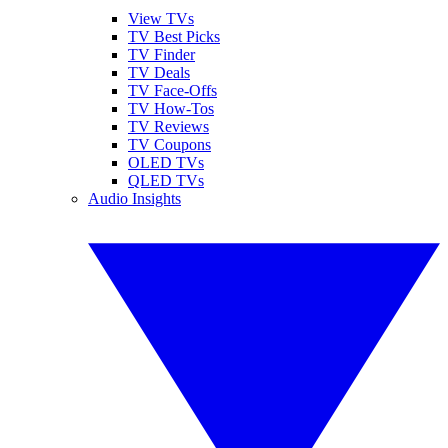
View TVs
TV Best Picks
TV Finder
TV Deals
TV Face-Offs
TV How-Tos
TV Reviews
TV Coupons
OLED TVs
QLED TVs
Audio Insights