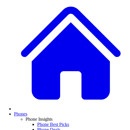
Phones
Phone Insights
Phone Best Picks
Phone Deals