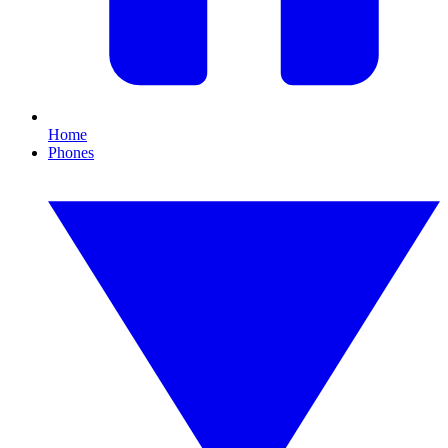
Home
Phones