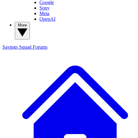
Google
Sony
Meta
OpenAI
More
Savings Squad
Forums