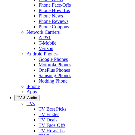
Phone Face-Offs
Phone How-Tos
Phone News
Phone Reviews
Phone Coupons
Network Carriers
AT&T
T-Mobile
Verizon
Android Phones
Google Phones
Motorola Phones
OnePlus Phones
Samsung Phones
Nothing Phone
iPhone
Apps
TV & Audio
TVs
TV Best Picks
TV Finder
TV Deals
TV Face-Offs
TV How-Tos