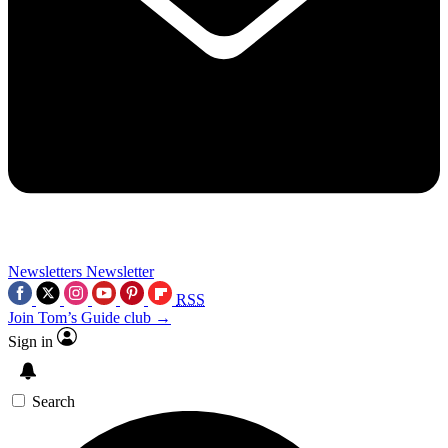
Newsletters
Newsletter
RSS
Join Tom’s Guide club →
Sign in
Search