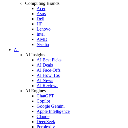
Computing Brands
Acer
Asus
Dell
HP
Lenovo
Intel
AMD
Nvidia
AI
AI Insights
AI Best Picks
AI Deals
AI Face-Offs
AI How-Tos
AI News
AI Reviews
AI Engines
ChatGPT
Copilot
Google Gemini
Apple Intelligence
Claude
DeepSeek
Perplexity