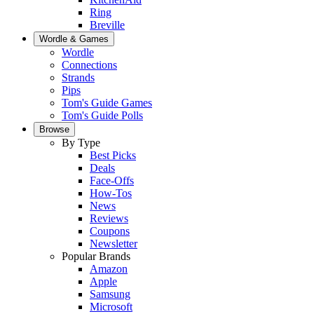
Ring
Breville
Wordle & Games
Wordle
Connections
Strands
Pips
Tom's Guide Games
Tom's Guide Polls
Browse
By Type
Best Picks
Deals
Face-Offs
How-Tos
News
Reviews
Coupons
Newsletter
Popular Brands
Amazon
Apple
Samsung
Microsoft