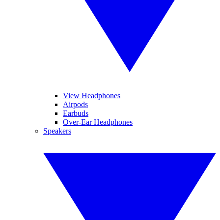
View Headphones
Airpods
Earbuds
Over-Ear Headphones
Speakers