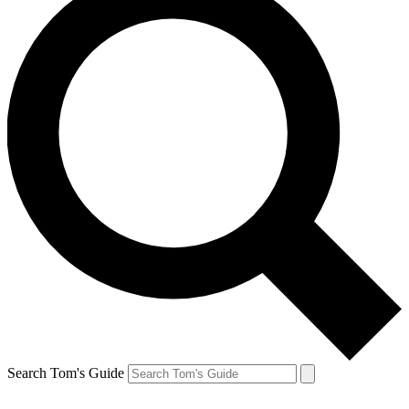
Search Tom's Guide