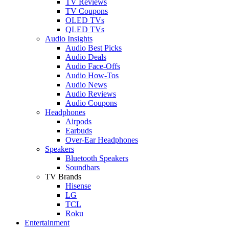
TV Reviews
TV Coupons
OLED TVs
QLED TVs
Audio Insights
Audio Best Picks
Audio Deals
Audio Face-Offs
Audio How-Tos
Audio News
Audio Reviews
Audio Coupons
Headphones
Airpods
Earbuds
Over-Ear Headphones
Speakers
Bluetooth Speakers
Soundbars
TV Brands
Hisense
LG
TCL
Roku
Entertainment