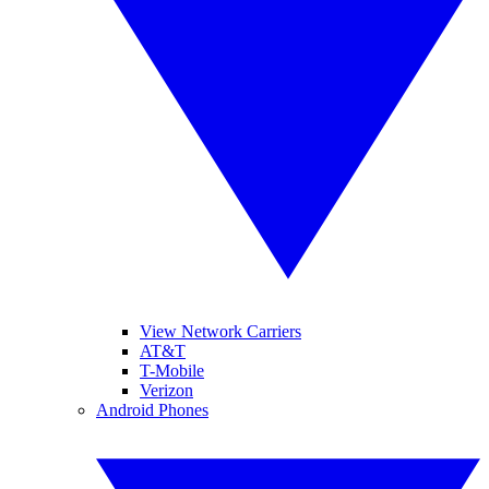
View Network Carriers
AT&T
T-Mobile
Verizon
Android Phones