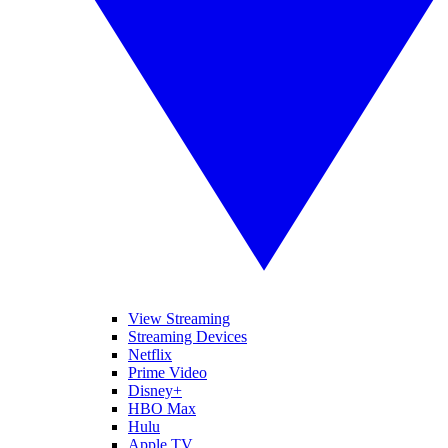
View Streaming
Streaming Devices
Netflix
Prime Video
Disney+
HBO Max
Hulu
Apple TV