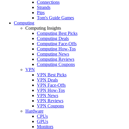
Connections
Strands
Pips
Tom's Guide Games
Computing
Computing Insights
Computing Best Picks
Computing Deals
Computing Face-Offs
Computing How-Tos
Computing News
Computing Reviews
Computing Coupons
VPN
VPN Best Picks
VPN Deals
VPN Face-Offs
VPN How-Tos
VPN News
VPN Reviews
VPN Coupons
Hardware
CPUs
GPUs
Monitors