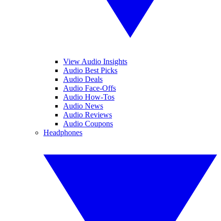
View Audio Insights
Audio Best Picks
Audio Deals
Audio Face-Offs
Audio How-Tos
Audio News
Audio Reviews
Audio Coupons
Headphones