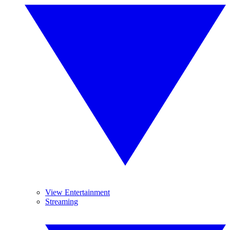
View Entertainment
Streaming