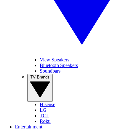
View Speakers
Bluetooth Speakers
Soundbars
TV Brands
Hisense
LG
TCL
Roku
Entertainment