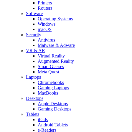
Printers
Routers
Software
Operating Systems
Windows
macOS
Security
Antivirus
Malware & Adware
VR & AR
Virtual Reality
Augmented Reality
Smart Glasses
Meta Quest
Laptops
Chromebooks
Gaming Laptops
MacBooks
Desktops
Apple Desktops
Gaming Desktops
Tablets
iPads
Android Tablets
e-Readers