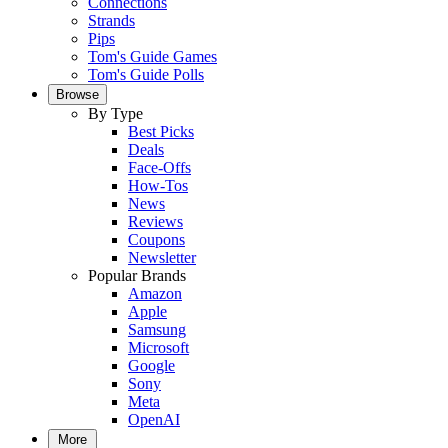
Connections
Strands
Pips
Tom's Guide Games
Tom's Guide Polls
Browse
By Type
Best Picks
Deals
Face-Offs
How-Tos
News
Reviews
Coupons
Newsletter
Popular Brands
Amazon
Apple
Samsung
Microsoft
Google
Sony
Meta
OpenAI
More