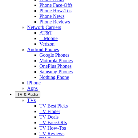
Phone Face-Offs
Phone How-Tos
Phone News
Phone Reviews
Network Carriers
AT&T
T-Mobile
Verizon
Android Phones
Google Phones
Motorola Phones
OnePlus Phones
Samsung Phones
Nothing Phone
iPhone
Apps
TV & Audio
TVs
TV Best Picks
TV Finder
TV Deals
TV Face-Offs
TV How-Tos
TV Reviews