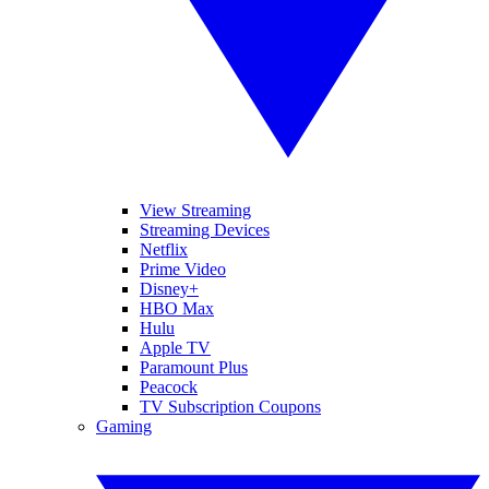
View Streaming
Streaming Devices
Netflix
Prime Video
Disney+
HBO Max
Hulu
Apple TV
Paramount Plus
Peacock
TV Subscription Coupons
Gaming