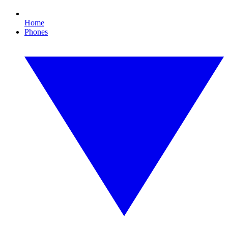
Home
Phones