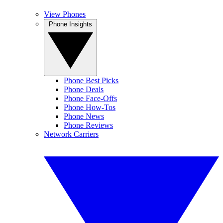
View Phones
Phone Insights
Phone Best Picks
Phone Deals
Phone Face-Offs
Phone How-Tos
Phone News
Phone Reviews
Network Carriers