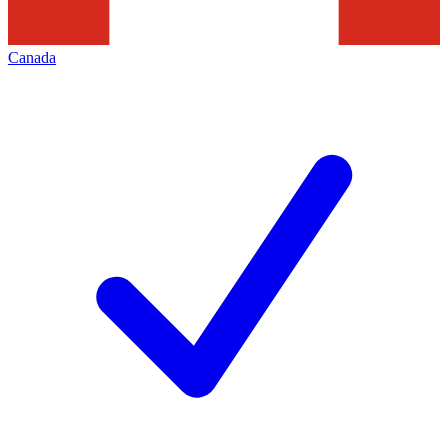
Canada