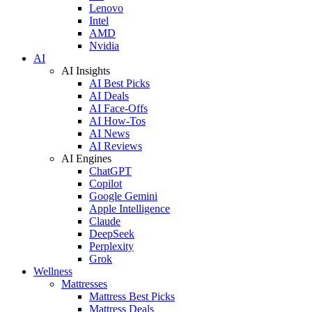
Lenovo
Intel
AMD
Nvidia
AI
AI Insights
AI Best Picks
AI Deals
AI Face-Offs
AI How-Tos
AI News
AI Reviews
AI Engines
ChatGPT
Copilot
Google Gemini
Apple Intelligence
Claude
DeepSeek
Perplexity
Grok
Wellness
Mattresses
Mattress Best Picks
Mattress Deals