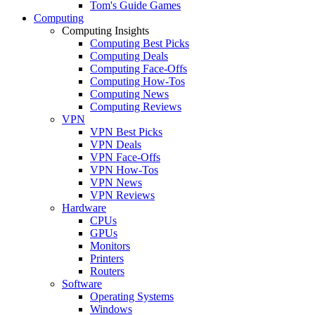
Tom's Guide Games
Computing
Computing Insights
Computing Best Picks
Computing Deals
Computing Face-Offs
Computing How-Tos
Computing News
Computing Reviews
VPN
VPN Best Picks
VPN Deals
VPN Face-Offs
VPN How-Tos
VPN News
VPN Reviews
Hardware
CPUs
GPUs
Monitors
Printers
Routers
Software
Operating Systems
Windows