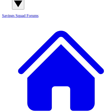
Savings Squad
Forums