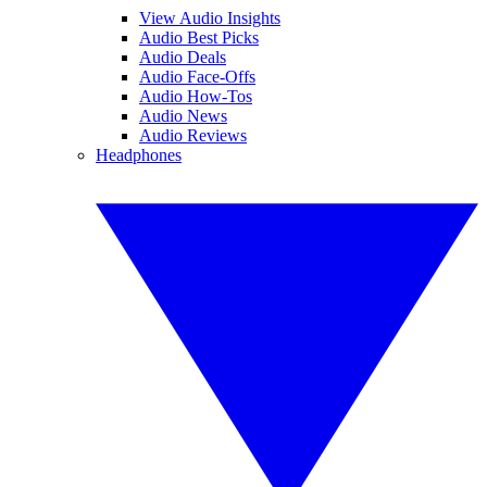
View Audio Insights
Audio Best Picks
Audio Deals
Audio Face-Offs
Audio How-Tos
Audio News
Audio Reviews
Headphones