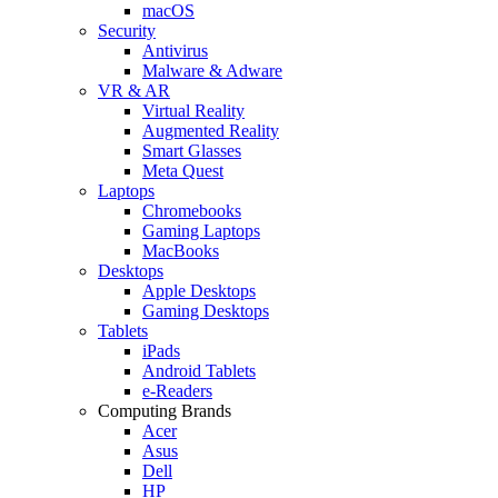
macOS
Security
Antivirus
Malware & Adware
VR & AR
Virtual Reality
Augmented Reality
Smart Glasses
Meta Quest
Laptops
Chromebooks
Gaming Laptops
MacBooks
Desktops
Apple Desktops
Gaming Desktops
Tablets
iPads
Android Tablets
e-Readers
Computing Brands
Acer
Asus
Dell
HP