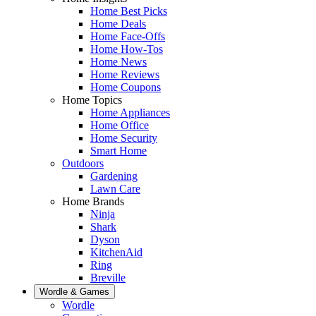
Home Best Picks
Home Deals
Home Face-Offs
Home How-Tos
Home News
Home Reviews
Home Coupons
Home Topics
Home Appliances
Home Office
Home Security
Smart Home
Outdoors
Gardening
Lawn Care
Home Brands
Ninja
Shark
Dyson
KitchenAid
Ring
Breville
Wordle & Games
Wordle