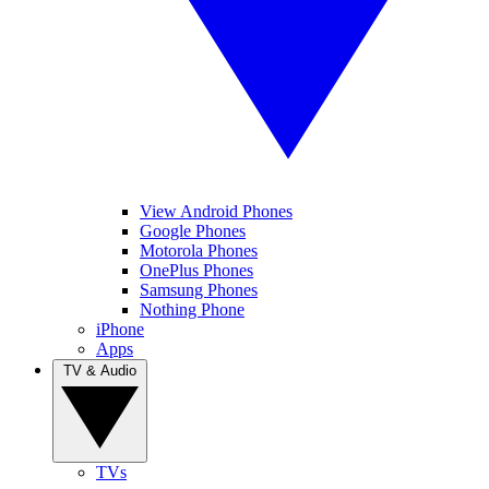
View Android Phones
Google Phones
Motorola Phones
OnePlus Phones
Samsung Phones
Nothing Phone
iPhone
Apps
TV & Audio
TVs