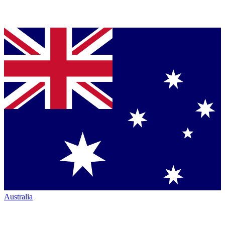
Australia