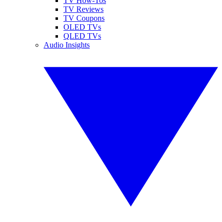
TV How-Tos
TV Reviews
TV Coupons
OLED TVs
QLED TVs
Audio Insights