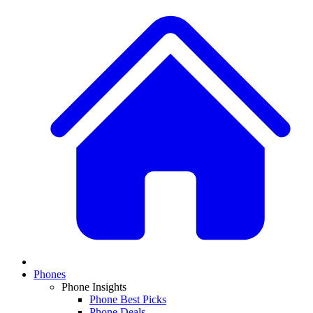
Phones
Phone Insights
Phone Best Picks
Phone Deals