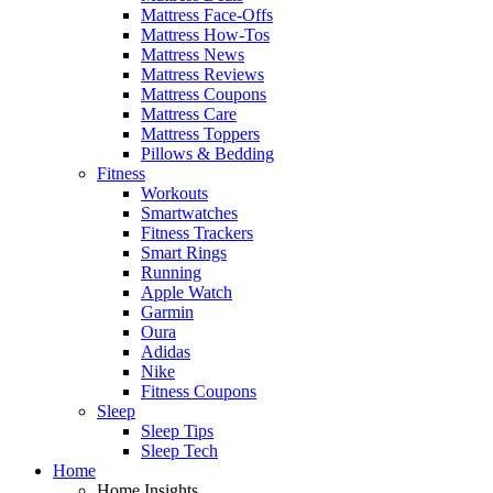
Mattress Face-Offs
Mattress How-Tos
Mattress News
Mattress Reviews
Mattress Coupons
Mattress Care
Mattress Toppers
Pillows & Bedding
Fitness
Workouts
Smartwatches
Fitness Trackers
Smart Rings
Running
Apple Watch
Garmin
Oura
Adidas
Nike
Fitness Coupons
Sleep
Sleep Tips
Sleep Tech
Home
Home Insights