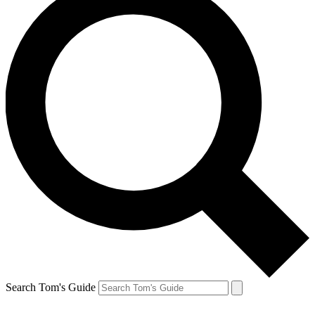
Search Tom's Guide