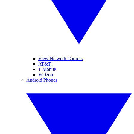
View Network Carriers
AT&T
T-Mobile
Verizon
Android Phones