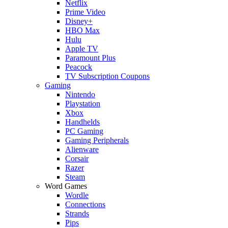
Netflix
Prime Video
Disney+
HBO Max
Hulu
Apple TV
Paramount Plus
Peacock
TV Subscription Coupons
Gaming
Nintendo
Playstation
Xbox
Handhelds
PC Gaming
Gaming Peripherals
Alienware
Corsair
Razer
Steam
Word Games
Wordle
Connections
Strands
Pips