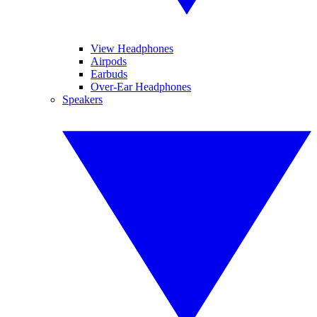
View Headphones
Airpods
Earbuds
Over-Ear Headphones
Speakers