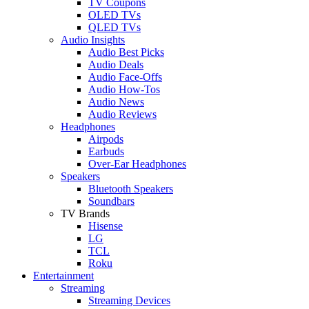
TV Coupons
OLED TVs
QLED TVs
Audio Insights
Audio Best Picks
Audio Deals
Audio Face-Offs
Audio How-Tos
Audio News
Audio Reviews
Headphones
Airpods
Earbuds
Over-Ear Headphones
Speakers
Bluetooth Speakers
Soundbars
TV Brands
Hisense
LG
TCL
Roku
Entertainment
Streaming
Streaming Devices