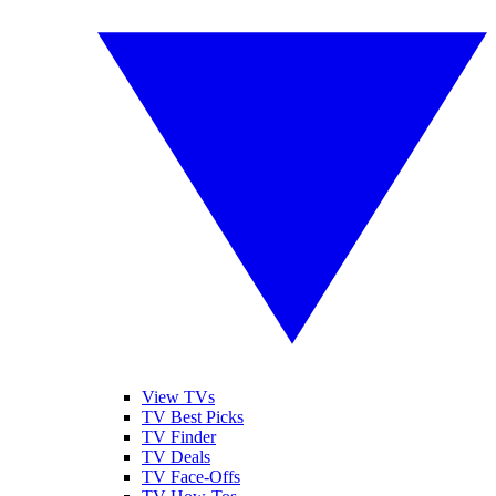
View TVs
TV Best Picks
TV Finder
TV Deals
TV Face-Offs