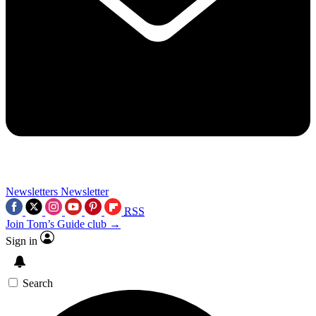
Newsletters
Newsletter
RSS
Join Tom’s Guide club →
Sign in
Search