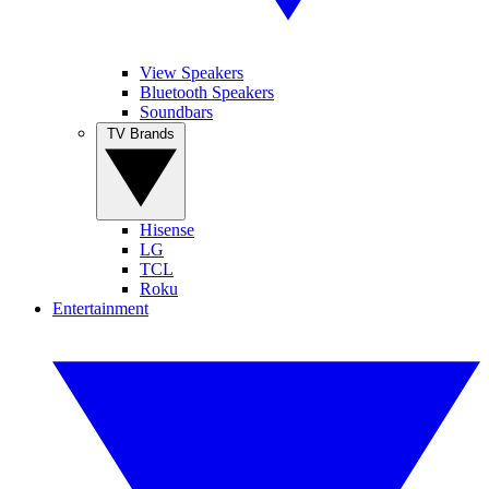
View Speakers
Bluetooth Speakers
Soundbars
TV Brands
Hisense
LG
TCL
Roku
Entertainment