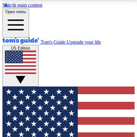
Skip to main content
12
24/7
30K+
Open menu
MEMBER FEATURES
ACCESS AVAILABLE
ACTIVE MEMBERS
Tom's Guide
Upgrade your life
US Edition
Exclusive Newsletters
Polls
Tech news direct to your inbox
Have your say in te
GET CLUB ACCESS QUICK
For the fastest way to join Tom's Guide Club enter
your email below. We'll send you a confirmation and
sign you up to our newsletter to keep you updated on
all the latest news.