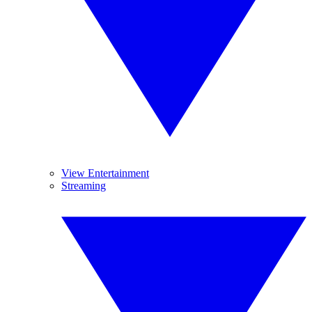
View Entertainment
Streaming