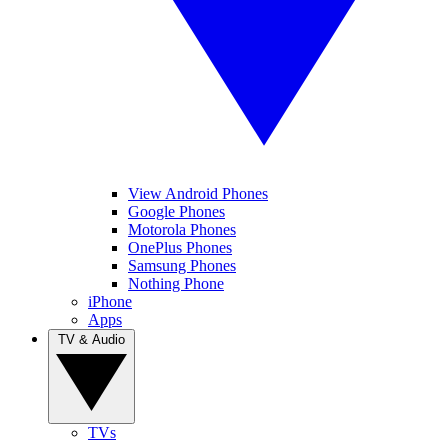
View Android Phones
Google Phones
Motorola Phones
OnePlus Phones
Samsung Phones
Nothing Phone
iPhone
Apps
TV & Audio
TVs