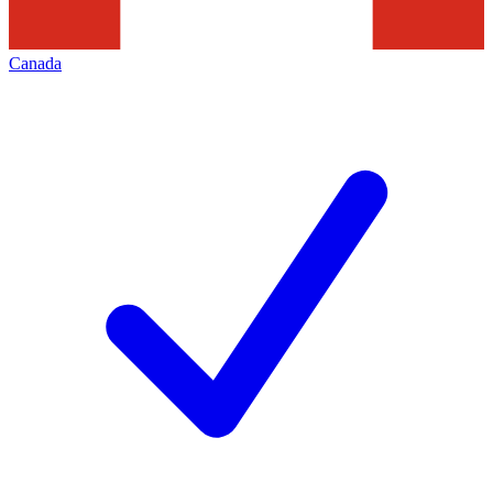
Canada