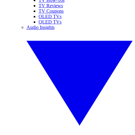
TV How-Tos
TV Reviews
TV Coupons
OLED TVs
QLED TVs
Audio Insights