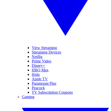
View Streaming
Streaming Devices
Netflix
Prime Video
Disney+
HBO Max
Hulu
Apple TV
Paramount Plus
Peacock
TV Subscription Coupons
Gaming