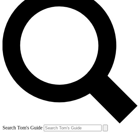
Search Tom's Guide