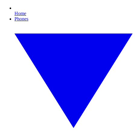
Home
Phones