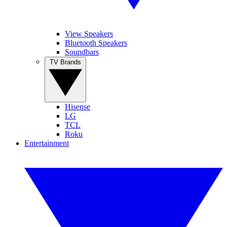
View Speakers
Bluetooth Speakers
Soundbars
TV Brands
Hisense
LG
TCL
Roku
Entertainment