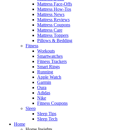
Mattress Face-Offs
Mattress How-Tos
Mattress News
Mattress Reviews
Mattress Coupons
Mattress Care
Mattress Toppers
Pillows & Bedding
Fitness
Workouts
Smartwatches
Fitness Trackers
Smart Rings
Running
Apple Watch
Garmin
Oura
Adidas
Nike
Fitness Coupons
Sleep
Sleep Tips
Sleep Tech
Home
Home Insights