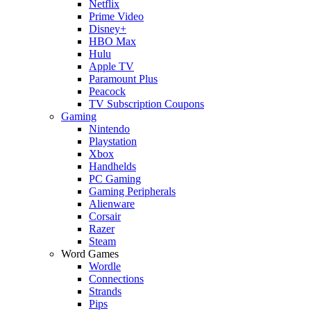
Netflix
Prime Video
Disney+
HBO Max
Hulu
Apple TV
Paramount Plus
Peacock
TV Subscription Coupons
Gaming
Nintendo
Playstation
Xbox
Handhelds
PC Gaming
Gaming Peripherals
Alienware
Corsair
Razer
Steam
Word Games
Wordle
Connections
Strands
Pips