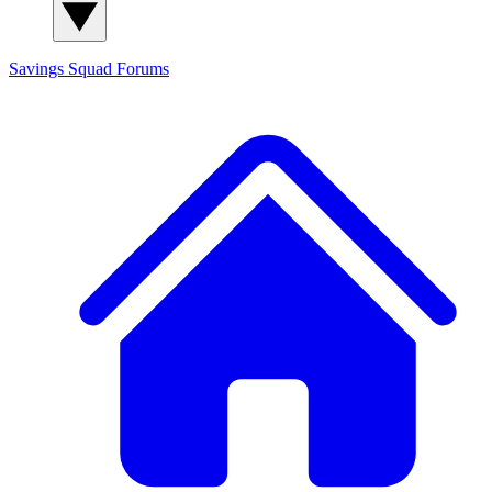
Savings Squad
Forums