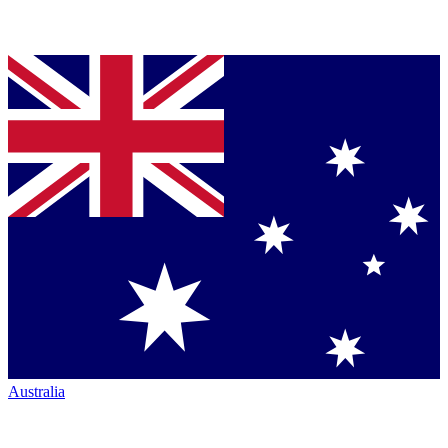
Australia