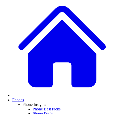
Phones
Phone Insights
Phone Best Picks
Phone Deals