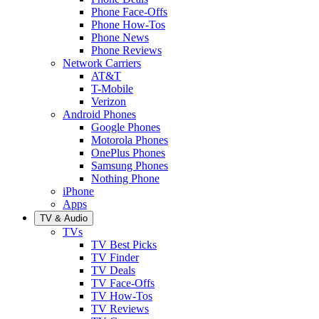
Phone Face-Offs
Phone How-Tos
Phone News
Phone Reviews
Network Carriers
AT&T
T-Mobile
Verizon
Android Phones
Google Phones
Motorola Phones
OnePlus Phones
Samsung Phones
Nothing Phone
iPhone
Apps
TV & Audio
TVs
TV Best Picks
TV Finder
TV Deals
TV Face-Offs
TV How-Tos
TV Reviews