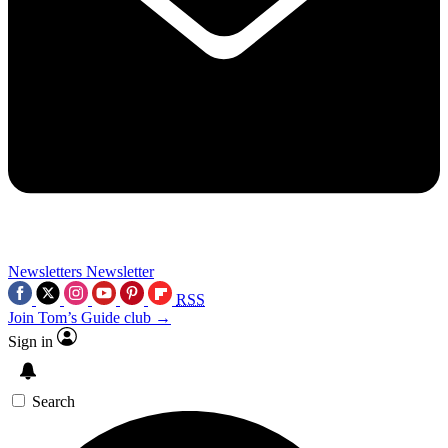
Newsletters
Newsletter
RSS
Join Tom’s Guide club →
Sign in
Search