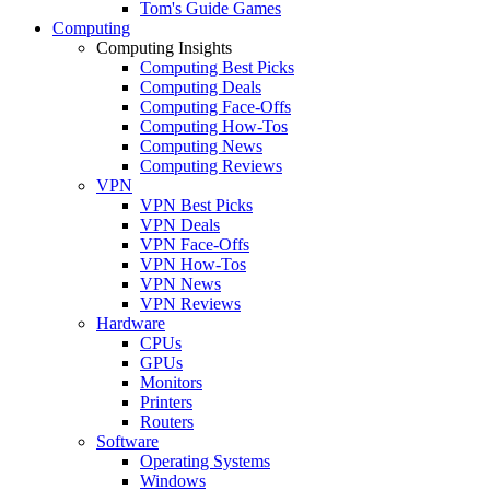
Tom's Guide Games
Computing
Computing Insights
Computing Best Picks
Computing Deals
Computing Face-Offs
Computing How-Tos
Computing News
Computing Reviews
VPN
VPN Best Picks
VPN Deals
VPN Face-Offs
VPN How-Tos
VPN News
VPN Reviews
Hardware
CPUs
GPUs
Monitors
Printers
Routers
Software
Operating Systems
Windows