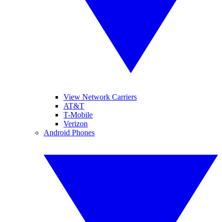
View Network Carriers
AT&T
T-Mobile
Verizon
Android Phones