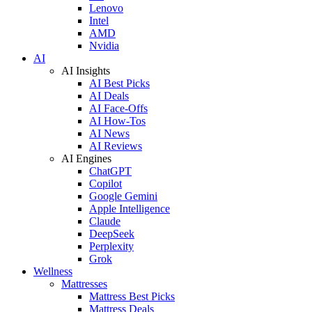
Lenovo
Intel
AMD
Nvidia
AI
AI Insights
AI Best Picks
AI Deals
AI Face-Offs
AI How-Tos
AI News
AI Reviews
AI Engines
ChatGPT
Copilot
Google Gemini
Apple Intelligence
Claude
DeepSeek
Perplexity
Grok
Wellness
Mattresses
Mattress Best Picks
Mattress Deals