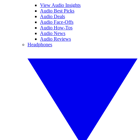
View Audio Insights
Audio Best Picks
Audio Deals
Audio Face-Offs
Audio How-Tos
Audio News
Audio Reviews
Headphones