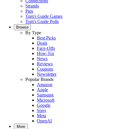
Connections
Strands
Pips
Tom's Guide Games
Tom's Guide Polls
Browse
By Type
Best Picks
Deals
Face-Offs
How-Tos
News
Reviews
Coupons
Newsletter
Popular Brands
Amazon
Apple
Samsung
Microsoft
Google
Sony
Meta
OpenAI
More