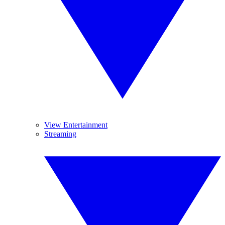
View Entertainment
Streaming