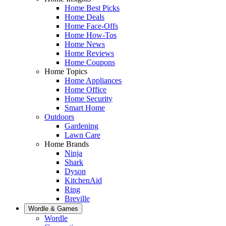
Home Best Picks
Home Deals
Home Face-Offs
Home How-Tos
Home News
Home Reviews
Home Coupons
Home Topics
Home Appliances
Home Office
Home Security
Smart Home
Outdoors
Gardening
Lawn Care
Home Brands
Ninja
Shark
Dyson
KitchenAid
Ring
Breville
Wordle & Games
Wordle