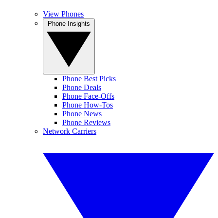
View Phones
Phone Insights
Phone Best Picks
Phone Deals
Phone Face-Offs
Phone How-Tos
Phone News
Phone Reviews
Network Carriers