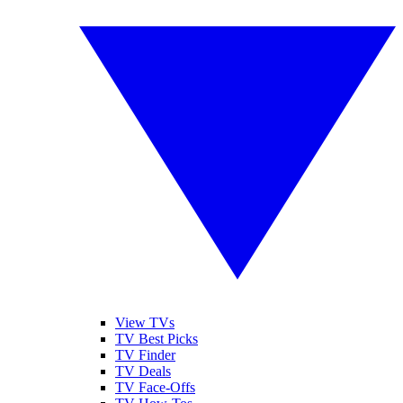
View TVs
TV Best Picks
TV Finder
TV Deals
TV Face-Offs