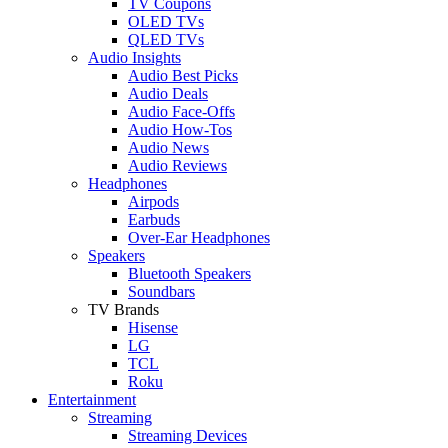
TV Coupons
OLED TVs
QLED TVs
Audio Insights
Audio Best Picks
Audio Deals
Audio Face-Offs
Audio How-Tos
Audio News
Audio Reviews
Headphones
Airpods
Earbuds
Over-Ear Headphones
Speakers
Bluetooth Speakers
Soundbars
TV Brands
Hisense
LG
TCL
Roku
Entertainment
Streaming
Streaming Devices