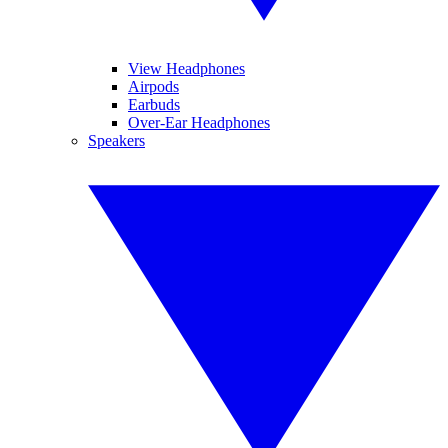
View Headphones
Airpods
Earbuds
Over-Ear Headphones
Speakers