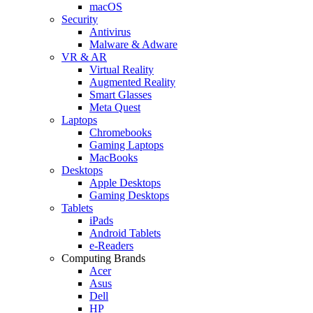
macOS
Security
Antivirus
Malware & Adware
VR & AR
Virtual Reality
Augmented Reality
Smart Glasses
Meta Quest
Laptops
Chromebooks
Gaming Laptops
MacBooks
Desktops
Apple Desktops
Gaming Desktops
Tablets
iPads
Android Tablets
e-Readers
Computing Brands
Acer
Asus
Dell
HP