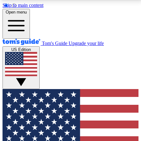
Skip to main content
12
24/7
30K+
Open menu
MEMBER FEATURES
ACCESS AVAILABLE
ACTIVE MEMBERS
Tom's Guide
Upgrade your life
US Edition
Exclusive Newsletters
Polls
Tech news direct to your inbox
Have your say in te
GET CLUB ACCESS QUICK
For the fastest way to join Tom's Guide Club enter
your email below. We'll send you a confirmation and
sign you up to our newsletter to keep you updated on
all the latest news.