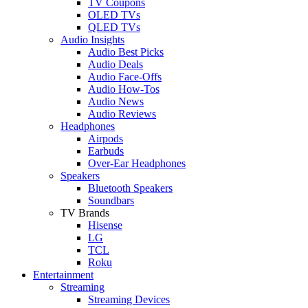
TV Coupons
OLED TVs
QLED TVs
Audio Insights
Audio Best Picks
Audio Deals
Audio Face-Offs
Audio How-Tos
Audio News
Audio Reviews
Headphones
Airpods
Earbuds
Over-Ear Headphones
Speakers
Bluetooth Speakers
Soundbars
TV Brands
Hisense
LG
TCL
Roku
Entertainment
Streaming
Streaming Devices