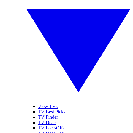
View TVs
TV Best Picks
TV Finder
TV Deals
TV Face-Offs