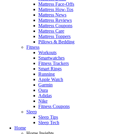
Mattress Face-Offs
Mattress How-Tos
Mattress News
Mattress Reviews
Mattress Coupons
Mattress Care
Mattress Toppers
Pillows & Bedding
Fitness
Workouts
Smartwatches
Fitness Trackers
Smart Rings
Running
Apple Watch
Garmin
Oura
Adidas
Nike
Fitness Coupons
Sleep
Sleep Tips
Sleep Tech
Home
Home Insights