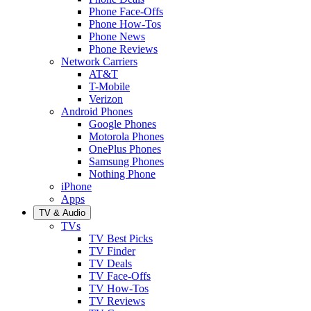
Phone Face-Offs
Phone How-Tos
Phone News
Phone Reviews
Network Carriers
AT&T
T-Mobile
Verizon
Android Phones
Google Phones
Motorola Phones
OnePlus Phones
Samsung Phones
Nothing Phone
iPhone
Apps
TV & Audio
TVs
TV Best Picks
TV Finder
TV Deals
TV Face-Offs
TV How-Tos
TV Reviews