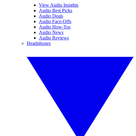
View Audio Insights
Audio Best Picks
Audio Deals
Audio Face-Offs
Audio How-Tos
Audio News
Audio Reviews
Headphones