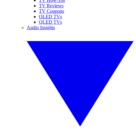
TV How-Tos
TV Reviews
TV Coupons
OLED TVs
QLED TVs
Audio Insights