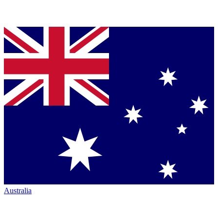
Australia