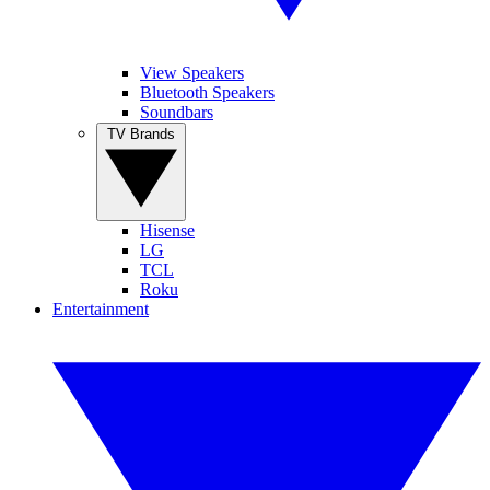
View Speakers
Bluetooth Speakers
Soundbars
TV Brands
Hisense
LG
TCL
Roku
Entertainment