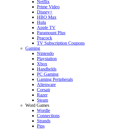
Netflix
Prime Video
Disney+
HBO Max
Hulu
Apple TV
Paramount Plus
Peacock
TV Subscription Coupons
Gaming
Nintendo
Playstation
Xbox
Handhelds
PC Gaming
Gaming Peripherals
Alienware
Corsair
Razer
Steam
Word Games
Wordle
Connections
Strands
Pips