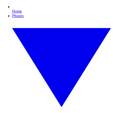
Home
Phones