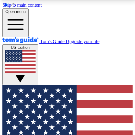
Skip to main content
12
24/7
30K+
Open menu
MEMBER FEATURES
ACCESS AVAILABLE
ACTIVE MEMBERS
Tom's Guide
Upgrade your life
US Edition
Exclusive Newsletters
Polls
Tech news direct to your inbox
Have your say in te
GET CLUB ACCESS QUICK
For the fastest way to join Tom's Guide Club enter
your email below. We'll send you a confirmation and
sign you up to our newsletter to keep you updated on
all the latest news.