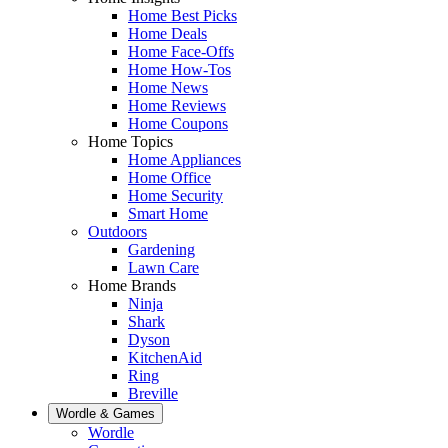
Home Best Picks
Home Deals
Home Face-Offs
Home How-Tos
Home News
Home Reviews
Home Coupons
Home Topics
Home Appliances
Home Office
Home Security
Smart Home
Outdoors
Gardening
Lawn Care
Home Brands
Ninja
Shark
Dyson
KitchenAid
Ring
Breville
Wordle & Games
Wordle