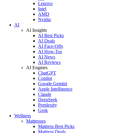
Lenovo
Intel
AMD
Nvidia
AI
AI Insights
AI Best Picks
AI Deals
AI Face-Offs
AI How-Tos
AI News
AI Reviews
AI Engines
ChatGPT
Copilot
Google Gemini
Apple Intelligence
Claude
DeepSeek
Perplexity
Grok
Wellness
Mattresses
Mattress Best Picks
Mattress Deals