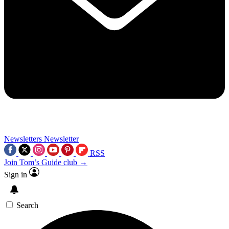
Newsletters
Newsletter
RSS
Join Tom’s Guide club →
Sign in
Search