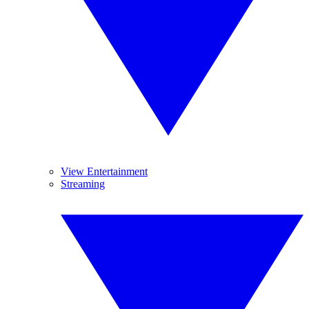
View Entertainment
Streaming