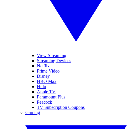
View Streaming
Streaming Devices
Netflix
Prime Video
Disney+
HBO Max
Hulu
Apple TV
Paramount Plus
Peacock
TV Subscription Coupons
Gaming