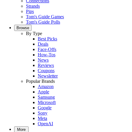
Connections
Strands
Pips
Tom's Guide Games
Tom's Guide Polls
Browse
By Type
Best Picks
Deals
Face-Offs
How-Tos
News
Reviews
Coupons
Newsletter
Popular Brands
Amazon
Apple
Samsung
Microsoft
Google
Sony
Meta
OpenAI
More