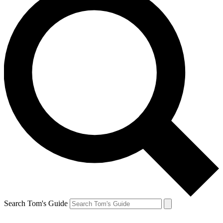
Search Tom's Guide