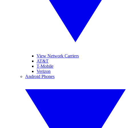
View Network Carriers
AT&T
T-Mobile
Verizon
Android Phones