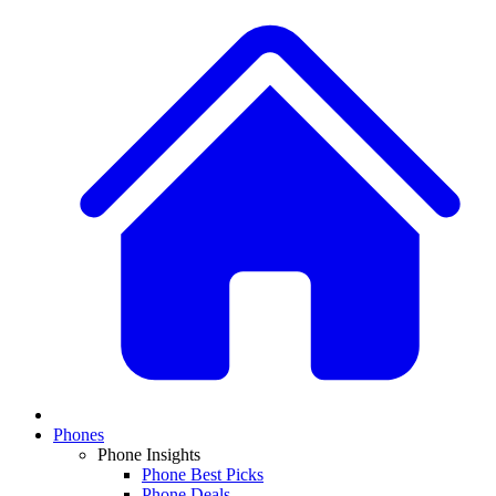
Phones
Phone Insights
Phone Best Picks
Phone Deals