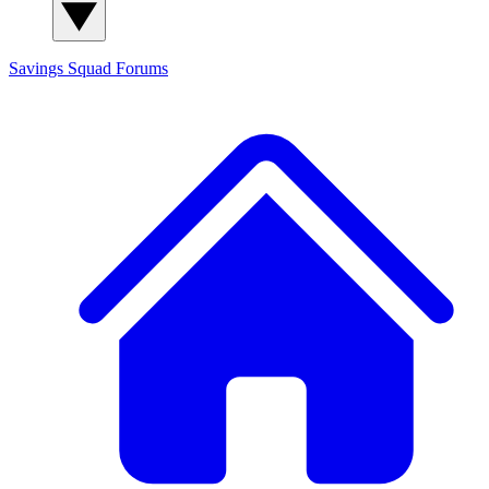
Savings Squad
Forums