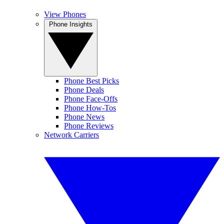
View Phones
Phone Insights
Phone Best Picks
Phone Deals
Phone Face-Offs
Phone How-Tos
Phone News
Phone Reviews
Network Carriers