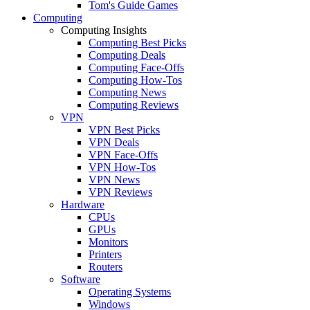
Tom's Guide Games
Computing
Computing Insights
Computing Best Picks
Computing Deals
Computing Face-Offs
Computing How-Tos
Computing News
Computing Reviews
VPN
VPN Best Picks
VPN Deals
VPN Face-Offs
VPN How-Tos
VPN News
VPN Reviews
Hardware
CPUs
GPUs
Monitors
Printers
Routers
Software
Operating Systems
Windows