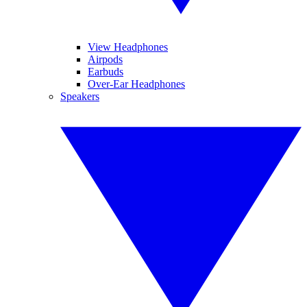
View Headphones
Airpods
Earbuds
Over-Ear Headphones
Speakers