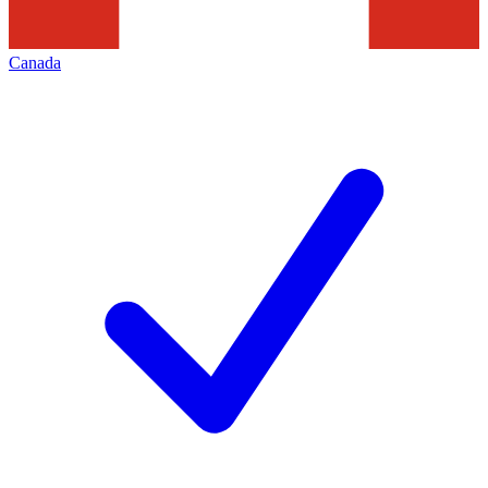
Canada