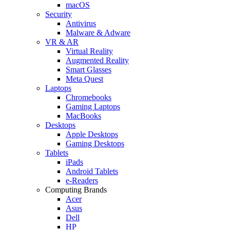
macOS
Security
Antivirus
Malware & Adware
VR & AR
Virtual Reality
Augmented Reality
Smart Glasses
Meta Quest
Laptops
Chromebooks
Gaming Laptops
MacBooks
Desktops
Apple Desktops
Gaming Desktops
Tablets
iPads
Android Tablets
e-Readers
Computing Brands
Acer
Asus
Dell
HP