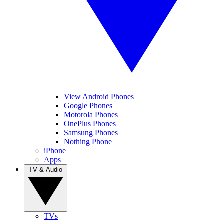
View Android Phones
Google Phones
Motorola Phones
OnePlus Phones
Samsung Phones
Nothing Phone
iPhone
Apps
TV & Audio
TVs