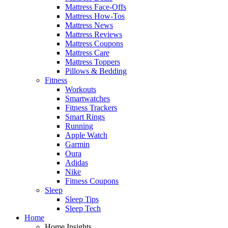
Mattress Face-Offs
Mattress How-Tos
Mattress News
Mattress Reviews
Mattress Coupons
Mattress Care
Mattress Toppers
Pillows & Bedding
Fitness
Workouts
Smartwatches
Fitness Trackers
Smart Rings
Running
Apple Watch
Garmin
Oura
Adidas
Nike
Fitness Coupons
Sleep
Sleep Tips
Sleep Tech
Home
Home Insights