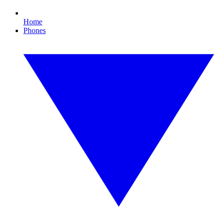
Home
Phones