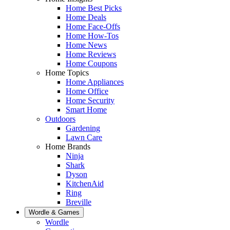
Home Best Picks
Home Deals
Home Face-Offs
Home How-Tos
Home News
Home Reviews
Home Coupons
Home Topics
Home Appliances
Home Office
Home Security
Smart Home
Outdoors
Gardening
Lawn Care
Home Brands
Ninja
Shark
Dyson
KitchenAid
Ring
Breville
Wordle & Games
Wordle