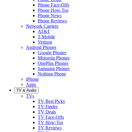
Phone Face-Offs
Phone How-Tos
Phone News
Phone Reviews
Network Carriers
AT&T
T-Mobile
Verizon
Android Phones
Google Phones
Motorola Phones
OnePlus Phones
Samsung Phones
Nothing Phone
iPhone
Apps
TV & Audio
TVs
TV Best Picks
TV Finder
TV Deals
TV Face-Offs
TV How-Tos
TV Reviews