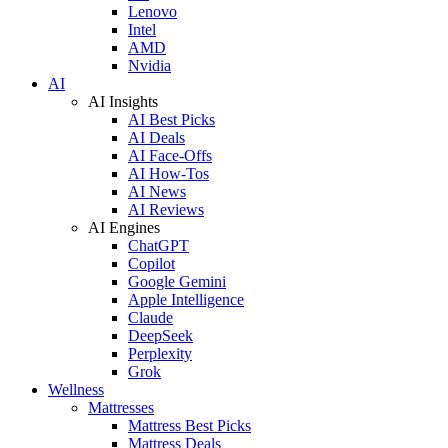
Lenovo
Intel
AMD
Nvidia
AI
AI Insights
AI Best Picks
AI Deals
AI Face-Offs
AI How-Tos
AI News
AI Reviews
AI Engines
ChatGPT
Copilot
Google Gemini
Apple Intelligence
Claude
DeepSeek
Perplexity
Grok
Wellness
Mattresses
Mattress Best Picks
Mattress Deals