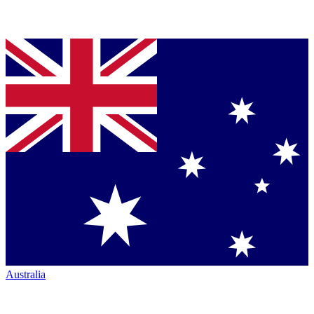
Australia