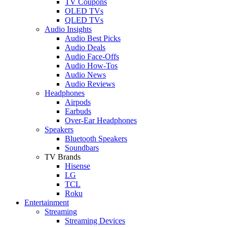
TV Coupons
OLED TVs
QLED TVs
Audio Insights
Audio Best Picks
Audio Deals
Audio Face-Offs
Audio How-Tos
Audio News
Audio Reviews
Headphones
Airpods
Earbuds
Over-Ear Headphones
Speakers
Bluetooth Speakers
Soundbars
TV Brands
Hisense
LG
TCL
Roku
Entertainment
Streaming
Streaming Devices