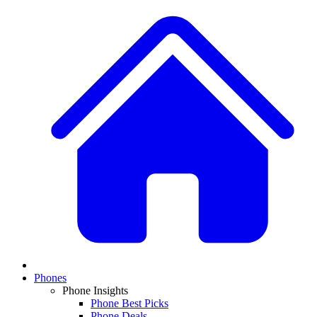
Phones
Phone Insights
Phone Best Picks
Phone Deals