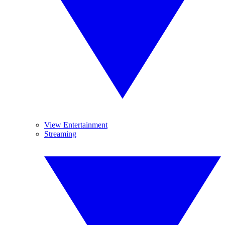
View Entertainment
Streaming