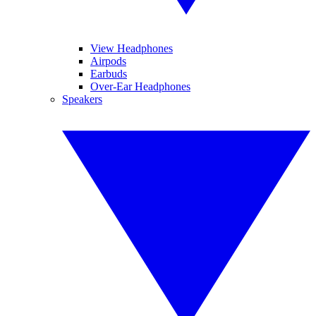
View Headphones
Airpods
Earbuds
Over-Ear Headphones
Speakers