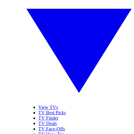
View TVs
TV Best Picks
TV Finder
TV Deals
TV Face-Offs