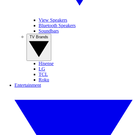
View Speakers
Bluetooth Speakers
Soundbars
TV Brands
Hisense
LG
TCL
Roku
Entertainment