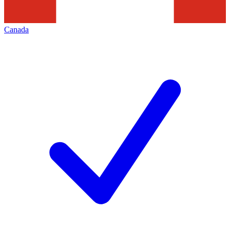
Canada