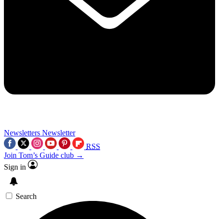
Newsletters
Newsletter
RSS
Join Tom’s Guide club →
Sign in
Search