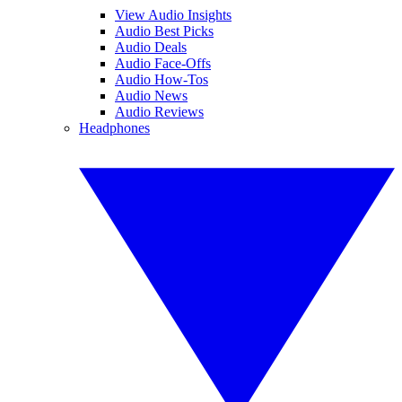
View Audio Insights
Audio Best Picks
Audio Deals
Audio Face-Offs
Audio How-Tos
Audio News
Audio Reviews
Headphones