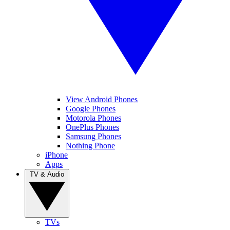
View Android Phones
Google Phones
Motorola Phones
OnePlus Phones
Samsung Phones
Nothing Phone
iPhone
Apps
TV & Audio
TVs