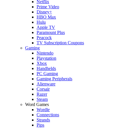
Netflix
Prime Video
Disney+
HBO Max
Hulu
Apple TV
Paramount Plus
Peacock
TV Subscription Coupons
Gaming
Nintendo
Playstation
Xbox
Handhelds
PC Gaming
Gaming Peripherals
Alienware
Corsair
Razer
Steam
Word Games
Wordle
Connections
Strands
Pips