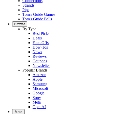
Connections
Strands
Pips
Tom's Guide Games
Tom's Guide Polls
Browse
By Type
Best Picks
Deals
Face-Offs
How-Tos
News
Reviews
Coupons
Newsletter
Popular Brands
Amazon
Apple
Samsung
Microsoft
Google
Sony
Meta
OpenAI
More