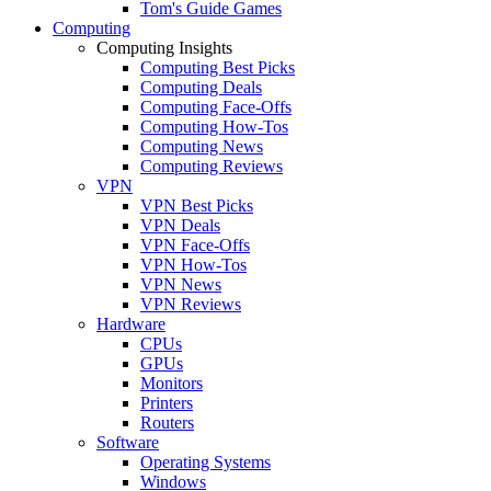
Tom's Guide Games
Computing
Computing Insights
Computing Best Picks
Computing Deals
Computing Face-Offs
Computing How-Tos
Computing News
Computing Reviews
VPN
VPN Best Picks
VPN Deals
VPN Face-Offs
VPN How-Tos
VPN News
VPN Reviews
Hardware
CPUs
GPUs
Monitors
Printers
Routers
Software
Operating Systems
Windows