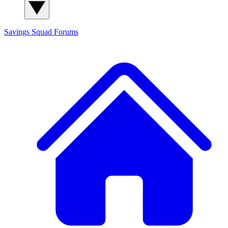
Savings Squad
Forums