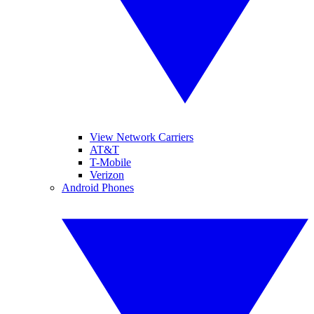
View Network Carriers
AT&T
T-Mobile
Verizon
Android Phones