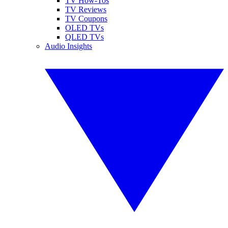
TV How-Tos
TV Reviews
TV Coupons
OLED TVs
QLED TVs
Audio Insights