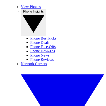
View Phones
Phone Insights
Phone Best Picks
Phone Deals
Phone Face-Offs
Phone How-Tos
Phone News
Phone Reviews
Network Carriers