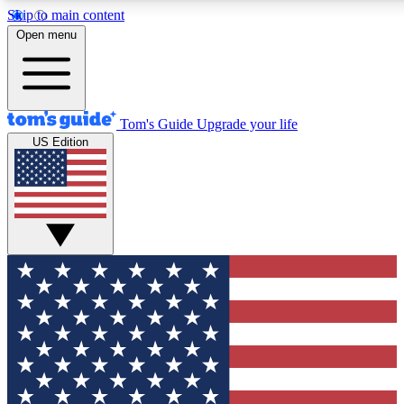
Skip to main content
12
24/7
30K+
Open menu
MEMBER FEATURES
ACCESS AVAILABLE
ACTIVE MEMBERS
Tom's Guide
Upgrade your life
US Edition
Exclusive Newsletters
Polls
Tech news direct to your inbox
Have your say in te
GET CLUB ACCESS QUICK
For the fastest way to join Tom's Guide Club enter your
email below. We'll send you a confirmation and sign you up
to our newsletter to keep you updated on all the latest news.