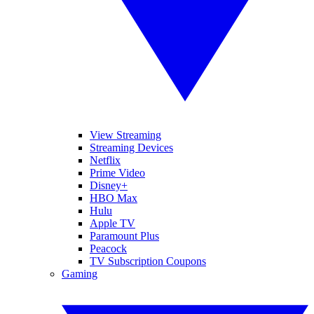
View Streaming
Streaming Devices
Netflix
Prime Video
Disney+
HBO Max
Hulu
Apple TV
Paramount Plus
Peacock
TV Subscription Coupons
Gaming