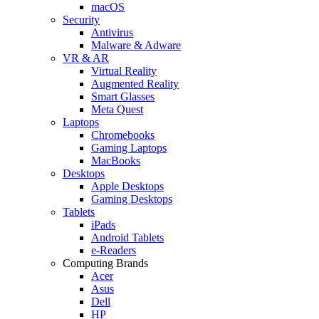
macOS
Security
Antivirus
Malware & Adware
VR & AR
Virtual Reality
Augmented Reality
Smart Glasses
Meta Quest
Laptops
Chromebooks
Gaming Laptops
MacBooks
Desktops
Apple Desktops
Gaming Desktops
Tablets
iPads
Android Tablets
e-Readers
Computing Brands
Acer
Asus
Dell
HP