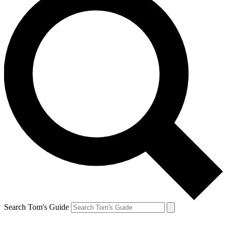
Search Tom's Guide