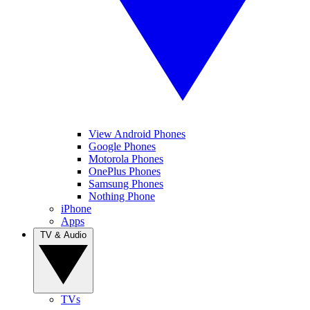
View Android Phones
Google Phones
Motorola Phones
OnePlus Phones
Samsung Phones
Nothing Phone
iPhone
Apps
TV & Audio
TVs