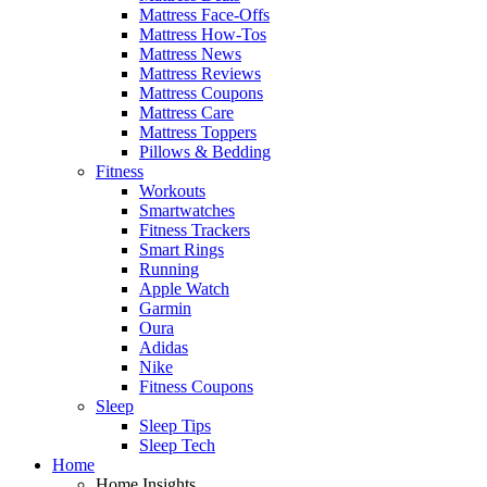
Mattress Face-Offs
Mattress How-Tos
Mattress News
Mattress Reviews
Mattress Coupons
Mattress Care
Mattress Toppers
Pillows & Bedding
Fitness
Workouts
Smartwatches
Fitness Trackers
Smart Rings
Running
Apple Watch
Garmin
Oura
Adidas
Nike
Fitness Coupons
Sleep
Sleep Tips
Sleep Tech
Home
Home Insights