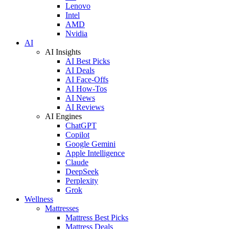
Lenovo
Intel
AMD
Nvidia
AI
AI Insights
AI Best Picks
AI Deals
AI Face-Offs
AI How-Tos
AI News
AI Reviews
AI Engines
ChatGPT
Copilot
Google Gemini
Apple Intelligence
Claude
DeepSeek
Perplexity
Grok
Wellness
Mattresses
Mattress Best Picks
Mattress Deals