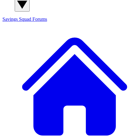
Savings Squad
Forums