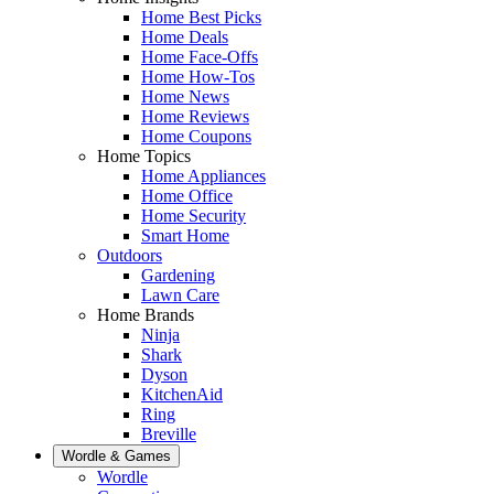
Home Best Picks
Home Deals
Home Face-Offs
Home How-Tos
Home News
Home Reviews
Home Coupons
Home Topics
Home Appliances
Home Office
Home Security
Smart Home
Outdoors
Gardening
Lawn Care
Home Brands
Ninja
Shark
Dyson
KitchenAid
Ring
Breville
Wordle & Games
Wordle