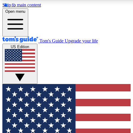
Skip to main content
12
24/7
30K+
Open menu
MEMBER FEATURES
ACCESS AVAILABLE
ACTIVE MEMBERS
Tom's Guide
Upgrade your life
US Edition
Exclusive Newsletters
Polls
Tech news direct to your inbox
Have your say in te
GET CLUB ACCESS QUICK
For the fastest way to join Tom's Guide Club enter your
email below. We'll send you a confirmation and sign you up
to our newsletter to keep you updated on all the latest news.