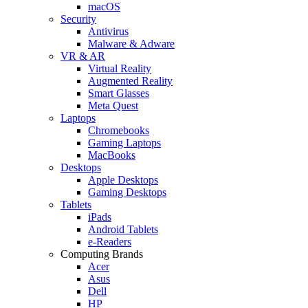
macOS
Security
Antivirus
Malware & Adware
VR & AR
Virtual Reality
Augmented Reality
Smart Glasses
Meta Quest
Laptops
Chromebooks
Gaming Laptops
MacBooks
Desktops
Apple Desktops
Gaming Desktops
Tablets
iPads
Android Tablets
e-Readers
Computing Brands
Acer
Asus
Dell
HP