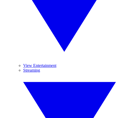
View Entertainment
Streaming