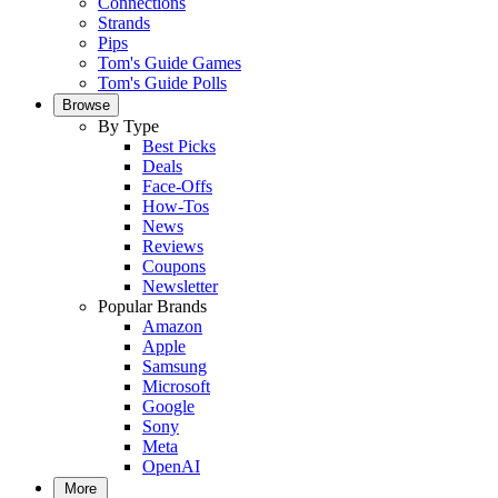
Connections
Strands
Pips
Tom's Guide Games
Tom's Guide Polls
Browse
By Type
Best Picks
Deals
Face-Offs
How-Tos
News
Reviews
Coupons
Newsletter
Popular Brands
Amazon
Apple
Samsung
Microsoft
Google
Sony
Meta
OpenAI
More