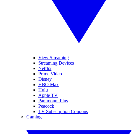
View Streaming
Streaming Devices
Netflix
Prime Video
Disney+
HBO Max
Hulu
Apple TV
Paramount Plus
Peacock
TV Subscription Coupons
Gaming