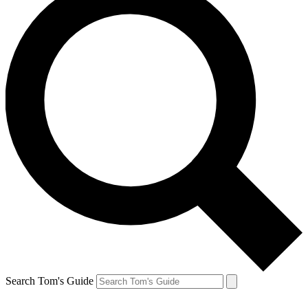
Search Tom's Guide