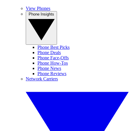
View Phones
Phone Insights
Phone Best Picks
Phone Deals
Phone Face-Offs
Phone How-Tos
Phone News
Phone Reviews
Network Carriers