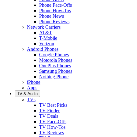
Phone Face-Offs
Phone How-Tos
Phone News
Phone Reviews
Network Carriers
AT&T
T-Mobile
Verizon
Android Phones
Google Phones
Motorola Phones
OnePlus Phones
Samsung Phones
Nothing Phone
iPhone
Apps
TV & Audio
TVs
TV Best Picks
TV Finder
TV Deals
TV Face-Offs
TV How-Tos
TV Reviews