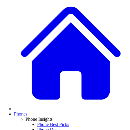
Phones
Phone Insights
Phone Best Picks
Phone Deals