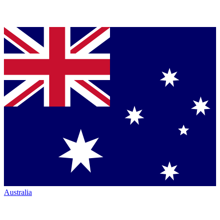
Australia