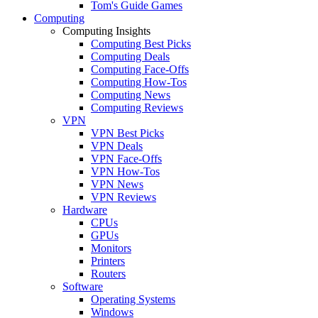
Tom's Guide Games
Computing
Computing Insights
Computing Best Picks
Computing Deals
Computing Face-Offs
Computing How-Tos
Computing News
Computing Reviews
VPN
VPN Best Picks
VPN Deals
VPN Face-Offs
VPN How-Tos
VPN News
VPN Reviews
Hardware
CPUs
GPUs
Monitors
Printers
Routers
Software
Operating Systems
Windows