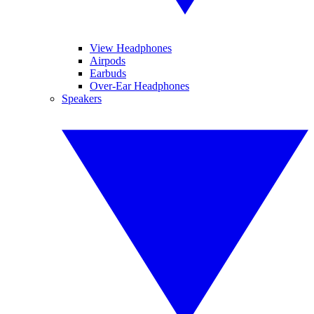
View Headphones
Airpods
Earbuds
Over-Ear Headphones
Speakers