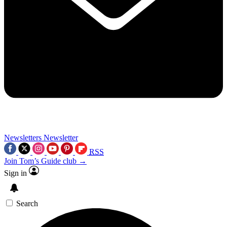
Newsletters
Newsletter
RSS
Join Tom’s Guide club →
Sign in
Search