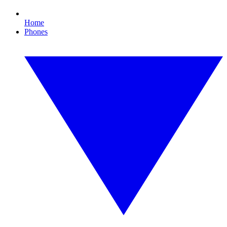
Home
Phones