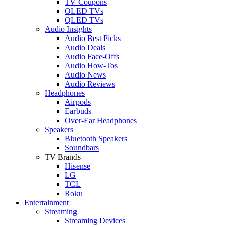
TV Coupons
OLED TVs
QLED TVs
Audio Insights
Audio Best Picks
Audio Deals
Audio Face-Offs
Audio How-Tos
Audio News
Audio Reviews
Headphones
Airpods
Earbuds
Over-Ear Headphones
Speakers
Bluetooth Speakers
Soundbars
TV Brands
Hisense
LG
TCL
Roku
Entertainment
Streaming
Streaming Devices