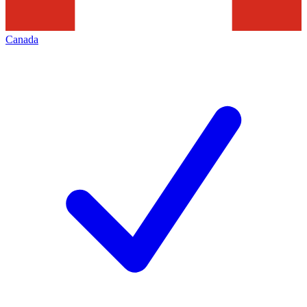
Canada