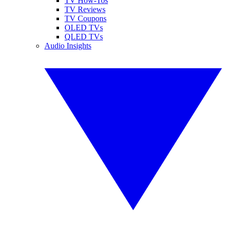
TV How-Tos
TV Reviews
TV Coupons
OLED TVs
QLED TVs
Audio Insights