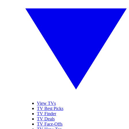
View TVs
TV Best Picks
TV Finder
TV Deals
TV Face-Offs