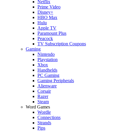
Netflix
Prime Video
Disney+
HBO Max
Hulu
Apple TV
Paramount Plus
Peacock
TV Subscription Coupons
Gaming
Nintendo
Playstation
Xbox
Handhelds
PC Gaming
Gaming Peripherals
Alienware
Corsair
Razer
Steam
Word Games
Wordle
Connections
Strands
Pips