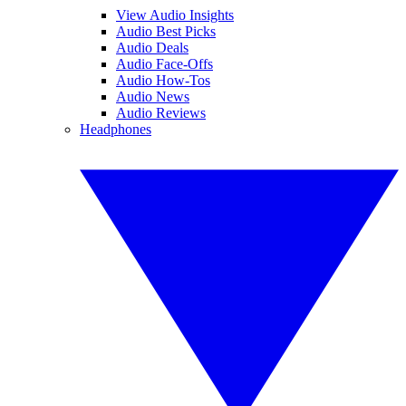
View Audio Insights
Audio Best Picks
Audio Deals
Audio Face-Offs
Audio How-Tos
Audio News
Audio Reviews
Headphones