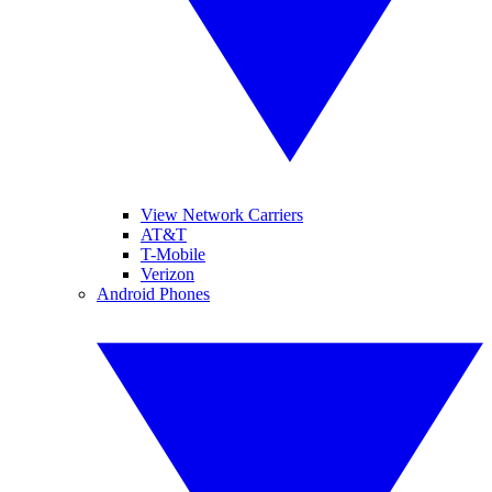
View Network Carriers
AT&T
T-Mobile
Verizon
Android Phones