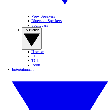
View Speakers
Bluetooth Speakers
Soundbars
TV Brands
Hisense
LG
TCL
Roku
Entertainment