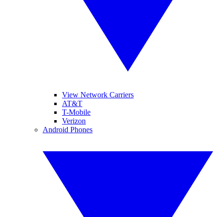
View Network Carriers
AT&T
T-Mobile
Verizon
Android Phones