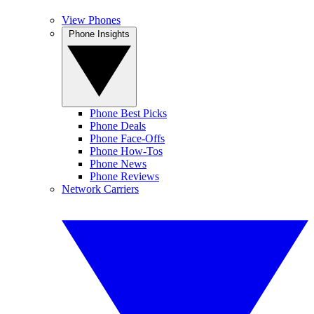
View Phones
Phone Insights
Phone Best Picks
Phone Deals
Phone Face-Offs
Phone How-Tos
Phone News
Phone Reviews
Network Carriers