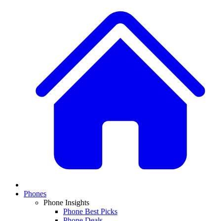
Phones
Phone Insights
Phone Best Picks
Phone Deals