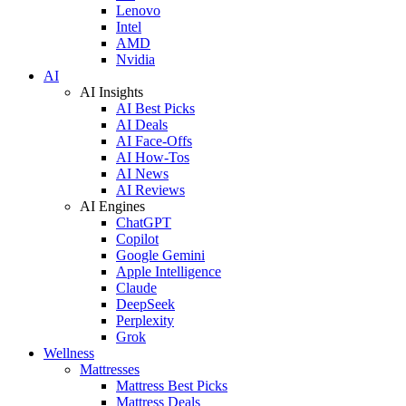
Lenovo
Intel
AMD
Nvidia
AI
AI Insights
AI Best Picks
AI Deals
AI Face-Offs
AI How-Tos
AI News
AI Reviews
AI Engines
ChatGPT
Copilot
Google Gemini
Apple Intelligence
Claude
DeepSeek
Perplexity
Grok
Wellness
Mattresses
Mattress Best Picks
Mattress Deals