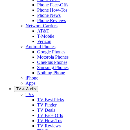
Phone Face-Offs
Phone How-Tos
Phone News
Phone Reviews
Network Carriers
AT&T
T-Mobile
Verizon
Android Phones
Google Phones
Motorola Phones
OnePlus Phones
Samsung Phones
Nothing Phone
iPhone
Apps
TV & Audio
TVs
TV Best Picks
TV Finder
TV Deals
TV Face-Offs
TV How-Tos
TV Reviews