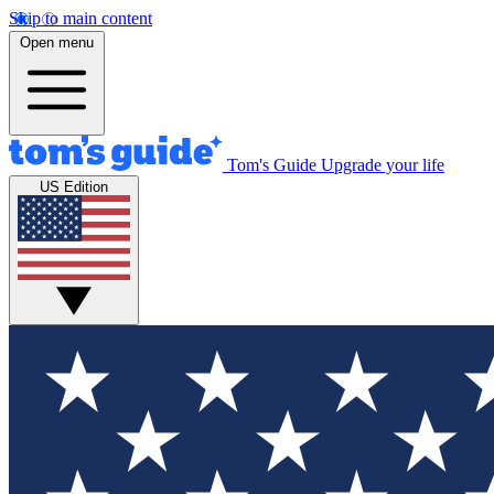
Skip to main content
Open menu
Tom's Guide
Upgrade your life
US Edition