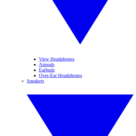
View Headphones
Airpods
Earbuds
Over-Ear Headphones
Speakers