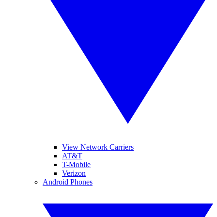
View Network Carriers
AT&T
T-Mobile
Verizon
Android Phones