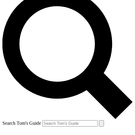
Search Tom's Guide