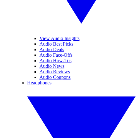
View Audio Insights
Audio Best Picks
Audio Deals
Audio Face-Offs
Audio How-Tos
Audio News
Audio Reviews
Audio Coupons
Headphones