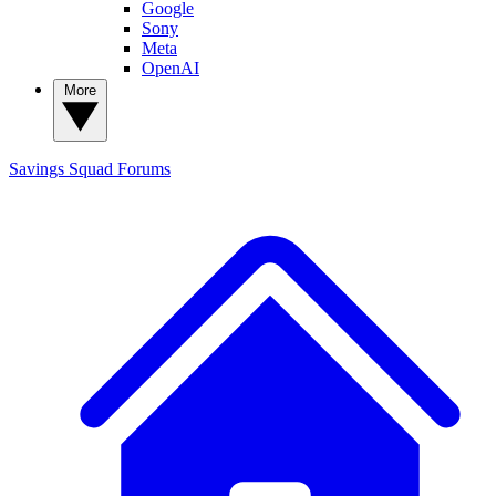
Google
Sony
Meta
OpenAI
More
Savings Squad
Forums