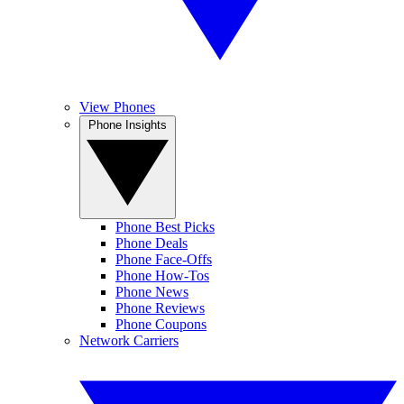
View Phones
Phone Insights
Phone Best Picks
Phone Deals
Phone Face-Offs
Phone How-Tos
Phone News
Phone Reviews
Phone Coupons
Network Carriers