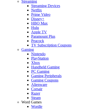
Streaming
Streaming Devices
Netflix
Prime Video
Disney+
HBO Max
Hulu
Apple TV
Paramount Plus
Peacock
TV Subscription Coupons
Gaming
Nintendo
PlayStation
Xbox
Handheld Gaming
PC Gaming
Gaming Peripherals
Gaming Coupons
Alienware
Corsair
Razer
Steam
Word Games
Wordle