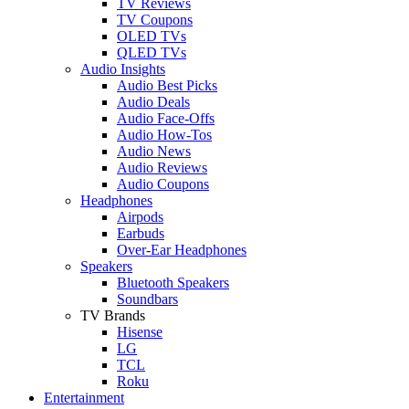
TV Reviews
TV Coupons
OLED TVs
QLED TVs
Audio Insights
Audio Best Picks
Audio Deals
Audio Face-Offs
Audio How-Tos
Audio News
Audio Reviews
Audio Coupons
Headphones
Airpods
Earbuds
Over-Ear Headphones
Speakers
Bluetooth Speakers
Soundbars
TV Brands
Hisense
LG
TCL
Roku
Entertainment