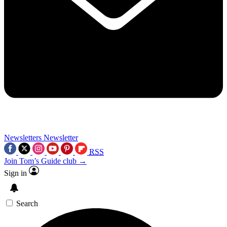
Newsletters
Newsletter
RSS
Join Tom’s Guide club →
Sign in
Search