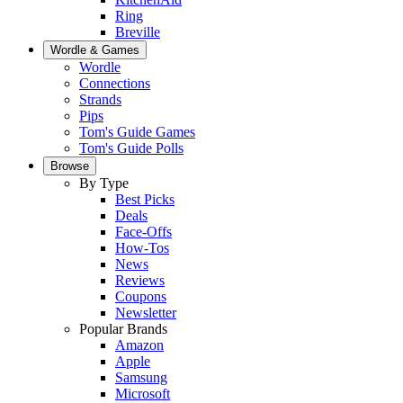
Ring
Breville
Wordle & Games
Wordle
Connections
Strands
Pips
Tom's Guide Games
Tom's Guide Polls
Browse
By Type
Best Picks
Deals
Face-Offs
How-Tos
News
Reviews
Coupons
Newsletter
Popular Brands
Amazon
Apple
Samsung
Microsoft