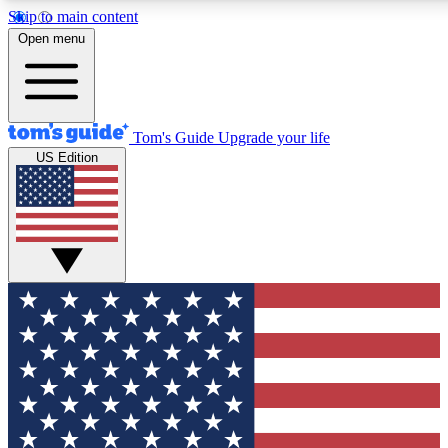
Skip to main content
12
24/7
30K+
Open menu
MEMBER FEATURES
ACCESS AVAILABLE
ACTIVE MEMBERS
Tom's Guide
Upgrade your life
US Edition
Exclusive Newsletters
Polls
Tech news direct to your inbox
Have your say in te
GET CLUB ACCESS QUICK
For the fastest way to join Tom's Guide Club enter your
email below. We'll send you a confirmation and sign you up
to our newsletter to keep you updated on all the latest news.