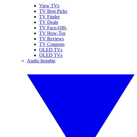
View TVs
TV Best Picks
TV Finder
TV Deals
TV Face-Offs
TV How-Tos
TV Reviews
TV Coupons
OLED TVs
QLED TVs
Audio Insights