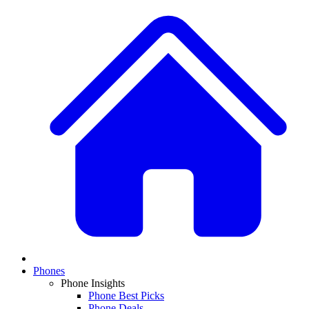
Phones
Phone Insights
Phone Best Picks
Phone Deals