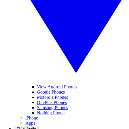
View Android Phones
Google Phones
Motorola Phones
OnePlus Phones
Samsung Phones
Nothing Phone
iPhone
Apps
TV & Audio