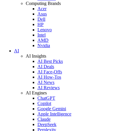
Computing Brands
Acer
Asus
Dell
HP
Lenovo
Intel
AMD
Nvidia
AI
AI Insights
AI Best Picks
AI Deals
AI Face-Offs
AI How-Tos
AI News
AI Reviews
AI Engines
ChatGPT
Copilot
Google Gemini
Apple Intelligence
Claude
DeepSeek
Perplexity