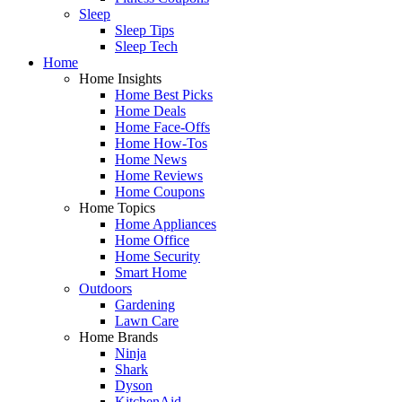
Sleep
Sleep Tips
Sleep Tech
Home
Home Insights
Home Best Picks
Home Deals
Home Face-Offs
Home How-Tos
Home News
Home Reviews
Home Coupons
Home Topics
Home Appliances
Home Office
Home Security
Smart Home
Outdoors
Gardening
Lawn Care
Home Brands
Ninja
Shark
Dyson
KitchenAid