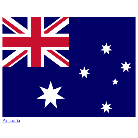
Australia