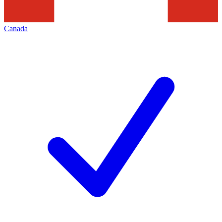
Canada