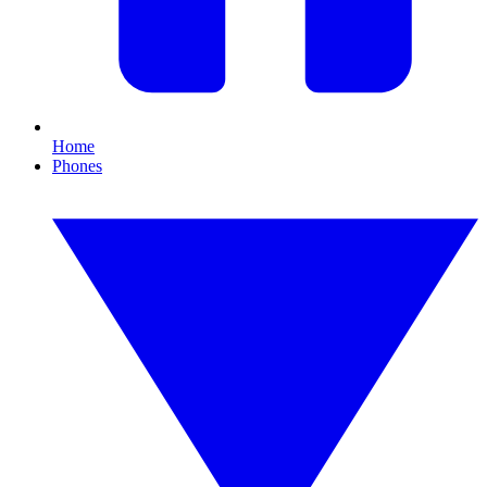
Home
Phones