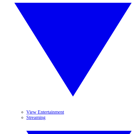
View Entertainment
Streaming