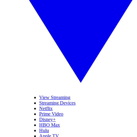
View Streaming
Streaming Devices
Netflix
Prime Video
Disney+
HBO Max
Hulu
Apple TV