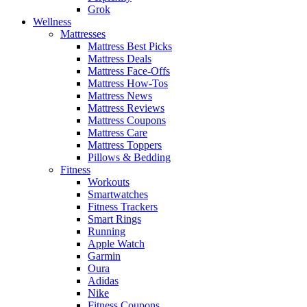
Grok
Wellness
Mattresses
Mattress Best Picks
Mattress Deals
Mattress Face-Offs
Mattress How-Tos
Mattress News
Mattress Reviews
Mattress Coupons
Mattress Care
Mattress Toppers
Pillows & Bedding
Fitness
Workouts
Smartwatches
Fitness Trackers
Smart Rings
Running
Apple Watch
Garmin
Oura
Adidas
Nike
Fitness Coupons