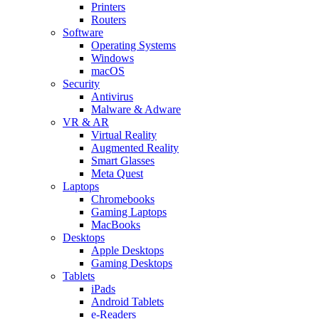
Printers
Routers
Software
Operating Systems
Windows
macOS
Security
Antivirus
Malware & Adware
VR & AR
Virtual Reality
Augmented Reality
Smart Glasses
Meta Quest
Laptops
Chromebooks
Gaming Laptops
MacBooks
Desktops
Apple Desktops
Gaming Desktops
Tablets
iPads
Android Tablets
e-Readers