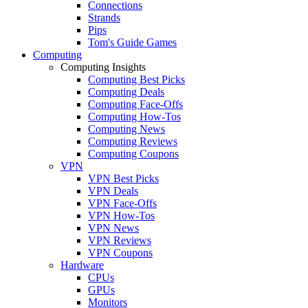
Connections
Strands
Pips
Tom's Guide Games
Computing
Computing Insights
Computing Best Picks
Computing Deals
Computing Face-Offs
Computing How-Tos
Computing News
Computing Reviews
Computing Coupons
VPN
VPN Best Picks
VPN Deals
VPN Face-Offs
VPN How-Tos
VPN News
VPN Reviews
VPN Coupons
Hardware
CPUs
GPUs
Monitors