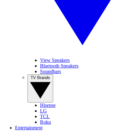
View Speakers
Bluetooth Speakers
Soundbars
TV Brands
Hisense
LG
TCL
Roku
Entertainment