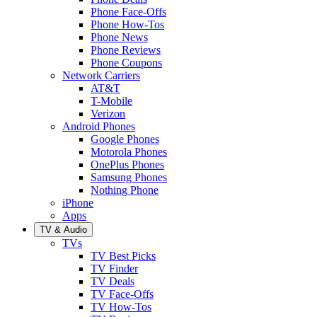
Phone Face-Offs
Phone How-Tos
Phone News
Phone Reviews
Phone Coupons
Network Carriers
AT&T
T-Mobile
Verizon
Android Phones
Google Phones
Motorola Phones
OnePlus Phones
Samsung Phones
Nothing Phone
iPhone
Apps
TV & Audio
TVs
TV Best Picks
TV Finder
TV Deals
TV Face-Offs
TV How-Tos