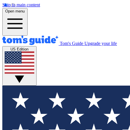
Skip to main content
Open menu
Tom's Guide
Upgrade your life
US Edition