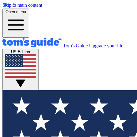
Skip to main content
Open menu
Tom's Guide
Upgrade your life
US Edition