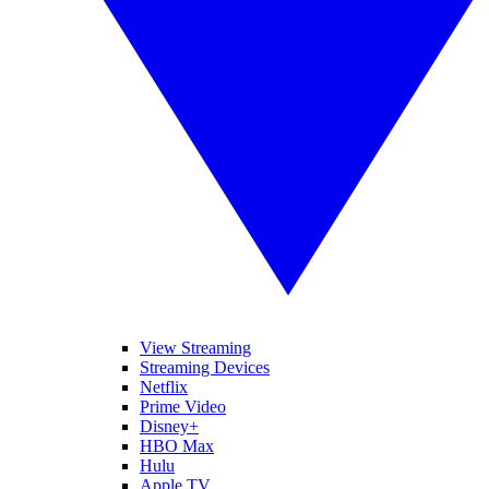
View Streaming
Streaming Devices
Netflix
Prime Video
Disney+
HBO Max
Hulu
Apple TV