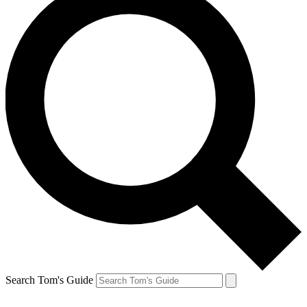
Search Tom's Guide