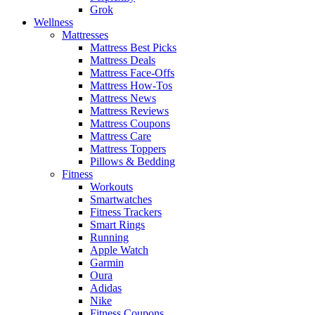
Grok
Wellness
Mattresses
Mattress Best Picks
Mattress Deals
Mattress Face-Offs
Mattress How-Tos
Mattress News
Mattress Reviews
Mattress Coupons
Mattress Care
Mattress Toppers
Pillows & Bedding
Fitness
Workouts
Smartwatches
Fitness Trackers
Smart Rings
Running
Apple Watch
Garmin
Oura
Adidas
Nike
Fitness Coupons