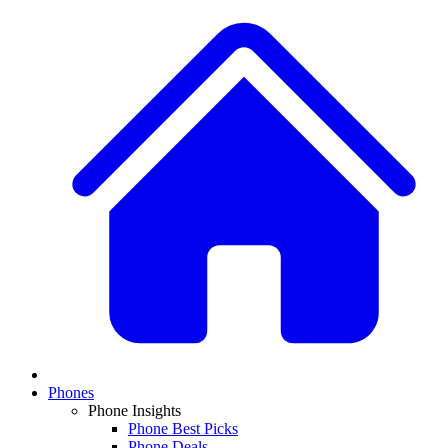
Phones
Phone Insights
Phone Best Picks
Phone Deals