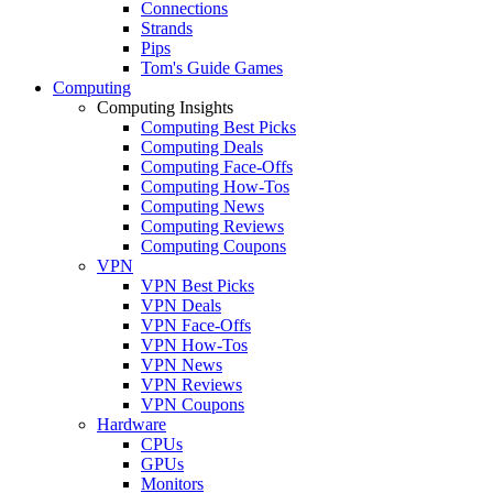
Connections
Strands
Pips
Tom's Guide Games
Computing
Computing Insights
Computing Best Picks
Computing Deals
Computing Face-Offs
Computing How-Tos
Computing News
Computing Reviews
Computing Coupons
VPN
VPN Best Picks
VPN Deals
VPN Face-Offs
VPN How-Tos
VPN News
VPN Reviews
VPN Coupons
Hardware
CPUs
GPUs
Monitors