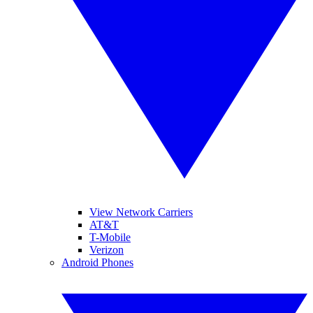
View Network Carriers
AT&T
T-Mobile
Verizon
Android Phones