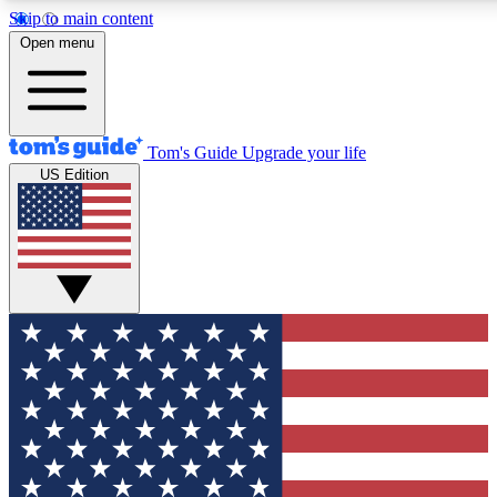
Skip to main content
12
24/7
30K+
Open menu
MEMBER FEATURES
ACCESS AVAILABLE
ACTIVE MEMBERS
Tom's Guide
Upgrade your life
US Edition
Exclusive Newsletters
Polls
Tech news direct to your inbox
Have your say in te
GET CLUB ACCESS QUICK
For the fastest way to join Tom's Guide Club enter your
email below. We'll send you a confirmation and sign you up
to our newsletter to keep you updated on all the latest news.