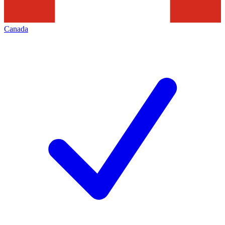
Canada