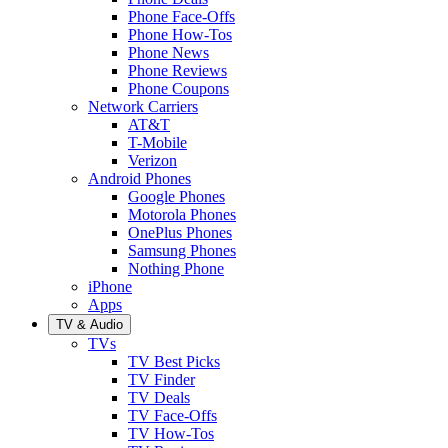
Phone Face-Offs
Phone How-Tos
Phone News
Phone Reviews
Phone Coupons
Network Carriers
AT&T
T-Mobile
Verizon
Android Phones
Google Phones
Motorola Phones
OnePlus Phones
Samsung Phones
Nothing Phone
iPhone
Apps
TV & Audio
TVs
TV Best Picks
TV Finder
TV Deals
TV Face-Offs
TV How-Tos