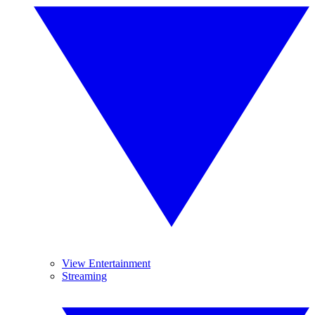
View Entertainment
Streaming