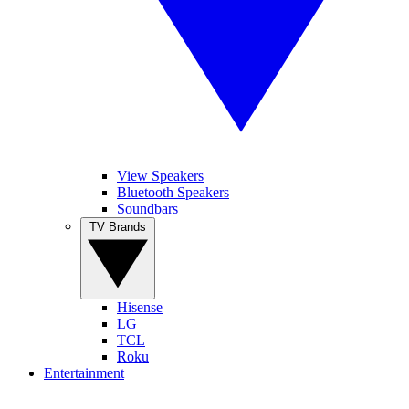
View Speakers
Bluetooth Speakers
Soundbars
TV Brands
Hisense
LG
TCL
Roku
Entertainment