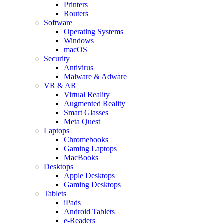
Printers
Routers
Software
Operating Systems
Windows
macOS
Security
Antivirus
Malware & Adware
VR & AR
Virtual Reality
Augmented Reality
Smart Glasses
Meta Quest
Laptops
Chromebooks
Gaming Laptops
MacBooks
Desktops
Apple Desktops
Gaming Desktops
Tablets
iPads
Android Tablets
e-Readers