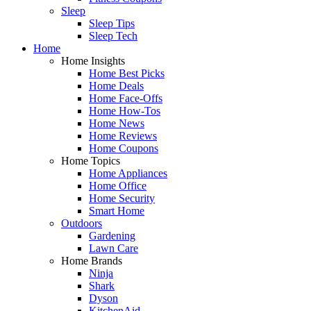
Sleep
Sleep Tips
Sleep Tech
Home
Home Insights
Home Best Picks
Home Deals
Home Face-Offs
Home How-Tos
Home News
Home Reviews
Home Coupons
Home Topics
Home Appliances
Home Office
Home Security
Smart Home
Outdoors
Gardening
Lawn Care
Home Brands
Ninja
Shark
Dyson
KitchenAid