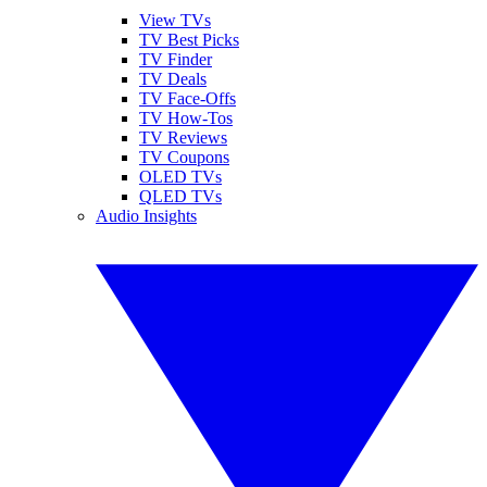
View TVs
TV Best Picks
TV Finder
TV Deals
TV Face-Offs
TV How-Tos
TV Reviews
TV Coupons
OLED TVs
QLED TVs
Audio Insights