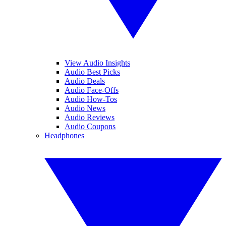
View Audio Insights
Audio Best Picks
Audio Deals
Audio Face-Offs
Audio How-Tos
Audio News
Audio Reviews
Audio Coupons
Headphones