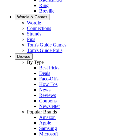
Ring
Breville
Wordle & Games
Wordle
Connections
Strands
Pips
Tom's Guide Games
Tom's Guide Polls
Browse
By Type
Best Picks
Deals
Face-Offs
How-Tos
News
Reviews
Coupons
Newsletter
Popular Brands
Amazon
Apple
Samsung
Microsoft