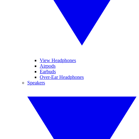
View Headphones
Airpods
Earbuds
Over-Ear Headphones
Speakers