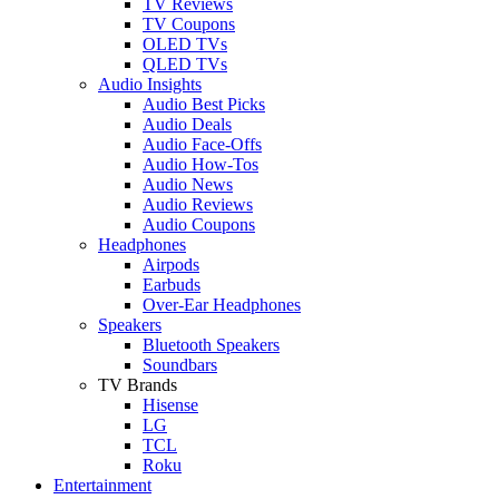
TV Reviews
TV Coupons
OLED TVs
QLED TVs
Audio Insights
Audio Best Picks
Audio Deals
Audio Face-Offs
Audio How-Tos
Audio News
Audio Reviews
Audio Coupons
Headphones
Airpods
Earbuds
Over-Ear Headphones
Speakers
Bluetooth Speakers
Soundbars
TV Brands
Hisense
LG
TCL
Roku
Entertainment