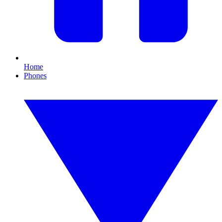
Home
Phones