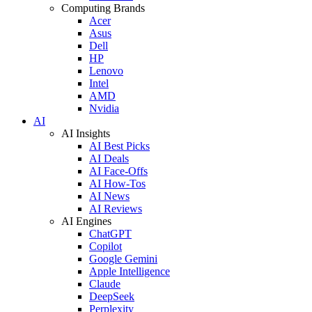
Computing Brands
Acer
Asus
Dell
HP
Lenovo
Intel
AMD
Nvidia
AI
AI Insights
AI Best Picks
AI Deals
AI Face-Offs
AI How-Tos
AI News
AI Reviews
AI Engines
ChatGPT
Copilot
Google Gemini
Apple Intelligence
Claude
DeepSeek
Perplexity