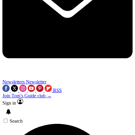
Newsletters
Newsletter
RSS
Join Tom’s Guide club →
Sign in
Search