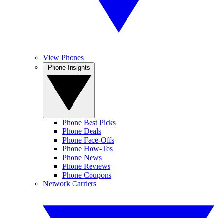
View Phones
Phone Insights
Phone Best Picks
Phone Deals
Phone Face-Offs
Phone How-Tos
Phone News
Phone Reviews
Phone Coupons
Network Carriers