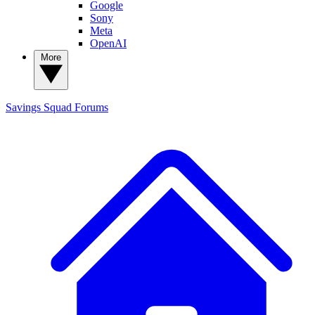
Google
Sony
Meta
OpenAI
More
Savings Squad
Forums