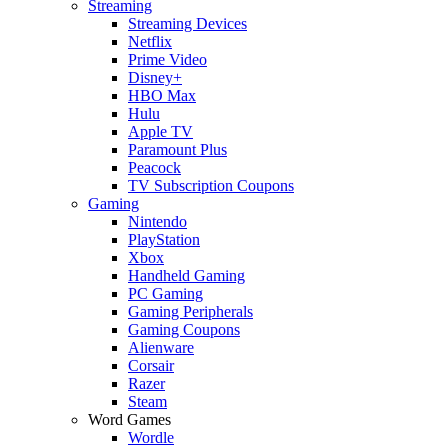
Streaming
Streaming Devices
Netflix
Prime Video
Disney+
HBO Max
Hulu
Apple TV
Paramount Plus
Peacock
TV Subscription Coupons
Gaming
Nintendo
PlayStation
Xbox
Handheld Gaming
PC Gaming
Gaming Peripherals
Gaming Coupons
Alienware
Corsair
Razer
Steam
Word Games
Wordle