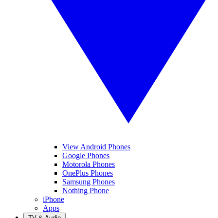
View Android Phones
Google Phones
Motorola Phones
OnePlus Phones
Samsung Phones
Nothing Phone
iPhone
Apps
TV & Audio