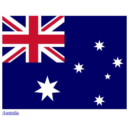
Australia