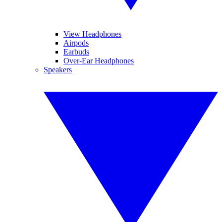
View Headphones
Airpods
Earbuds
Over-Ear Headphones
Speakers