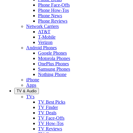
Phone Face-Offs
Phone How-Tos
Phone News
Phone Reviews
Network Carriers
AT&T
T-Mobile
Verizon
Android Phones
Google Phones
Motorola Phones
OnePlus Phones
Samsung Phones
Nothing Phone
iPhone
Apps
TV & Audio
TVs
TV Best Picks
TV Finder
TV Deals
TV Face-Offs
TV How-Tos
TV Reviews