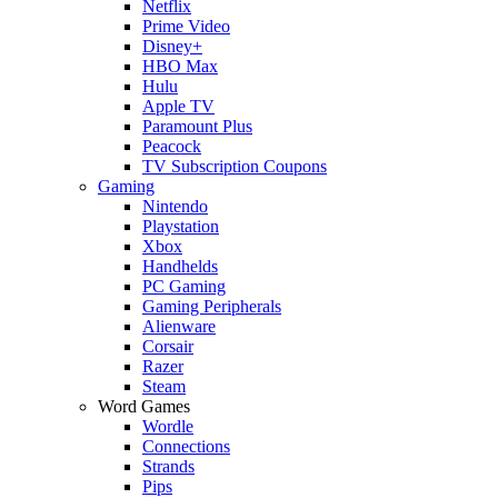
Netflix
Prime Video
Disney+
HBO Max
Hulu
Apple TV
Paramount Plus
Peacock
TV Subscription Coupons
Gaming
Nintendo
Playstation
Xbox
Handhelds
PC Gaming
Gaming Peripherals
Alienware
Corsair
Razer
Steam
Word Games
Wordle
Connections
Strands
Pips