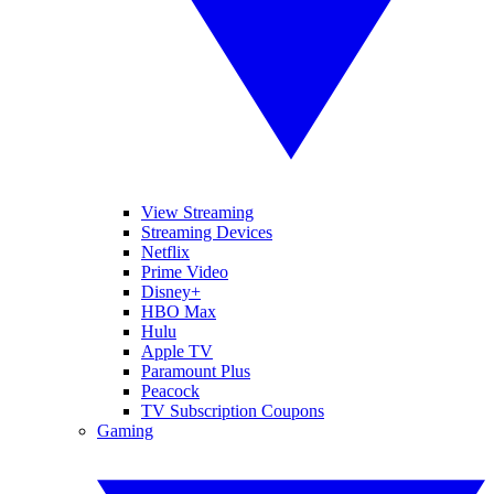
View Streaming
Streaming Devices
Netflix
Prime Video
Disney+
HBO Max
Hulu
Apple TV
Paramount Plus
Peacock
TV Subscription Coupons
Gaming