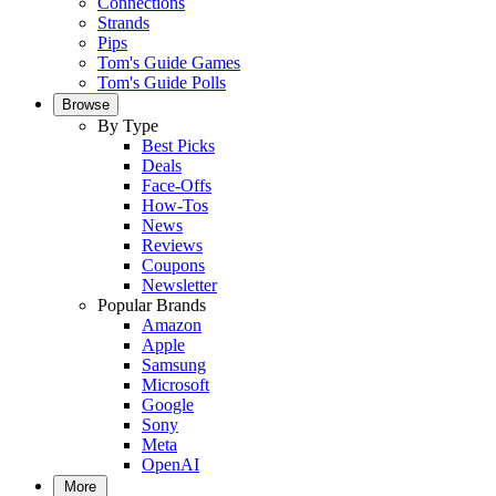
Connections
Strands
Pips
Tom's Guide Games
Tom's Guide Polls
Browse
By Type
Best Picks
Deals
Face-Offs
How-Tos
News
Reviews
Coupons
Newsletter
Popular Brands
Amazon
Apple
Samsung
Microsoft
Google
Sony
Meta
OpenAI
More