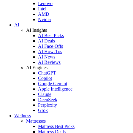
Lenovo
Intel
AMD
Nvidia
AI
AI Insights
AI Best Picks
AI Deals
AI Face-Offs
AI How-Tos
AI News
AI Reviews
AI Engines
ChatGPT
Copilot
Google Gemini
Apple Intelligence
Claude
DeepSeek
Perplexity
Grok
Wellness
Mattresses
Mattress Best Picks
Mattress Deals