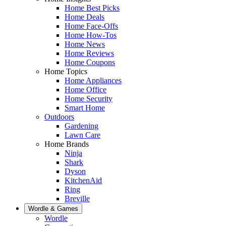
Home Best Picks
Home Deals
Home Face-Offs
Home How-Tos
Home News
Home Reviews
Home Coupons
Home Topics
Home Appliances
Home Office
Home Security
Smart Home
Outdoors
Gardening
Lawn Care
Home Brands
Ninja
Shark
Dyson
KitchenAid
Ring
Breville
Wordle & Games
Wordle