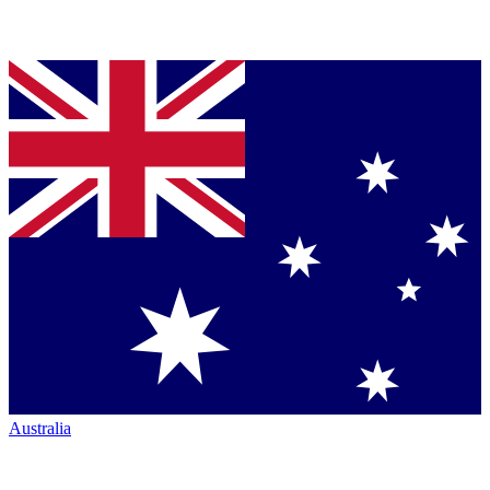
Australia