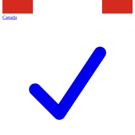
Canada