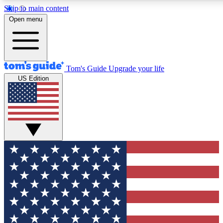
Skip to main content
12
24/7
30K+
Open menu
MEMBER FEATURES
ACCESS AVAILABLE
ACTIVE MEMBERS
Tom's Guide
Upgrade your life
US Edition
Exclusive Newsletters
Polls
Tech news direct to your inbox
Have your say in te
GET CLUB ACCESS QUICK
For the fastest way to join Tom's Guide Club enter your
email below. We'll send you a confirmation and sign you up
to our newsletter to keep you updated on all the latest news.