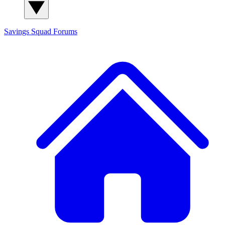
Savings Squad
Forums