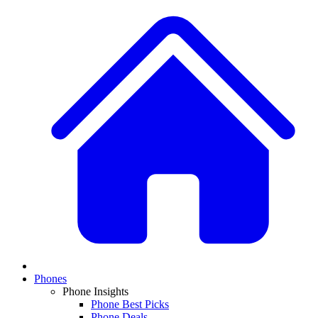
Phones
Phone Insights
Phone Best Picks
Phone Deals