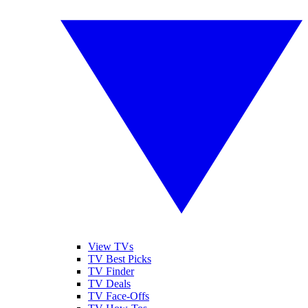
View TVs
TV Best Picks
TV Finder
TV Deals
TV Face-Offs