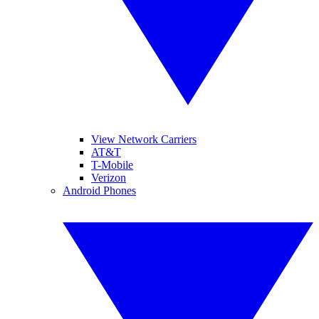
View Network Carriers
AT&T
T-Mobile
Verizon
Android Phones