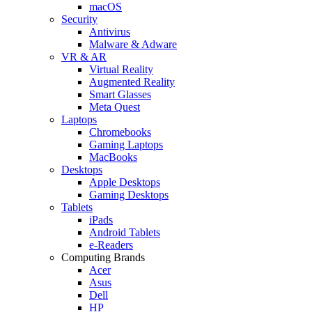
macOS
Security
Antivirus
Malware & Adware
VR & AR
Virtual Reality
Augmented Reality
Smart Glasses
Meta Quest
Laptops
Chromebooks
Gaming Laptops
MacBooks
Desktops
Apple Desktops
Gaming Desktops
Tablets
iPads
Android Tablets
e-Readers
Computing Brands
Acer
Asus
Dell
HP