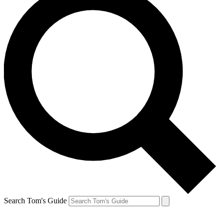
Search Tom's Guide