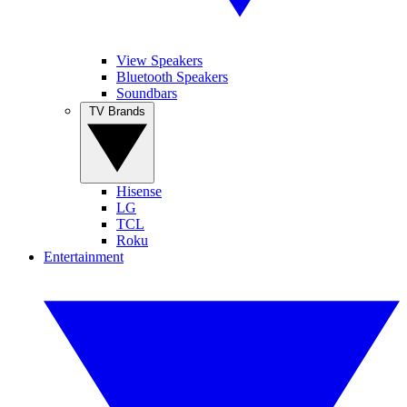
View Speakers
Bluetooth Speakers
Soundbars
TV Brands
Hisense
LG
TCL
Roku
Entertainment