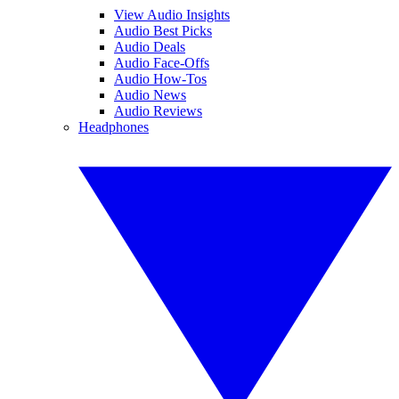
View Audio Insights
Audio Best Picks
Audio Deals
Audio Face-Offs
Audio How-Tos
Audio News
Audio Reviews
Headphones