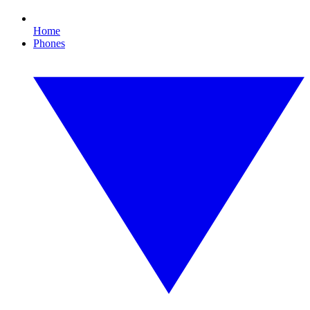
Home
Phones