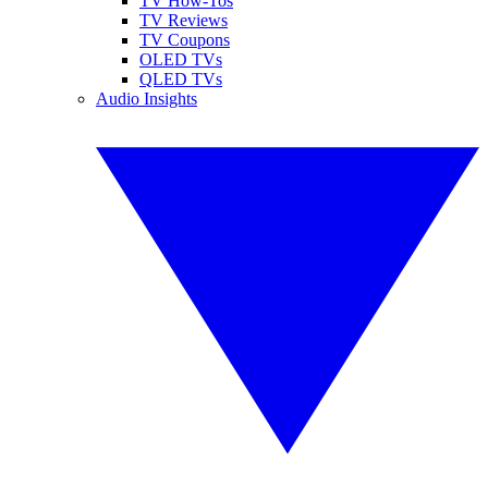
TV How-Tos
TV Reviews
TV Coupons
OLED TVs
QLED TVs
Audio Insights