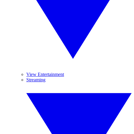
View Entertainment
Streaming