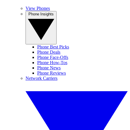
View Phones
Phone Insights
Phone Best Picks
Phone Deals
Phone Face-Offs
Phone How-Tos
Phone News
Phone Reviews
Network Carriers