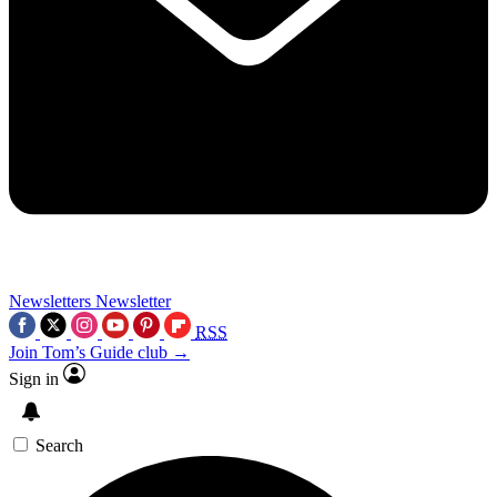
Newsletters
Newsletter
RSS
Join Tom’s Guide club →
Sign in
Search