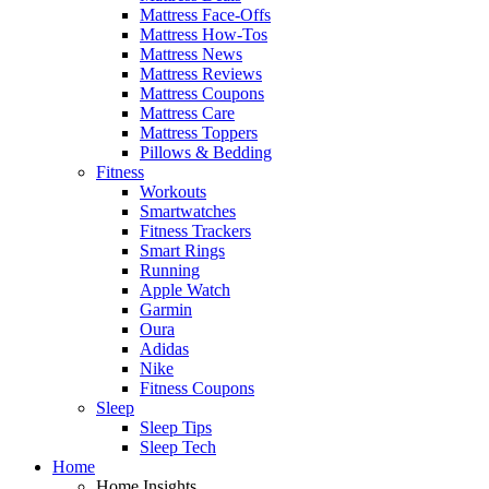
Mattress Face-Offs
Mattress How-Tos
Mattress News
Mattress Reviews
Mattress Coupons
Mattress Care
Mattress Toppers
Pillows & Bedding
Fitness
Workouts
Smartwatches
Fitness Trackers
Smart Rings
Running
Apple Watch
Garmin
Oura
Adidas
Nike
Fitness Coupons
Sleep
Sleep Tips
Sleep Tech
Home
Home Insights