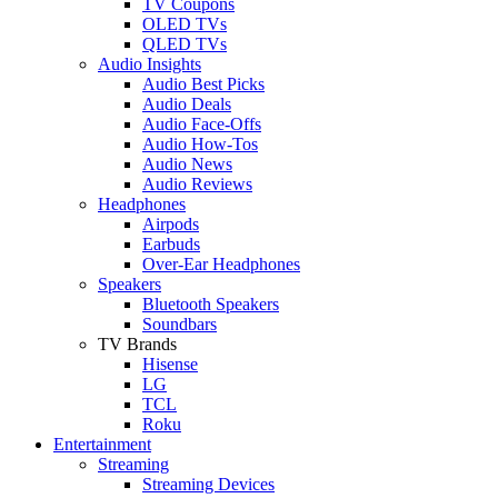
TV Coupons
OLED TVs
QLED TVs
Audio Insights
Audio Best Picks
Audio Deals
Audio Face-Offs
Audio How-Tos
Audio News
Audio Reviews
Headphones
Airpods
Earbuds
Over-Ear Headphones
Speakers
Bluetooth Speakers
Soundbars
TV Brands
Hisense
LG
TCL
Roku
Entertainment
Streaming
Streaming Devices