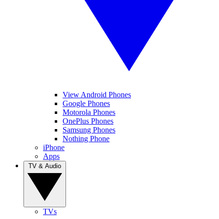
View Android Phones
Google Phones
Motorola Phones
OnePlus Phones
Samsung Phones
Nothing Phone
iPhone
Apps
TV & Audio
TVs