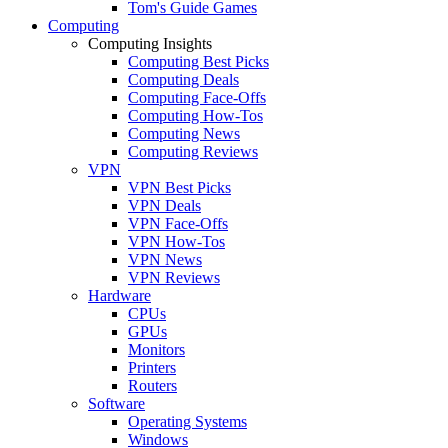
Tom's Guide Games
Computing
Computing Insights
Computing Best Picks
Computing Deals
Computing Face-Offs
Computing How-Tos
Computing News
Computing Reviews
VPN
VPN Best Picks
VPN Deals
VPN Face-Offs
VPN How-Tos
VPN News
VPN Reviews
Hardware
CPUs
GPUs
Monitors
Printers
Routers
Software
Operating Systems
Windows