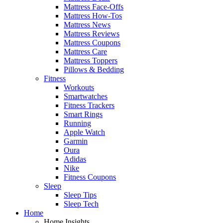
Mattress Face-Offs
Mattress How-Tos
Mattress News
Mattress Reviews
Mattress Coupons
Mattress Care
Mattress Toppers
Pillows & Bedding
Fitness
Workouts
Smartwatches
Fitness Trackers
Smart Rings
Running
Apple Watch
Garmin
Oura
Adidas
Nike
Fitness Coupons
Sleep
Sleep Tips
Sleep Tech
Home
Home Insights