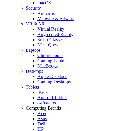
macOS
Security
Antivirus
Malware & Adware
VR & AR
Virtual Reality
Augmented Reality
Smart Glasses
Meta Quest
Laptops
Chromebooks
Gaming Laptops
MacBooks
Desktops
Apple Desktops
Gaming Desktops
Tablets
iPads
Android Tablets
e-Readers
Computing Brands
Acer
Asus
Dell
HP