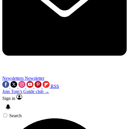
Newsletters
Newsletter
RSS
Join Tom’s Guide club →
Sign in
Search