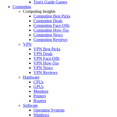
Tom's Guide Games
Computing
Computing Insights
Computing Best Picks
Computing Deals
Computing Face-Offs
Computing How-Tos
Computing News
Computing Reviews
VPN
VPN Best Picks
VPN Deals
VPN Face-Offs
VPN How-Tos
VPN News
VPN Reviews
Hardware
CPUs
GPUs
Monitors
Printers
Routers
Software
Operating Systems
Windows