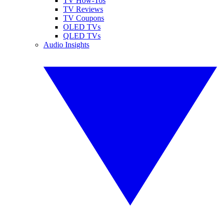
TV How-Tos
TV Reviews
TV Coupons
OLED TVs
QLED TVs
Audio Insights