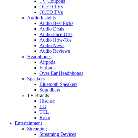
TV Coupons
OLED TVs
QLED TVs
Audio Insights
Audio Best Picks
Audio Deals
Audio Face-Offs
Audio How-Tos
Audio News
Audio Reviews
Headphones
Airpods
Earbuds
Over-Ear Headphones
Speakers
Bluetooth Speakers
Soundbars
TV Brands
Hisense
LG
TCL
Roku
Entertainment
Streaming
Streaming Devices