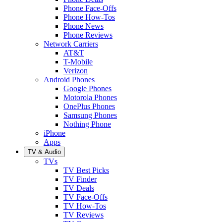
Phone Face-Offs
Phone How-Tos
Phone News
Phone Reviews
Network Carriers
AT&T
T-Mobile
Verizon
Android Phones
Google Phones
Motorola Phones
OnePlus Phones
Samsung Phones
Nothing Phone
iPhone
Apps
TV & Audio
TVs
TV Best Picks
TV Finder
TV Deals
TV Face-Offs
TV How-Tos
TV Reviews