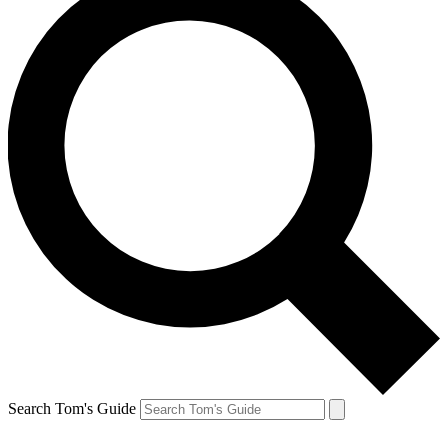
Search Tom's Guide