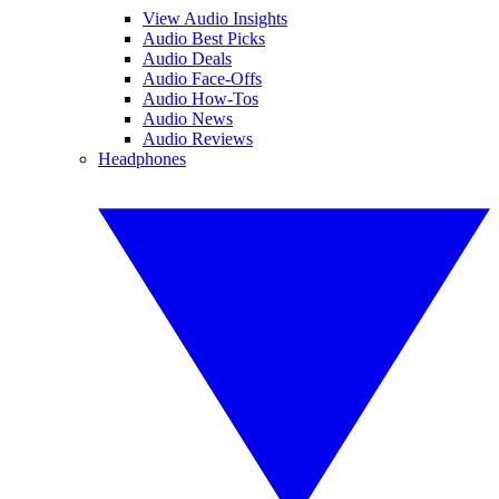
View Audio Insights
Audio Best Picks
Audio Deals
Audio Face-Offs
Audio How-Tos
Audio News
Audio Reviews
Headphones