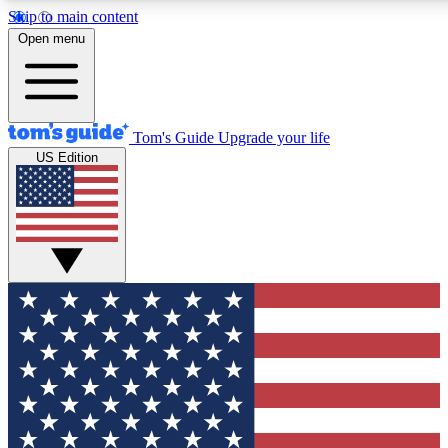
Skip to main content
12
24/7
30K+
Open menu
MEMBER FEATURES
ACCESS AVAILABLE
ACTIVE MEMBERS
Tom's Guide
Upgrade your life
US Edition
Exclusive Newsletters
Polls
Tech news direct to your inbox
Have your say in te
GET CLUB ACCESS QUICK
For the fastest way to join Tom's Guide Club enter your
email below. We'll send you a confirmation and sign you up
to our newsletter to keep you updated on all the latest news.