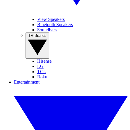
View Speakers
Bluetooth Speakers
Soundbars
TV Brands
Hisense
LG
TCL
Roku
Entertainment