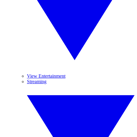
View Entertainment
Streaming