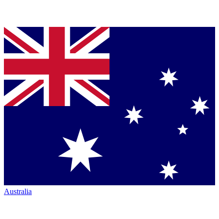
Australia