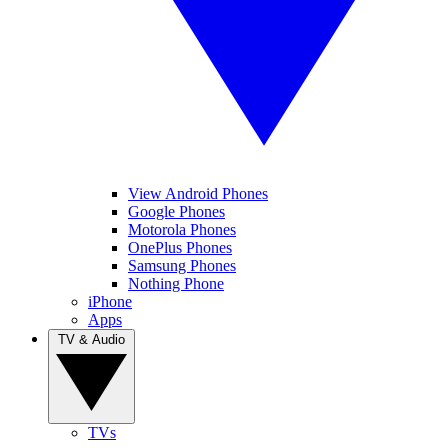
View Android Phones
Google Phones
Motorola Phones
OnePlus Phones
Samsung Phones
Nothing Phone
iPhone
Apps
TV & Audio
TVs