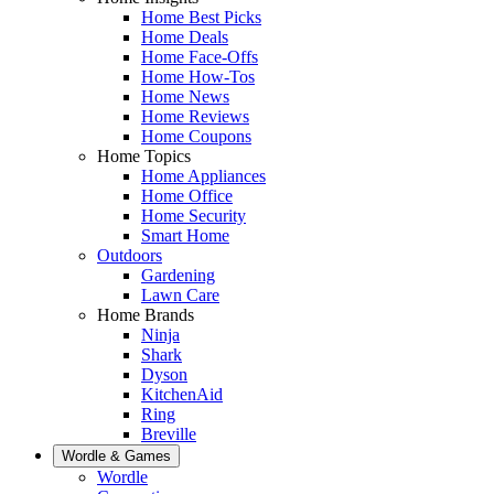
Home Best Picks
Home Deals
Home Face-Offs
Home How-Tos
Home News
Home Reviews
Home Coupons
Home Topics
Home Appliances
Home Office
Home Security
Smart Home
Outdoors
Gardening
Lawn Care
Home Brands
Ninja
Shark
Dyson
KitchenAid
Ring
Breville
Wordle & Games
Wordle