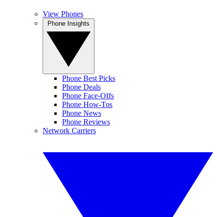
View Phones
Phone Insights
Phone Best Picks
Phone Deals
Phone Face-Offs
Phone How-Tos
Phone News
Phone Reviews
Network Carriers