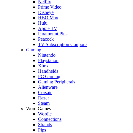
Netflix
Prime Video
Disney+
HBO Max
Hulu
Apple TV
Paramount Plus
Peacock
TV Subscription Coupons
Gaming
Nintendo
Playstation
Xbox
Handhelds
PC Gaming
Gaming Peripherals
Alienware
Corsair
Razer
Steam
Word Games
Wordle
Connections
Strands
Pips