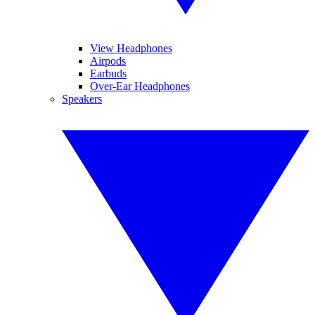
View Headphones
Airpods
Earbuds
Over-Ear Headphones
Speakers