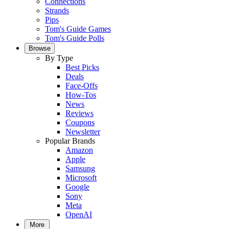
Connections
Strands
Pips
Tom's Guide Games
Tom's Guide Polls
Browse
By Type
Best Picks
Deals
Face-Offs
How-Tos
News
Reviews
Coupons
Newsletter
Popular Brands
Amazon
Apple
Samsung
Microsoft
Google
Sony
Meta
OpenAI
More