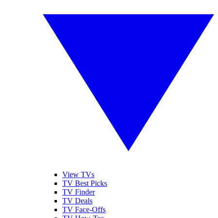
View TVs
TV Best Picks
TV Finder
TV Deals
TV Face-Offs