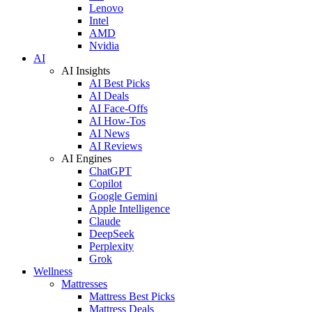
Lenovo
Intel
AMD
Nvidia
AI
AI Insights
AI Best Picks
AI Deals
AI Face-Offs
AI How-Tos
AI News
AI Reviews
AI Engines
ChatGPT
Copilot
Google Gemini
Apple Intelligence
Claude
DeepSeek
Perplexity
Grok
Wellness
Mattresses
Mattress Best Picks
Mattress Deals