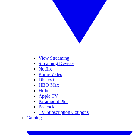
View Streaming
Streaming Devices
Netflix
Prime Video
Disney+
HBO Max
Hulu
Apple TV
Paramount Plus
Peacock
TV Subscription Coupons
Gaming