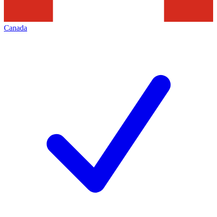
Canada