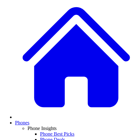
Phones
Phone Insights
Phone Best Picks
Phone Deals