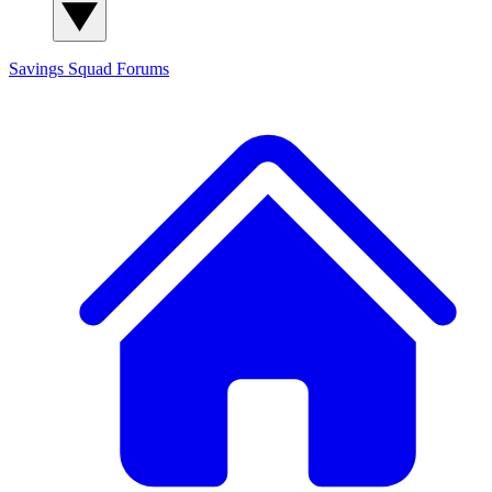
Savings Squad
Forums