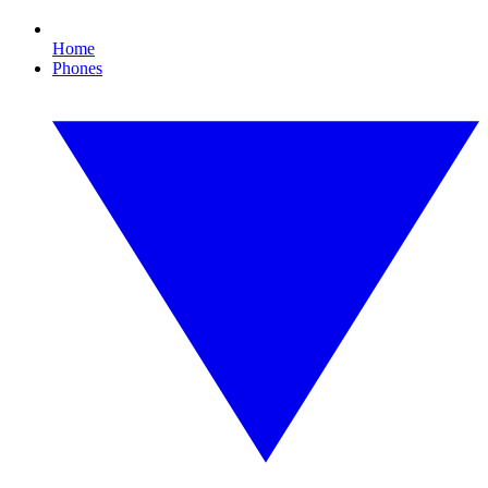
Home
Phones