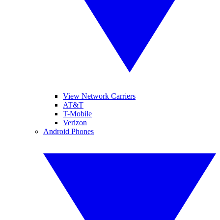
View Network Carriers
AT&T
T-Mobile
Verizon
Android Phones