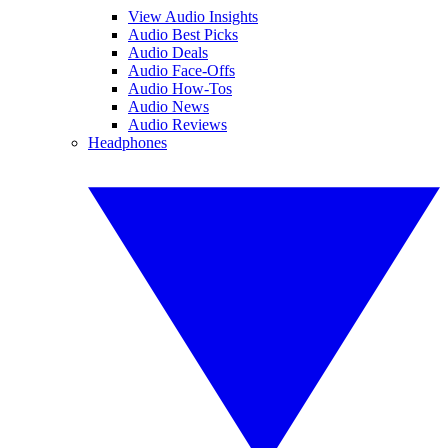
View Audio Insights
Audio Best Picks
Audio Deals
Audio Face-Offs
Audio How-Tos
Audio News
Audio Reviews
Headphones