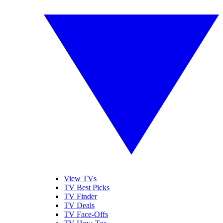
View TVs
TV Best Picks
TV Finder
TV Deals
TV Face-Offs