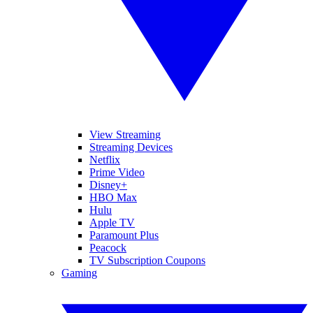
View Streaming
Streaming Devices
Netflix
Prime Video
Disney+
HBO Max
Hulu
Apple TV
Paramount Plus
Peacock
TV Subscription Coupons
Gaming