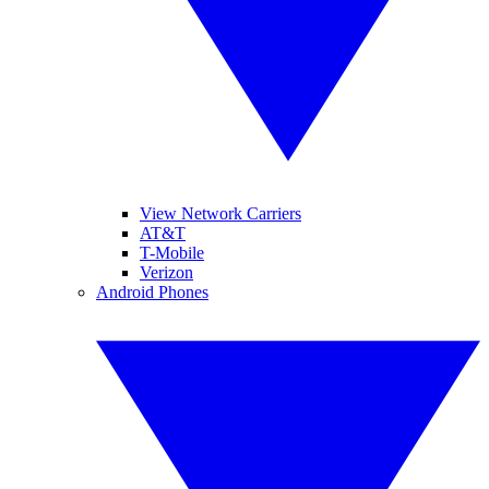
View Network Carriers
AT&T
T-Mobile
Verizon
Android Phones