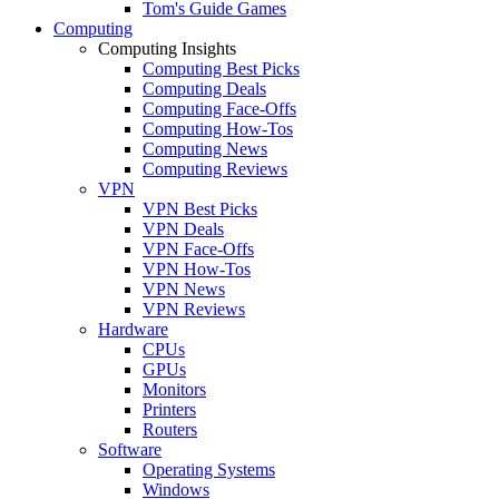
Tom's Guide Games
Computing
Computing Insights
Computing Best Picks
Computing Deals
Computing Face-Offs
Computing How-Tos
Computing News
Computing Reviews
VPN
VPN Best Picks
VPN Deals
VPN Face-Offs
VPN How-Tos
VPN News
VPN Reviews
Hardware
CPUs
GPUs
Monitors
Printers
Routers
Software
Operating Systems
Windows