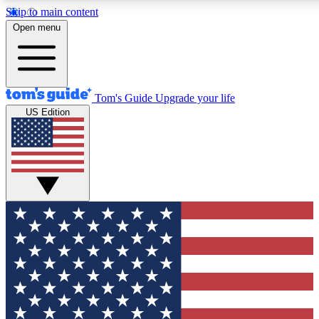
Skip to main content
12
24/7
30K+
Open menu
MEMBER FEATURES
ACCESS AVAILABLE
ACTIVE MEMBERS
Tom's Guide
Upgrade your life
US Edition
Exclusive Newsletters
Polls
Tech news direct to your inbox
Have your say in te
GET CLUB ACCESS QUICK
For the fastest way to join Tom's Guide Club enter your
email below. We'll send you a confirmation and sign you up
to our newsletter to keep you updated on all the latest news.