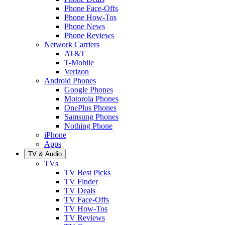
Phone Face-Offs
Phone How-Tos
Phone News
Phone Reviews
Network Carriers
AT&T
T-Mobile
Verizon
Android Phones
Google Phones
Motorola Phones
OnePlus Phones
Samsung Phones
Nothing Phone
iPhone
Apps
TV & Audio
TVs
TV Best Picks
TV Finder
TV Deals
TV Face-Offs
TV How-Tos
TV Reviews