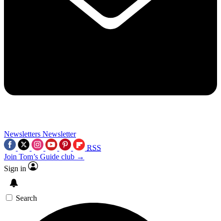
Newsletters
Newsletter
RSS
Join Tom’s Guide club →
Sign in
Search