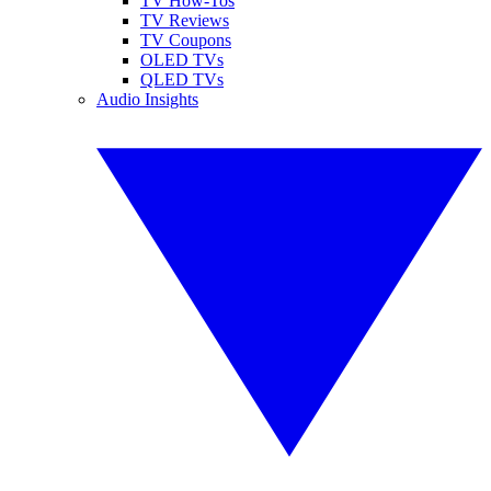
TV How-Tos
TV Reviews
TV Coupons
OLED TVs
QLED TVs
Audio Insights