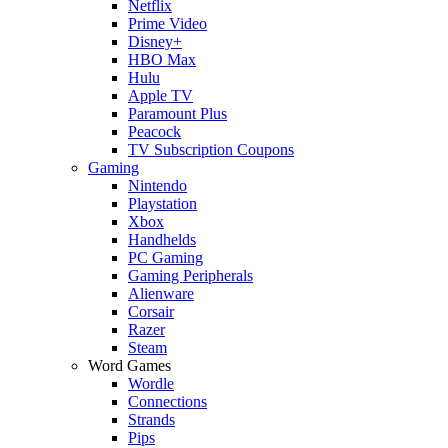
Netflix
Prime Video
Disney+
HBO Max
Hulu
Apple TV
Paramount Plus
Peacock
TV Subscription Coupons
Gaming
Nintendo
Playstation
Xbox
Handhelds
PC Gaming
Gaming Peripherals
Alienware
Corsair
Razer
Steam
Word Games
Wordle
Connections
Strands
Pips