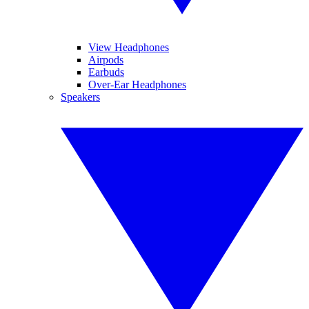
View Headphones
Airpods
Earbuds
Over-Ear Headphones
Speakers