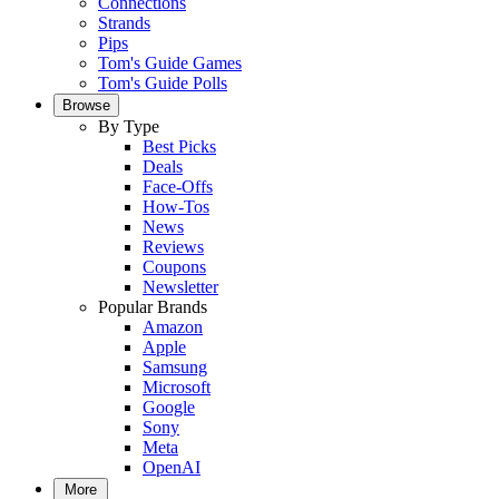
Connections
Strands
Pips
Tom's Guide Games
Tom's Guide Polls
Browse
By Type
Best Picks
Deals
Face-Offs
How-Tos
News
Reviews
Coupons
Newsletter
Popular Brands
Amazon
Apple
Samsung
Microsoft
Google
Sony
Meta
OpenAI
More