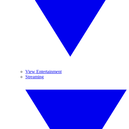
View Entertainment
Streaming