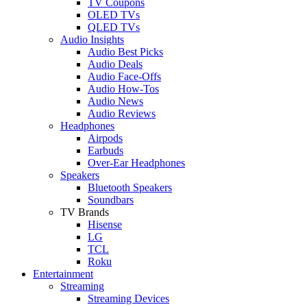
TV Coupons
OLED TVs
QLED TVs
Audio Insights
Audio Best Picks
Audio Deals
Audio Face-Offs
Audio How-Tos
Audio News
Audio Reviews
Headphones
Airpods
Earbuds
Over-Ear Headphones
Speakers
Bluetooth Speakers
Soundbars
TV Brands
Hisense
LG
TCL
Roku
Entertainment
Streaming
Streaming Devices