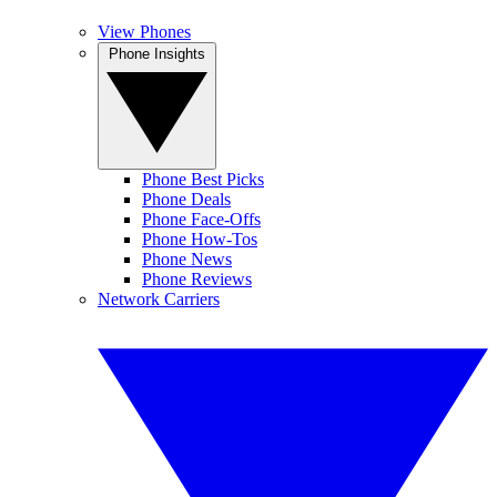
View Phones
Phone Insights
Phone Best Picks
Phone Deals
Phone Face-Offs
Phone How-Tos
Phone News
Phone Reviews
Network Carriers