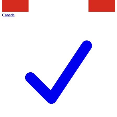
Canada