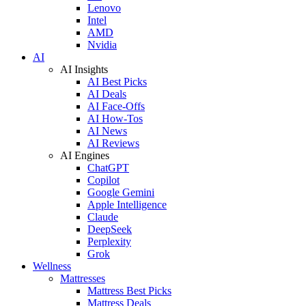
Lenovo
Intel
AMD
Nvidia
AI
AI Insights
AI Best Picks
AI Deals
AI Face-Offs
AI How-Tos
AI News
AI Reviews
AI Engines
ChatGPT
Copilot
Google Gemini
Apple Intelligence
Claude
DeepSeek
Perplexity
Grok
Wellness
Mattresses
Mattress Best Picks
Mattress Deals