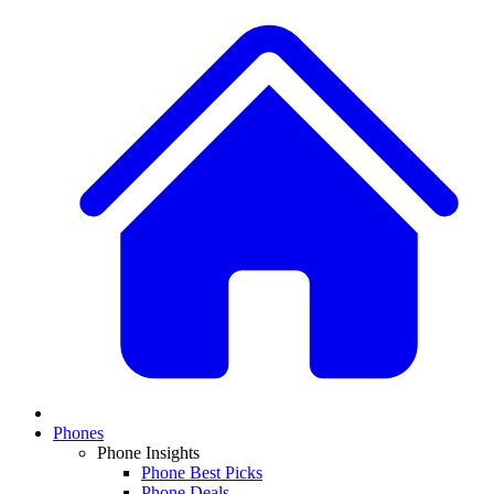
Phones
Phone Insights
Phone Best Picks
Phone Deals