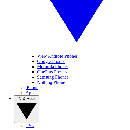
View Android Phones
Google Phones
Motorola Phones
OnePlus Phones
Samsung Phones
Nothing Phone
iPhone
Apps
TV & Audio
TVs