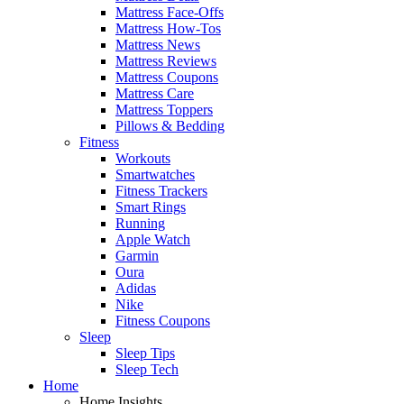
Mattress Face-Offs
Mattress How-Tos
Mattress News
Mattress Reviews
Mattress Coupons
Mattress Care
Mattress Toppers
Pillows & Bedding
Fitness
Workouts
Smartwatches
Fitness Trackers
Smart Rings
Running
Apple Watch
Garmin
Oura
Adidas
Nike
Fitness Coupons
Sleep
Sleep Tips
Sleep Tech
Home
Home Insights