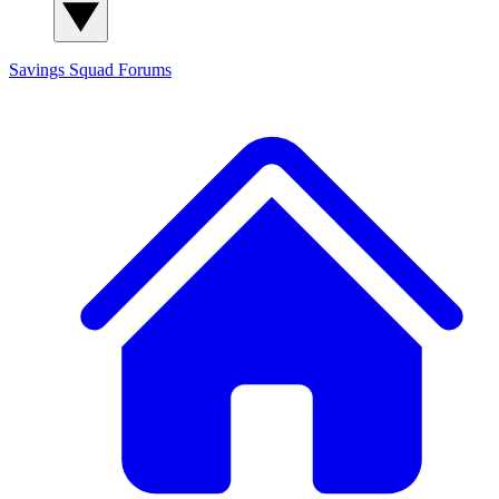
Savings Squad
Forums