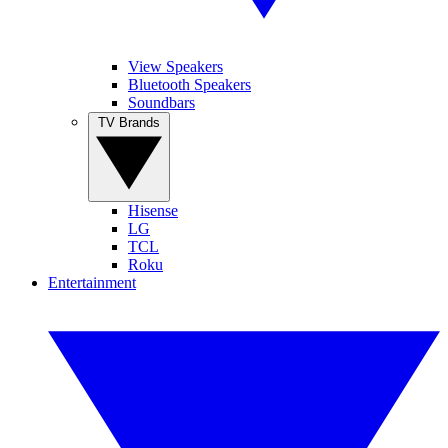
View Speakers
Bluetooth Speakers
Soundbars
TV Brands
Hisense
LG
TCL
Roku
Entertainment