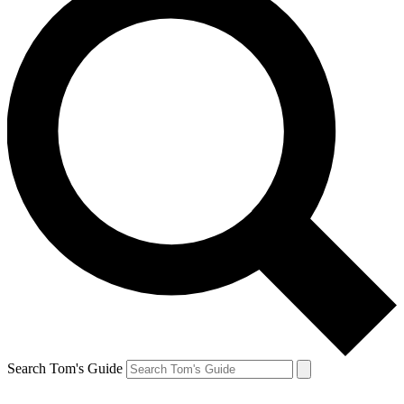
Search Tom's Guide