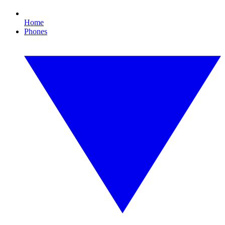
Home
Phones