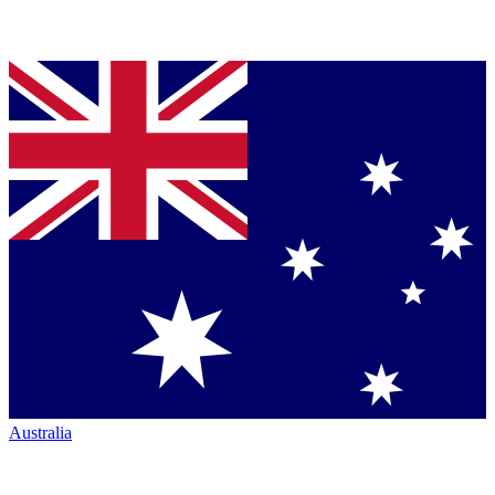
Australia