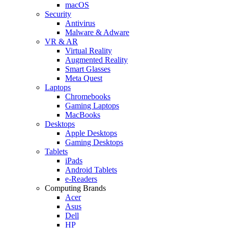
macOS
Security
Antivirus
Malware & Adware
VR & AR
Virtual Reality
Augmented Reality
Smart Glasses
Meta Quest
Laptops
Chromebooks
Gaming Laptops
MacBooks
Desktops
Apple Desktops
Gaming Desktops
Tablets
iPads
Android Tablets
e-Readers
Computing Brands
Acer
Asus
Dell
HP