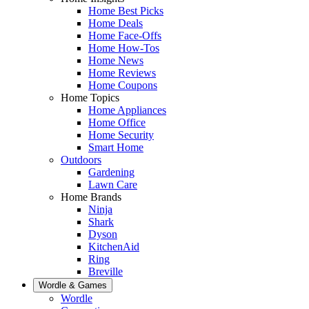
Home Best Picks
Home Deals
Home Face-Offs
Home How-Tos
Home News
Home Reviews
Home Coupons
Home Topics
Home Appliances
Home Office
Home Security
Smart Home
Outdoors
Gardening
Lawn Care
Home Brands
Ninja
Shark
Dyson
KitchenAid
Ring
Breville
Wordle & Games
Wordle