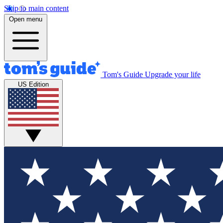
Skip to main content
Open menu
Tom's Guide
Upgrade your life
US Edition