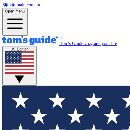
Skip to main content
Open menu
Tom's Guide
Upgrade your life
US Edition