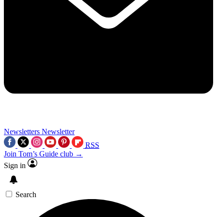
Newsletters
Newsletter
RSS
Join Tom’s Guide club →
Sign in
Search