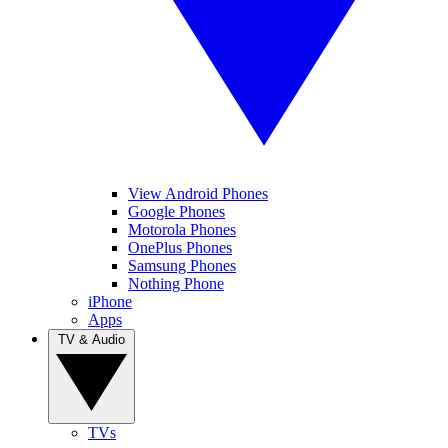
View Android Phones
Google Phones
Motorola Phones
OnePlus Phones
Samsung Phones
Nothing Phone
iPhone
Apps
TV & Audio
TVs