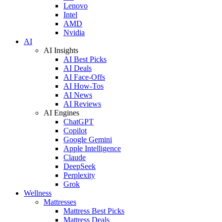
Lenovo
Intel
AMD
Nvidia
AI
AI Insights
AI Best Picks
AI Deals
AI Face-Offs
AI How-Tos
AI News
AI Reviews
AI Engines
ChatGPT
Copilot
Google Gemini
Apple Intelligence
Claude
DeepSeek
Perplexity
Grok
Wellness
Mattresses
Mattress Best Picks
Mattress Deals