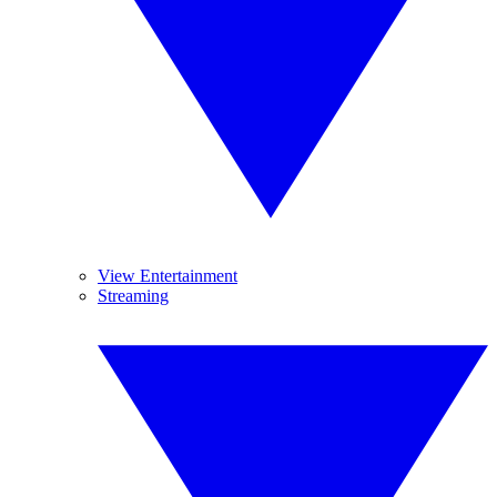
View Entertainment
Streaming