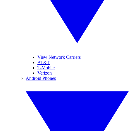
View Network Carriers
AT&T
T-Mobile
Verizon
Android Phones