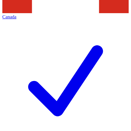
Canada