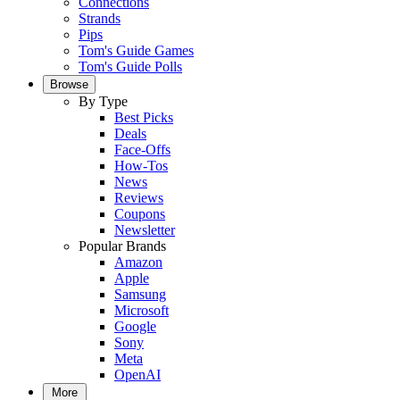
Connections
Strands
Pips
Tom's Guide Games
Tom's Guide Polls
Browse
By Type
Best Picks
Deals
Face-Offs
How-Tos
News
Reviews
Coupons
Newsletter
Popular Brands
Amazon
Apple
Samsung
Microsoft
Google
Sony
Meta
OpenAI
More