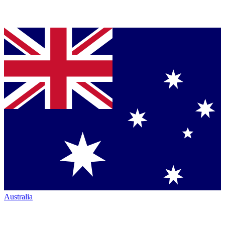
Australia