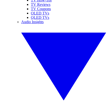
TV How-Tos
TV Reviews
TV Coupons
OLED TVs
QLED TVs
Audio Insights