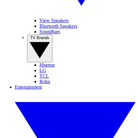
View Speakers
Bluetooth Speakers
Soundbars
TV Brands
Hisense
LG
TCL
Roku
Entertainment