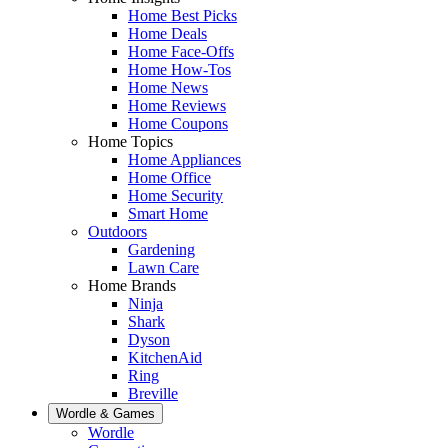
Home Best Picks
Home Deals
Home Face-Offs
Home How-Tos
Home News
Home Reviews
Home Coupons
Home Topics
Home Appliances
Home Office
Home Security
Smart Home
Outdoors
Gardening
Lawn Care
Home Brands
Ninja
Shark
Dyson
KitchenAid
Ring
Breville
Wordle & Games
Wordle