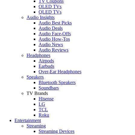
TV Coupons
OLED TVs
QLED TVs
Audio Insights
Audio Best Picks
Audio Deals
Audio Face-Offs
Audio How-Tos
Audio News
Audio Reviews
Headphones
Airpods
Earbuds
Over-Ear Headphones
Speakers
Bluetooth Speakers
Soundbars
TV Brands
Hisense
LG
TCL
Roku
Entertainment
Streaming
Streaming Devices