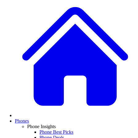
Phones
Phone Insights
Phone Best Picks
Phone Deals