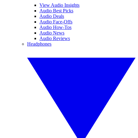
View Audio Insights
Audio Best Picks
Audio Deals
Audio Face-Offs
Audio How-Tos
Audio News
Audio Reviews
Headphones