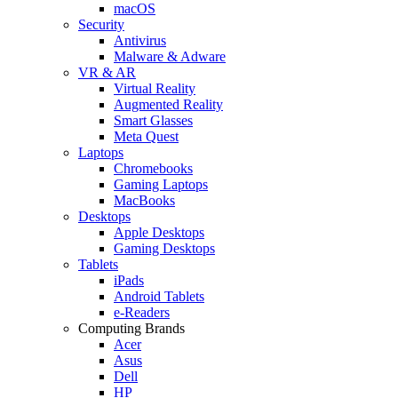
macOS
Security
Antivirus
Malware & Adware
VR & AR
Virtual Reality
Augmented Reality
Smart Glasses
Meta Quest
Laptops
Chromebooks
Gaming Laptops
MacBooks
Desktops
Apple Desktops
Gaming Desktops
Tablets
iPads
Android Tablets
e-Readers
Computing Brands
Acer
Asus
Dell
HP