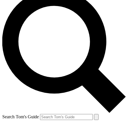
Search Tom's Guide