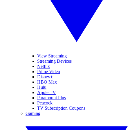
View Streaming
Streaming Devices
Netflix
Prime Video
Disney+
HBO Max
Hulu
Apple TV
Paramount Plus
Peacock
TV Subscription Coupons
Gaming