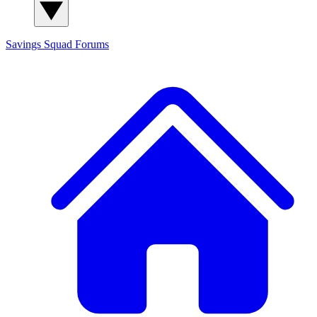
Savings Squad
Forums