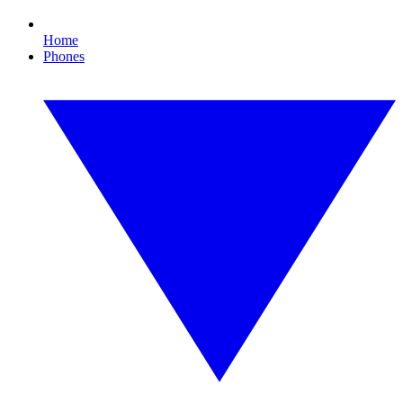
Home
Phones