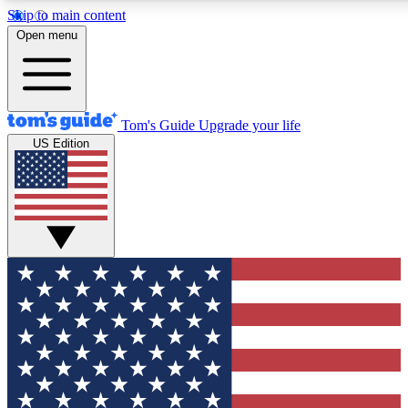
Skip to main content
12
24/7
30K+
Open menu
MEMBER FEATURES
ACCESS AVAILABLE
ACTIVE MEMBERS
Tom's Guide
Upgrade your life
US Edition
Exclusive Newsletters
Polls
Tech news direct to your inbox
Have your say in te
GET CLUB ACCESS QUICK
For the fastest way to join Tom's Guide Club enter your
email below. We'll send you a confirmation and sign you up
to our newsletter to keep you updated on all the latest news.