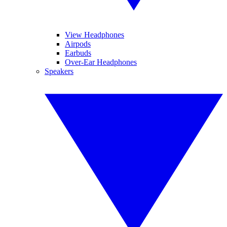
View Headphones
Airpods
Earbuds
Over-Ear Headphones
Speakers