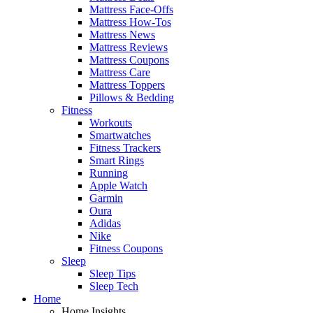
Mattress Face-Offs
Mattress How-Tos
Mattress News
Mattress Reviews
Mattress Coupons
Mattress Care
Mattress Toppers
Pillows & Bedding
Fitness
Workouts
Smartwatches
Fitness Trackers
Smart Rings
Running
Apple Watch
Garmin
Oura
Adidas
Nike
Fitness Coupons
Sleep
Sleep Tips
Sleep Tech
Home
Home Insights