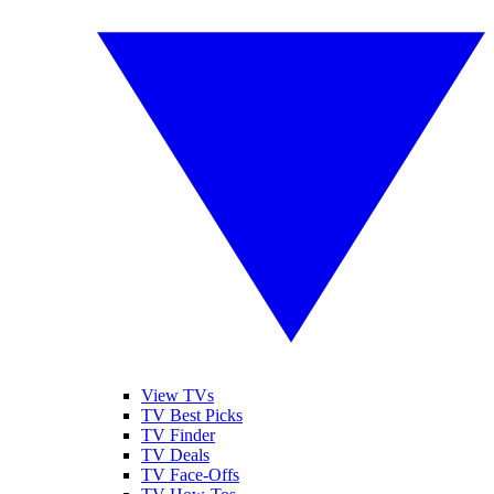
View TVs
TV Best Picks
TV Finder
TV Deals
TV Face-Offs