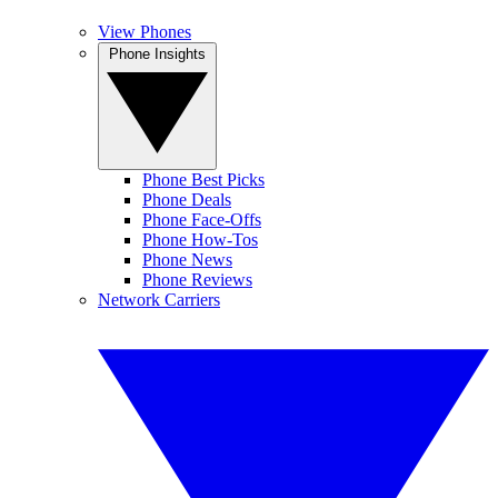
View Phones
Phone Insights
Phone Best Picks
Phone Deals
Phone Face-Offs
Phone How-Tos
Phone News
Phone Reviews
Network Carriers