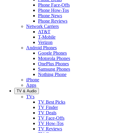
Phone Face-Offs
Phone How-Tos
Phone News
Phone Reviews
Network Carriers
AT&T
T-Mobile
Verizon
Android Phones
Google Phones
Motorola Phones
OnePlus Phones
Samsung Phones
Nothing Phone
iPhone
Apps
TV & Audio
TVs
TV Best Picks
TV Finder
TV Deals
TV Face-Offs
TV How-Tos
TV Reviews