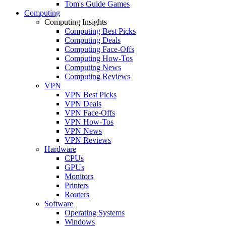
Tom's Guide Games
Computing
Computing Insights
Computing Best Picks
Computing Deals
Computing Face-Offs
Computing How-Tos
Computing News
Computing Reviews
VPN
VPN Best Picks
VPN Deals
VPN Face-Offs
VPN How-Tos
VPN News
VPN Reviews
Hardware
CPUs
GPUs
Monitors
Printers
Routers
Software
Operating Systems
Windows