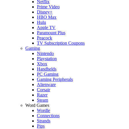
Netflix
Prime Video
Disney+
HBO Max
Hulu
Apple TV
Paramount Plus
Peacock
TV Subscription Coupons
Gaming
Nintendo
Playstation
Xbox
Handhelds
PC Gaming
Gaming Peripherals
Alienware
Corsair
Razer
Steam
Word Games
Wordle
Connections
Strands
Pips