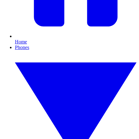
Home
Phones