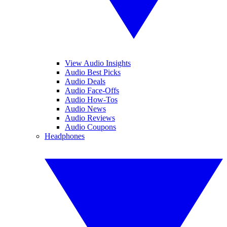
View Audio Insights
Audio Best Picks
Audio Deals
Audio Face-Offs
Audio How-Tos
Audio News
Audio Reviews
Audio Coupons
Headphones