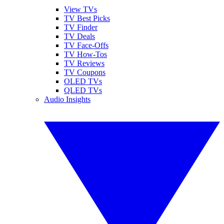
View TVs
TV Best Picks
TV Finder
TV Deals
TV Face-Offs
TV How-Tos
TV Reviews
TV Coupons
OLED TVs
QLED TVs
Audio Insights