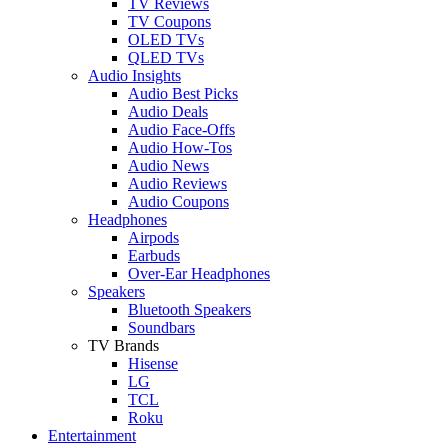
TV Reviews
TV Coupons
OLED TVs
QLED TVs
Audio Insights
Audio Best Picks
Audio Deals
Audio Face-Offs
Audio How-Tos
Audio News
Audio Reviews
Audio Coupons
Headphones
Airpods
Earbuds
Over-Ear Headphones
Speakers
Bluetooth Speakers
Soundbars
TV Brands
Hisense
LG
TCL
Roku
Entertainment