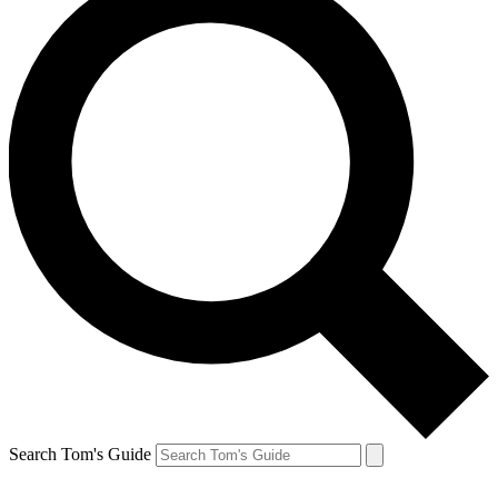
Search Tom's Guide