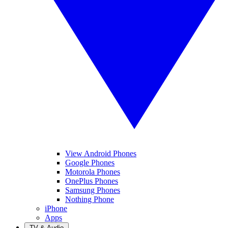
View Android Phones
Google Phones
Motorola Phones
OnePlus Phones
Samsung Phones
Nothing Phone
iPhone
Apps
TV & Audio