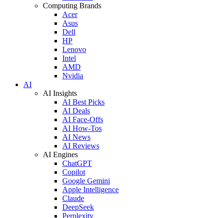
Computing Brands
Acer
Asus
Dell
HP
Lenovo
Intel
AMD
Nvidia
AI
AI Insights
AI Best Picks
AI Deals
AI Face-Offs
AI How-Tos
AI News
AI Reviews
AI Engines
ChatGPT
Copilot
Google Gemini
Apple Intelligence
Claude
DeepSeek
Perplexity