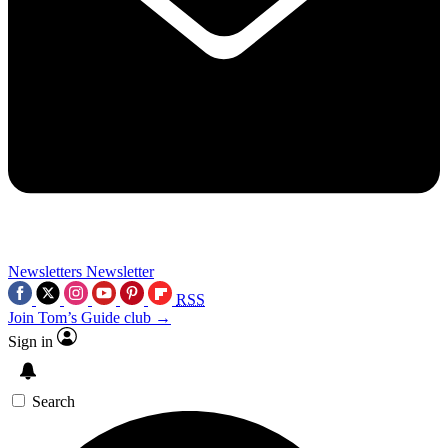
Newsletters
Newsletter
RSS
Join Tom’s Guide club →
Sign in
Search