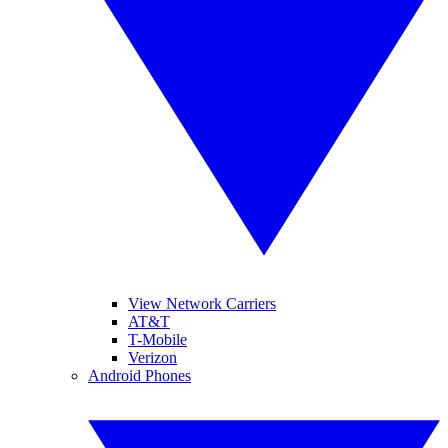
View Network Carriers
AT&T
T-Mobile
Verizon
Android Phones