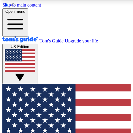
Skip to main content
12
24/7
30K+
Open menu
MEMBER FEATURES
ACCESS AVAILABLE
ACTIVE MEMBERS
Tom's Guide
Upgrade your life
US Edition
Exclusive Newsletters
Polls
Tech news direct to your inbox
Have your say in te
GET CLUB ACCESS QUICK
For the fastest way to join Tom's Guide Club enter your
email below. We'll send you a confirmation and sign you up
to our newsletter to keep you updated on all the latest news.