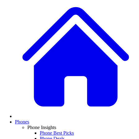
Phones
Phone Insights
Phone Best Picks
Phone Deals