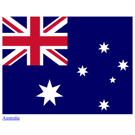
Australia