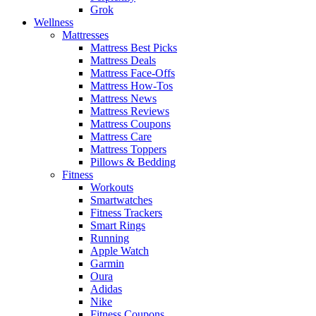
Grok
Wellness
Mattresses
Mattress Best Picks
Mattress Deals
Mattress Face-Offs
Mattress How-Tos
Mattress News
Mattress Reviews
Mattress Coupons
Mattress Care
Mattress Toppers
Pillows & Bedding
Fitness
Workouts
Smartwatches
Fitness Trackers
Smart Rings
Running
Apple Watch
Garmin
Oura
Adidas
Nike
Fitness Coupons