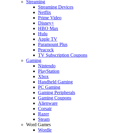
Streaming
Streaming Devices
Netflix
Prime Video
Disney+
HBO Max
Hulu
Apple TV
Paramount Plus
Peacock
TV Subscription Coupons
Gaming
Nintendo
PlayStation
Xbox
Handheld Gaming
PC Gaming
Gaming Peripherals
Gaming Coupons
Alienware
Corsair
Razer
Steam
Word Games
Wordle