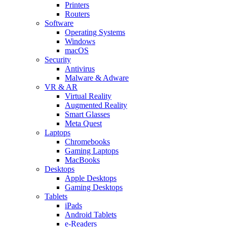
Printers
Routers
Software
Operating Systems
Windows
macOS
Security
Antivirus
Malware & Adware
VR & AR
Virtual Reality
Augmented Reality
Smart Glasses
Meta Quest
Laptops
Chromebooks
Gaming Laptops
MacBooks
Desktops
Apple Desktops
Gaming Desktops
Tablets
iPads
Android Tablets
e-Readers