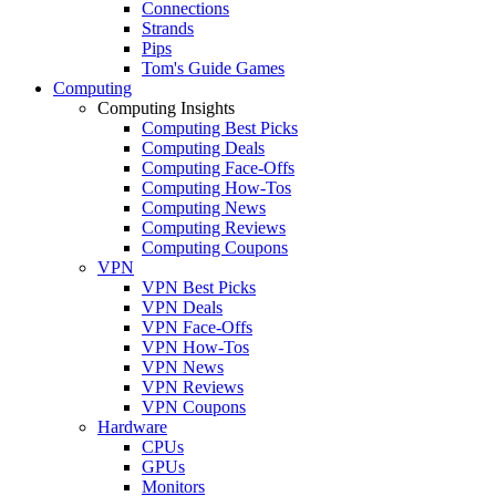
Connections
Strands
Pips
Tom's Guide Games
Computing
Computing Insights
Computing Best Picks
Computing Deals
Computing Face-Offs
Computing How-Tos
Computing News
Computing Reviews
Computing Coupons
VPN
VPN Best Picks
VPN Deals
VPN Face-Offs
VPN How-Tos
VPN News
VPN Reviews
VPN Coupons
Hardware
CPUs
GPUs
Monitors