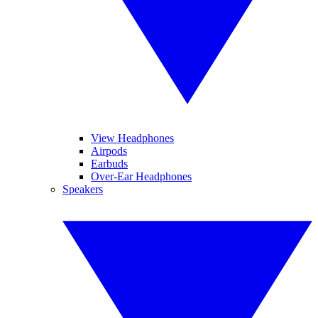
View Headphones
Airpods
Earbuds
Over-Ear Headphones
Speakers