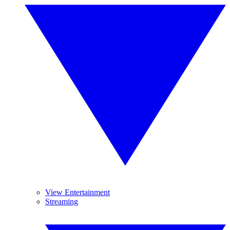
View Entertainment
Streaming