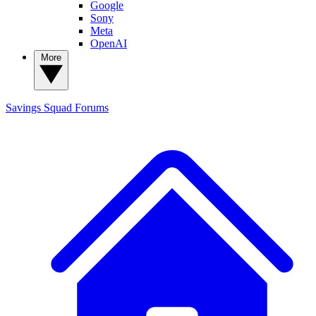
Google
Sony
Meta
OpenAI
More
Savings Squad
Forums