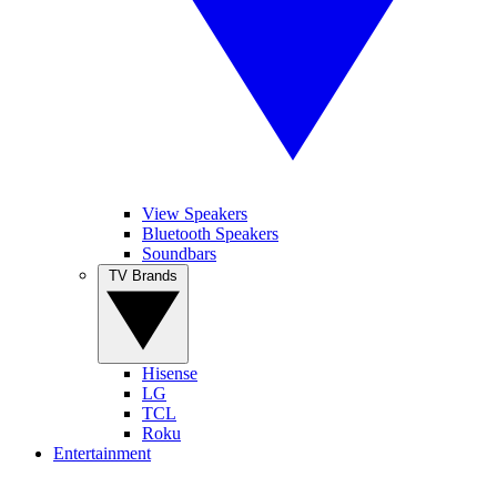
View Speakers
Bluetooth Speakers
Soundbars
TV Brands
Hisense
LG
TCL
Roku
Entertainment