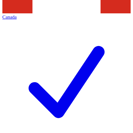
Canada