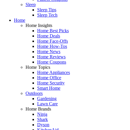
Sleep
Sleep Tips
Sleep Tech
Home
Home Insights
Home Best Picks
Home Deals
Home Face-Offs
Home How-Tos
Home News
Home Reviews
Home Coupons
Home Topics
Home Appliances
Home Office
Home Security
Smart Home
Outdoors
Gardening
Lawn Care
Home Brands
Ninja
Shark
Dyson
KitchenAid