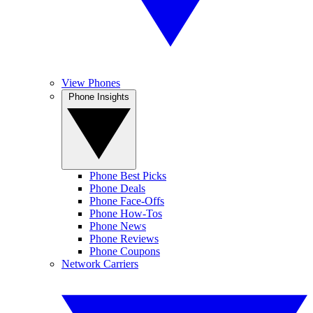
View Phones
Phone Insights
Phone Best Picks
Phone Deals
Phone Face-Offs
Phone How-Tos
Phone News
Phone Reviews
Phone Coupons
Network Carriers