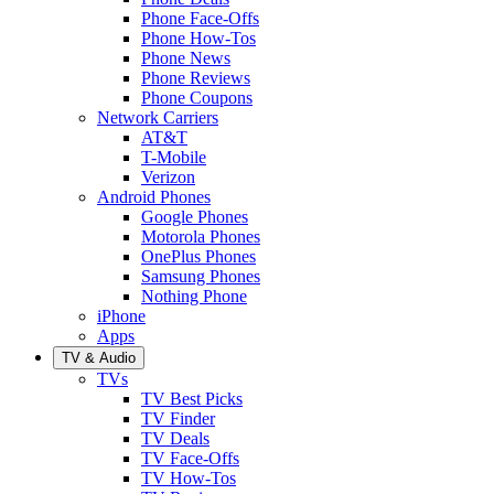
Phone Face-Offs
Phone How-Tos
Phone News
Phone Reviews
Phone Coupons
Network Carriers
AT&T
T-Mobile
Verizon
Android Phones
Google Phones
Motorola Phones
OnePlus Phones
Samsung Phones
Nothing Phone
iPhone
Apps
TV & Audio
TVs
TV Best Picks
TV Finder
TV Deals
TV Face-Offs
TV How-Tos