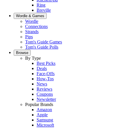
Ring
Breville
Wordle & Games
Wordle
Connections
Strands
Pips
Tom's Guide Games
Tom's Guide Polls
Browse
By Type
Best Picks
Deals
Face-Offs
How-Tos
News
Reviews
Coupons
Newsletter
Popular Brands
Amazon
Apple
Samsung
Microsoft