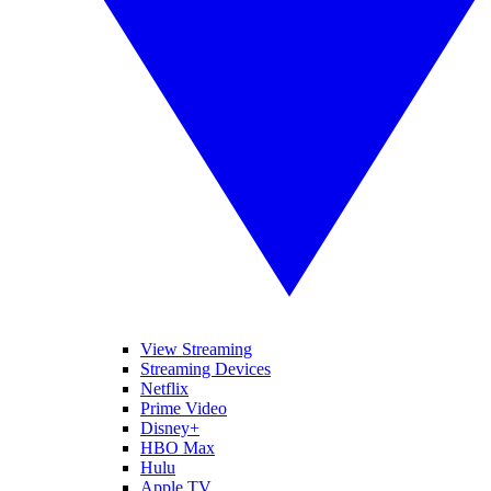
View Streaming
Streaming Devices
Netflix
Prime Video
Disney+
HBO Max
Hulu
Apple TV