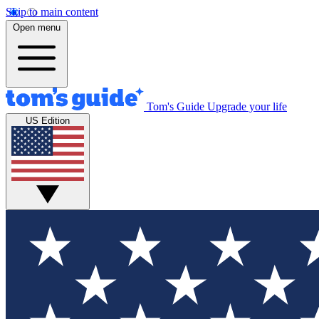
Skip to main content
Open menu
Tom's Guide
Upgrade your life
US Edition