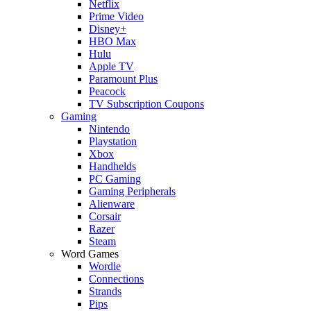
Netflix
Prime Video
Disney+
HBO Max
Hulu
Apple TV
Paramount Plus
Peacock
TV Subscription Coupons
Gaming
Nintendo
Playstation
Xbox
Handhelds
PC Gaming
Gaming Peripherals
Alienware
Corsair
Razer
Steam
Word Games
Wordle
Connections
Strands
Pips