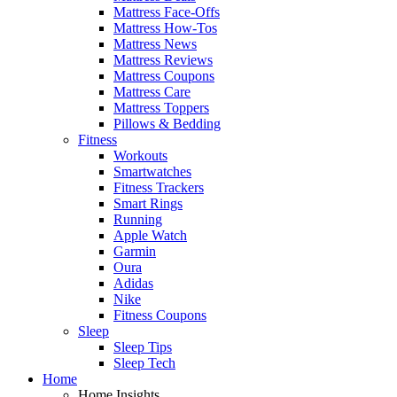
Mattress Face-Offs
Mattress How-Tos
Mattress News
Mattress Reviews
Mattress Coupons
Mattress Care
Mattress Toppers
Pillows & Bedding
Fitness
Workouts
Smartwatches
Fitness Trackers
Smart Rings
Running
Apple Watch
Garmin
Oura
Adidas
Nike
Fitness Coupons
Sleep
Sleep Tips
Sleep Tech
Home
Home Insights