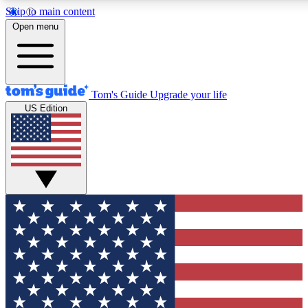
Skip to main content
12
24/7
30K+
Open menu
MEMBER FEATURES
ACCESS AVAILABLE
ACTIVE MEMBERS
Tom's Guide
Upgrade your life
US Edition
Exclusive Newsletters
Polls
Tech news direct to your inbox
Have your say in te
GET CLUB ACCESS QUICK
For the fastest way to join Tom's Guide Club enter your
email below. We'll send you a confirmation and sign you up
to our newsletter to keep you updated on all the latest news.