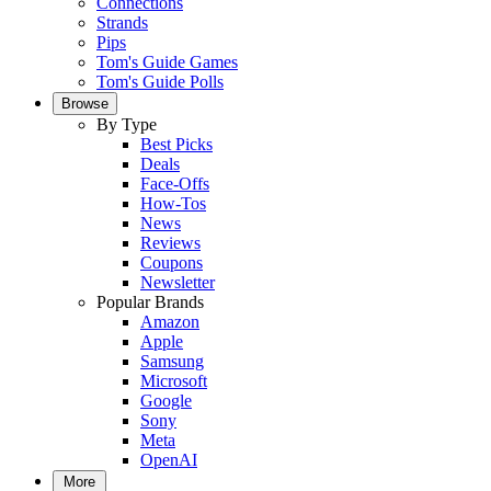
Connections
Strands
Pips
Tom's Guide Games
Tom's Guide Polls
Browse
By Type
Best Picks
Deals
Face-Offs
How-Tos
News
Reviews
Coupons
Newsletter
Popular Brands
Amazon
Apple
Samsung
Microsoft
Google
Sony
Meta
OpenAI
More