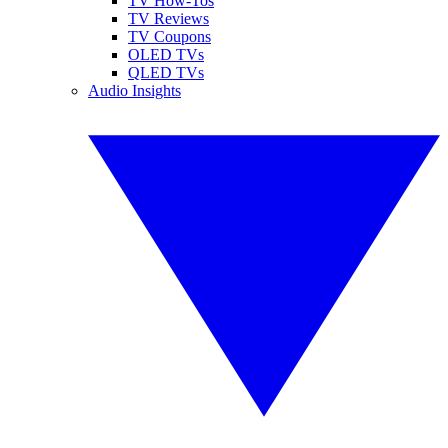
TV How-Tos
TV Reviews
TV Coupons
OLED TVs
QLED TVs
Audio Insights