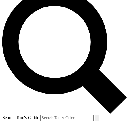
Search Tom's Guide