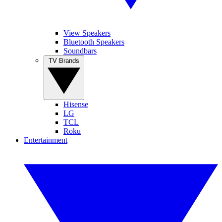
View Speakers
Bluetooth Speakers
Soundbars
TV Brands
Hisense
LG
TCL
Roku
Entertainment