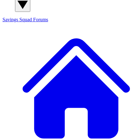
Savings Squad
Forums