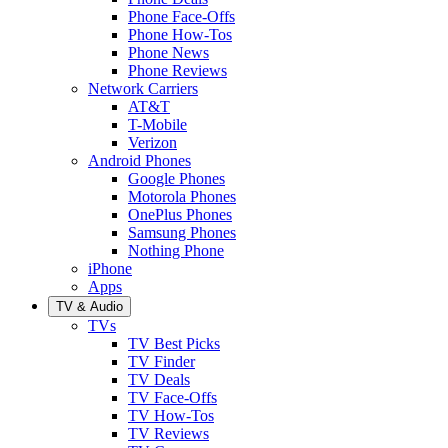
Phone Face-Offs
Phone How-Tos
Phone News
Phone Reviews
Network Carriers
AT&T
T-Mobile
Verizon
Android Phones
Google Phones
Motorola Phones
OnePlus Phones
Samsung Phones
Nothing Phone
iPhone
Apps
TV & Audio
TVs
TV Best Picks
TV Finder
TV Deals
TV Face-Offs
TV How-Tos
TV Reviews