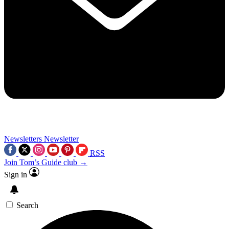
Newsletters
Newsletter
RSS
Join Tom’s Guide club →
Sign in
Search