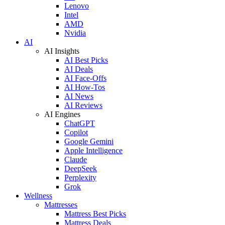
Lenovo
Intel
AMD
Nvidia
AI
AI Insights
AI Best Picks
AI Deals
AI Face-Offs
AI How-Tos
AI News
AI Reviews
AI Engines
ChatGPT
Copilot
Google Gemini
Apple Intelligence
Claude
DeepSeek
Perplexity
Grok
Wellness
Mattresses
Mattress Best Picks
Mattress Deals