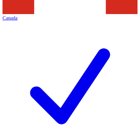
Canada