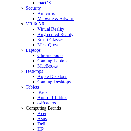
macOS
Security
Antivirus
Malware & Adware
VR & AR
Virtual Reality
Augmented Reality
Smart Glasses
Meta Quest
Laptops
Chromebooks
Gaming Laptops
MacBooks
Desktops
Apple Desktops
Gaming Desktops
Tablets
iPads
Android Tablets
e-Readers
Computing Brands
Acer
Asus
Dell
HP