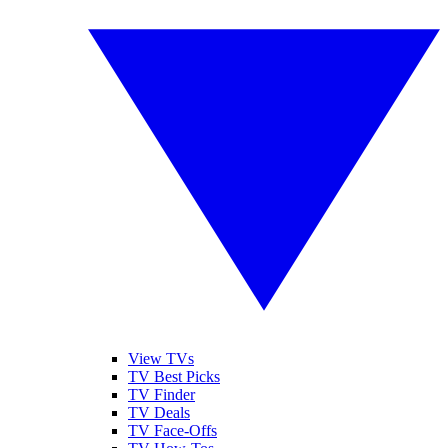
View TVs
TV Best Picks
TV Finder
TV Deals
TV Face-Offs