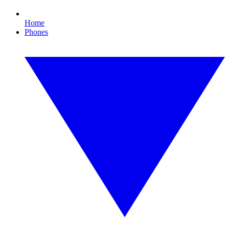
Home
Phones