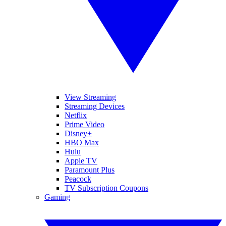
View Streaming
Streaming Devices
Netflix
Prime Video
Disney+
HBO Max
Hulu
Apple TV
Paramount Plus
Peacock
TV Subscription Coupons
Gaming