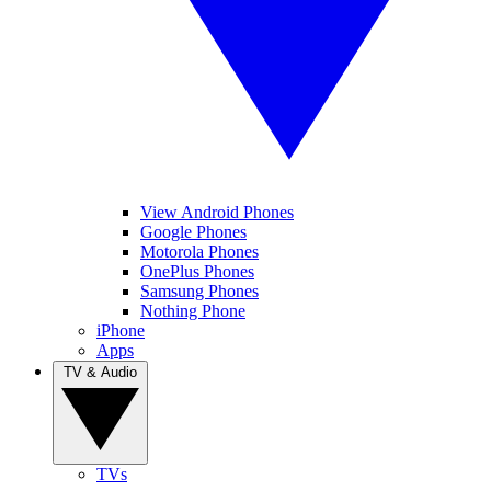
View Android Phones
Google Phones
Motorola Phones
OnePlus Phones
Samsung Phones
Nothing Phone
iPhone
Apps
TV & Audio
TVs