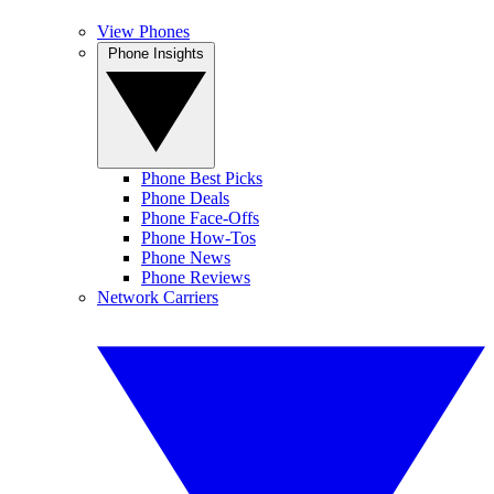
View Phones
Phone Insights
Phone Best Picks
Phone Deals
Phone Face-Offs
Phone How-Tos
Phone News
Phone Reviews
Network Carriers