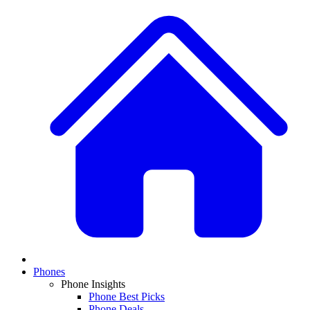
Phones
Phone Insights
Phone Best Picks
Phone Deals