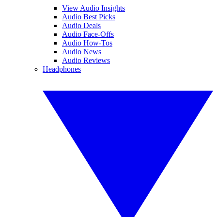
View Audio Insights
Audio Best Picks
Audio Deals
Audio Face-Offs
Audio How-Tos
Audio News
Audio Reviews
Headphones