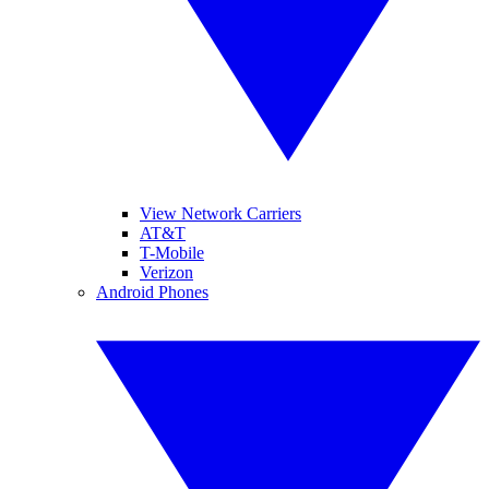
View Network Carriers
AT&T
T-Mobile
Verizon
Android Phones