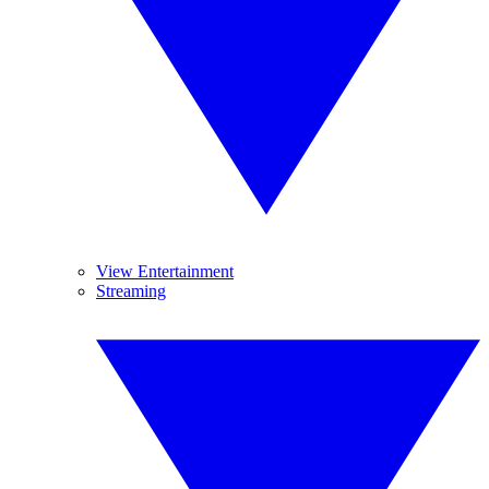
View Entertainment
Streaming