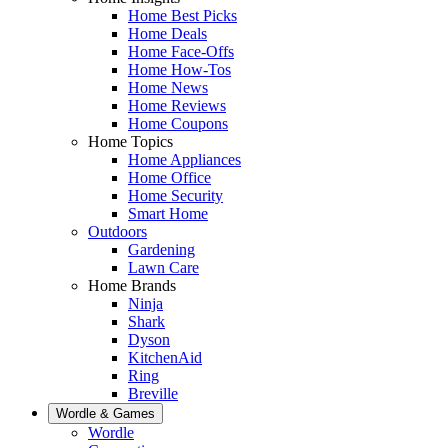
Home Best Picks
Home Deals
Home Face-Offs
Home How-Tos
Home News
Home Reviews
Home Coupons
Home Topics
Home Appliances
Home Office
Home Security
Smart Home
Outdoors
Gardening
Lawn Care
Home Brands
Ninja
Shark
Dyson
KitchenAid
Ring
Breville
Wordle & Games
Wordle