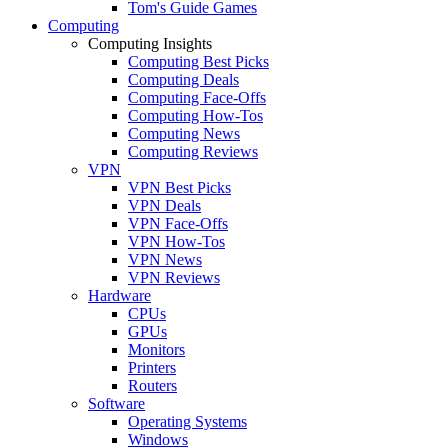
Tom's Guide Games
Computing
Computing Insights
Computing Best Picks
Computing Deals
Computing Face-Offs
Computing How-Tos
Computing News
Computing Reviews
VPN
VPN Best Picks
VPN Deals
VPN Face-Offs
VPN How-Tos
VPN News
VPN Reviews
Hardware
CPUs
GPUs
Monitors
Printers
Routers
Software
Operating Systems
Windows