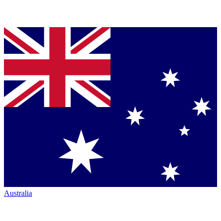
Australia