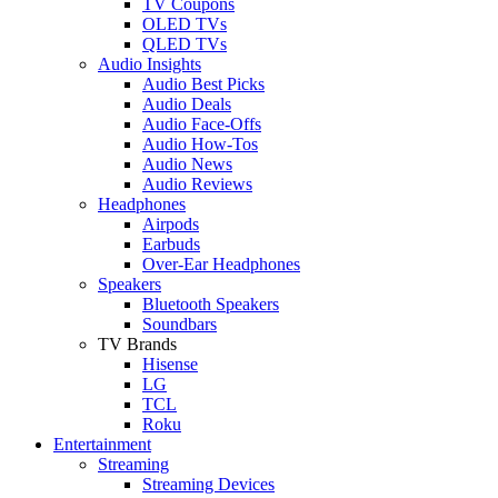
TV Coupons
OLED TVs
QLED TVs
Audio Insights
Audio Best Picks
Audio Deals
Audio Face-Offs
Audio How-Tos
Audio News
Audio Reviews
Headphones
Airpods
Earbuds
Over-Ear Headphones
Speakers
Bluetooth Speakers
Soundbars
TV Brands
Hisense
LG
TCL
Roku
Entertainment
Streaming
Streaming Devices