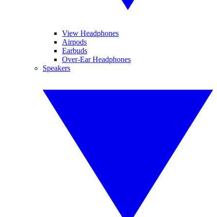
View Headphones
Airpods
Earbuds
Over-Ear Headphones
Speakers